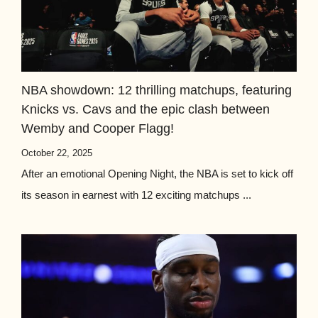
NBA showdown: 12 thrilling matchups, featuring
Knicks vs. Cavs and the epic clash between
Wemby and Cooper Flagg!
October 22, 2025
After an emotional Opening Night, the NBA is set to kick off
its season in earnest with 12 exciting matchups ...