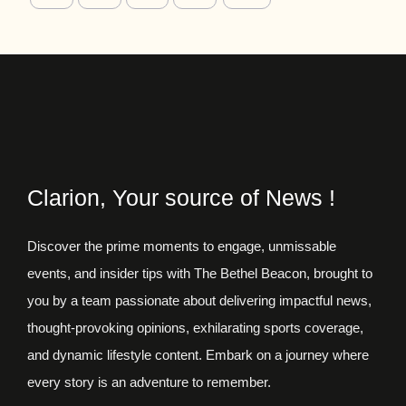
Clarion, Your source of News !
Discover the prime moments to engage, unmissable
events, and insider tips with The Bethel Beacon, brought to
you by a team passionate about delivering impactful news,
thought-provoking opinions, exhilarating sports coverage,
and dynamic lifestyle content. Embark on a journey where
every story is an adventure to remember.