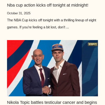
Nba cup action kicks off tonight at midnight!
October 31, 2025
The NBA Cup kicks off tonight with a thrilling lineup of eight
games. If you’re feeling a bit lost, don’t ...
Nikola Topic battles testicular cancer and begins