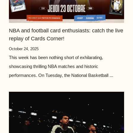
NBA and football card enthusiasts: catch the live
replay of Cards Corner!
October 24, 2025
This week has been nothing short of exhilarating,
showcasing thrilling NBA matches and historic
performances. On Tuesday, the National Basketball ...