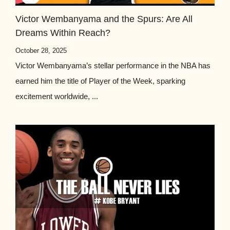
Victor Wembanyama and the Spurs: Are All
Dreams Within Reach?
October 28, 2025
Victor Wembanyama’s stellar performance in the NBA has
earned him the title of Player of the Week, sparking
excitement worldwide, ...