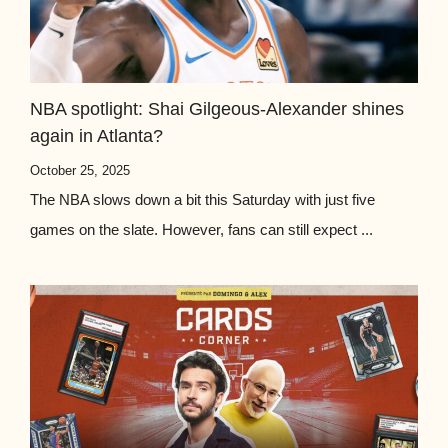
NBA spotlight: Shai Gilgeous-Alexander shines
again in Atlanta?
October 25, 2025
The NBA slows down a bit this Saturday with just five
games on the slate. However, fans can still expect ...