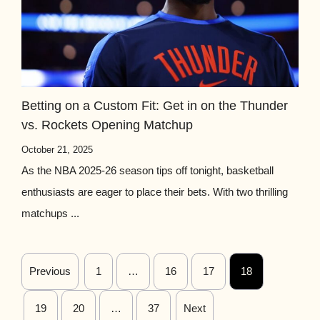
Betting on a Custom Fit: Get in on the Thunder
vs. Rockets Opening Matchup
October 21, 2025
As the NBA 2025-26 season tips off tonight, basketball
enthusiasts are eager to place their bets. With two thrilling
matchups ...
Previous
1
…
16
17
18
19
20
…
37
Next