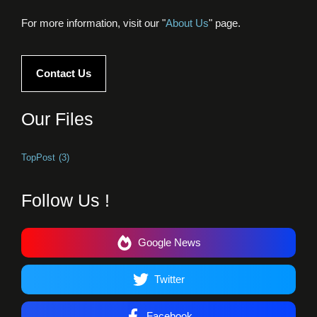
For more information, visit our "
About Us
" page.
Contact Us
Our Files
TopPost
(3)
Follow Us !
Google News
Twitter
Facebook