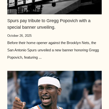
Spurs pay tribute to Gregg Popovich with a
special banner unveiling.
October 26, 2025
Before their home opener against the Brooklyn Nets, the
San Antonio Spurs unveiled a new banner honoring Gregg
Popovich, featuring ...