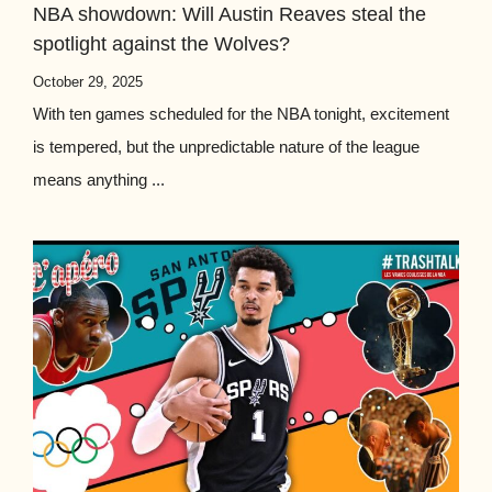
NBA showdown: Will Austin Reaves steal the
spotlight against the Wolves?
October 29, 2025
With ten games scheduled for the NBA tonight, excitement
is tempered, but the unpredictable nature of the league
means anything ...