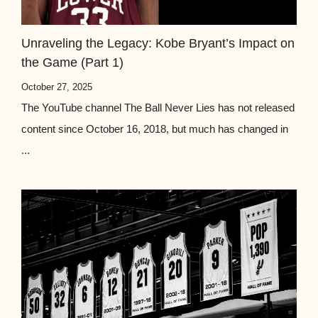
Unraveling the Legacy: Kobe Bryant’s Impact on
the Game (Part 1)
October 27, 2025
The YouTube channel The Ball Never Lies has not released
content since October 16, 2018, but much has changed in
...