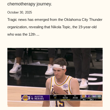
chemotherapy journey.
October 30, 2025
Tragic news has emerged from the Oklahoma City Thunder
organization, revealing that Nikola Topic, the 19-year-old
who was the 12th ...