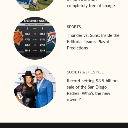
completely free of charge.
SPORTS
Thunder vs. Suns: Inside the
Editorial Team’s Playoff
Predictions
SOCIETY & LIFESTYLE
Record-setting $3.9 billion
sale of the San Diego
Padres: Who’s the new
owner?