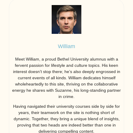
William
Meet William, a proud Bethel University alumnus with a
fervent passion for lifestyle and culture topics. His keen
interest doesn’t stop there; he’s also deeply engrossed in
current events of all kinds. William dedicates himself
wholeheartedly to this site, thriving on the collaborative
energy he shares with Suzanne, his long-standing partner
in crime.
Having navigated their university courses side by side for
years, their teamwork on the site is nothing short of
dynamic. Together, they bring a unique blend of insights,
proving that two heads are indeed better than one in
delivering compelling content.