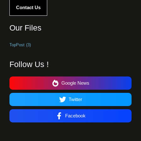
Contact Us
Our Files
TopPost
(3)
Follow Us !
Google News
Twitter
Facebook