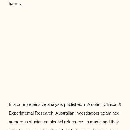
harms.
In a comprehensive analysis published in Alcohol: Clinical &
Experimental Research, Australian investigators examined
numerous studies on alcohol references in music and their