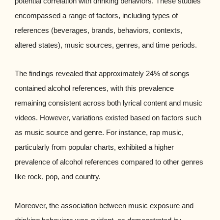
potential correlation with drinking behaviors. These studies
encompassed a range of factors, including types of
references (beverages, brands, behaviors, contexts,
altered states), music sources, genres, and time periods.
The findings revealed that approximately 24% of songs
contained alcohol references, with this prevalence
remaining consistent across both lyrical content and music
videos. However, variations existed based on factors such
as music source and genre. For instance, rap music,
particularly from popular charts, exhibited a higher
prevalence of alcohol references compared to other genres
like rock, pop, and country.
Moreover, the association between music exposure and