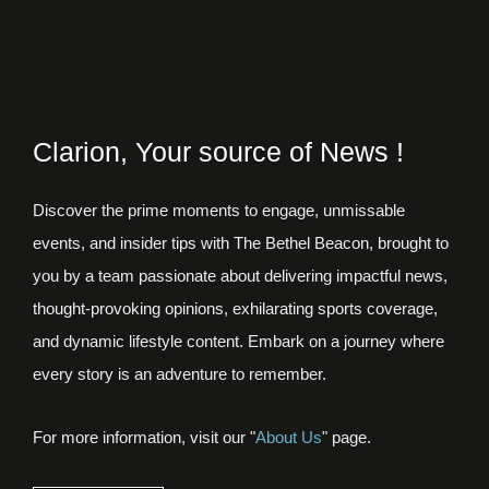
Clarion, Your source of News !
Discover the prime moments to engage, unmissable
events, and insider tips with The Bethel Beacon, brought to
you by a team passionate about delivering impactful news,
thought-provoking opinions, exhilarating sports coverage,
and dynamic lifestyle content. Embark on a journey where
every story is an adventure to remember.
For more information, visit our "
About Us
" page.