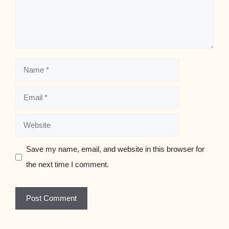
Name
Email
Website
Save my name, email, and website in this browser for
the next time I comment.