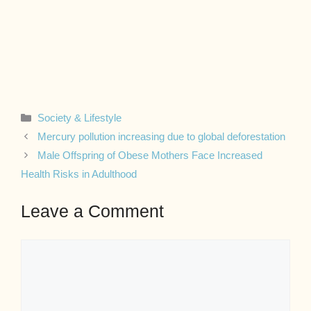
Categories
Society & Lifestyle
Mercury pollution increasing due to global deforestation
Male Offspring of Obese Mothers Face Increased
Health Risks in Adulthood
Leave a Comment
Comment