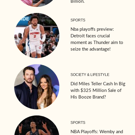
Billion.
SPORTS
Nba playoffs preview:
Detroit faces crucial
moment as Thunder aim to
seize the advantage!
SOCIETY & LIFESTYLE
Did Miles Teller Cash In Big
with $325 Million Sale of
His Booze Brand?
SPORTS
NBA Playoffs: Wemby and