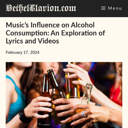
Skip
Menu
to
content
Music’s Influence on Alcohol
Consumption: An Exploration of
Lyrics and Videos
February 17, 2024