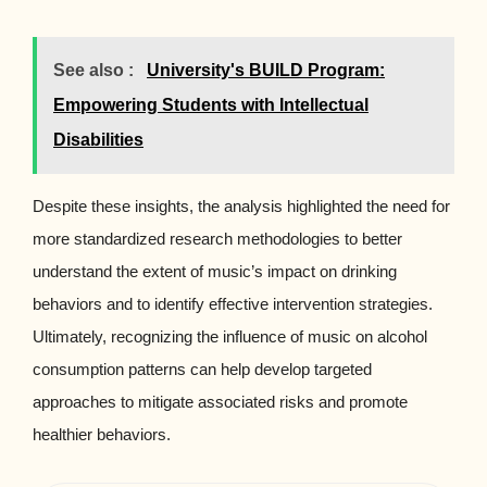
See also :
University's BUILD Program:
Empowering Students with Intellectual
Disabilities
Despite these insights, the analysis highlighted the need for
more standardized research methodologies to better
understand the extent of music’s impact on drinking
behaviors and to identify effective intervention strategies.
Ultimately, recognizing the influence of music on alcohol
consumption patterns can help develop targeted
approaches to mitigate associated risks and promote
healthier behaviors.