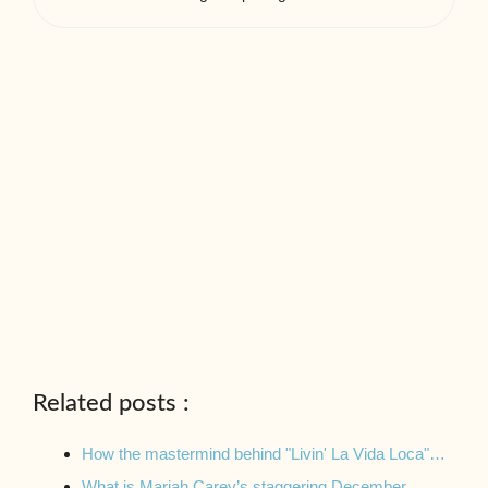
Related posts :
How the mastermind behind "Livin' La Vida Loca"…
What is Mariah Carey’s staggering December