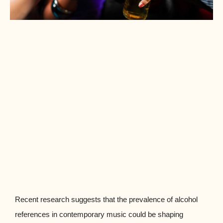
Recent research suggests that the prevalence of alcohol
references in contemporary music could be shaping