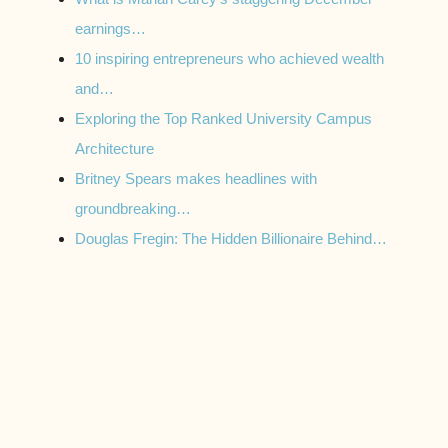
earnings…
10 inspiring entrepreneurs who achieved wealth
and…
Exploring the Top Ranked University Campus
Architecture
Britney Spears makes headlines with
groundbreaking…
Douglas Fregin: The Hidden Billionaire Behind…