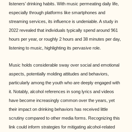
listeners’ drinking habits. With music permeating daily life,
especially through platforms like smartphones and
streaming services, its influence is undeniable. A study in
2022 revealed that individuals typically spend around 961
hours per year, or roughly 2 hours and 38 minutes per day,
listening to music, highlighting its pervasive role.
Music holds considerable sway over social and emotional
aspects, potentially molding attitudes and behaviors,
particularly among the youth who are deeply engaged with
it. Notably, alcohol references in song lyrics and videos
have become increasingly common over the years, yet
their impact on drinking behaviors has received little
scrutiny compared to other media forms. Recognizing this
link could inform strategies for mitigating alcohol-related