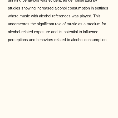
drinking behaviors was evident, as demonstrated by
studies showing increased alcohol consumption in settings
where music with alcohol references was played. This
underscores the significant role of music as a medium for
alcohol-related exposure and its potential to influence
perceptions and behaviors related to alcohol consumption.