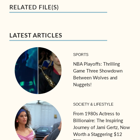
RELATED FILE(S)
LATEST ARTICLES
SPORTS
NBA Playoffs: Thrilling
Game Three Showdown
Between Wolves and
Nuggets!
SOCIETY & LIFESTYLE
From 1980s Actress to
Billionaire: The Inspiring
Journey of Jami Gertz, Now
Worth a Staggering $12