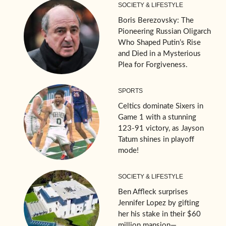
SOCIETY & LIFESTYLE
Boris Berezovsky: The
Pioneering Russian Oligarch
Who Shaped Putin’s Rise
and Died in a Mysterious
Plea for Forgiveness.
SPORTS
Celtics dominate Sixers in
Game 1 with a stunning
123-91 victory, as Jayson
Tatum shines in playoff
mode!
SOCIETY & LIFESTYLE
Ben Affleck surprises
Jennifer Lopez by gifting
her his stake in their $60
million mansion—