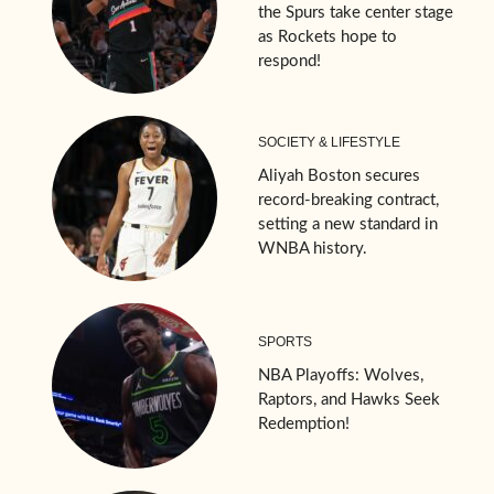
the Spurs take center stage
as Rockets hope to
respond!
SOCIETY & LIFESTYLE
Aliyah Boston secures
record-breaking contract,
setting a new standard in
WNBA history.
SPORTS
NBA Playoffs: Wolves,
Raptors, and Hawks Seek
Redemption!