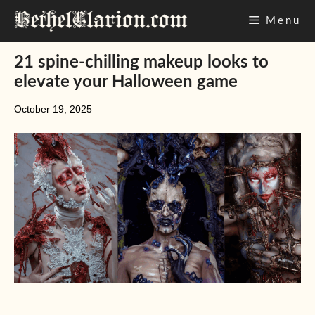
Skip
Menu
to
content
21 spine-chilling makeup looks to
elevate your Halloween game
October 19, 2025