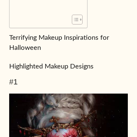
Terrifying Makeup Inspirations for
Halloween
Highlighted Makeup Designs
#1