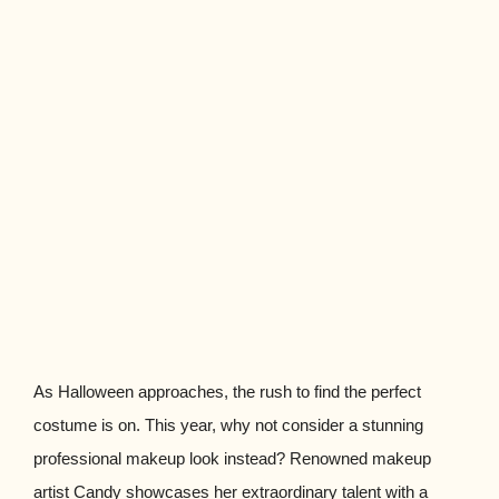
As Halloween approaches, the rush to find the perfect
costume is on. This year, why not consider a stunning
professional makeup look instead? Renowned makeup
artist Candy showcases her extraordinary talent with a