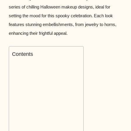
series of chilling Halloween makeup designs, ideal for
setting the mood for this spooky celebration. Each look
features stunning embellishments, from jewelry to horns,
enhancing their frightful appeal.
Contents