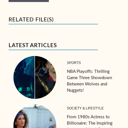
RELATED FILE(S)
LATEST ARTICLES
SPORTS
NBA Playoffs: Thrilling
Game Three Showdown
Between Wolves and
Nuggets!
SOCIETY & LIFESTYLE
From 1980s Actress to
Billionaire: The Inspiring