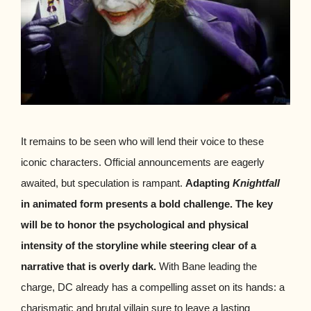
It remains to be seen who will lend their voice to these
iconic characters. Official announcements are eagerly
awaited, but speculation is rampant.
Adapting
Knightfall
in animated form presents a bold challenge. The key
will be to honor the psychological and physical
intensity of the storyline while steering clear of a
narrative that is overly dark.
With Bane leading the
charge, DC already has a compelling asset on its hands: a
charismatic and brutal villain sure to leave a lasting