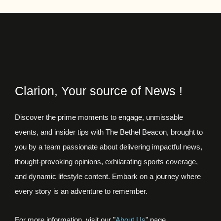
Clarion, Your source of News !
Discover the prime moments to engage, unmissable
events, and insider tips with The Bethel Beacon, brought to
you by a team passionate about delivering impactful news,
thought-provoking opinions, exhilarating sports coverage,
and dynamic lifestyle content. Embark on a journey where
every story is an adventure to remember.
For more information, visit our "
About Us
" page.