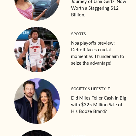
Journey of Jami Gertz, Now
Worth a Staggering $12
Billion.
SPORTS
Nba playoffs preview:
Detroit faces crucial
moment as Thunder aim to
seize the advantage!
SOCIETY & LIFESTYLE
Did Miles Teller Cash In Big
with $325 Million Sale of
His Booze Brand?