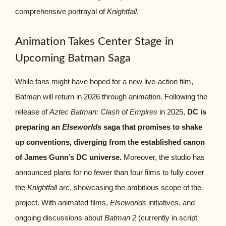
comprehensive portrayal of
Knightfall
.
Animation Takes Center Stage in
Upcoming Batman Saga
While fans might have hoped for a new live-action film,
Batman will return in 2026 through animation. Following the
release of
Aztec Batman: Clash of Empires
in 2025,
DC is
preparing an
Elseworlds
saga that promises to shake
up conventions, diverging from the established canon
of James Gunn’s DC universe.
Moreover, the studio has
announced plans for no fewer than four films to fully cover
the
Knightfall
arc, showcasing the ambitious scope of the
project. With animated films,
Elseworlds
initiatives, and
ongoing discussions about
Batman 2
(currently in script