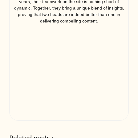
years, their teamwork on the site is nothing short of
dynamic. Together, they bring a unique blend of insights,
proving that two heads are indeed better than one in
delivering compelling content.
Related posts :