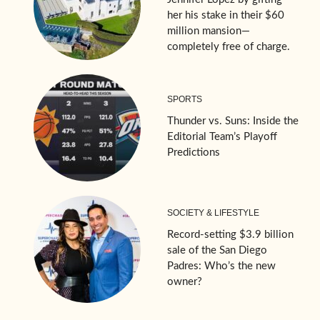
her his stake in their $60
million mansion—
completely free of charge.
SPORTS
Thunder vs. Suns: Inside the
Editorial Team’s Playoff
Predictions
SOCIETY & LIFESTYLE
Record-setting $3.9 billion
sale of the San Diego
Padres: Who’s the new
owner?