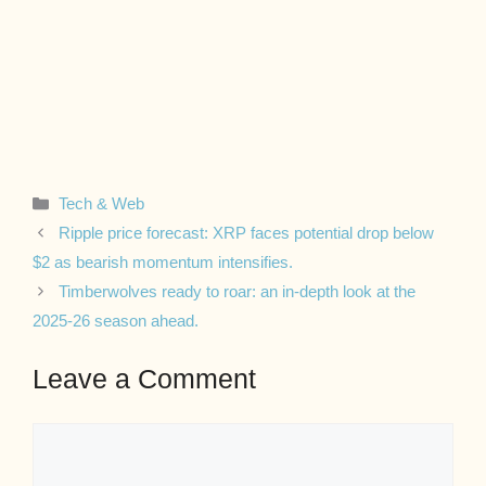
Categories
Tech & Web
Ripple price forecast: XRP faces potential drop below
$2 as bearish momentum intensifies.
Timberwolves ready to roar: an in-depth look at the
2025-26 season ahead.
Leave a Comment
Comment