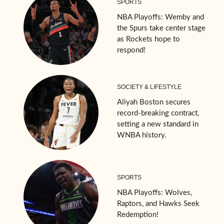
SPORTS
NBA Playoffs: Wemby and
the Spurs take center stage
as Rockets hope to
respond!
SOCIETY & LIFESTYLE
Aliyah Boston secures
record-breaking contract,
setting a new standard in
WNBA history.
SPORTS
NBA Playoffs: Wolves,
Raptors, and Hawks Seek
Redemption!