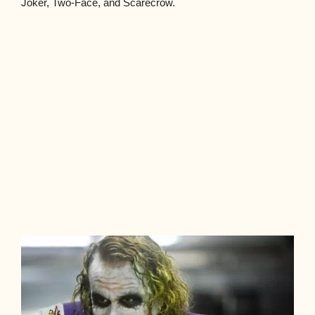
Joker, Two-Face, and Scarecrow.