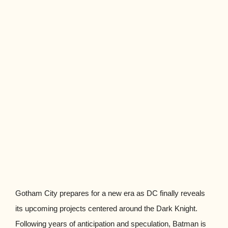
Gotham City prepares for a new era as DC finally reveals
its upcoming projects centered around the Dark Knight.
Following years of anticipation and speculation, Batman is