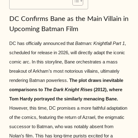
DC Confirms Bane as the Main Villain in
Upcoming Batman Film
DC has officially announced that
Batman: Knightfall Part 1
,
scheduled for release in 2026, will directly adapt the iconic
comic arc. In this storyline, Bane orchestrates a mass
breakout of Arkham’s most notorious villains, ultimately
rendering Batman powerless.
The plot draws inevitable
comparisons to
The Dark Knight Rises
(2012), where
Tom Hardy portrayed the similarly menacing Bane.
However, this time, DC promises a more faithful adaptation
of the comics, featuring the return of Azrael, the enigmatic
successor to Batman, who was notably absent from
Nolan’s film. This has long-time purists excited for a