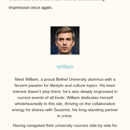
impression once again.
William
Meet William, a proud Bethel University alumnus with a
fervent passion for lifestyle and culture topics. His keen
interest doesn’t stop there; he’s also deeply engrossed in
current events of all kinds. William dedicates himself
wholeheartedly to this site, thriving on the collaborative
energy he shares with Suzanne, his long-standing partner
in crime.
Having navigated their university courses side by side for