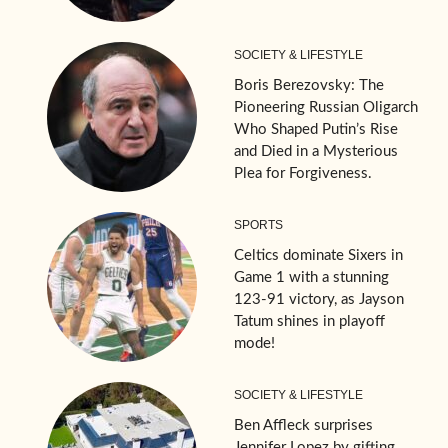
SOCIETY & LIFESTYLE
Boris Berezovsky: The
Pioneering Russian Oligarch
Who Shaped Putin’s Rise
and Died in a Mysterious
Plea for Forgiveness.
SPORTS
Celtics dominate Sixers in
Game 1 with a stunning
123-91 victory, as Jayson
Tatum shines in playoff
mode!
SOCIETY & LIFESTYLE
Ben Affleck surprises
Jennifer Lopez by gifting