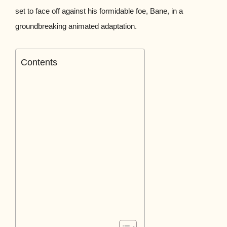
set to face off against his formidable foe, Bane, in a
groundbreaking animated adaptation.
Contents