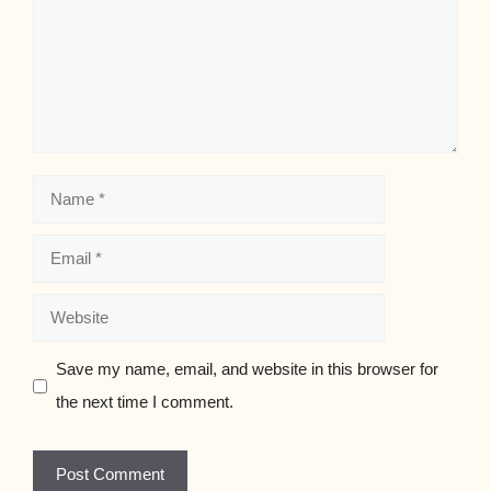
Name
Email
Website
Save my name, email, and website in this browser for
the next time I comment.