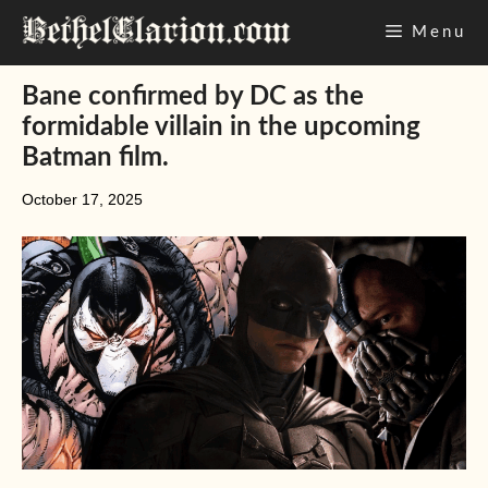
Skip
Menu
to
content
Bane confirmed by DC as the
formidable villain in the upcoming
Batman film.
October 17, 2025