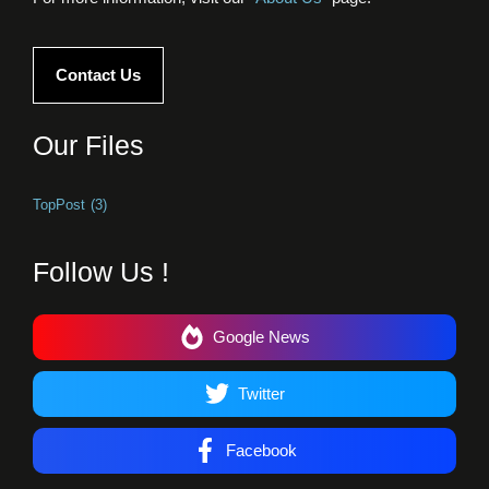
Contact Us
Our Files
TopPost
(3)
Follow Us !
Google News
Twitter
Facebook