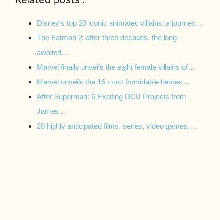
Disney's top 20 iconic animated villains: a journey…
The Batman 2: after three decades, the long-
awaited…
Marvel finally unveils the eight female villains of…
Marvel unveils the 16 most formidable heroes…
After Superman: 6 Exciting DCU Projects from
James…
20 highly anticipated films, series, video games,…