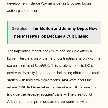
development), Bruce Wayne is certainly poised for an
action-packed future.
See also :
Tim Burton and Johnny Depp: How
Their Massive Flop Became a Cult Classic
The impending reboot
The Brave and the Bold
offers a
lighter interpretation of the hero, contrasting sharply with the
darker themes of
Knightfall
. This strategy reflects DC’s
desire to diversify its approach, balancing tributes to classic
stories with bold new explorations. And what about the
villains?
While Bane takes center stage, DC is keen to
include the broader rogues’ gallery.
The breakout of
Arkham inmates promises explosive reunions with the