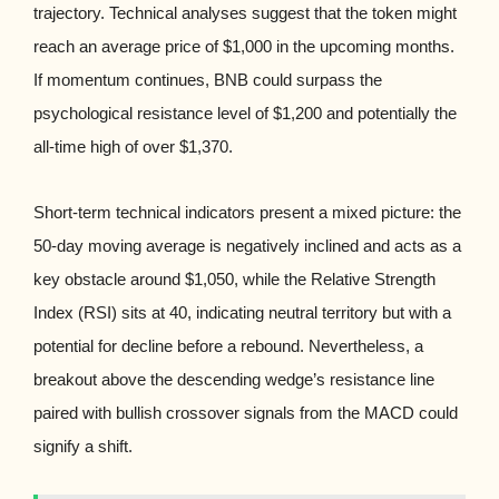
trajectory. Technical analyses suggest that the token might
reach an average price of $1,000 in the upcoming months.
If momentum continues, BNB could surpass the
psychological resistance level of $1,200 and potentially the
all-time high of over $1,370.
Short-term technical indicators present a mixed picture: the
50-day moving average is negatively inclined and acts as a
key obstacle around $1,050, while the Relative Strength
Index (RSI) sits at 40, indicating neutral territory but with a
potential for decline before a rebound. Nevertheless, a
breakout above the descending wedge’s resistance line
paired with bullish crossover signals from the MACD could
signify a shift.