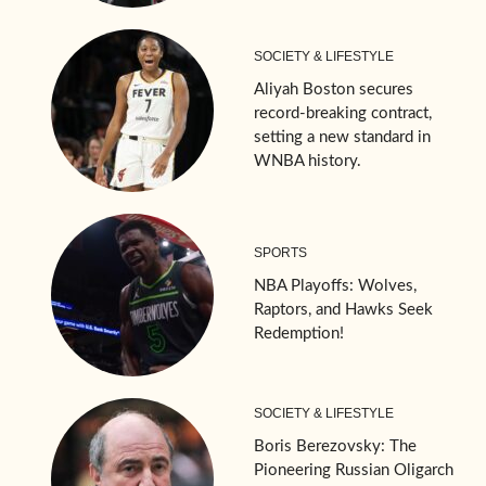
SOCIETY & LIFESTYLE
Aliyah Boston secures
record-breaking contract,
setting a new standard in
WNBA history.
SPORTS
NBA Playoffs: Wolves,
Raptors, and Hawks Seek
Redemption!
SOCIETY & LIFESTYLE
Boris Berezovsky: The
Pioneering Russian Oligarch