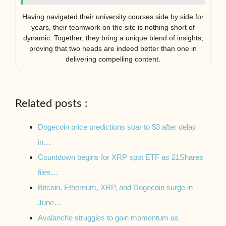
Having navigated their university courses side by side for
years, their teamwork on the site is nothing short of
dynamic. Together, they bring a unique blend of insights,
proving that two heads are indeed better than one in
delivering compelling content.
Related posts :
Dogecoin price predictions soar to $3 after delay
in…
Countdown begins for XRP spot ETF as 21Shares
files…
Bitcoin, Ethereum, XRP, and Dogecoin surge in
June…
Avalanche struggles to gain momentum as