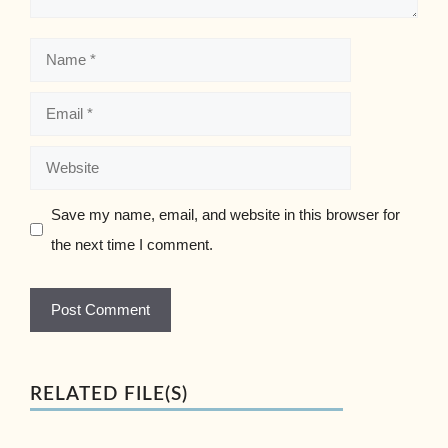
Name
Email
Website
Save my name, email, and website in this browser for
the next time I comment.
RELATED FILE(S)