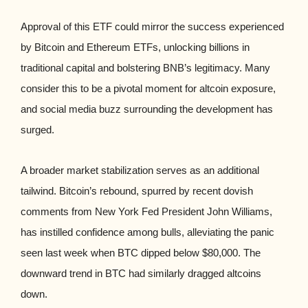
Approval of this ETF could mirror the success experienced
by Bitcoin and Ethereum ETFs, unlocking billions in
traditional capital and bolstering BNB’s legitimacy. Many
consider this to be a pivotal moment for altcoin exposure,
and social media buzz surrounding the development has
surged.
A broader market stabilization serves as an additional
tailwind. Bitcoin’s rebound, spurred by recent dovish
comments from New York Fed President John Williams,
has instilled confidence among bulls, alleviating the panic
seen last week when BTC dipped below $80,000. The
downward trend in BTC had similarly dragged altcoins
down.