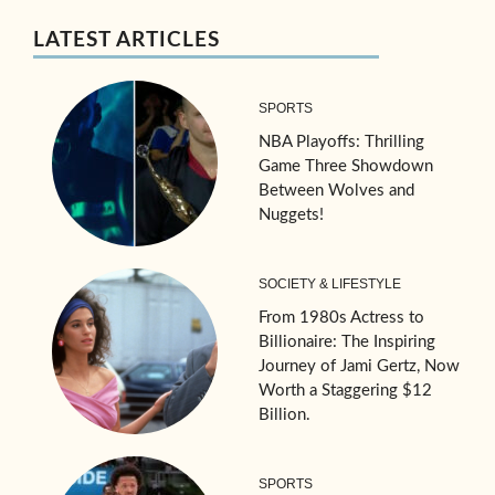
LATEST ARTICLES
SPORTS
NBA Playoffs: Thrilling
Game Three Showdown
Between Wolves and
Nuggets!
SOCIETY & LIFESTYLE
From 1980s Actress to
Billionaire: The Inspiring
Journey of Jami Gertz, Now
Worth a Staggering $12
Billion.
SPORTS