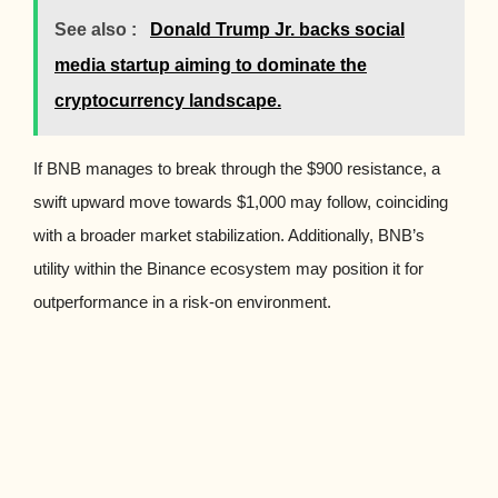
See also :
Donald Trump Jr. backs social
media startup aiming to dominate the
cryptocurrency landscape.
If BNB manages to break through the $900 resistance, a
swift upward move towards $1,000 may follow, coinciding
with a broader market stabilization. Additionally, BNB’s
utility within the Binance ecosystem may position it for
outperformance in a risk-on environment.