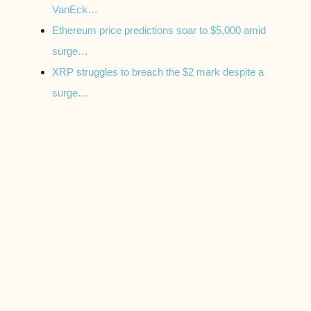
VanEck…
Ethereum price predictions soar to $5,000 amid
surge…
XRP struggles to breach the $2 mark despite a
surge…