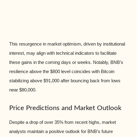
This resurgence in market optimism, driven by institutional
interest, may align with technical indicators to facilitate
these gains in the coming days or weeks. Notably, BNB’s
resilience above the $800 level coincides with Bitcoin
stabilizing above $91,000 after bouncing back from lows
near $80,000.
Price Predictions and Market Outlook
Despite a drop of over 35% from recent highs, market
analysts maintain a positive outlook for BNB’s future