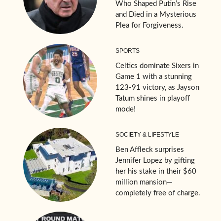
Who Shaped Putin’s Rise
and Died in a Mysterious
Plea for Forgiveness.
SPORTS
Celtics dominate Sixers in
Game 1 with a stunning
123-91 victory, as Jayson
Tatum shines in playoff
mode!
SOCIETY & LIFESTYLE
Ben Affleck surprises
Jennifer Lopez by gifting
her his stake in their $60
million mansion—
completely free of charge.