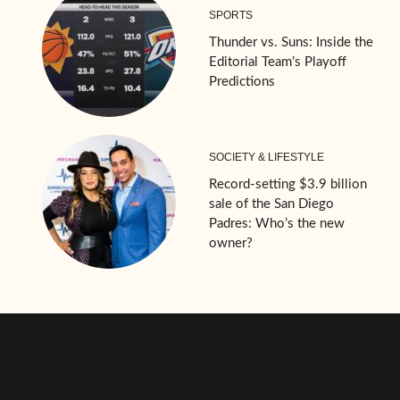
SPORTS
Thunder vs. Suns: Inside the
Editorial Team’s Playoff
Predictions
SOCIETY & LIFESTYLE
Record-setting $3.9 billion
sale of the San Diego
Padres: Who’s the new
owner?