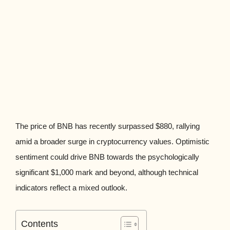
The price of BNB has recently surpassed $880, rallying
amid a broader surge in cryptocurrency values. Optimistic
sentiment could drive BNB towards the psychologically
significant $1,000 mark and beyond, although technical
indicators reflect a mixed outlook.
Contents