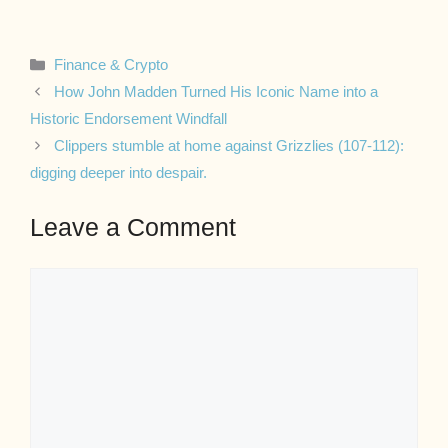
Categories
Finance & Crypto
How John Madden Turned His Iconic Name into a
Historic Endorsement Windfall
Clippers stumble at home against Grizzlies (107-112):
digging deeper into despair.
Leave a Comment
Comment