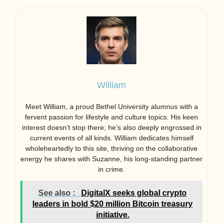
William
Meet William, a proud Bethel University alumnus with a
fervent passion for lifestyle and culture topics. His keen
interest doesn’t stop there; he’s also deeply engrossed in
current events of all kinds. William dedicates himself
wholeheartedly to this site, thriving on the collaborative
energy he shares with Suzanne, his long-standing partner
in crime.
See also :
DigitalX seeks global crypto
leaders in bold $20 million Bitcoin treasury
initiative.