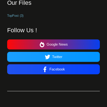
Our Files
TopPost
(3)
Follow Us !
Google News
Twitter
Facebook