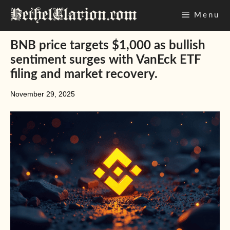
Skip
Menu
to
content
BNB price targets $1,000 as bullish
sentiment surges with VanEck ETF
filing and market recovery.
November 29, 2025