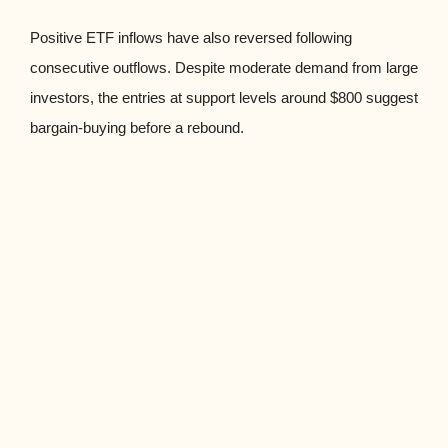
Positive ETF inflows have also reversed following
consecutive outflows. Despite moderate demand from large
investors, the entries at support levels around $800 suggest
bargain-buying before a rebound.