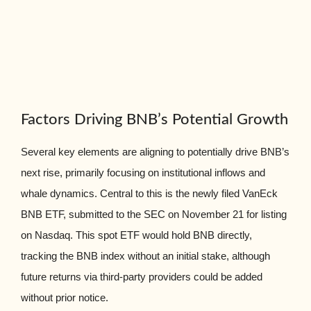
Factors Driving BNB’s Potential Growth
Several key elements are aligning to potentially drive BNB’s
next rise, primarily focusing on institutional inflows and
whale dynamics. Central to this is the newly filed VanEck
BNB ETF, submitted to the SEC on November 21 for listing
on Nasdaq. This spot ETF would hold BNB directly,
tracking the BNB index without an initial stake, although
future returns via third-party providers could be added
without prior notice.