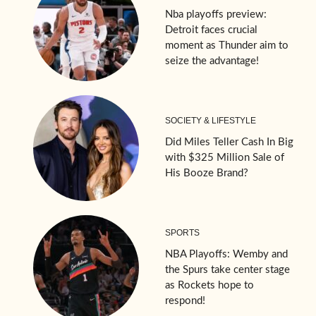
Nba playoffs preview:
Detroit faces crucial
moment as Thunder aim to
seize the advantage!
SOCIETY & LIFESTYLE
Did Miles Teller Cash In Big
with $325 Million Sale of
His Booze Brand?
SPORTS
NBA Playoffs: Wemby and
the Spurs take center stage
as Rockets hope to
respond!