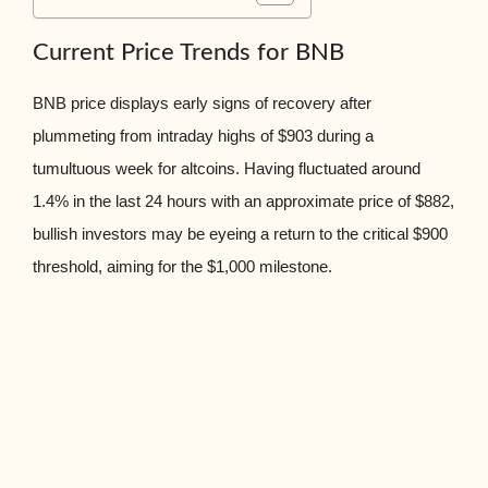
Current Price Trends for BNB
BNB price displays early signs of recovery after
plummeting from intraday highs of $903 during a
tumultuous week for altcoins. Having fluctuated around
1.4% in the last 24 hours with an approximate price of $882,
bullish investors may be eyeing a return to the critical $900
threshold, aiming for the $1,000 milestone.