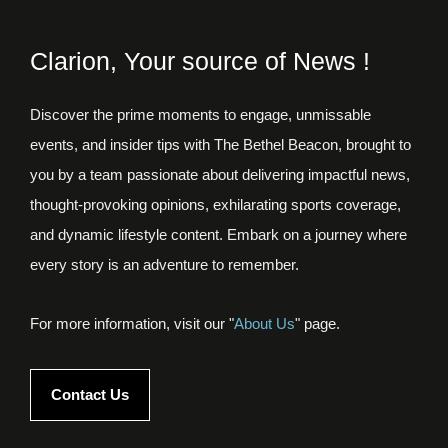
Clarion, Your source of News !
Discover the prime moments to engage, unmissable
events, and insider tips with The Bethel Beacon, brought to
you by a team passionate about delivering impactful news,
thought-provoking opinions, exhilarating sports coverage,
and dynamic lifestyle content. Embark on a journey where
every story is an adventure to remember.
For more information, visit our "
About Us
" page.
Contact Us