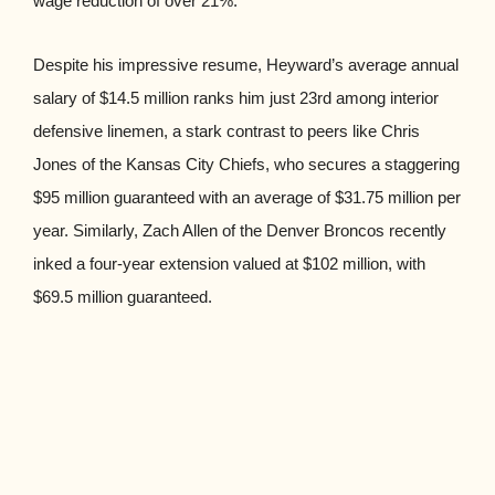
wage reduction of over 21%.
Despite his impressive resume, Heyward’s average annual
salary of $14.5 million ranks him just 23rd among interior
defensive linemen, a stark contrast to peers like Chris
Jones of the Kansas City Chiefs, who secures a staggering
$95 million guaranteed with an average of $31.75 million per
year. Similarly, Zach Allen of the Denver Broncos recently
inked a four-year extension valued at $102 million, with
$69.5 million guaranteed.