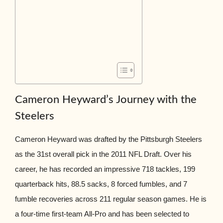
Cameron Heyward’s Journey with the
Steelers
Cameron Heyward was drafted by the Pittsburgh Steelers
as the 31st overall pick in the 2011 NFL Draft. Over his
career, he has recorded an impressive 718 tackles, 199
quarterback hits, 88.5 sacks, 8 forced fumbles, and 7
fumble recoveries across 211 regular season games. He is
a four-time first-team All-Pro and has been selected to