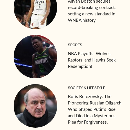
Aliyah Boston secures
record-breaking contract,
setting a new standard in
WNBA history.
SPORTS
NBA Playoffs: Wolves,
Raptors, and Hawks Seek
Redemption!
SOCIETY & LIFESTYLE
Boris Berezovsky: The
Pioneering Russian Oligarch
Who Shaped Putin’s Rise
and Died in a Mysterious
Plea for Forgiveness.