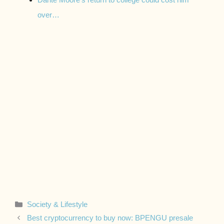
over…
Categories
Society & Lifestyle
Best cryptocurrency to buy now: BPENGU presale