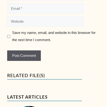
Email
Website
Save my name, email, and website in this browser for
the next time I comment.
RELATED FILE(S)
LATEST ARTICLES