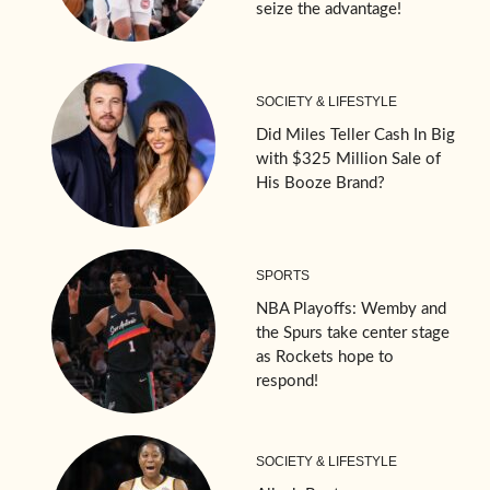
seize the advantage!
SOCIETY & LIFESTYLE
Did Miles Teller Cash In Big
with $325 Million Sale of
His Booze Brand?
SPORTS
NBA Playoffs: Wemby and
the Spurs take center stage
as Rockets hope to
respond!
SOCIETY & LIFESTYLE