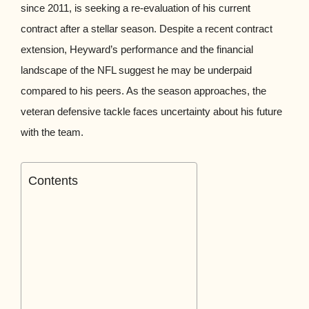
since 2011, is seeking a re-evaluation of his current
contract after a stellar season. Despite a recent contract
extension, Heyward’s performance and the financial
landscape of the NFL suggest he may be underpaid
compared to his peers. As the season approaches, the
veteran defensive tackle faces uncertainty about his future
with the team.
Contents