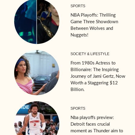
SPORTS
NBA Playoffs: Thrilling
Game Three Showdown
Between Wolves and
Nuggets!
SOCIETY & LIFESTYLE
From 1980s Actress to
Billionaire: The Inspiring
Journey of Jami Gertz, Now
Worth a Staggering $12
Billion.
SPORTS
Nba playoffs preview:
Detroit faces crucial
moment as Thunder aim to