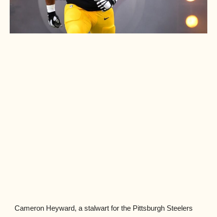
Cameron Heyward, a stalwart for the Pittsburgh Steelers