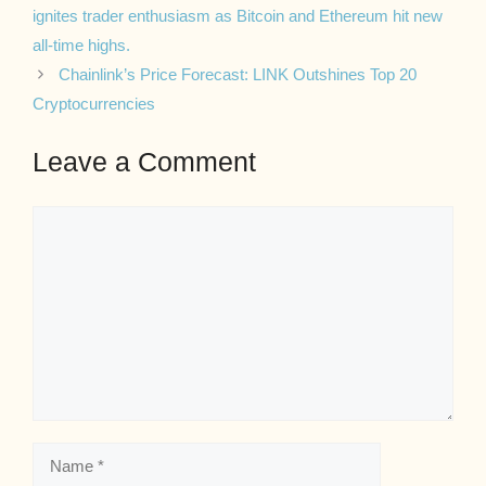
ignites trader enthusiasm as Bitcoin and Ethereum hit new
all-time highs.
Chainlink’s Price Forecast: LINK Outshines Top 20
Cryptocurrencies
Leave a Comment
Comment
Name