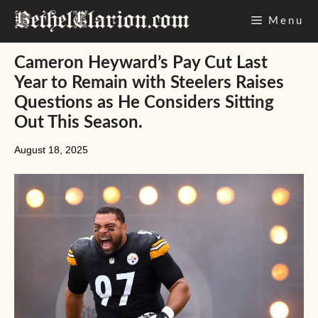
Skip
Menu
to
content
Cameron Heyward’s Pay Cut Last
Year to Remain with Steelers Raises
Questions as He Considers Sitting
Out This Season.
August 18, 2025