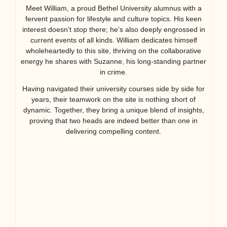
Meet William, a proud Bethel University alumnus with a
fervent passion for lifestyle and culture topics. His keen
interest doesn’t stop there; he’s also deeply engrossed in
current events of all kinds. William dedicates himself
wholeheartedly to this site, thriving on the collaborative
energy he shares with Suzanne, his long-standing partner
in crime.
Having navigated their university courses side by side for
years, their teamwork on the site is nothing short of
dynamic. Together, they bring a unique blend of insights,
proving that two heads are indeed better than one in
delivering compelling content.