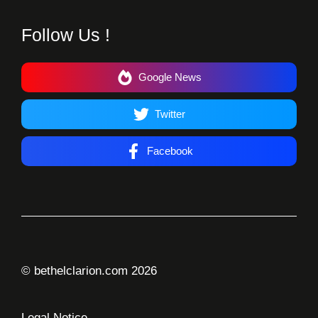
Follow Us !
Google News
Twitter
Facebook
© bethelclarion.com 2026
Legal Notice