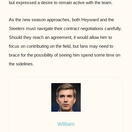
but expressed a desire to remain active with the team.
As the new season approaches, both Heyward and the
Steelers must navigate their contract negotiations carefully.
Should they reach an agreement, it would allow him to
focus on contributing on the field, but fans may need to
brace for the possibility of seeing him spend some time on
the sidelines.
William