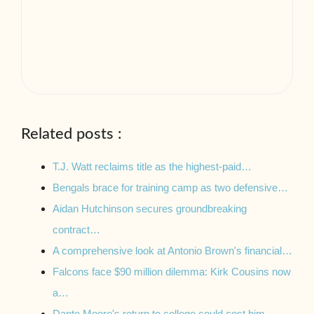
Related posts :
T.J. Watt reclaims title as the highest-paid…
Bengals brace for training camp as two defensive…
Aidan Hutchinson secures groundbreaking
contract…
A comprehensive look at Antonio Brown's financial…
Falcons face $90 million dilemma: Kirk Cousins now
a…
Dante Moore's return to college could cost him