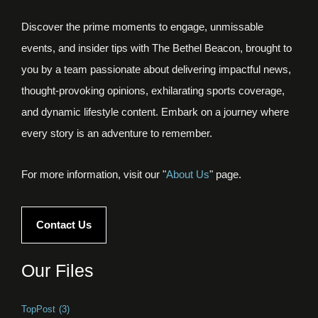
Discover the prime moments to engage, unmissable
events, and insider tips with The Bethel Beacon, brought to
you by a team passionate about delivering impactful news,
thought-provoking opinions, exhilarating sports coverage,
and dynamic lifestyle content. Embark on a journey where
every story is an adventure to remember.
For more information, visit our "
About Us
" page.
Contact Us
Our Files
TopPost
(3)