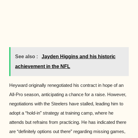
See also :
Jayden Higgins and his historic
achievement in the NFL
Heyward originally renegotiated his contract in hope of an
All-Pro season, anticipating a chance for a raise. However,
negotiations with the Steelers have stalled, leading him to
adopt a “hold-in” strategy at training camp, where he
attends but refrains from practicing. He has indicated there
are “definitely options out there” regarding missing games,