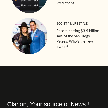
Predictions
SOCIETY & LIFESTYLE
Record-setting $3.9 billion
sale of the San Diego
Padres: Who’s the new
owner?
Clarion, Your source of News !