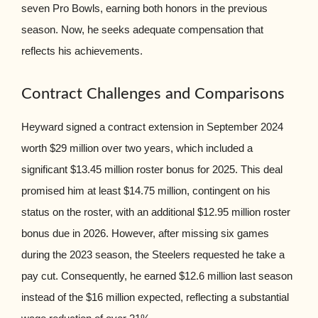
seven Pro Bowls, earning both honors in the previous
season. Now, he seeks adequate compensation that
reflects his achievements.
Contract Challenges and Comparisons
Heyward signed a contract extension in September 2024
worth $29 million over two years, which included a
significant $13.45 million roster bonus for 2025. This deal
promised him at least $14.75 million, contingent on his
status on the roster, with an additional $12.95 million roster
bonus due in 2026. However, after missing six games
during the 2023 season, the Steelers requested he take a
pay cut. Consequently, he earned $12.6 million last season
instead of the $16 million expected, reflecting a substantial