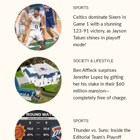
SPORTS
Celtics dominate Sixers in
Game 1 with a stunning
123-91 victory, as Jayson
Tatum shines in playoff
mode!
SOCIETY & LIFESTYLE
Ben Affleck surprises
Jennifer Lopez by gifting
her his stake in their $60
million mansion—
completely free of charge.
SPORTS
Thunder vs. Suns: Inside the
Editorial Team’s Playoff