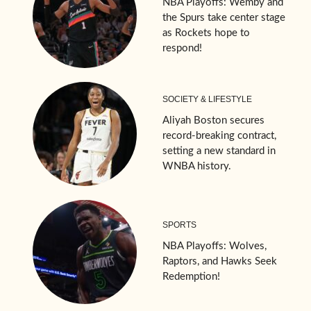
NBA Playoffs: Wemby and
the Spurs take center stage
as Rockets hope to
respond!
SOCIETY & LIFESTYLE
Aliyah Boston secures
record-breaking contract,
setting a new standard in
WNBA history.
SPORTS
NBA Playoffs: Wolves,
Raptors, and Hawks Seek
Redemption!