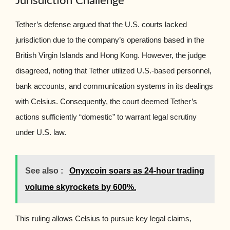
Jurisdiction Challenge
Tether’s defense argued that the U.S. courts lacked
jurisdiction due to the company’s operations based in the
British Virgin Islands and Hong Kong. However, the judge
disagreed, noting that Tether utilized U.S.-based personnel,
bank accounts, and communication systems in its dealings
with Celsius. Consequently, the court deemed Tether’s
actions sufficiently “domestic” to warrant legal scrutiny
under U.S. law.
See also :
Onyxcoin soars as 24-hour trading
volume skyrockets by 600%.
This ruling allows Celsius to pursue key legal claims,