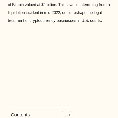
of Bitcoin valued at $4 billion. This lawsuit, stemming from a
liquidation incident in mid-2022, could reshape the legal
treatment of cryptocurrency businesses in U.S. courts.
Contents