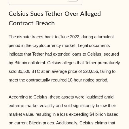
Celsius Sues Tether Over Alleged
Contract Breach
The dispute traces back to June 2022, during a turbulent
period in the cryptocurrency market. Legal documents
indicate that Tether had extended loans to Celsius, secured
by Bitcoin collateral. Celsius alleges that Tether prematurely
sold 39,500 BTC at an average price of $20,656, failing to
meet the contractually required 10-hour notice period.
According to Celsius, these assets were liquidated amid
extreme market volatility and sold significantly below their
market value, resulting in a loss exceeding $4 billion based
on current Bitcoin prices. Additionally, Celsius claims that