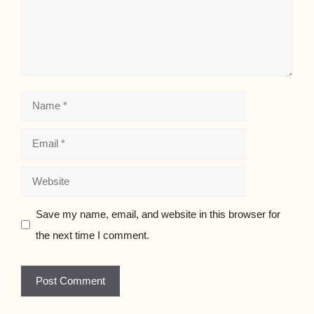
Name
Email
Website
Save my name, email, and website in this browser for
the next time I comment.