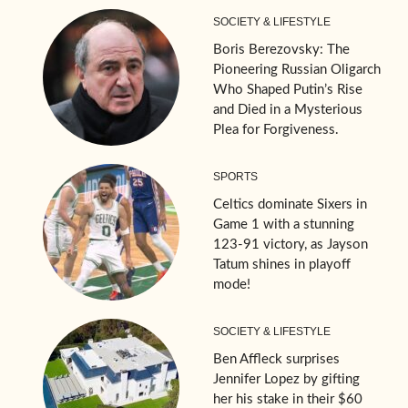
SOCIETY & LIFESTYLE
Boris Berezovsky: The
Pioneering Russian Oligarch
Who Shaped Putin’s Rise
and Died in a Mysterious
Plea for Forgiveness.
SPORTS
Celtics dominate Sixers in
Game 1 with a stunning
123-91 victory, as Jayson
Tatum shines in playoff
mode!
SOCIETY & LIFESTYLE
Ben Affleck surprises
Jennifer Lopez by gifting
her his stake in their $60