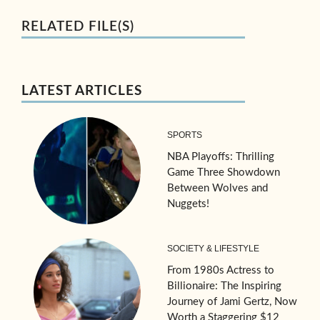
RELATED FILE(S)
LATEST ARTICLES
SPORTS
NBA Playoffs: Thrilling
Game Three Showdown
Between Wolves and
Nuggets!
SOCIETY & LIFESTYLE
From 1980s Actress to
Billionaire: The Inspiring
Journey of Jami Gertz, Now
Worth a Staggering $12