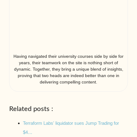
Having navigated their university courses side by side for
years, their teamwork on the site is nothing short of
dynamic. Together, they bring a unique blend of insights,
proving that two heads are indeed better than one in
delivering compelling content.
Related posts :
Terraform Labs' liquidator sues Jump Trading for
$4…