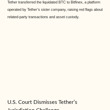
Tether transferred the liquidated BTC to Bitfinex, a platform
operated by Tether’s sister company, raising red flags about
related-party transactions and asset custody.
U.S. Court Dismisses Tether’s