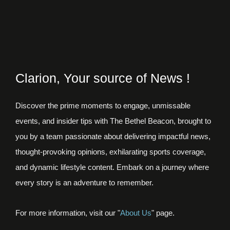
Clarion, Your source of News !
Discover the prime moments to engage, unmissable
events, and insider tips with The Bethel Beacon, brought to
you by a team passionate about delivering impactful news,
thought-provoking opinions, exhilarating sports coverage,
and dynamic lifestyle content. Embark on a journey where
every story is an adventure to remember.
For more information, visit our "
About Us
" page.