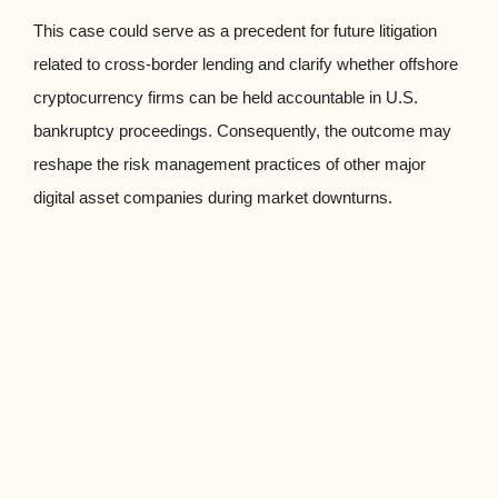
This case could serve as a precedent for future litigation
related to cross-border lending and clarify whether offshore
cryptocurrency firms can be held accountable in U.S.
bankruptcy proceedings. Consequently, the outcome may
reshape the risk management practices of other major
digital asset companies during market downturns.