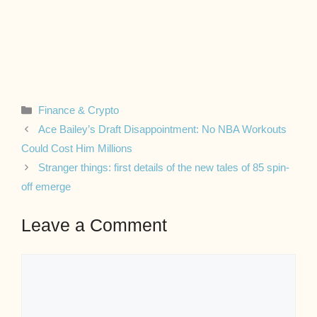
Categories
Finance & Crypto
Ace Bailey’s Draft Disappointment: No NBA Workouts
Could Cost Him Millions
Stranger things: first details of the new tales of 85 spin-
off emerge
Leave a Comment
Comment