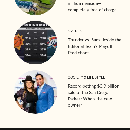
million mansion—
completely free of charge.
SPORTS
Thunder vs. Suns: Inside the
Editorial Team’s Playoff
Predictions
SOCIETY & LIFESTYLE
Record-setting $3.9 billion
sale of the San Diego
Padres: Who’s the new
owner?