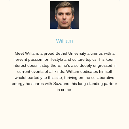
William
Meet William, a proud Bethel University alumnus with a
fervent passion for lifestyle and culture topics. His keen
interest doesn’t stop there; he’s also deeply engrossed in
current events of all kinds. William dedicates himself
wholeheartedly to this site, thriving on the collaborative
energy he shares with Suzanne, his long-standing partner
in crime.