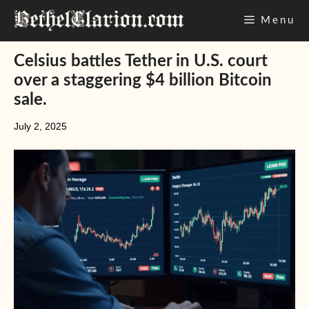
Skip
Menu
to
content
Celsius battles Tether in U.S. court
over a staggering $4 billion Bitcoin
sale.
July 2, 2025