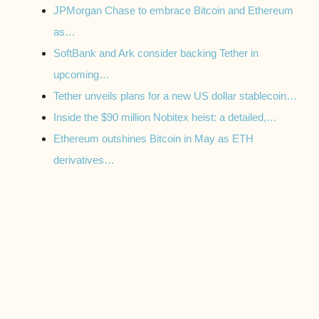
JPMorgan Chase to embrace Bitcoin and Ethereum
as…
SoftBank and Ark consider backing Tether in
upcoming…
Tether unveils plans for a new US dollar stablecoin…
Inside the $90 million Nobitex heist: a detailed,…
Ethereum outshines Bitcoin in May as ETH
derivatives…