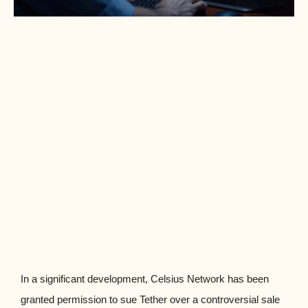
In a significant development, Celsius Network has been
granted permission to sue Tether over a controversial sale