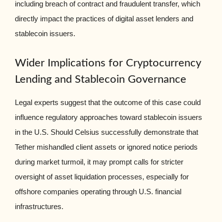
including breach of contract and fraudulent transfer, which
directly impact the practices of digital asset lenders and
stablecoin issuers.
Wider Implications for Cryptocurrency
Lending and Stablecoin Governance
Legal experts suggest that the outcome of this case could
influence regulatory approaches toward stablecoin issuers
in the U.S. Should Celsius successfully demonstrate that
Tether mishandled client assets or ignored notice periods
during market turmoil, it may prompt calls for stricter
oversight of asset liquidation processes, especially for
offshore companies operating through U.S. financial
infrastructures.