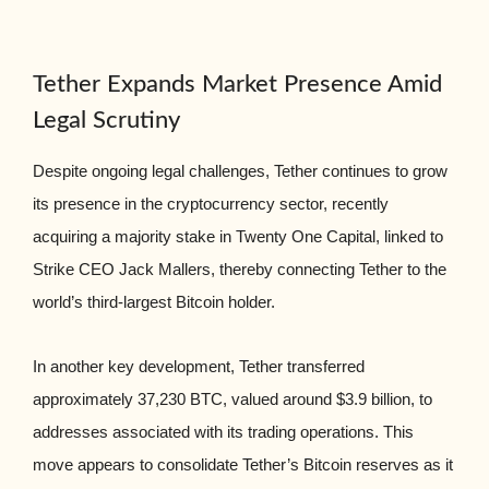
Tether Expands Market Presence Amid
Legal Scrutiny
Despite ongoing legal challenges, Tether continues to grow
its presence in the cryptocurrency sector, recently
acquiring a majority stake in Twenty One Capital, linked to
Strike CEO Jack Mallers, thereby connecting Tether to the
world’s third-largest Bitcoin holder.
In another key development, Tether transferred
approximately 37,230 BTC, valued around $3.9 billion, to
addresses associated with its trading operations. This
move appears to consolidate Tether’s Bitcoin reserves as it