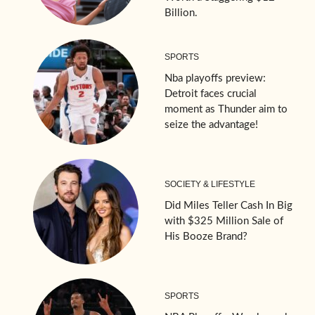
Billion.
SPORTS
Nba playoffs preview:
Detroit faces crucial
moment as Thunder aim to
seize the advantage!
SOCIETY & LIFESTYLE
Did Miles Teller Cash In Big
with $325 Million Sale of
His Booze Brand?
SPORTS