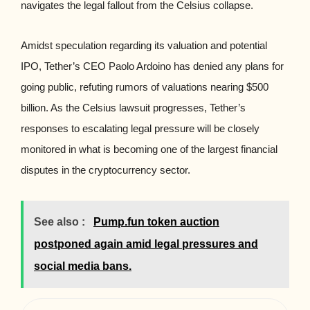
navigates the legal fallout from the Celsius collapse.
Amidst speculation regarding its valuation and potential
IPO, Tether’s CEO Paolo Ardoino has denied any plans for
going public, refuting rumors of valuations nearing $500
billion. As the Celsius lawsuit progresses, Tether’s
responses to escalating legal pressure will be closely
monitored in what is becoming one of the largest financial
disputes in the cryptocurrency sector.
See also :
Pump.fun token auction
postponed again amid legal pressures and
social media bans.