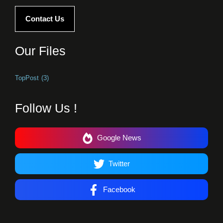
Contact Us
Our Files
TopPost
(3)
Follow Us !
Google News
Twitter
Facebook