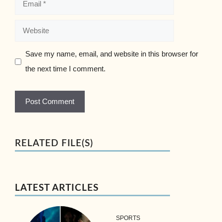
Website
Save my name, email, and website in this browser for
the next time I comment.
RELATED FILE(S)
LATEST ARTICLES
SPORTS