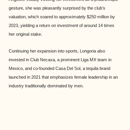
gesture, she was pleasantly surprised by the club’s
valuation, which soared to approximately $250 million by
2023, yielding a return on investment of around 14 times
her original stake.
Continuing her expansion into sports, Longoria also
invested in Club Necaxa, a prominent Liga MX team in
Mexico, and co-founded Casa Del Sol, a tequila brand
launched in 2021 that emphasizes female leadership in an
industry traditionally dominated by men.