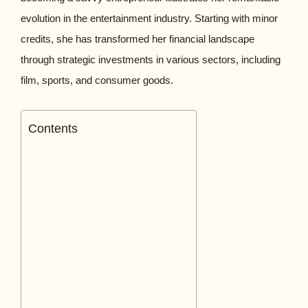
evolution in the entertainment industry. Starting with minor
credits, she has transformed her financial landscape
through strategic investments in various sectors, including
film, sports, and consumer goods.
Contents