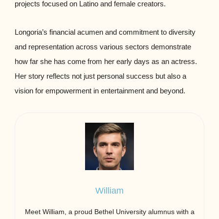
projects focused on Latino and female creators.
Longoria’s financial acumen and commitment to diversity
and representation across various sectors demonstrate
how far she has come from her early days as an actress.
Her story reflects not just personal success but also a
vision for empowerment in entertainment and beyond.
William
Meet William, a proud Bethel University alumnus with a