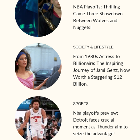
NBA Playoffs: Thrilling
Game Three Showdown
Between Wolves and
Nuggets!
SOCIETY & LIFESTYLE
From 1980s Actress to
Billionaire: The Inspiring
Journey of Jami Gertz, Now
Worth a Staggering $12
Billion.
SPORTS
Nba playoffs preview:
Detroit faces crucial
moment as Thunder aim to
seize the advantage!