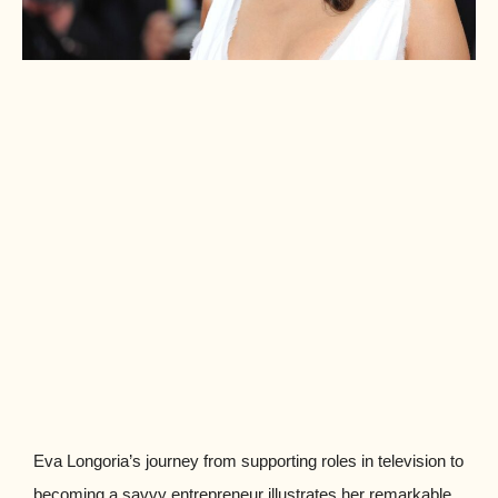
Eva Longoria’s journey from supporting roles in television to
becoming a savvy entrepreneur illustrates her remarkable