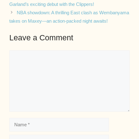
Garland’s exciting debut with the Clippers!
NBA showdown: A thrilling East clash as Wembanyama
takes on Maxey—an action-packed night awaits!
Leave a Comment
Comment
Name
Email