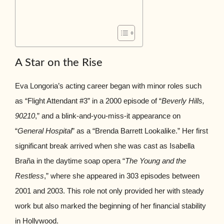
A Star on the Rise
Eva Longoria’s acting career began with minor roles such
as “Flight Attendant #3” in a 2000 episode of “
Beverly Hills,
90210
,” and a blink-and-you-miss-it appearance on
“
General Hospital
” as a “Brenda Barrett Lookalike.” Her first
significant break arrived when she was cast as Isabella
Braña in the daytime soap opera “
The Young and the
Restless
,” where she appeared in 303 episodes between
2001 and 2003. This role not only provided her with steady
work but also marked the beginning of her financial stability
in Hollywood.