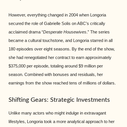
However, everything changed in 2004 when Longoria
secured the role of Gabrielle Solis on ABC’s critically
acclaimed drama “
Desperate Housewives
.” The series
became a cultural touchstone, and Longoria starred in all
180 episodes over eight seasons. By the end of the show,
she had renegotiated her contract to earn approximately
$375,000 per episode, totaling around $9 million per
season. Combined with bonuses and residuals, her
earnings from the show reached tens of millions of dollars.
Shifting Gears: Strategic Investments
Unlike many actors who might indulge in extravagant
lifestyles, Longoria took a more analytical approach to her