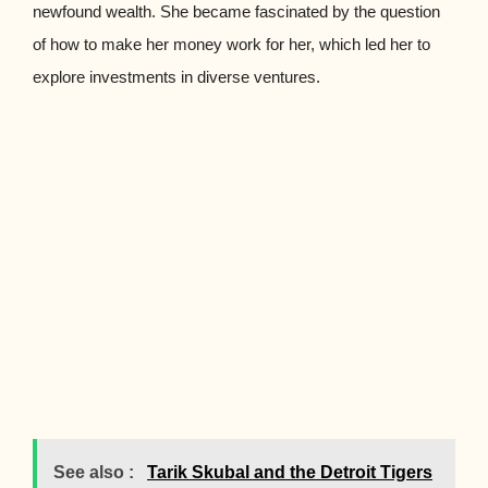
newfound wealth. She became fascinated by the question
of how to make her money work for her, which led her to
explore investments in diverse ventures.
See also :
Tarik Skubal and the Detroit Tigers