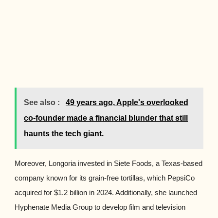
See also :
49 years ago, Apple's overlooked
co-founder made a financial blunder that still
haunts the tech giant.
Moreover, Longoria invested in Siete Foods, a Texas-based
company known for its grain-free tortillas, which PepsiCo
acquired for $1.2 billion in 2024. Additionally, she launched
Hyphenate Media Group to develop film and television