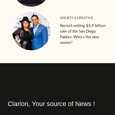
SOCIETY & LIFESTYLE
Record-setting $3.9 billion
sale of the San Diego
Padres: Who’s the new
owner?
Clarion, Your source of News !