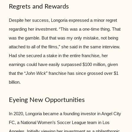
Regrets and Rewards
Despite her success, Longoria expressed a minor regret
regarding her investment. “This was a one-time thing. That
was the gamble. But that was my only mistake, not being
attached to all of the films,” she said in the same interview.
Had she secured a stake in the entire franchise, her
earnings could have easily surpassed $100 million, given
that the “
John Wick
” franchise has since grossed over $1
billion.
Eyeing New Opportunities
In 2020, Longoria became a founding investor in Angel City
FC, a National Women’s Soccer League team in Los
Angeles. Initially viewing her investment as a philanthropic