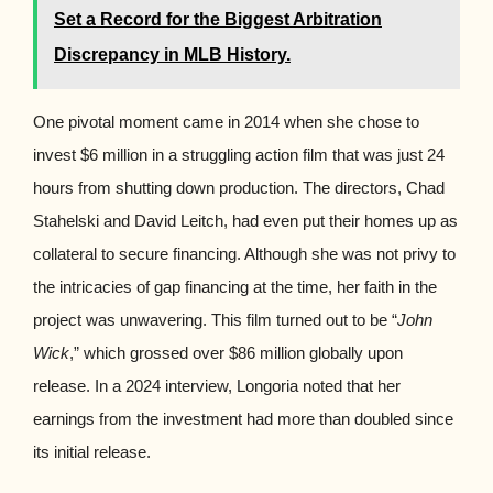
Set a Record for the Biggest Arbitration
Discrepancy in MLB History.
One pivotal moment came in 2014 when she chose to
invest $6 million in a struggling action film that was just 24
hours from shutting down production. The directors, Chad
Stahelski and David Leitch, had even put their homes up as
collateral to secure financing. Although she was not privy to
the intricacies of gap financing at the time, her faith in the
project was unwavering. This film turned out to be “
John
Wick
,” which grossed over $86 million globally upon
release. In a 2024 interview, Longoria noted that her
earnings from the investment had more than doubled since
its initial release.