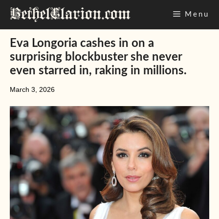
Skip
Menu
to
content
Eva Longoria cashes in on a
surprising blockbuster she never
even starred in, raking in millions.
March 3, 2026