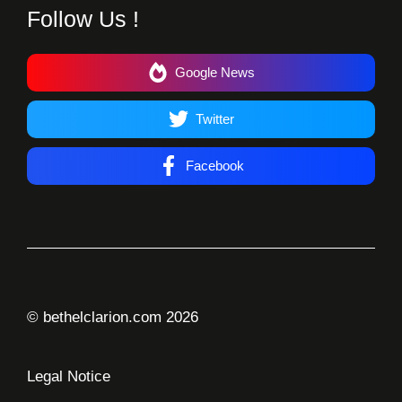
Follow Us !
Google News
Twitter
Facebook
© bethelclarion.com 2026
Legal Notice