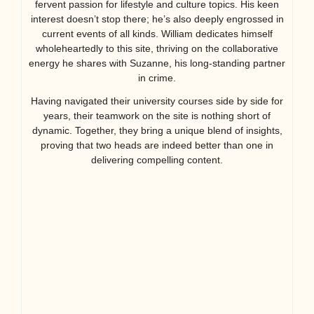
fervent passion for lifestyle and culture topics. His keen
interest doesn’t stop there; he’s also deeply engrossed in
current events of all kinds. William dedicates himself
wholeheartedly to this site, thriving on the collaborative
energy he shares with Suzanne, his long-standing partner
in crime.
Having navigated their university courses side by side for
years, their teamwork on the site is nothing short of
dynamic. Together, they bring a unique blend of insights,
proving that two heads are indeed better than one in
delivering compelling content.