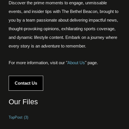
Discover the prime moments to engage, unmissable
events, and insider tips with The Bethel Beacon, brought to
you by a team passionate about delivering impactful news,
thought-provoking opinions, exhilarating sports coverage,
and dynamic lifestyle content. Embark on a journey where
every story is an adventure to remember.
For more information, visit our "
About Us
" page.
Contact Us
Our Files
TopPost
(3)