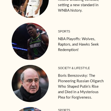
setting a new standard in
WNBA history.
SPORTS
NBA Playoffs: Wolves,
Raptors, and Hawks Seek
Redemption!
SOCIETY & LIFESTYLE
Boris Berezovsky: The
Pioneering Russian Oligarch
Who Shaped Putin’s Rise
and Died in a Mysterious
Plea for Forgiveness.
SPORTS