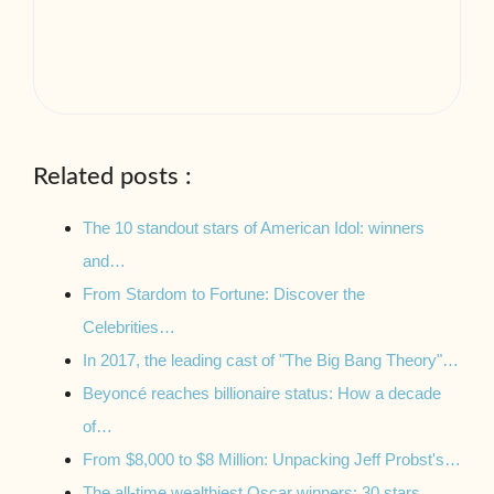
Related posts :
The 10 standout stars of American Idol: winners
and…
From Stardom to Fortune: Discover the
Celebrities…
In 2017, the leading cast of "The Big Bang Theory"…
Beyoncé reaches billionaire status: How a decade
of…
From $8,000 to $8 Million: Unpacking Jeff Probst's…
The all-time wealthiest Oscar winners: 30 stars