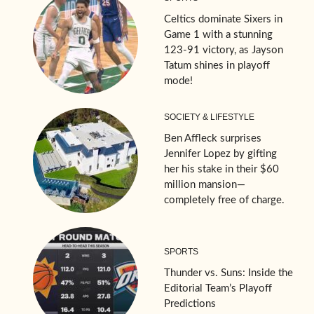
Celtics dominate Sixers in
Game 1 with a stunning
123-91 victory, as Jayson
Tatum shines in playoff
mode!
SOCIETY & LIFESTYLE
Ben Affleck surprises
Jennifer Lopez by gifting
her his stake in their $60
million mansion—
completely free of charge.
SPORTS
Thunder vs. Suns: Inside the
Editorial Team’s Playoff
Predictions