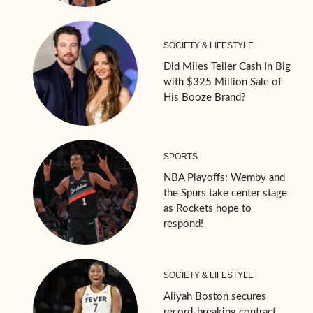
SOCIETY & LIFESTYLE
Did Miles Teller Cash In Big
with $325 Million Sale of
His Booze Brand?
SPORTS
NBA Playoffs: Wemby and
the Spurs take center stage
as Rockets hope to
respond!
SOCIETY & LIFESTYLE
Aliyah Boston secures
record-breaking contract,