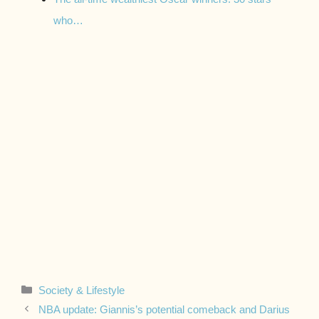
who…
Categories
Society & Lifestyle
NBA update: Giannis’s potential comeback and Darius