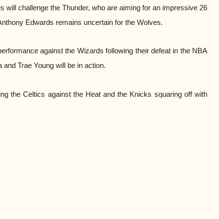
s will challenge the Thunder, who are aiming for an impressive 26
Anthony Edwards remains uncertain for the Wolves.
 performance against the Wizards following their defeat in the NBA
 and Trae Young will be in action.
ng the Celtics against the Heat and the Knicks squaring off with