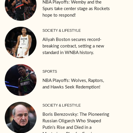
NBA Playoffs: Wemby and the
Spurs take center stage as Rockets
hope to respond!
SOCIETY & LIFESTYLE
Aliyah Boston secures record-
breaking contract, setting a new
standard in WNBA history.
SPORTS
NBA Playoffs: Wolves, Raptors,
and Hawks Seek Redemption!
SOCIETY & LIFESTYLE
Boris Berezovsky: The Pioneering
Russian Oligarch Who Shaped
Putin’s Rise and Died in a