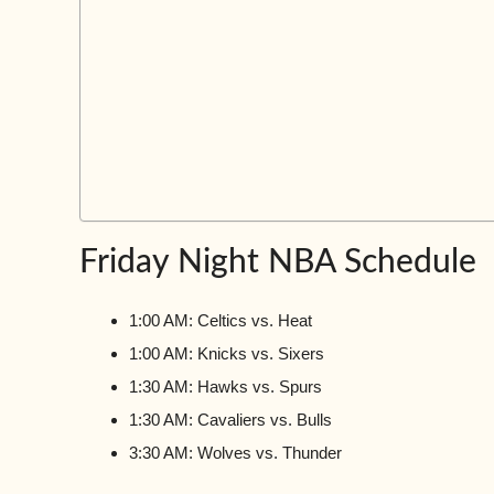
Friday Night NBA Schedule
1:00 AM: Celtics vs. Heat
1:00 AM: Knicks vs. Sixers
1:30 AM: Hawks vs. Spurs
1:30 AM: Cavaliers vs. Bulls
3:30 AM: Wolves vs. Thunder