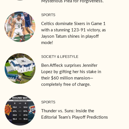
Mysterious Plea for Forgiveness.
SPORTS
Celtics dominate Sixers in Game 1
with a stunning 123-91 victory, as
Jayson Tatum shines in playoff
mode!
SOCIETY & LIFESTYLE
Ben Affleck surprises Jennifer
Lopez by gifting her his stake in
their $60 million mansion—
completely free of charge.
SPORTS
Thunder vs. Suns: Inside the
Editorial Team’s Playoff Predictions