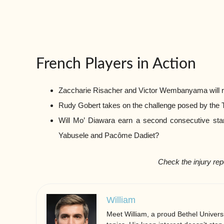
French Players in Action
Zaccharie Risacher and Victor Wembanyama will r
Rudy Gobert takes on the challenge posed by the
Will Mo’ Diawara earn a second consecutive sta
Yabusele and Pacôme Dadiet?
Check the injury rep
William
Meet William, a proud Bethel Universi