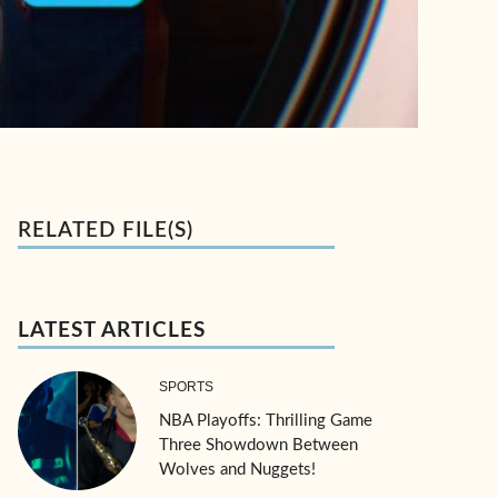
RELATED FILE(S)
LATEST ARTICLES
SPORTS
NBA Playoffs: Thrilling Game
Three Showdown Between
Wolves and Nuggets!