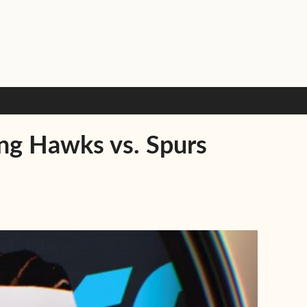
ing Hawks vs. Spurs