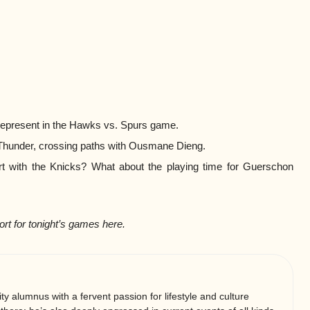
epresent in the Hawks vs. Spurs game.
 Thunder, crossing paths with Ousmane Dieng.
rt with the Knicks? What about the playing time for Guerschon
ort for tonight’s games here.
ty alumnus with a fervent passion for lifestyle and culture