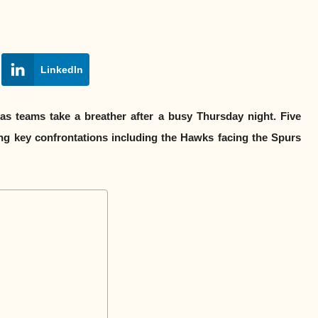
LinkedIn
as teams take a breather after a busy Thursday night. Five
ring key confrontations including the Hawks facing the Spurs