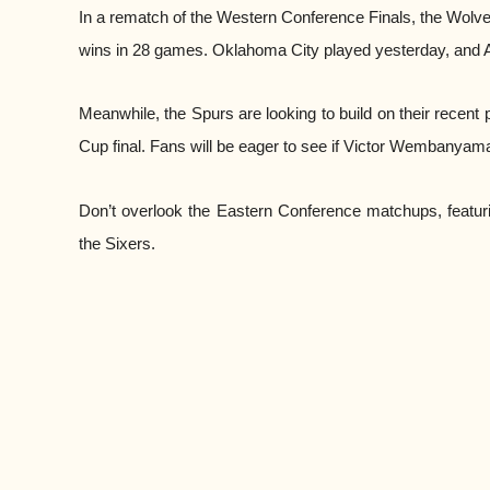
In a rematch of the Western Conference Finals, the Wolve
wins in 28 games. Oklahoma City played yesterday, and 
Meanwhile, the Spurs are looking to build on their recent
Cup final. Fans will be eager to see if Victor Wembanyama
Don’t overlook the Eastern Conference matchups, featuri
the Sixers.