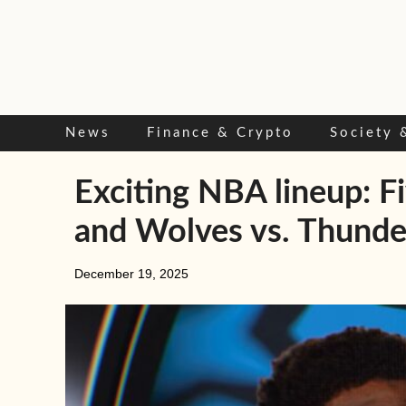
Skip
to
content
News
Finance & Crypto
Society 
Exciting NBA lineup: F
and Wolves vs. Thunde
December 19, 2025