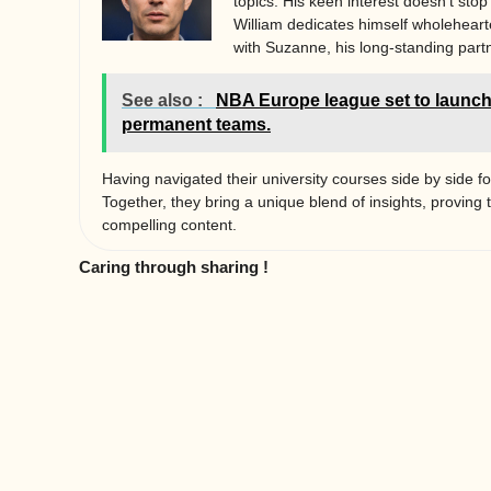
topics. His keen interest doesn’t stop
William dedicates himself wholehearted
with Suzanne, his long-standing partn
See also :
NBA Europe league set to launch
permanent teams.
Having navigated their university courses side by side fo
Together, they bring a unique blend of insights, proving 
compelling content.
Caring through sharing !