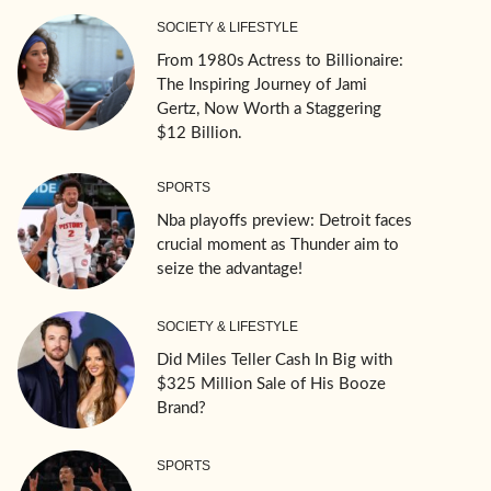
SOCIETY & LIFESTYLE
From 1980s Actress to Billionaire:
The Inspiring Journey of Jami
Gertz, Now Worth a Staggering
$12 Billion.
SPORTS
Nba playoffs preview: Detroit faces
crucial moment as Thunder aim to
seize the advantage!
SOCIETY & LIFESTYLE
Did Miles Teller Cash In Big with
$325 Million Sale of His Booze
Brand?
SPORTS