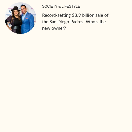
SOCIETY & LIFESTYLE
Record-setting $3.9 billion sale of
the San Diego Padres: Who’s the
new owner?