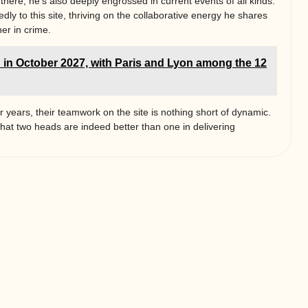
 there; he’s also deeply engrossed in current events of all kinds.
ly to this site, thriving on the collaborative energy he shares
er in crime.
 in October 2027, with Paris and Lyon among the 12
r years, their teamwork on the site is nothing short of dynamic.
that two heads are indeed better than one in delivering