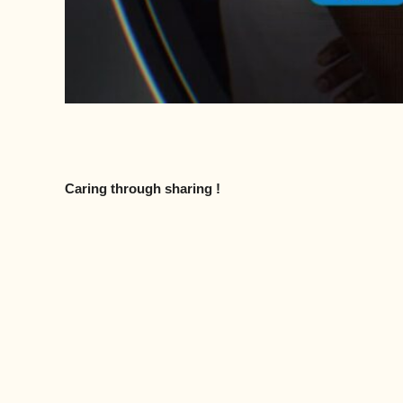
Caring through sharing !