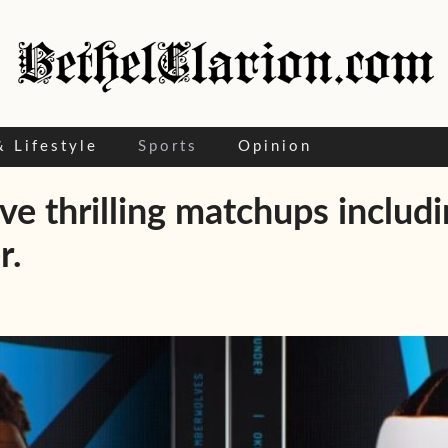
& Lifestyle
Sports
Opinion
ive thrilling matchups includ
r.