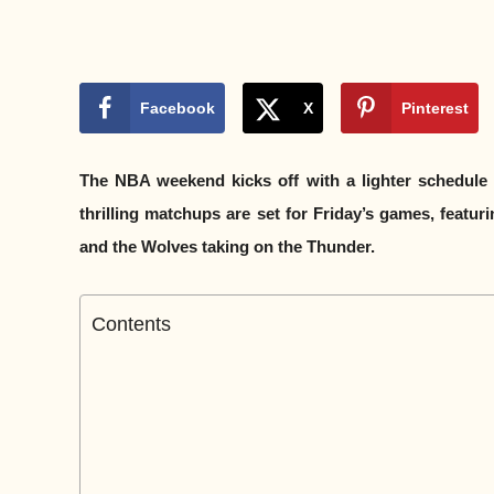
Facebook
X
Pinterest
The NBA weekend kicks off with a lighter schedule 
thrilling matchups are set for Friday’s games, featu
and the Wolves taking on the Thunder.
Contents