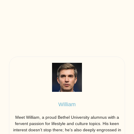
William
Meet William, a proud Bethel University alumnus with a
fervent passion for lifestyle and culture topics. His keen
interest doesn’t stop there; he’s also deeply engrossed in