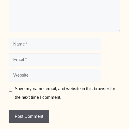
Name
Email
Website
Save my name, email, and website in this browser for
the next time I comment.