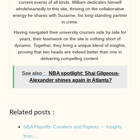
current events of all kinds. William dedicates himself
wholeheartedly to this site, thriving on the collaborative
energy he shares with Suzanne, his long-standing partner
in crime.
Having navigated their university courses side by side for
years, their teamwork on the site is nothing short of
dynamic. Together, they bring a unique blend of insights,
proving that two heads are indeed better than one in
delivering compelling content.
See also :
NBA spotlight: Shai Gilgeous-
Alexander shines again in Atlanta?
Related posts :
NBA Playoffs: Cavaliers and Raptors — Insights
from…