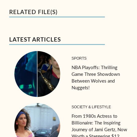
RELATED FILE(S)
LATEST ARTICLES
SPORTS
NBA Playoffs: Thrilling
Game Three Showdown
Between Wolves and
Nuggets!
SOCIETY & LIFESTYLE
From 1980s Actress to
Billionaire: The Inspiring
Journey of Jami Gertz, Now
Worth a Staggering $12