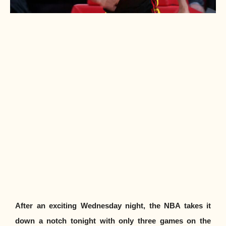
After an exciting Wednesday night, the NBA takes it
down a notch tonight with only three games on the