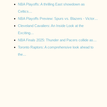
NBA Playoffs: A thrilling East showdown as
Celtics…
NBA Playoffs Preview: Spurs vs. Blazers - Victor…
Cleveland Cavaliers: An Inside Look at the
Exciting…
NBA Finals 2025: Thunder and Pacers collide as…
Toronto Raptors: A comprehensive look ahead to
the…