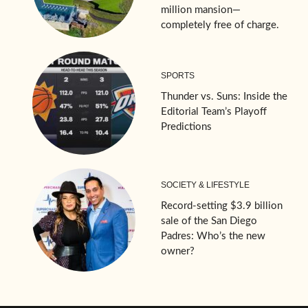
million mansion—
completely free of charge.
SPORTS
Thunder vs. Suns: Inside the
Editorial Team’s Playoff
Predictions
SOCIETY & LIFESTYLE
Record-setting $3.9 billion
sale of the San Diego
Padres: Who’s the new
owner?