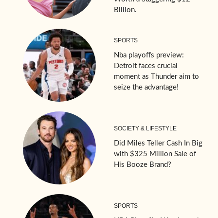
Billion.
SPORTS
Nba playoffs preview:
Detroit faces crucial
moment as Thunder aim to
seize the advantage!
SOCIETY & LIFESTYLE
Did Miles Teller Cash In Big
with $325 Million Sale of
His Booze Brand?
SPORTS