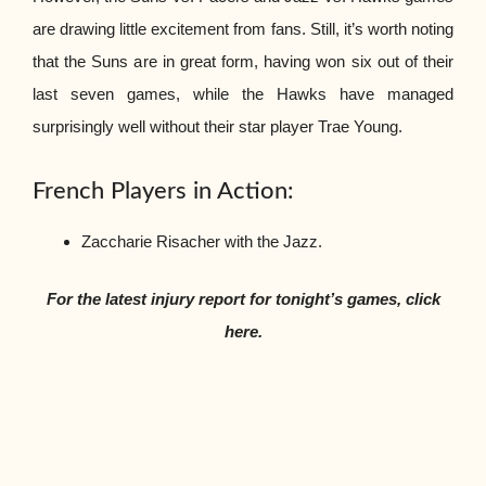
are drawing little excitement from fans. Still, it’s worth noting
that the Suns are in great form, having won six out of their
last seven games, while the Hawks have managed
surprisingly well without their star player Trae Young.
French Players in Action:
Zaccharie Risacher with the Jazz.
For the latest injury report for tonight’s games, click
here.