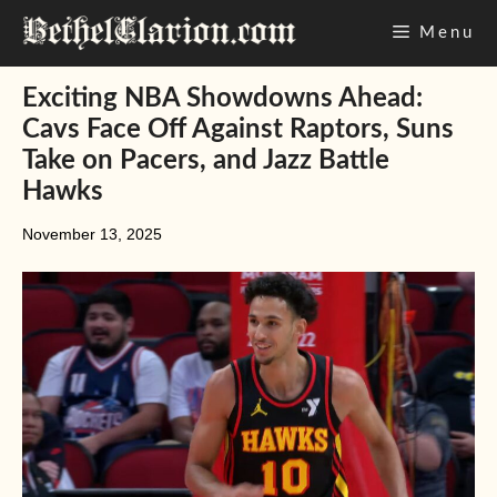
Skip
Menu
to
content
Exciting NBA Showdowns Ahead:
Cavs Face Off Against Raptors, Suns
Take on Pacers, and Jazz Battle
Hawks
November 13, 2025