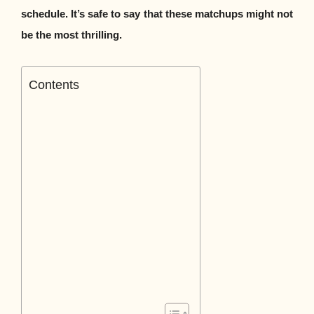
schedule. It’s safe to say that these matchups might not
be the most thrilling.
Contents