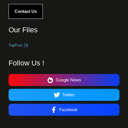
Contact Us
Our Files
TopPost
(3)
Follow Us !
Google News
Twitter
Facebook