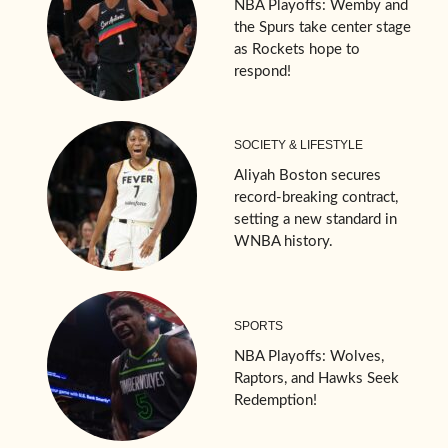
NBA Playoffs: Wemby and
the Spurs take center stage
as Rockets hope to
respond!
SOCIETY & LIFESTYLE
Aliyah Boston secures
record-breaking contract,
setting a new standard in
WNBA history.
SPORTS
NBA Playoffs: Wolves,
Raptors, and Hawks Seek
Redemption!