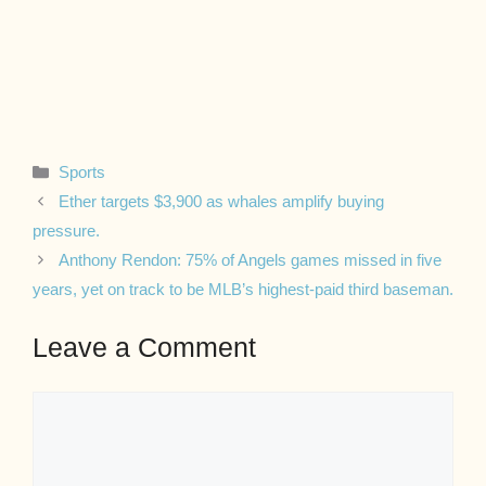
Categories
Sports
Ether targets $3,900 as whales amplify buying
pressure.
Anthony Rendon: 75% of Angels games missed in five
years, yet on track to be MLB’s highest-paid third baseman.
Leave a Comment
Comment