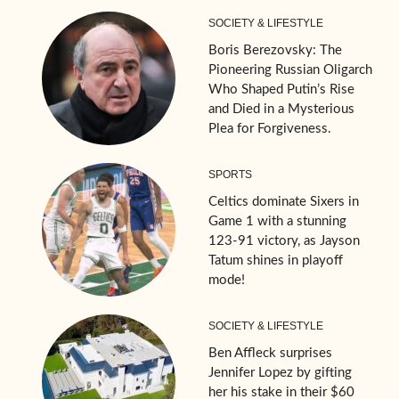
SOCIETY & LIFESTYLE
Boris Berezovsky: The
Pioneering Russian Oligarch
Who Shaped Putin’s Rise
and Died in a Mysterious
Plea for Forgiveness.
SPORTS
Celtics dominate Sixers in
Game 1 with a stunning
123-91 victory, as Jayson
Tatum shines in playoff
mode!
SOCIETY & LIFESTYLE
Ben Affleck surprises
Jennifer Lopez by gifting
her his stake in their $60