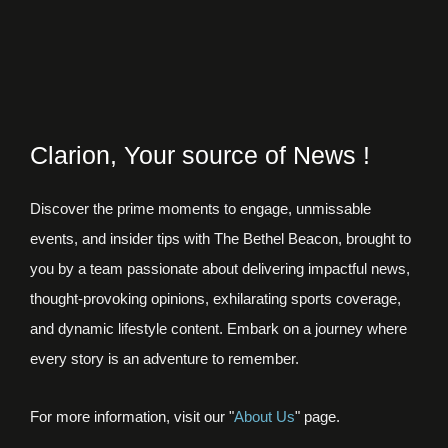
Clarion, Your source of News !
Discover the prime moments to engage, unmissable
events, and insider tips with The Bethel Beacon, brought to
you by a team passionate about delivering impactful news,
thought-provoking opinions, exhilarating sports coverage,
and dynamic lifestyle content. Embark on a journey where
every story is an adventure to remember.
For more information, visit our "
About Us
" page.