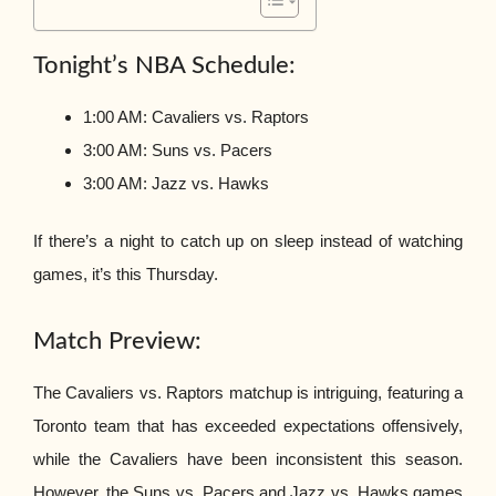
Tonight’s NBA Schedule:
1:00 AM: Cavaliers vs. Raptors
3:00 AM: Suns vs. Pacers
3:00 AM: Jazz vs. Hawks
If there’s a night to catch up on sleep instead of watching
games, it’s this Thursday.
Match Preview:
The Cavaliers vs. Raptors matchup is intriguing, featuring a
Toronto team that has exceeded expectations offensively,
while the Cavaliers have been inconsistent this season.
However, the Suns vs. Pacers and Jazz vs. Hawks games