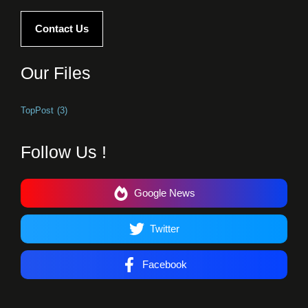
Contact Us
Our Files
TopPost
(3)
Follow Us !
Google News
Twitter
Facebook