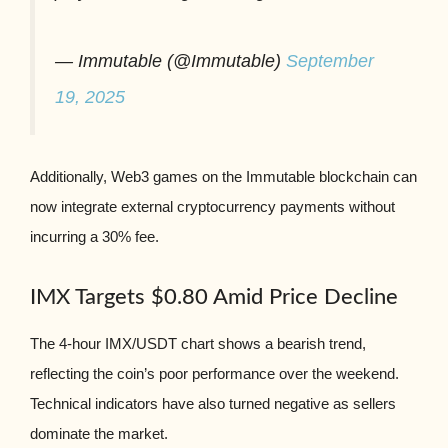
— Immutable (@Immutable)
September
19, 2025
Additionally, Web3 games on the Immutable blockchain can
now integrate external cryptocurrency payments without
incurring a 30% fee.
IMX Targets $0.80 Amid Price Decline
The 4-hour IMX/USDT chart shows a bearish trend,
reflecting the coin’s poor performance over the weekend.
Technical indicators have also turned negative as sellers
dominate the market.