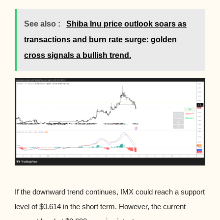
See also :
Shiba Inu price outlook soars as
transactions and burn rate surge: golden
cross signals a bullish trend.
If the downward trend continues, IMX could reach a support
level of $0.614 in the short term. However, the current