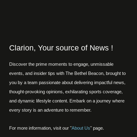
Clarion, Your source of News !
Discover the prime moments to engage, unmissable
events, and insider tips with The Bethel Beacon, brought to
you by a team passionate about delivering impactful news,
thought-provoking opinions, exhilarating sports coverage,
and dynamic lifestyle content. Embark on a journey where
every story is an adventure to remember.
For more information, visit our "
About Us
" page.