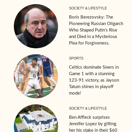
SOCIETY & LIFESTYLE
Boris Berezovsky: The
Pioneering Russian Oligarch
Who Shaped Putin’s Rise
and Died in a Mysterious
Plea for Forgiveness.
SPORTS
Celtics dominate Sixers in
Game 1 with a stunning
123-91 victory, as Jayson
Tatum shines in playoff
mode!
SOCIETY & LIFESTYLE
Ben Affleck surprises
Jennifer Lopez by gifting
her his stake in their $60