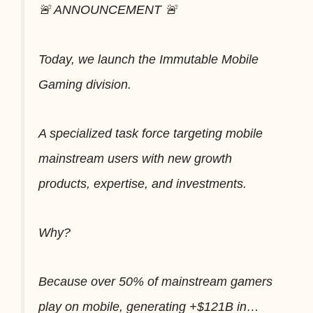
🚨 ANNOUNCEMENT 🚨
Today, we launch the Immutable Mobile
Gaming division.
A specialized task force targeting mobile
mainstream users with new growth
products, expertise, and investments.
Why?
Because over 50% of mainstream gamers
play on mobile, generating +$121B in…