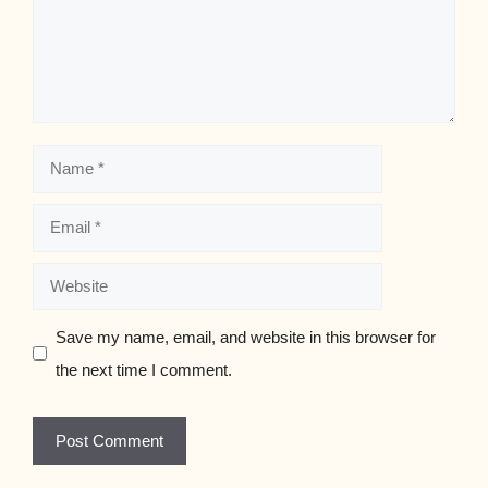
Name
Email
Website
Save my name, email, and website in this browser for
the next time I comment.