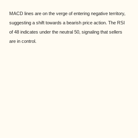
MACD lines are on the verge of entering negative territory,
suggesting a shift towards a bearish price action. The RSI
of 48 indicates under the neutral 50, signaling that sellers
are in control.