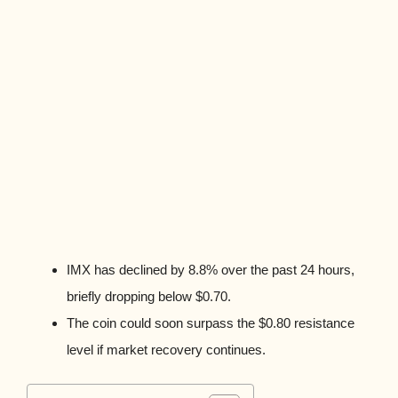
IMX has declined by 8.8% over the past 24 hours,
briefly dropping below $0.70.
The coin could soon surpass the $0.80 resistance
level if market recovery continues.