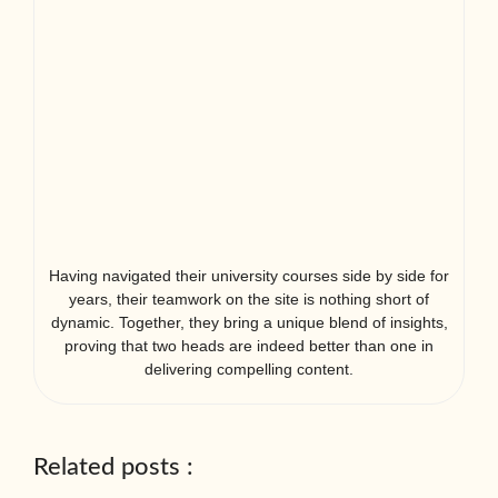
Having navigated their university courses side by side for
years, their teamwork on the site is nothing short of
dynamic. Together, they bring a unique blend of insights,
proving that two heads are indeed better than one in
delivering compelling content.
Related posts :