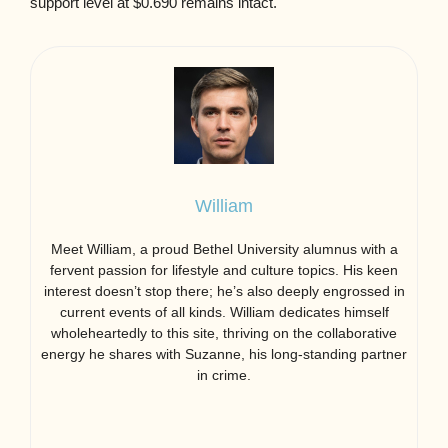
support level at $0.690 remains intact.
William
Meet William, a proud Bethel University alumnus with a
fervent passion for lifestyle and culture topics. His keen
interest doesn’t stop there; he’s also deeply engrossed in
current events of all kinds. William dedicates himself
wholeheartedly to this site, thriving on the collaborative
energy he shares with Suzanne, his long-standing partner
in crime.