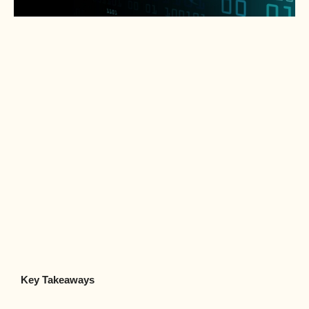
Key Takeaways