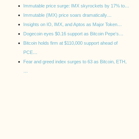
Immutable price surge: IMX skyrockets by 17% to…
Immutable (IMX) price soars dramatically…
Insights on IO, IMX, and Aptos as Major Token…
Dogecoin eyes $0.16 support as Bitcoin Pepe's…
Bitcoin holds firm at $110,000 support ahead of
PCE…
Fear and greed index surges to 63 as Bitcoin, ETH,
…