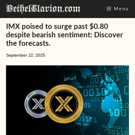
Skip
Menu
to
content
IMX poised to surge past $0.80
despite bearish sentiment: Discover
the forecasts.
September 22, 2025