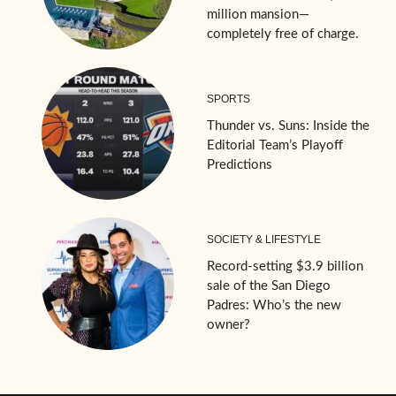
million mansion—
completely free of charge.
SPORTS
Thunder vs. Suns: Inside the
Editorial Team’s Playoff
Predictions
SOCIETY & LIFESTYLE
Record-setting $3.9 billion
sale of the San Diego
Padres: Who’s the new
owner?