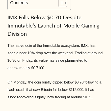
Contents
IMX Falls Below $0.70 Despite
Immutable’s Launch of Mobile Gaming
Division
The native coin of the Immutable ecosystem, IMX, has
seen a near 10% drop over the weekend. Trading at around
$0.90 on Friday, its value has since plummeted to
approximately $0.7100.
On Monday, the coin briefly dipped below $0.70 following a
flash crash that saw Bitcoin fall below $112,000. It has
since recovered slightly, now trading at around $0.71.