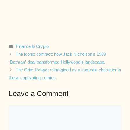
Categories
Finance & Crypto
The iconic contract: how Jack Nicholson’s 1989
“Batman” deal transformed Hollywood’s landscape.
The Grim Reaper reimagined as a comedic character in
these captivating comics.
Leave a Comment
Comment