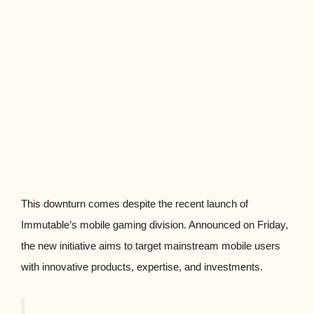
This downturn comes despite the recent launch of
Immutable’s mobile gaming division. Announced on Friday,
the new initiative aims to target mainstream mobile users
with innovative products, expertise, and investments.