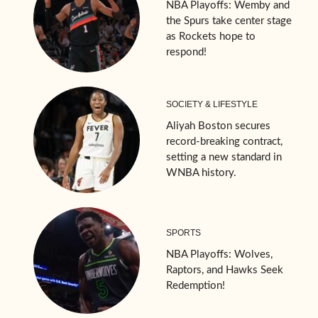
NBA Playoffs: Wemby and
the Spurs take center stage
as Rockets hope to
respond!
SOCIETY & LIFESTYLE
Aliyah Boston secures
record-breaking contract,
setting a new standard in
WNBA history.
SPORTS
NBA Playoffs: Wolves,
Raptors, and Hawks Seek
Redemption!