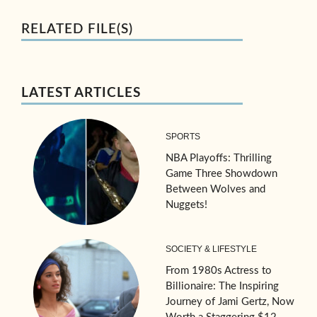
RELATED FILE(S)
LATEST ARTICLES
SPORTS
NBA Playoffs: Thrilling
Game Three Showdown
Between Wolves and
Nuggets!
SOCIETY & LIFESTYLE
From 1980s Actress to
Billionaire: The Inspiring
Journey of Jami Gertz, Now