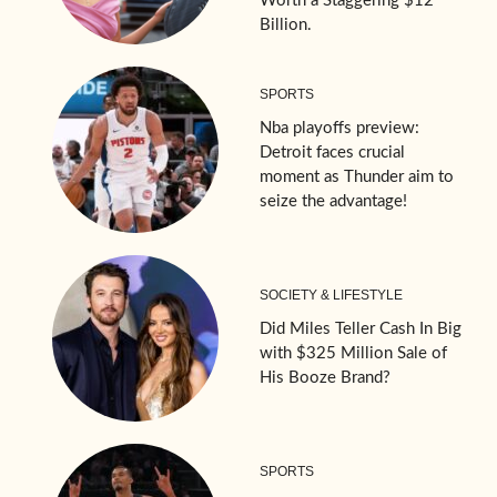
Worth a Staggering $12
Billion.
SPORTS
Nba playoffs preview:
Detroit faces crucial
moment as Thunder aim to
seize the advantage!
SOCIETY & LIFESTYLE
Did Miles Teller Cash In Big
with $325 Million Sale of
His Booze Brand?
SPORTS