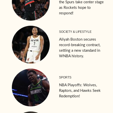
the Spurs take center stage
as Rockets hope to
respond!
SOCIETY & LIFESTYLE
Aliyah Boston secures
record-breaking contract,
setting a new standard in
WNBA history.
SPORTS
NBA Playoffs: Wolves,
Raptors, and Hawks Seek
Redemption!