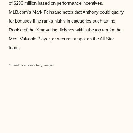
of $230 million based on performance incentives.
MLB.com’s Mark Feinsand notes that Anthony could qualify
for bonuses if he ranks highly in categories such as the
Rookie of the Year voting, finishes within the top ten for the
Most Valuable Player, or secures a spot on the All-Star
team.
Orlando Ramirez/Getty Images