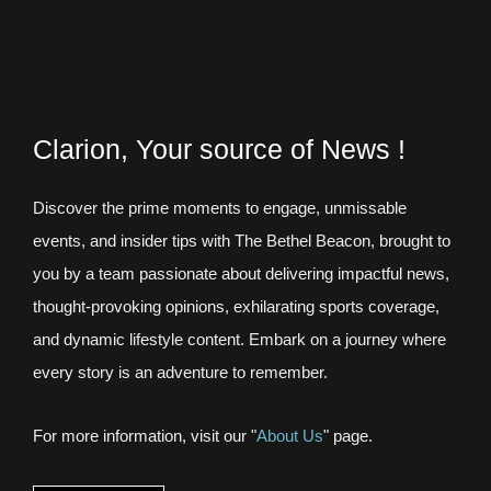
Clarion, Your source of News !
Discover the prime moments to engage, unmissable
events, and insider tips with The Bethel Beacon, brought to
you by a team passionate about delivering impactful news,
thought-provoking opinions, exhilarating sports coverage,
and dynamic lifestyle content. Embark on a journey where
every story is an adventure to remember.
For more information, visit our "
About Us
" page.