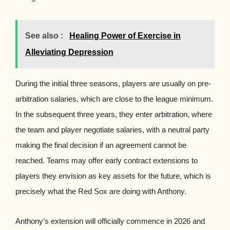
See also :
Healing Power of Exercise in
Alleviating Depression
During the initial three seasons, players are usually on pre-
arbitration salaries, which are close to the league minimum.
In the subsequent three years, they enter arbitration, where
the team and player negotiate salaries, with a neutral party
making the final decision if an agreement cannot be
reached. Teams may offer early contract extensions to
players they envision as key assets for the future, which is
precisely what the Red Sox are doing with Anthony.
Anthony’s extension will officially commence in 2026 and