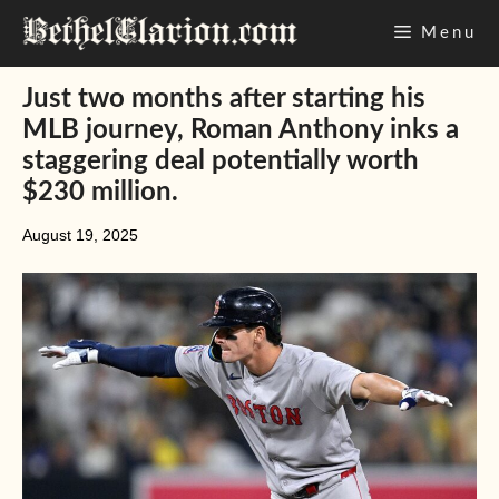
Skip
Menu
to
content
Just two months after starting his
MLB journey, Roman Anthony inks a
staggering deal potentially worth
$230 million.
August 19, 2025