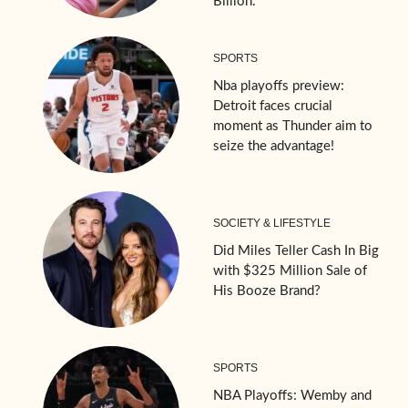
Billion.
SPORTS
Nba playoffs preview:
Detroit faces crucial
moment as Thunder aim to
seize the advantage!
SOCIETY & LIFESTYLE
Did Miles Teller Cash In Big
with $325 Million Sale of
His Booze Brand?
SPORTS
NBA Playoffs: Wemby and