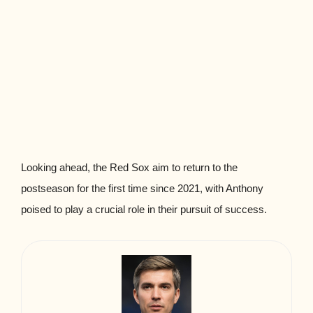
Looking ahead, the Red Sox aim to return to the
postseason for the first time since 2021, with Anthony
poised to play a crucial role in their pursuit of success.