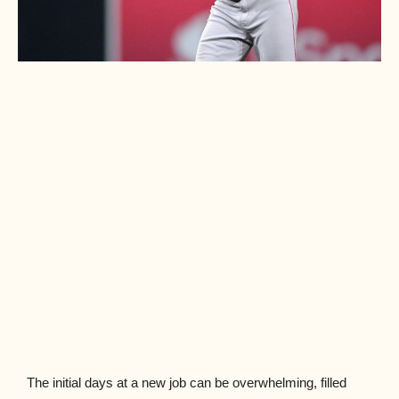
The initial days at a new job can be overwhelming, filled