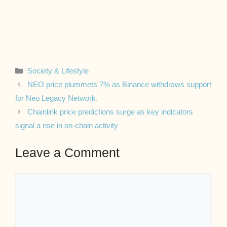
Categories
Society & Lifestyle
NEO price plummets 7% as Binance withdraws support
for Neo Legacy Network.
Chainlink price predictions surge as key indicators
signal a rise in on-chain activity
Leave a Comment
Comment