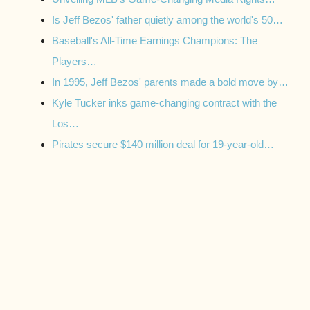
Is Jeff Bezos' father quietly among the world's 50…
Baseball's All-Time Earnings Champions: The
Players…
In 1995, Jeff Bezos' parents made a bold move by…
Kyle Tucker inks game-changing contract with the
Los…
Pirates secure $140 million deal for 19-year-old…