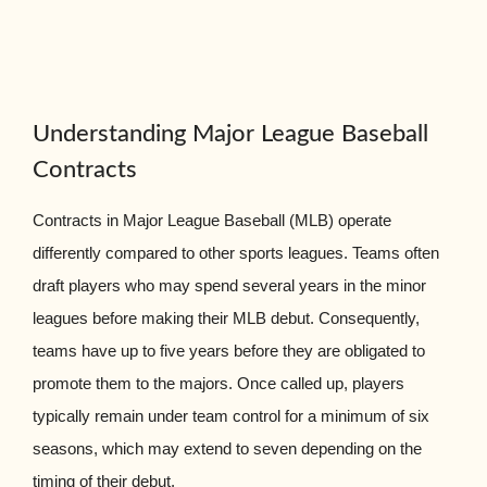
Understanding Major League Baseball
Contracts
Contracts in Major League Baseball (MLB) operate
differently compared to other sports leagues. Teams often
draft players who may spend several years in the minor
leagues before making their MLB debut. Consequently,
teams have up to five years before they are obligated to
promote them to the majors. Once called up, players
typically remain under team control for a minimum of six
seasons, which may extend to seven depending on the
timing of their debut.