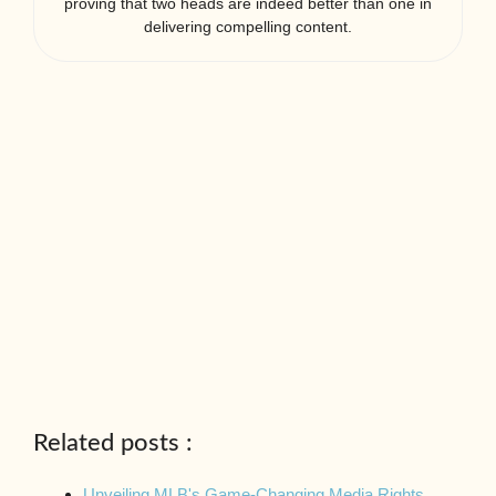
proving that two heads are indeed better than one in
delivering compelling content.
Related posts :
Unveiling MLB's Game-Changing Media Rights…