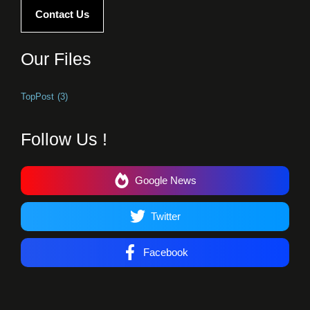
Contact Us
Our Files
TopPost
(3)
Follow Us !
Google News
Twitter
Facebook