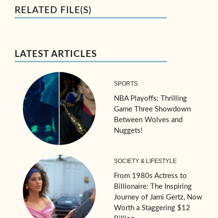
RELATED FILE(S)
LATEST ARTICLES
SPORTS
NBA Playoffs: Thrilling
Game Three Showdown
Between Wolves and
Nuggets!
SOCIETY & LIFESTYLE
From 1980s Actress to
Billionaire: The Inspiring
Journey of Jami Gertz, Now
Worth a Staggering $12