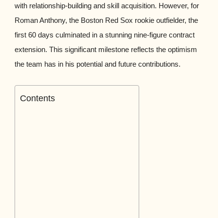
with relationship-building and skill acquisition. However, for
Roman Anthony, the Boston Red Sox rookie outfielder, the
first 60 days culminated in a stunning nine-figure contract
extension. This significant milestone reflects the optimism
the team has in his potential and future contributions.
Contents