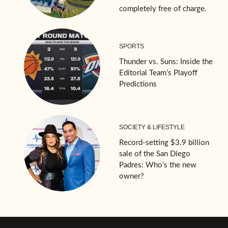
completely free of charge.
SPORTS
Thunder vs. Suns: Inside the
Editorial Team’s Playoff
Predictions
SOCIETY & LIFESTYLE
Record-setting $3.9 billion
sale of the San Diego
Padres: Who’s the new
owner?