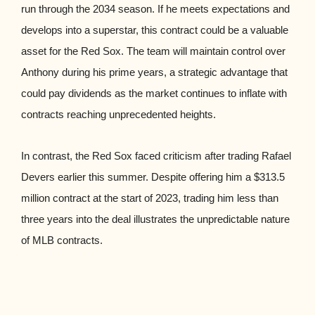
run through the 2034 season. If he meets expectations and
develops into a superstar, this contract could be a valuable
asset for the Red Sox. The team will maintain control over
Anthony during his prime years, a strategic advantage that
could pay dividends as the market continues to inflate with
contracts reaching unprecedented heights.
In contrast, the Red Sox faced criticism after trading Rafael
Devers earlier this summer. Despite offering him a $313.5
million contract at the start of 2023, trading him less than
three years into the deal illustrates the unpredictable nature
of MLB contracts.