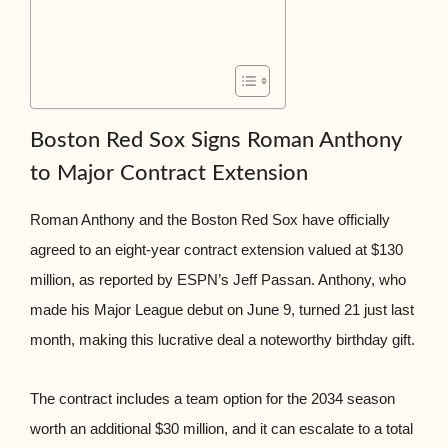
Boston Red Sox Signs Roman Anthony
to Major Contract Extension
Roman Anthony and the Boston Red Sox have officially
agreed to an eight-year contract extension valued at $130
million, as reported by ESPN’s Jeff Passan. Anthony, who
made his Major League debut on June 9, turned 21 just last
month, making this lucrative deal a noteworthy birthday gift.
The contract includes a team option for the 2034 season
worth an additional $30 million, and it can escalate to a total