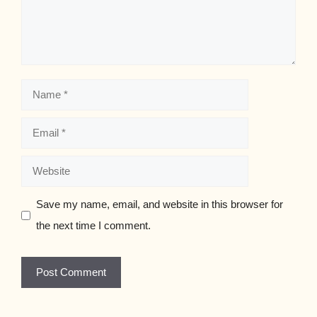
Name
Email
Website
Save my name, email, and website in this browser for
the next time I comment.