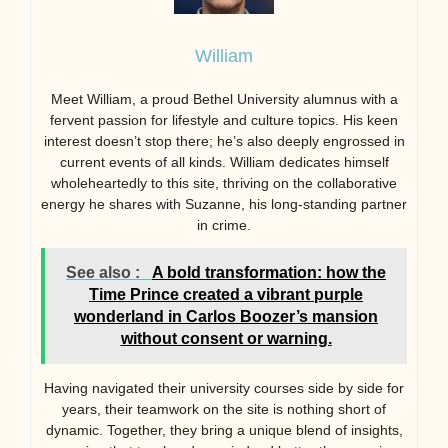
William
Meet William, a proud Bethel University alumnus with a
fervent passion for lifestyle and culture topics. His keen
interest doesn’t stop there; he’s also deeply engrossed in
current events of all kinds. William dedicates himself
wholeheartedly to this site, thriving on the collaborative
energy he shares with Suzanne, his long-standing partner
in crime.
See also :
A bold transformation: how the
Time Prince created a vibrant purple
wonderland in Carlos Boozer’s mansion
without consent or warning.
Having navigated their university courses side by side for
years, their teamwork on the site is nothing short of
dynamic. Together, they bring a unique blend of insights,