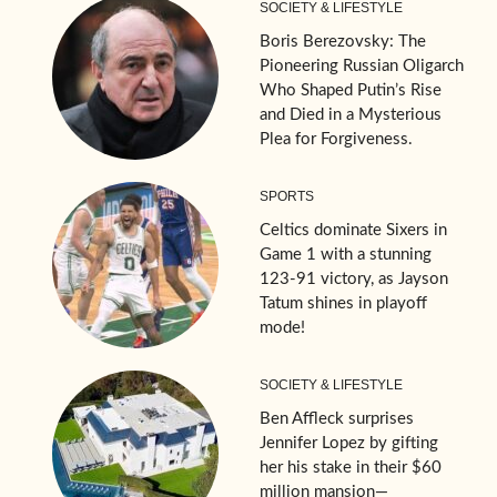
SOCIETY & LIFESTYLE
Boris Berezovsky: The
Pioneering Russian Oligarch
Who Shaped Putin’s Rise
and Died in a Mysterious
Plea for Forgiveness.
SPORTS
Celtics dominate Sixers in
Game 1 with a stunning
123-91 victory, as Jayson
Tatum shines in playoff
mode!
SOCIETY & LIFESTYLE
Ben Affleck surprises
Jennifer Lopez by gifting
her his stake in their $60
million mansion—