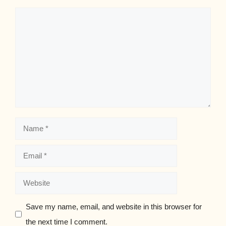
Comment
Name
Email
Website
Save my name, email, and website in this browser for
the next time I comment.