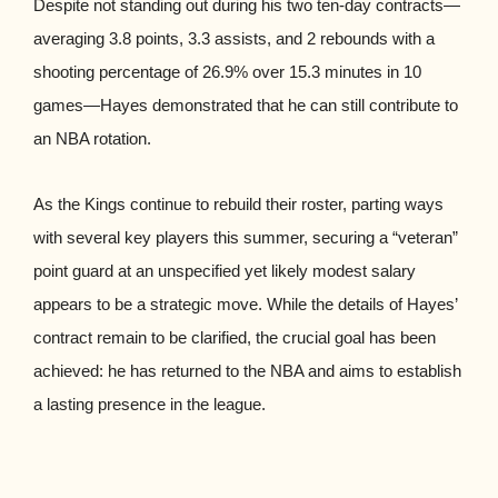
Despite not standing out during his two ten-day contracts—
averaging 3.8 points, 3.3 assists, and 2 rebounds with a
shooting percentage of 26.9% over 15.3 minutes in 10
games—Hayes demonstrated that he can still contribute to
an NBA rotation.
As the Kings continue to rebuild their roster, parting ways
with several key players this summer, securing a “veteran”
point guard at an unspecified yet likely modest salary
appears to be a strategic move. While the details of Hayes’
contract remain to be clarified, the crucial goal has been
achieved: he has returned to the NBA and aims to establish
a lasting presence in the league.