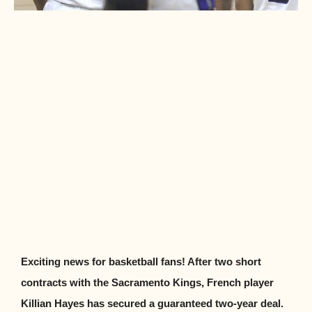
Exciting news for basketball fans! After two short
contracts with the Sacramento Kings, French player
Killian Hayes has secured a guaranteed two-year deal.