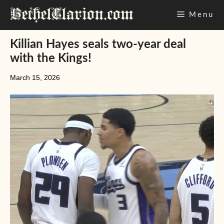
Skip
Menu
to
content
Killian Hayes seals two-year deal
with the Kings!
March 15, 2026