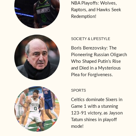
NBA Playoffs: Wolves,
Raptors, and Hawks Seek
Redemption!
SOCIETY & LIFESTYLE
Boris Berezovsky: The
Pioneering Russian Oligarch
Who Shaped Putin’s Rise
and Died in a Mysterious
Plea for Forgiveness.
SPORTS
Celtics dominate Sixers in
Game 1 with a stunning
123-91 victory, as Jayson
Tatum shines in playoff
mode!