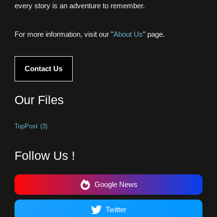
every story is an adventure to remember.
For more information, visit our "
About Us
" page.
Contact Us
Our Files
TopPost
(3)
Follow Us !
Google News
Twitter