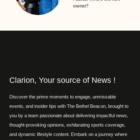
owner?
Clarion, Your source of News !
Discover the prime moments to engage, unmissable
events, and insider tips with The Bethel Beacon, brought to
you by a team passionate about delivering impactful news,
thought-provoking opinions, exhilarating sports coverage,
and dynamic lifestyle content. Embark on a journey where