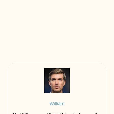
William