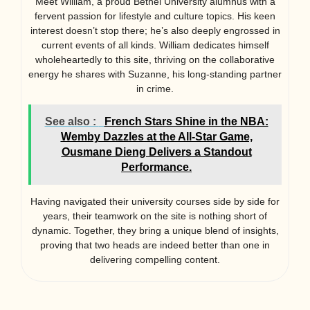
Meet William, a proud Bethel University alumnus with a
fervent passion for lifestyle and culture topics. His keen
interest doesn’t stop there; he’s also deeply engrossed in
current events of all kinds. William dedicates himself
wholeheartedly to this site, thriving on the collaborative
energy he shares with Suzanne, his long-standing partner
in crime.
See also :
French Stars Shine in the NBA:
Wemby Dazzles at the All-Star Game,
Ousmane Dieng Delivers a Standout
Performance.
Having navigated their university courses side by side for
years, their teamwork on the site is nothing short of
dynamic. Together, they bring a unique blend of insights,
proving that two heads are indeed better than one in
delivering compelling content.