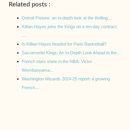
Related posts :
Detroit Pistons: an in-depth look at the thrilling…
Killian Hayes joins the Kings on a ten-day contract,
…
Is Killian Hayes headed for Paris Basketball?
Sacramento Kings: An In-Depth Look Ahead to the…
French stars shine in the NBA: Victor
Wembanyama…
Washington Wizards 2024-25 report: a growing
French…