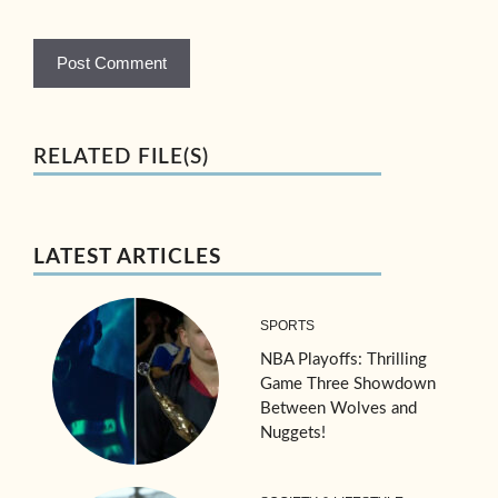
RELATED FILE(S)
LATEST ARTICLES
SPORTS
NBA Playoffs: Thrilling
Game Three Showdown
Between Wolves and
Nuggets!