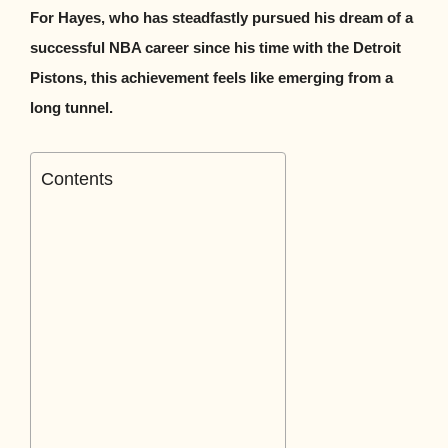
For Hayes, who has steadfastly pursued his dream of a
successful NBA career since his time with the Detroit
Pistons, this achievement feels like emerging from a
long tunnel.
Contents