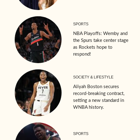
SPORTS
NBA Playoffs: Wemby and
the Spurs take center stage
as Rockets hope to
respond!
SOCIETY & LIFESTYLE
Aliyah Boston secures
record-breaking contract,
setting a new standard in
WNBA history.
SPORTS