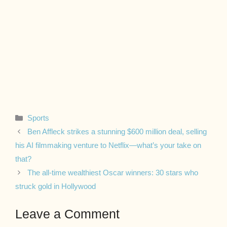
Categories
Sports
Ben Affleck strikes a stunning $600 million deal, selling
his AI filmmaking venture to Netflix—what’s your take on
that?
The all-time wealthiest Oscar winners: 30 stars who
struck gold in Hollywood
Leave a Comment