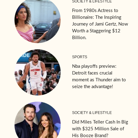
SOCIETY & LIFESTYLE
From 1980s Actress to
Billionaire: The Inspiring
Journey of Jami Gertz, Now
Worth a Staggering $12
Billion.
SPORTS
Nba playoffs preview:
Detroit faces crucial
moment as Thunder aim to
seize the advantage!
SOCIETY & LIFESTYLE
Did Miles Teller Cash In Big
with $325 Million Sale of
His Booze Brand?