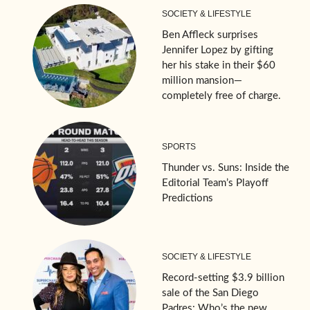
SOCIETY & LIFESTYLE
Ben Affleck surprises
Jennifer Lopez by gifting
her his stake in their $60
million mansion—
completely free of charge.
SPORTS
Thunder vs. Suns: Inside the
Editorial Team’s Playoff
Predictions
SOCIETY & LIFESTYLE
Record-setting $3.9 billion
sale of the San Diego
Padres: Who’s the new