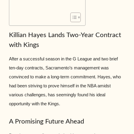
Killian Hayes Lands Two-Year Contract
with Kings
After a successful season in the G League and two brief
ten-day contracts, Sacramento’s management was
convinced to make a long-term commitment. Hayes, who
had been striving to prove himself in the NBA amidst
various challenges, has seemingly found his ideal
opportunity with the Kings.
A Promising Future Ahead