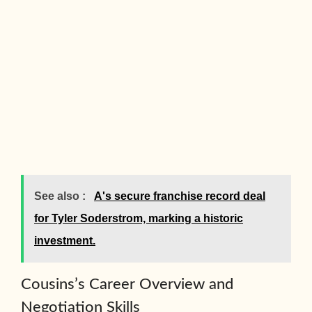
See also :
A's secure franchise record deal
for Tyler Soderstrom, marking a historic
investment.
Cousins’s Career Overview and
Negotiation Skills