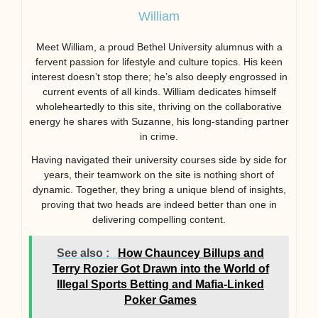
William
Meet William, a proud Bethel University alumnus with a
fervent passion for lifestyle and culture topics. His keen
interest doesn’t stop there; he’s also deeply engrossed in
current events of all kinds. William dedicates himself
wholeheartedly to this site, thriving on the collaborative
energy he shares with Suzanne, his long-standing partner
in crime.
Having navigated their university courses side by side for
years, their teamwork on the site is nothing short of
dynamic. Together, they bring a unique blend of insights,
proving that two heads are indeed better than one in
delivering compelling content.
See also :
How Chauncey Billups and
Terry Rozier Got Drawn into the World of
Illegal Sports Betting and Mafia-Linked
Poker Games