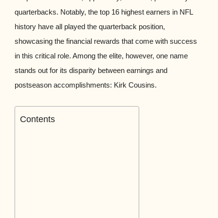
quarterbacks. Notably, the top 16 highest earners in NFL
history have all played the quarterback position,
showcasing the financial rewards that come with success
in this critical role. Among the elite, however, one name
stands out for its disparity between earnings and
postseason accomplishments: Kirk Cousins.
Contents