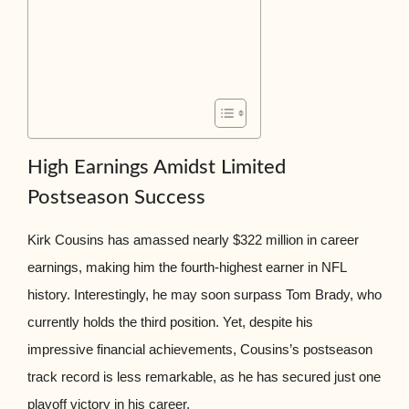
High Earnings Amidst Limited
Postseason Success
Kirk Cousins has amassed nearly $322 million in career
earnings, making him the fourth-highest earner in NFL
history. Interestingly, he may soon surpass Tom Brady, who
currently holds the third position. Yet, despite his
impressive financial achievements, Cousins’s postseason
track record is less remarkable, as he has secured just one
playoff victory in his career.