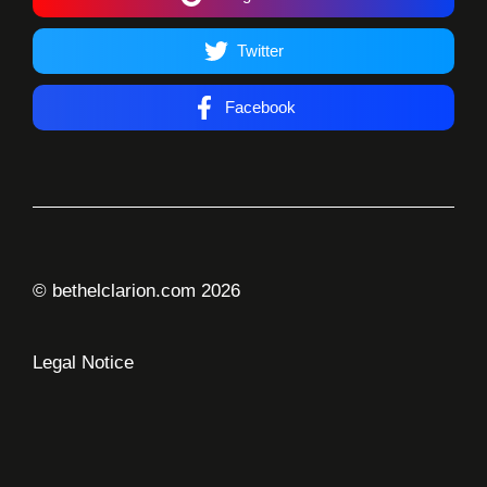
Twitter
Facebook
© bethelclarion.com 2026
Legal Notice