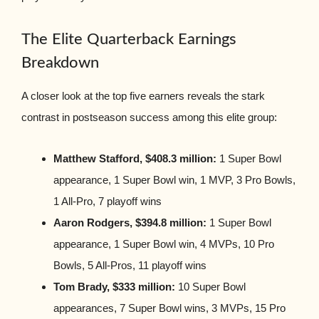
The Elite Quarterback Earnings
Breakdown
A closer look at the top five earners reveals the stark
contrast in postseason success among this elite group:
Matthew Stafford, $408.3 million:
1 Super Bowl
appearance, 1 Super Bowl win, 1 MVP, 3 Pro Bowls,
1 All-Pro, 7 playoff wins
Aaron Rodgers, $394.8 million:
1 Super Bowl
appearance, 1 Super Bowl win, 4 MVPs, 10 Pro
Bowls, 5 All-Pros, 11 playoff wins
Tom Brady, $333 million:
10 Super Bowl
appearances, 7 Super Bowl wins, 3 MVPs, 15 Pro