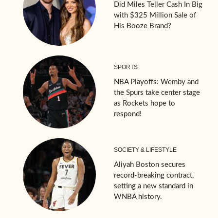
Did Miles Teller Cash In Big
with $325 Million Sale of
His Booze Brand?
SPORTS
NBA Playoffs: Wemby and
the Spurs take center stage
as Rockets hope to
respond!
SOCIETY & LIFESTYLE
Aliyah Boston secures
record-breaking contract,
setting a new standard in
WNBA history.