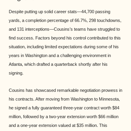
Despite putting up solid career stats—44,700 passing
yards, a completion percentage of 66.7%, 298 touchdowns,
and 131 interceptions—Cousins’s teams have struggled to
find success. Factors beyond his control contributed to this
situation, including limited expectations during some of his
years in Washington and a challenging environment in
Atlanta, which drafted a quarterback shortly after his
signing.
Cousins has showcased remarkable negotiation prowess in
his contracts. After moving from Washington to Minnesota,
he signed a fully guaranteed three-year contract worth $84
million, followed by a two-year extension worth $66 million
and a one-year extension valued at $35 million. This