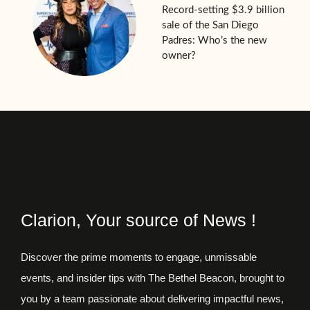
Record-setting $3.9 billion
sale of the San Diego
Padres: Who’s the new
owner?
Clarion, Your source of News !
Discover the prime moments to engage, unmissable
events, and insider tips with The Bethel Beacon, brought to
you by a team passionate about delivering impactful news,