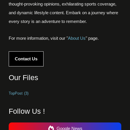
thought-provoking opinions, exhilarating sports coverage,
and dynamic lifestyle content. Embark on a journey where
every story is an adventure to remember.
For more information, visit our "
About Us
" page.
Contact Us
Our Files
TopPost
(3)
Follow Us !
Google News