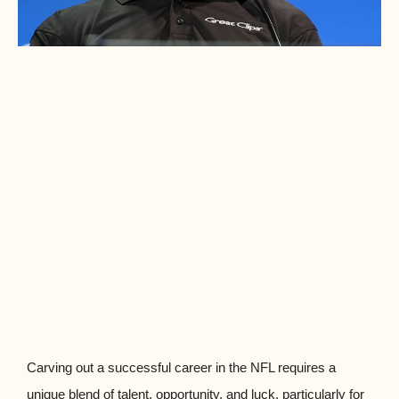
Carving out a successful career in the NFL requires a
unique blend of talent, opportunity, and luck, particularly for