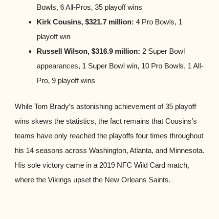
Bowls, 6 All-Pros, 35 playoff wins
Kirk Cousins, $321.7 million:
4 Pro Bowls, 1
playoff win
Russell Wilson, $316.9 million:
2 Super Bowl
appearances, 1 Super Bowl win, 10 Pro Bowls, 1 All-
Pro, 9 playoff wins
While Tom Brady’s astonishing achievement of 35 playoff
wins skews the statistics, the fact remains that Cousins’s
teams have only reached the playoffs four times throughout
his 14 seasons across Washington, Atlanta, and Minnesota.
His sole victory came in a 2019 NFC Wild Card match,
where the Vikings upset the New Orleans Saints.