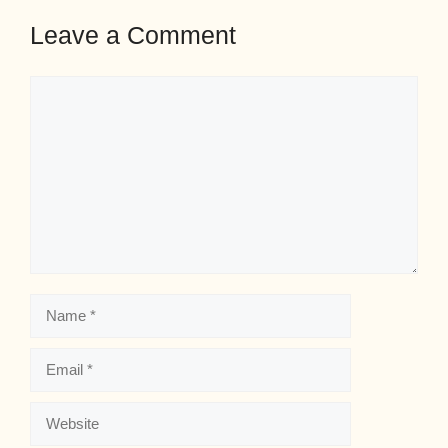
Leave a Comment
Comment
Name
Email
Website