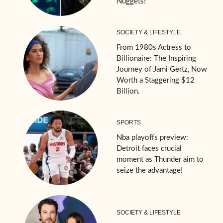
Nuggets!
SOCIETY & LIFESTYLE
From 1980s Actress to
Billionaire: The Inspiring
Journey of Jami Gertz, Now
Worth a Staggering $12
Billion.
SPORTS
Nba playoffs preview:
Detroit faces crucial
moment as Thunder aim to
seize the advantage!
SOCIETY & LIFESTYLE