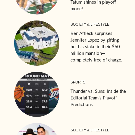
Tatum shines in playoff
mode!
SOCIETY & LIFESTYLE
Ben Affleck surprises
Jennifer Lopez by gifting
her his stake in their $60
million mansion—
completely free of charge.
SPORTS
Thunder vs. Suns: Inside the
Editorial Team’s Playoff
Predictions
SOCIETY & LIFESTYLE