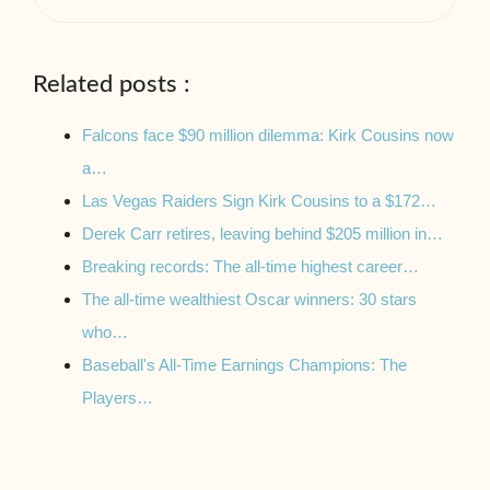
Related posts :
Falcons face $90 million dilemma: Kirk Cousins now
a…
Las Vegas Raiders Sign Kirk Cousins to a $172…
Derek Carr retires, leaving behind $205 million in…
Breaking records: The all-time highest career…
The all-time wealthiest Oscar winners: 30 stars
who…
Baseball's All-Time Earnings Champions: The
Players…