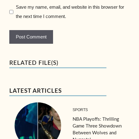
Save my name, email, and website in this browser for
the next time I comment.
RELATED FILE(S)
LATEST ARTICLES
SPORTS
NBA Playoffs: Thrilling
Game Three Showdown
Between Wolves and