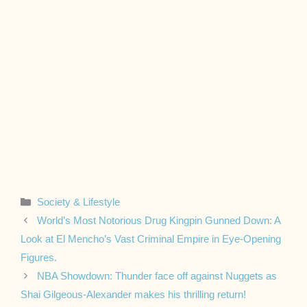
Categories
Society & Lifestyle
World’s Most Notorious Drug Kingpin Gunned Down: A
Look at El Mencho’s Vast Criminal Empire in Eye-Opening
Figures.
NBA Showdown: Thunder face off against Nuggets as
Shai Gilgeous-Alexander makes his thrilling return!