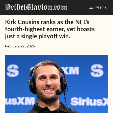
Skip
Menu
to
content
Kirk Cousins ranks as the NFL’s
fourth-highest earner, yet boasts
just a single playoff win.
February 27, 2026