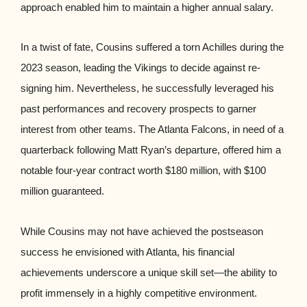
approach enabled him to maintain a higher annual salary.
In a twist of fate, Cousins suffered a torn Achilles during the
2023 season, leading the Vikings to decide against re-
signing him. Nevertheless, he successfully leveraged his
past performances and recovery prospects to garner
interest from other teams. The Atlanta Falcons, in need of a
quarterback following Matt Ryan’s departure, offered him a
notable four-year contract worth $180 million, with $100
million guaranteed.
While Cousins may not have achieved the postseason
success he envisioned with Atlanta, his financial
achievements underscore a unique skill set—the ability to
profit immensely in a highly competitive environment.