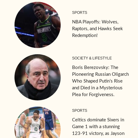
SPORTS
NBA Playoffs: Wolves,
Raptors, and Hawks Seek
Redemption!
SOCIETY & LIFESTYLE
Boris Berezovsky: The
Pioneering Russian Oligarch
Who Shaped Putin’s Rise
and Died in a Mysterious
Plea for Forgiveness.
SPORTS
Celtics dominate Sixers in
Game 1 with a stunning
123-91 victory, as Jayson