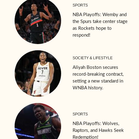
SPORTS
NBA Playoffs: Wemby and
the Spurs take center stage
as Rockets hope to
respond!
SOCIETY & LIFESTYLE
Aliyah Boston secures
record-breaking contract,
setting a new standard in
WNBA history.
SPORTS
NBA Playoffs: Wolves,
Raptors, and Hawks Seek
Redemption!