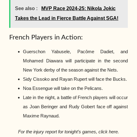
See also :
MVP Race 2024-25: Nikola Jokic
Takes the Lead in Fierce Battle Against SGA!
French Players in Action:
Guerschon Yabusele, Pacôme Dadiet, and
Mohamed Diawara will participate in the second
New York derby of the season against the Nets.
Sidy Cissoko and Rayan Rupert will face the Bucks.
Noa Essengue will take on the Pelicans.
Late in the night, a battle of French players will occur
as Joan Beringer and Rudy Gobert face off against
Maxime Raynaud.
For the injury report for tonight’s games, click here.