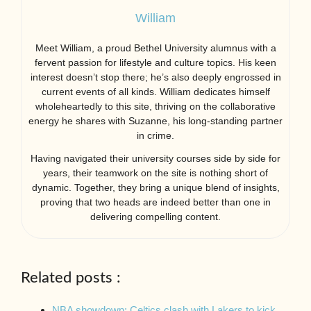
William
Meet William, a proud Bethel University alumnus with a
fervent passion for lifestyle and culture topics. His keen
interest doesn’t stop there; he’s also deeply engrossed in
current events of all kinds. William dedicates himself
wholeheartedly to this site, thriving on the collaborative
energy he shares with Suzanne, his long-standing partner
in crime.
Having navigated their university courses side by side for
years, their teamwork on the site is nothing short of
dynamic. Together, they bring a unique blend of insights,
proving that two heads are indeed better than one in
delivering compelling content.
Related posts :
NBA showdown: Celtics clash with Lakers to kick