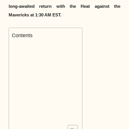
long-awaited return with the Heat against the
Mavericks at 1:30 AM EST.
Contents