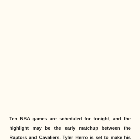
Ten NBA games are scheduled for tonight, and the
highlight may be the early matchup between the
Raptors and Cavaliers. Tyler Herro is set to make his