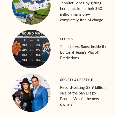
Jennifer Lopez by gifting
her his stake in their $60
million mansion—
completely free of charge.
SPORTS
Thunder vs. Suns: Inside the
Editorial Team’s Playoff
Predictions
SOCIETY & LIFESTYLE
Record-setting $3.9 billion
sale of the San Diego
Padres: Who’s the new
owner?