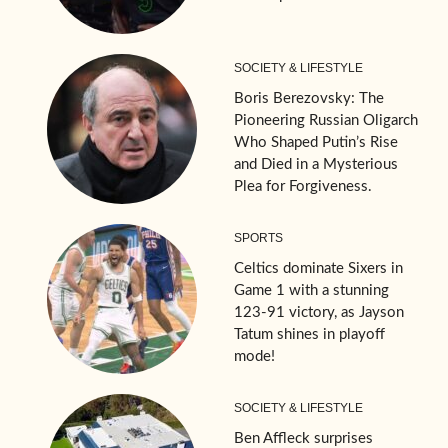
SOCIETY & LIFESTYLE
Boris Berezovsky: The
Pioneering Russian Oligarch
Who Shaped Putin’s Rise
and Died in a Mysterious
Plea for Forgiveness.
SPORTS
Celtics dominate Sixers in
Game 1 with a stunning
123-91 victory, as Jayson
Tatum shines in playoff
mode!
SOCIETY & LIFESTYLE
Ben Affleck surprises