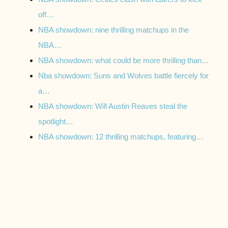
off…
NBA showdown: nine thrilling matchups in the
NBA…
NBA showdown: what could be more thrilling than…
Nba showdown: Suns and Wolves battle fiercely for
a…
NBA showdown: Will Austin Reaves steal the
spotlight…
NBA showdown: 12 thrilling matchups, featuring…