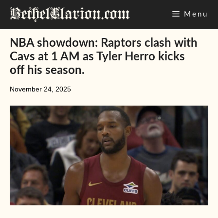
Skip
Menu
to
content
NBA showdown: Raptors clash with
Cavs at 1 AM as Tyler Herro kicks
off his season.
November 24, 2025