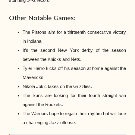
stunning 14-2 record.
Other Notable Games:
The Pistons aim for a thirteenth consecutive victory
in Indiana.
It’s the second New York derby of the season
between the Knicks and Nets.
Tyler Herro kicks off his season at home against the
Mavericks.
Nikola Jokic takes on the Grizzlies.
The Suns are looking for their fourth straight win
against the Rockets.
The Warriors hope to regain their rhythm but will face
a challenging Jazz offense.