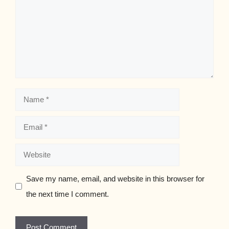
Name
Email
Website
Save my name, email, and website in this browser for
the next time I comment.