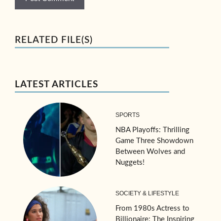
RELATED FILE(S)
LATEST ARTICLES
SPORTS
NBA Playoffs: Thrilling
Game Three Showdown
Between Wolves and
Nuggets!
SOCIETY & LIFESTYLE
From 1980s Actress to
Billionaire: The Inspiring