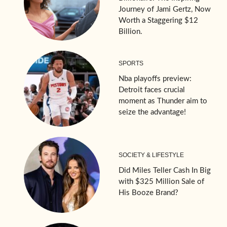
Journey of Jami Gertz, Now
Worth a Staggering $12
Billion.
SPORTS
Nba playoffs preview:
Detroit faces crucial
moment as Thunder aim to
seize the advantage!
SOCIETY & LIFESTYLE
Did Miles Teller Cash In Big
with $325 Million Sale of
His Booze Brand?