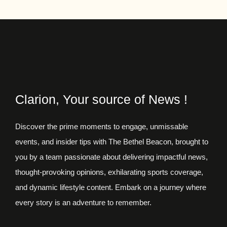
Clarion, Your source of News !
Discover the prime moments to engage, unmissable
events, and insider tips with The Bethel Beacon, brought to
you by a team passionate about delivering impactful news,
thought-provoking opinions, exhilarating sports coverage,
and dynamic lifestyle content. Embark on a journey where
every story is an adventure to remember.