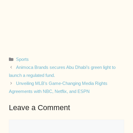
Categories
Sports
Animoca Brands secures Abu Dhabi’s green light to
launch a regulated fund.
Unveiling MLB’s Game-Changing Media Rights
Agreements with NBC, Netflix, and ESPN
Leave a Comment
Comment