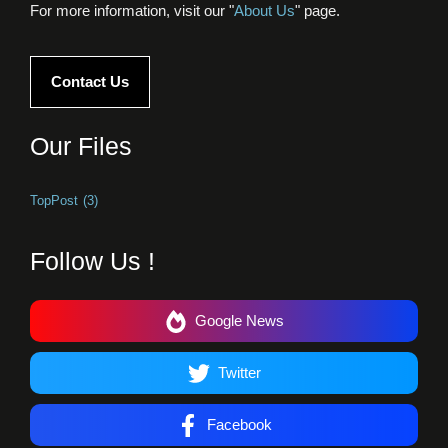
For more information, visit our "
About Us
" page.
Contact Us
Our Files
TopPost
(3)
Follow Us !
Google News
Twitter
Facebook