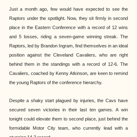
Just a month ago, few would have expected to see the
Raptors under the spotlight. Now, they sit firmly in second
place in the Eastern Conference with a record of 12 wins
and 5 losses, riding a seven-game winning streak. The
Raptors, led by Brandon Ingram, find themselves in an ideal
position against the Cleveland Cavaliers, who are right
behind them in the standings with a record of 12-6. The
Cavaliers, coached by Kenny Atkinson, are keen to remind
the young Raptors of the conference hierarchy.
Despite a shaky start plagued by injuries, the Cavs have
secured seven victories in their last ten games. A win
tonight could elevate them to second place, just behind the
formidable Motor City team, who currently lead with a