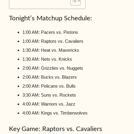
Tonight’s Matchup Schedule:
1:00 AM: Pacers vs. Pistons
1:00 AM: Raptors vs. Cavaliers
1:30 AM: Heat vs. Mavericks
1:30 AM: Nets vs. Knicks
2:00 AM: Grizzlies vs. Nuggets
2:00 AM: Bucks vs. Blazers
2:00 AM: Pelicans vs. Bulls
3:30 AM: Suns vs. Rockets
4:00 AM: Warriors vs. Jazz
4:00 AM: Kings vs. Timberwolves
Key Game: Raptors vs. Cavaliers