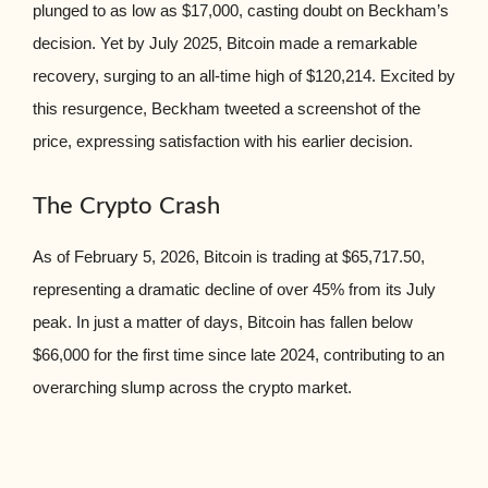
plunged to as low as $17,000, casting doubt on Beckham’s
decision. Yet by July 2025, Bitcoin made a remarkable
recovery, surging to an all-time high of $120,214. Excited by
this resurgence, Beckham tweeted a screenshot of the
price, expressing satisfaction with his earlier decision.
The Crypto Crash
As of February 5, 2026, Bitcoin is trading at $65,717.50,
representing a dramatic decline of over 45% from its July
peak. In just a matter of days, Bitcoin has fallen below
$66,000 for the first time since late 2024, contributing to an
overarching slump across the crypto market.