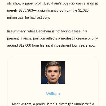
still show a paper profit, Beckham’s post-tax gain stands at
merely $389,363— a significant drop from the $1.025
million gain he had last July.
In summary, while Beckham is not facing a loss, his
present financial position reflects a modest increase of only
around $12,000 from his initial investment four years ago.
William
Meet William, a proud Bethel University alumnus with a