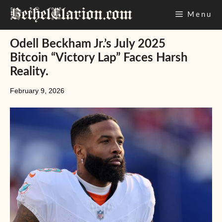
Skip
Menu
to
content
Odell Beckham Jr.’s July 2025
Bitcoin “Victory Lap” Faces Harsh
Reality.
February 9, 2026