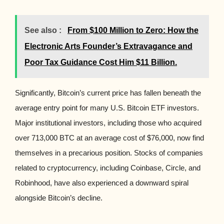
See also :
From $100 Million to Zero: How the
Electronic Arts Founder’s Extravagance and
Poor Tax Guidance Cost Him $11 Billion.
Significantly, Bitcoin’s current price has fallen beneath the
average entry point for many U.S. Bitcoin ETF investors.
Major institutional investors, including those who acquired
over 713,000 BTC at an average cost of $76,000, now find
themselves in a precarious position. Stocks of companies
related to cryptocurrency, including Coinbase, Circle, and
Robinhood, have also experienced a downward spiral
alongside Bitcoin’s decline.