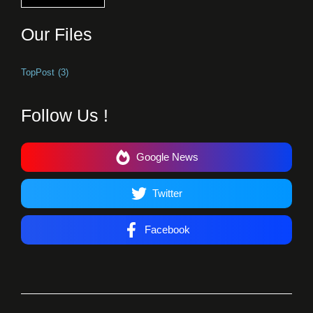
Our Files
TopPost
(3)
Follow Us !
Google News
Twitter
Facebook