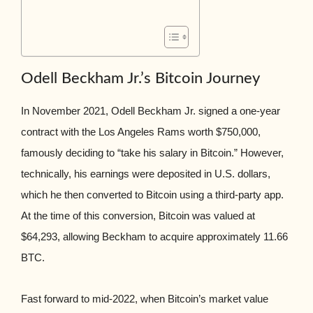
Odell Beckham Jr.’s Bitcoin Journey
In November 2021, Odell Beckham Jr. signed a one-year
contract with the Los Angeles Rams worth $750,000,
famously deciding to “take his salary in Bitcoin.” However,
technically, his earnings were deposited in U.S. dollars,
which he then converted to Bitcoin using a third-party app.
At the time of this conversion, Bitcoin was valued at
$64,293, allowing Beckham to acquire approximately 11.66
BTC.
Fast forward to mid-2022, when Bitcoin’s market value