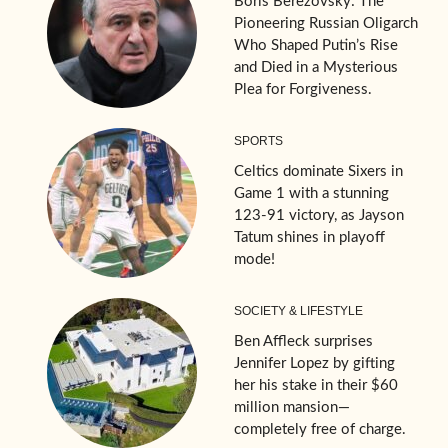
Boris Berezovsky: The
Pioneering Russian Oligarch
Who Shaped Putin’s Rise
and Died in a Mysterious
Plea for Forgiveness.
SPORTS
Celtics dominate Sixers in
Game 1 with a stunning
123-91 victory, as Jayson
Tatum shines in playoff
mode!
SOCIETY & LIFESTYLE
Ben Affleck surprises
Jennifer Lopez by gifting
her his stake in their $60
million mansion—
completely free of charge.