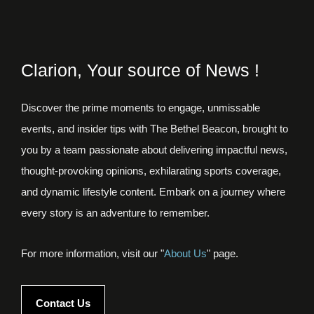
Clarion, Your source of News !
Discover the prime moments to engage, unmissable
events, and insider tips with The Bethel Beacon, brought to
you by a team passionate about delivering impactful news,
thought-provoking opinions, exhilarating sports coverage,
and dynamic lifestyle content. Embark on a journey where
every story is an adventure to remember.
For more information, visit our "
About Us
" page.
Contact Us