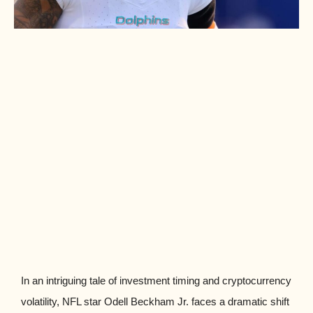
In an intriguing tale of investment timing and cryptocurrency
volatility, NFL star Odell Beckham Jr. faces a dramatic shift