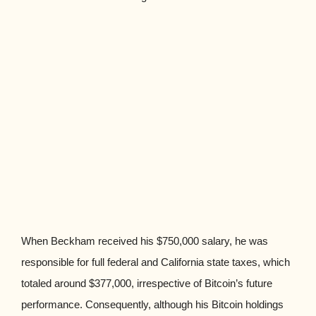
When Beckham received his $750,000 salary, he was
responsible for full federal and California state taxes, which
totaled around $377,000, irrespective of Bitcoin’s future
performance. Consequently, although his Bitcoin holdings