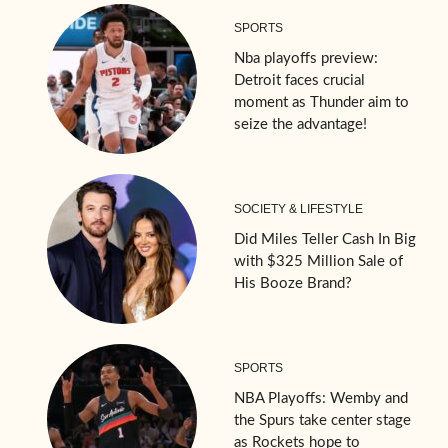
SPORTS
Nba playoffs preview:
Detroit faces crucial
moment as Thunder aim to
seize the advantage!
SOCIETY & LIFESTYLE
Did Miles Teller Cash In Big
with $325 Million Sale of
His Booze Brand?
SPORTS
NBA Playoffs: Wemby and
the Spurs take center stage
as Rockets hope to