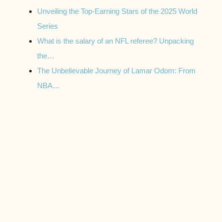
Unveiling the Top-Earning Stars of the 2025 World
Series
What is the salary of an NFL referee? Unpacking
the…
The Unbelievable Journey of Lamar Odom: From
NBA…