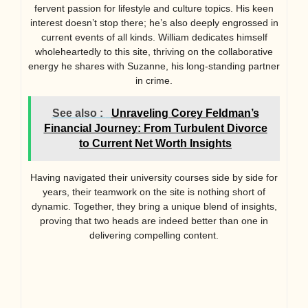
fervent passion for lifestyle and culture topics. His keen
interest doesn’t stop there; he’s also deeply engrossed in
current events of all kinds. William dedicates himself
wholeheartedly to this site, thriving on the collaborative
energy he shares with Suzanne, his long-standing partner
in crime.
See also :
Unraveling Corey Feldman’s
Financial Journey: From Turbulent Divorce
to Current Net Worth Insights
Having navigated their university courses side by side for
years, their teamwork on the site is nothing short of
dynamic. Together, they bring a unique blend of insights,
proving that two heads are indeed better than one in
delivering compelling content.