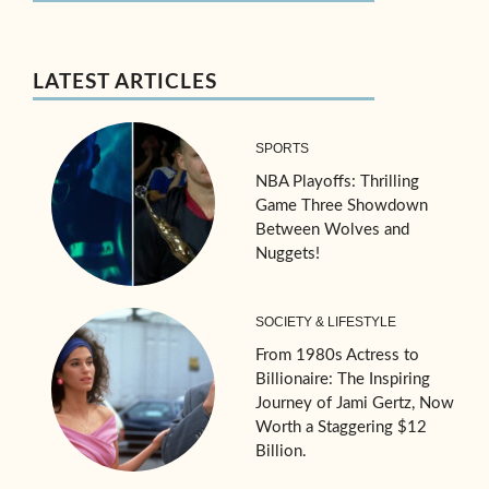
LATEST ARTICLES
SPORTS
NBA Playoffs: Thrilling
Game Three Showdown
Between Wolves and
Nuggets!
SOCIETY & LIFESTYLE
From 1980s Actress to
Billionaire: The Inspiring
Journey of Jami Gertz, Now
Worth a Staggering $12
Billion.