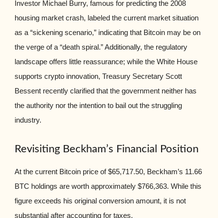
Investor Michael Burry, famous for predicting the 2008
housing market crash, labeled the current market situation
as a “sickening scenario,” indicating that Bitcoin may be on
the verge of a “death spiral.” Additionally, the regulatory
landscape offers little reassurance; while the White House
supports crypto innovation, Treasury Secretary Scott
Bessent recently clarified that the government neither has
the authority nor the intention to bail out the struggling
industry.
Revisiting Beckham’s Financial Position
At the current Bitcoin price of $65,717.50, Beckham’s 11.66
BTC holdings are worth approximately $766,363. While this
figure exceeds his original conversion amount, it is not
substantial after accounting for taxes.