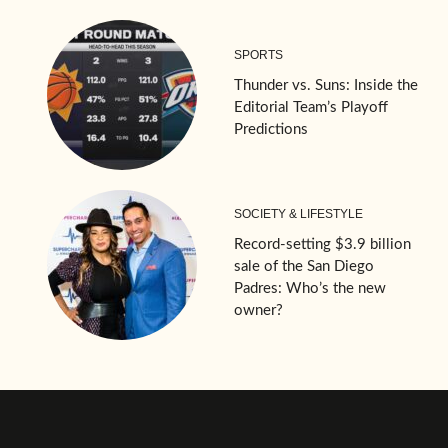
SPORTS
Thunder vs. Suns: Inside the
Editorial Team’s Playoff
Predictions
SOCIETY & LIFESTYLE
Record-setting $3.9 billion
sale of the San Diego
Padres: Who’s the new
owner?