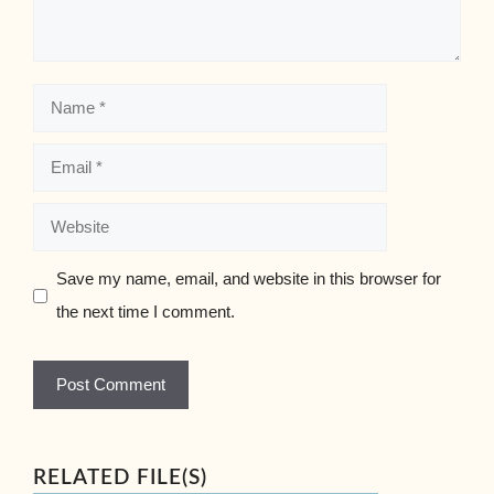
Name
Email
Website
Save my name, email, and website in this browser for
the next time I comment.
RELATED FILE(S)