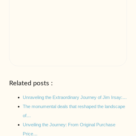
Related posts :
Unraveling the Extraordinary Journey of Jim Irsay:…
The monumental deals that reshaped the landscape
of…
Unveiling the Journey: From Original Purchase
Price…