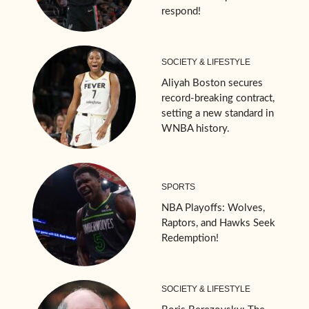
respond!
SOCIETY & LIFESTYLE
Aliyah Boston secures
record-breaking contract,
setting a new standard in
WNBA history.
SPORTS
NBA Playoffs: Wolves,
Raptors, and Hawks Seek
Redemption!
SOCIETY & LIFESTYLE