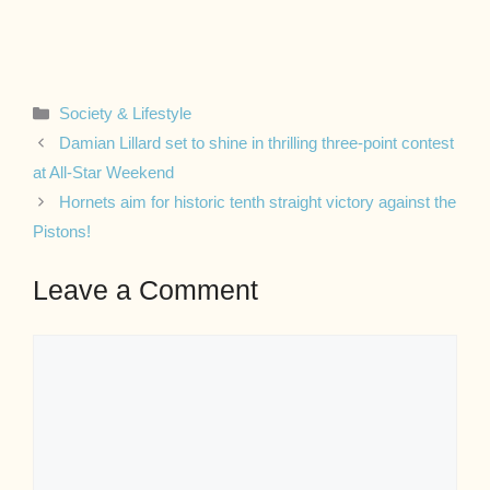
Categories
Society & Lifestyle
Damian Lillard set to shine in thrilling three-point contest
at All-Star Weekend
Hornets aim for historic tenth straight victory against the
Pistons!
Leave a Comment
Comment