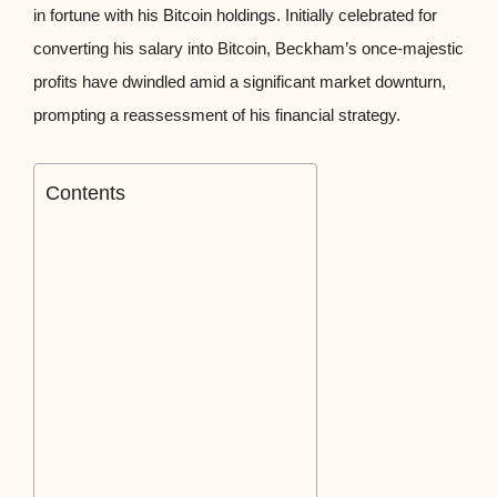
in fortune with his Bitcoin holdings. Initially celebrated for
converting his salary into Bitcoin, Beckham’s once-majestic
profits have dwindled amid a significant market downturn,
prompting a reassessment of his financial strategy.
Contents