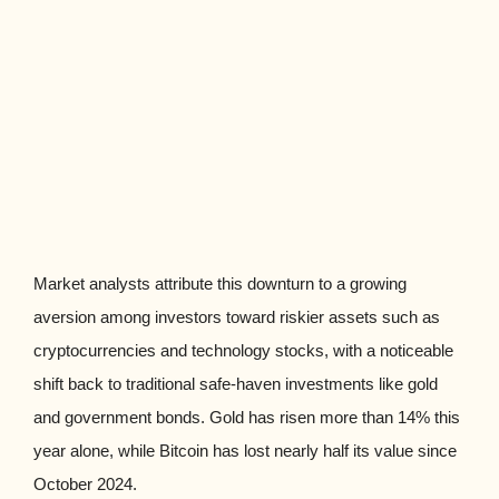
Market analysts attribute this downturn to a growing
aversion among investors toward riskier assets such as
cryptocurrencies and technology stocks, with a noticeable
shift back to traditional safe-haven investments like gold
and government bonds. Gold has risen more than 14% this
year alone, while Bitcoin has lost nearly half its value since
October 2024.