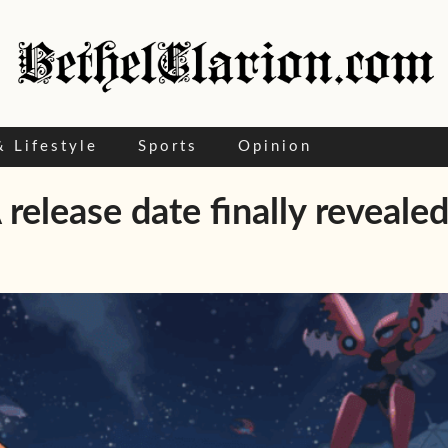
& Lifestyle
Sports
Opinion
elease date finally revealed