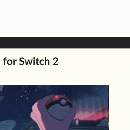
 for Switch 2