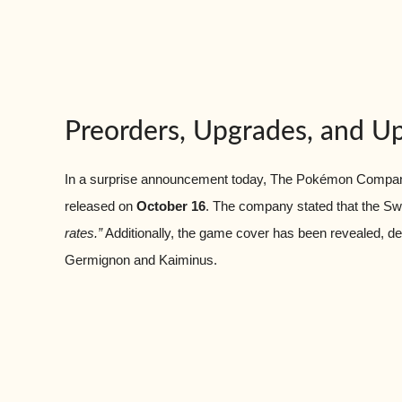
Preorders, Upgrades, and 
In a surprise announcement today, The Pokémon Company
released on
October 16
. The company stated that the Swit
rates.”
Additionally, the game cover has been revealed, depic
Germignon and Kaiminus.