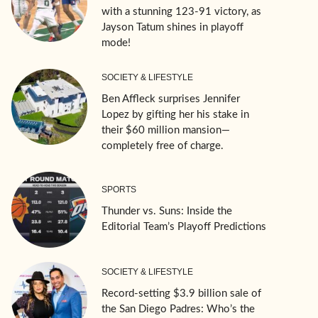
with a stunning 123-91 victory, as
Jayson Tatum shines in playoff
mode!
SOCIETY & LIFESTYLE
Ben Affleck surprises Jennifer
Lopez by gifting her his stake in
their $60 million mansion—
completely free of charge.
SPORTS
Thunder vs. Suns: Inside the
Editorial Team’s Playoff Predictions
SOCIETY & LIFESTYLE
Record-setting $3.9 billion sale of
the San Diego Padres: Who’s the