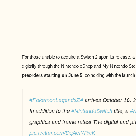
For those unable to acquire a Switch 2 upon its release, a
digitally through the Nintendo eShop and My Nintendo Stor
preorders starting on June 5
, coinciding with the launch
#PokemonLegendsZA
arrives October 16, 
In addition to the
#NintendoSwitch
title, a
#N
graphics and frame rates! The digital and 
pic.twitter.com/DqAcfYPxiK