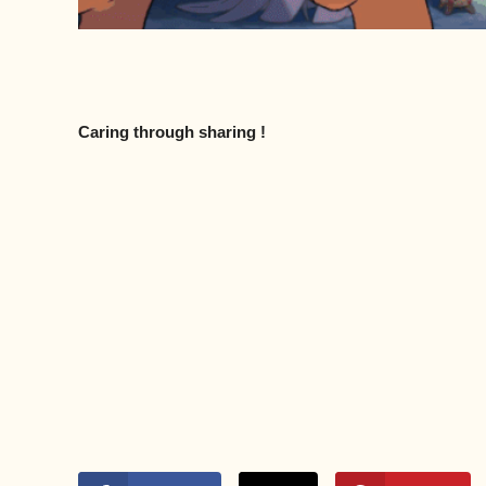
Caring through sharing !