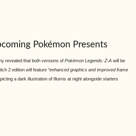
Upcoming Pokémon Presents
 revealed that both versions of
Pokémon Legends: Z-A
will be
ch 2 edition will feature
“enhanced graphics and improved frame
ting a dark illustration of Illumis at night alongside starters