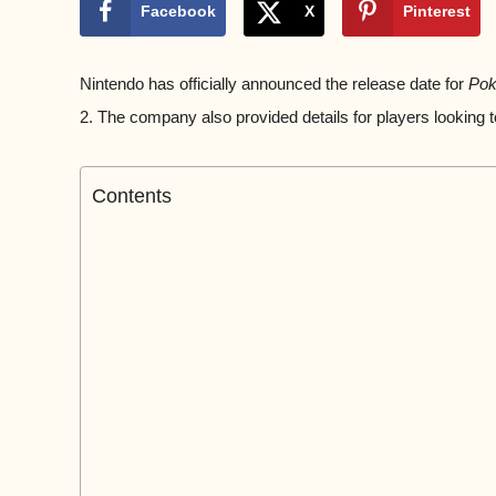
Facebook
X
Pinterest
Nintendo has officially announced the release date for
Pok
2. The company also provided details for players looking 
Contents