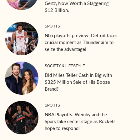
Gertz, Now Worth a Staggering
$12 Billion.
SPORTS
Nba playoffs preview: Detroit faces
crucial moment as Thunder aim to
seize the advantage!
SOCIETY & LIFESTYLE
Did Miles Teller Cash In Big with
$325 Million Sale of His Booze
Brand?
SPORTS
NBA Playoffs: Wemby and the
Spurs take center stage as Rockets
hope to respond!