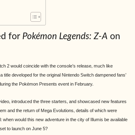
ed for
Pokémon Legends: Z-A
on
ch 2 would coincide with the console’s release, much like
 title developed for the original Nintendo Switch dampened fans’
 during the Pokémon Presents event in February.
video, introduced the three starters, and showcased new features
tem and the return of Mega Evolutions, details of which were
: when would this new adventure in the city of Illumis be available
set to launch on June 5?