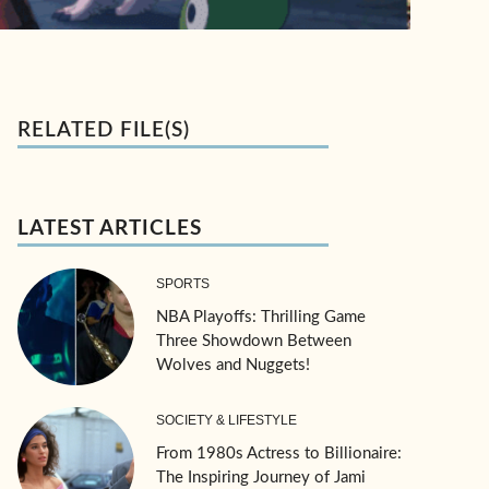
RELATED FILE(S)
LATEST ARTICLES
SPORTS
NBA Playoffs: Thrilling Game
Three Showdown Between
Wolves and Nuggets!
SOCIETY & LIFESTYLE
From 1980s Actress to Billionaire:
The Inspiring Journey of Jami