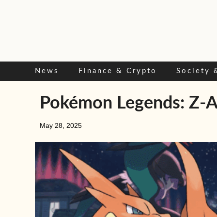
Skip
to
content
News
Finance & Crypto
Society 
Pokémon Legends: Z-A r
May 28, 2025