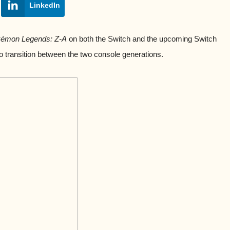
LinkedIn
émon Legends: Z-A
on both the Switch and the upcoming Switch
to transition between the two console generations.