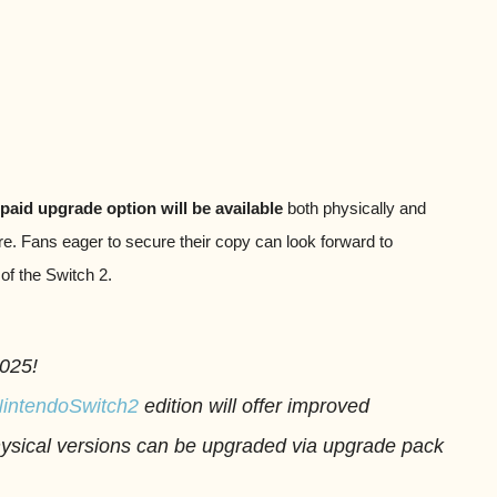
paid upgrade option will be available
both physically and
e. Fans eager to secure their copy can look forward to
 of the Switch 2.
2025!
intendoSwitch2
edition will offer improved
physical versions can be upgraded via upgrade pack