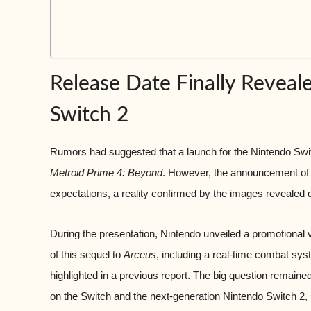
Release Date Finally Reveal
Switch 2
Rumors had suggested that a launch for the Nintendo Swit
Metroid Prime 4: Beyond
. However, the announcement of a
expectations, a reality confirmed by the images revealed
During the presentation, Nintendo unveiled a promotional 
of this sequel to
Arceus
, including a real-time combat sys
highlighted in a previous report. The big question remained
on the Switch and the next-generation Nintendo Switch 2, 