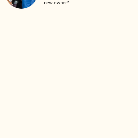
new owner?