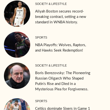
SOCIETY & LIFESTYLE
Aliyah Boston secures record-
breaking contract, setting a new
standard in WNBA history.
SPORTS
NBA Playoffs: Wolves, Raptors,
and Hawks Seek Redemption!
SOCIETY & LIFESTYLE
Boris Berezovsky: The Pioneering
Russian Oligarch Who Shaped
Putin’s Rise and Died in a
Mysterious Plea for Forgiveness.
SPORTS
Celtics dominate Sixers in Game 1