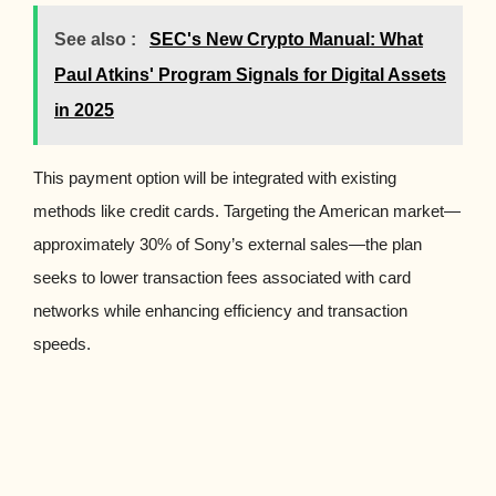
See also :
SEC's New Crypto Manual: What
Paul Atkins' Program Signals for Digital Assets
in 2025
This payment option will be integrated with existing
methods like credit cards. Targeting the American market—
approximately 30% of Sony’s external sales—the plan
seeks to lower transaction fees associated with card
networks while enhancing efficiency and transaction
speeds.