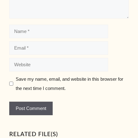
Name
Email
Website
Save my name, email, and website in this browser for
the next time I comment.
RELATED FILE(S)