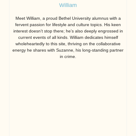
William
Meet William, a proud Bethel University alumnus with a
fervent passion for lifestyle and culture topics. His keen
interest doesn’t stop there; he’s also deeply engrossed in
current events of all kinds. William dedicates himself
wholeheartedly to this site, thriving on the collaborative
energy he shares with Suzanne, his long-standing partner
in crime.