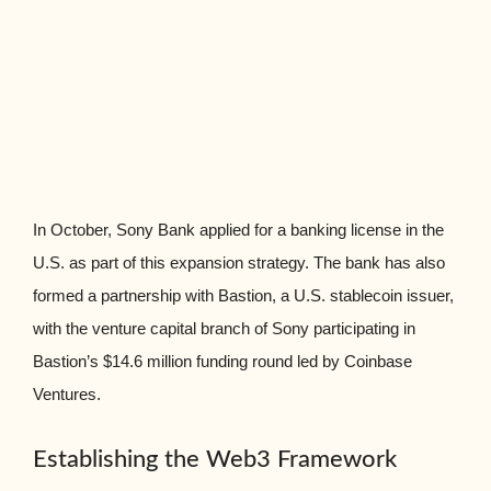
In October, Sony Bank applied for a banking license in the
U.S. as part of this expansion strategy. The bank has also
formed a partnership with Bastion, a U.S. stablecoin issuer,
with the venture capital branch of Sony participating in
Bastion’s $14.6 million funding round led by Coinbase
Ventures.
Establishing the Web3 Framework