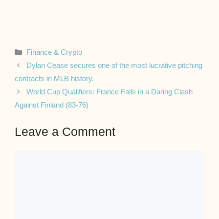
Categories
Finance & Crypto
Dylan Cease secures one of the most lucrative pitching
contracts in MLB history.
World Cup Qualifiers: France Falls in a Daring Clash
Against Finland (83-76)
Leave a Comment
Comment