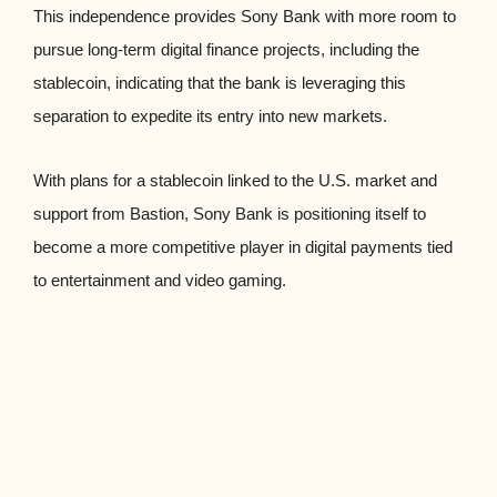
This independence provides Sony Bank with more room to
pursue long-term digital finance projects, including the
stablecoin, indicating that the bank is leveraging this
separation to expedite its entry into new markets.
With plans for a stablecoin linked to the U.S. market and
support from Bastion, Sony Bank is positioning itself to
become a more competitive player in digital payments tied
to entertainment and video gaming.