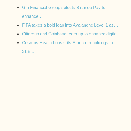
Gfh Financial Group selects Binance Pay to
enhance…
FIFA takes a bold leap into Avalanche Level 1 as…
Citigroup and Coinbase team up to enhance digital…
Cosmos Health boosts its Ethereum holdings to
$1.8…