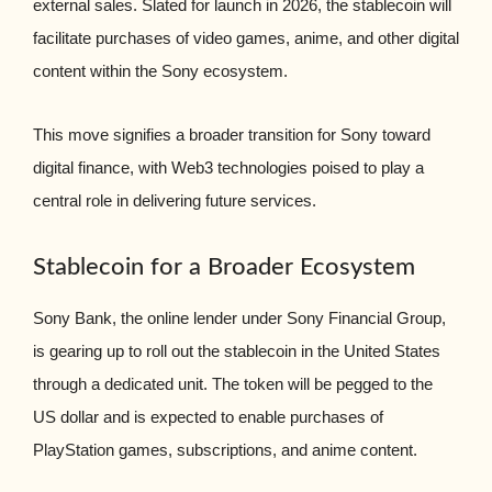
external sales. Slated for launch in 2026, the stablecoin will
facilitate purchases of video games, anime, and other digital
content within the Sony ecosystem.
This move signifies a broader transition for Sony toward
digital finance, with Web3 technologies poised to play a
central role in delivering future services.
Stablecoin for a Broader Ecosystem
Sony Bank, the online lender under Sony Financial Group,
is gearing up to roll out the stablecoin in the United States
through a dedicated unit. The token will be pegged to the
US dollar and is expected to enable purchases of
PlayStation games, subscriptions, and anime content.