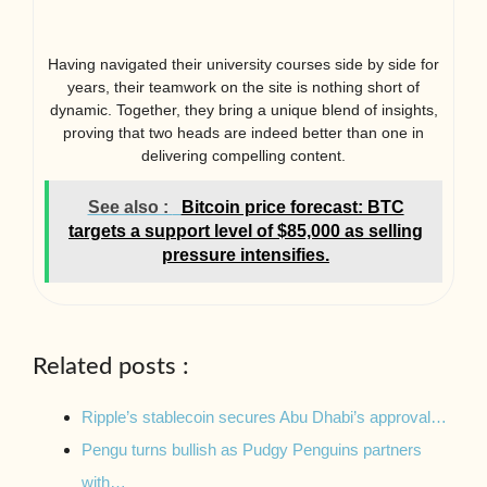
Having navigated their university courses side by side for
years, their teamwork on the site is nothing short of
dynamic. Together, they bring a unique blend of insights,
proving that two heads are indeed better than one in
delivering compelling content.
See also :
Bitcoin price forecast: BTC
targets a support level of $85,000 as selling
pressure intensifies.
Related posts :
Ripple’s stablecoin secures Abu Dhabi’s approval…
Pengu turns bullish as Pudgy Penguins partners
with…