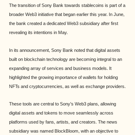
The transition of Sony Bank towards stablecoins is part of a
broader Web3 initiative that began earlier this year. In June,
the bank created a dedicated Web3 subsidiary after first
revealing its intentions in May.
In its announcement, Sony Bank noted that digital assets
built on blockchain technology are becoming integral to an
expanding array of services and business models. It
highlighted the growing importance of wallets for holding
NFTs and cryptocurrencies, as well as exchange providers.
These tools are central to Sony’s Web3 plans, allowing
digital assets and tokens to move seamlessly across
platforms used by fans, artists, and creators. The news
subsidiary was named BlockBloom, with an objective to