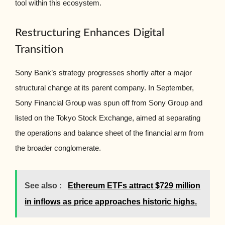
tool within this ecosystem.
Restructuring Enhances Digital
Transition
Sony Bank’s strategy progresses shortly after a major
structural change at its parent company. In September,
Sony Financial Group was spun off from Sony Group and
listed on the Tokyo Stock Exchange, aimed at separating
the operations and balance sheet of the financial arm from
the broader conglomerate.
See also :
Ethereum ETFs attract $729 million
in inflows as price approaches historic highs.