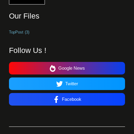
Our Files
TopPost
(3)
Follow Us !
Google News
Twitter
Facebook