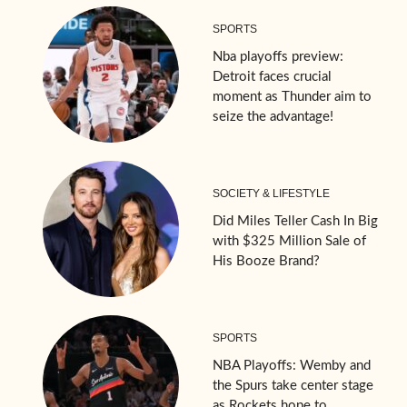
SPORTS
Nba playoffs preview:
Detroit faces crucial
moment as Thunder aim to
seize the advantage!
SOCIETY & LIFESTYLE
Did Miles Teller Cash In Big
with $325 Million Sale of
His Booze Brand?
SPORTS
NBA Playoffs: Wemby and
the Spurs take center stage
as Rockets hope to