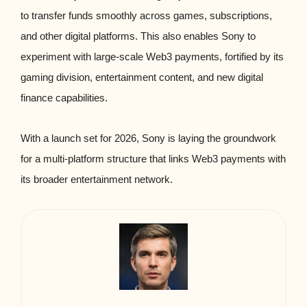
to transfer funds smoothly across games, subscriptions,
and other digital platforms. This also enables Sony to
experiment with large-scale Web3 payments, fortified by its
gaming division, entertainment content, and new digital
finance capabilities.
With a launch set for 2026, Sony is laying the groundwork
for a multi-platform structure that links Web3 payments with
its broader entertainment network.