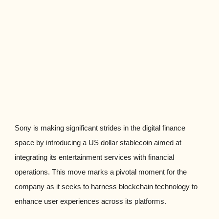
Sony is making significant strides in the digital finance
space by introducing a US dollar stablecoin aimed at
integrating its entertainment services with financial
operations. This move marks a pivotal moment for the
company as it seeks to harness blockchain technology to
enhance user experiences across its platforms.