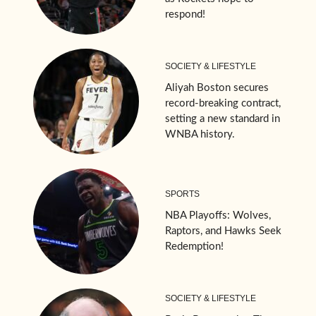
respond!
SOCIETY & LIFESTYLE
Aliyah Boston secures
record-breaking contract,
setting a new standard in
WNBA history.
SPORTS
NBA Playoffs: Wolves,
Raptors, and Hawks Seek
Redemption!
SOCIETY & LIFESTYLE