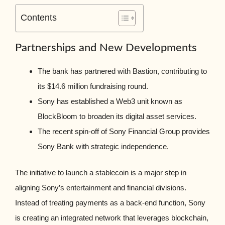
Contents
Partnerships and New Developments
The bank has partnered with Bastion, contributing to
its $14.6 million fundraising round.
Sony has established a Web3 unit known as
BlockBloom to broaden its digital asset services.
The recent spin-off of Sony Financial Group provides
Sony Bank with strategic independence.
The initiative to launch a stablecoin is a major step in
aligning Sony’s entertainment and financial divisions.
Instead of treating payments as a back-end function, Sony
is creating an integrated network that leverages blockchain,