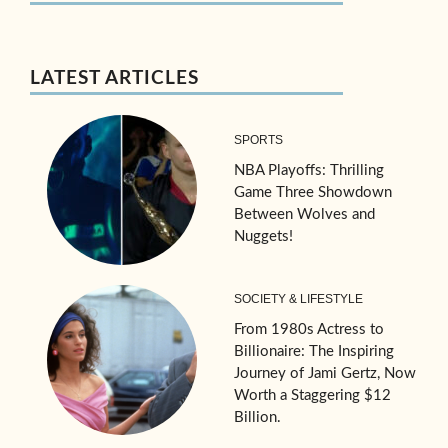
LATEST ARTICLES
SPORTS
NBA Playoffs: Thrilling
Game Three Showdown
Between Wolves and
Nuggets!
SOCIETY & LIFESTYLE
From 1980s Actress to
Billionaire: The Inspiring
Journey of Jami Gertz, Now
Worth a Staggering $12
Billion.