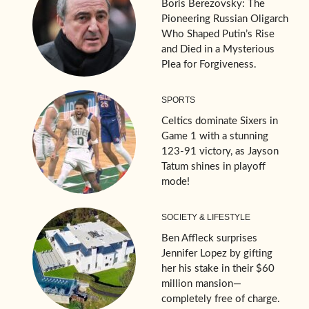
Boris Berezovsky: The
Pioneering Russian Oligarch
Who Shaped Putin’s Rise
and Died in a Mysterious
Plea for Forgiveness.
SPORTS
Celtics dominate Sixers in
Game 1 with a stunning
123-91 victory, as Jayson
Tatum shines in playoff
mode!
SOCIETY & LIFESTYLE
Ben Affleck surprises
Jennifer Lopez by gifting
her his stake in their $60
million mansion—
completely free of charge.