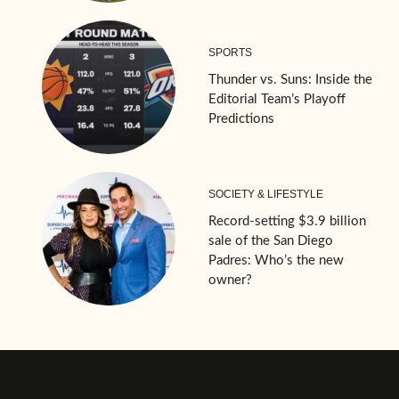
SPORTS
Thunder vs. Suns: Inside the
Editorial Team’s Playoff
Predictions
SOCIETY & LIFESTYLE
Record-setting $3.9 billion
sale of the San Diego
Padres: Who’s the new
owner?