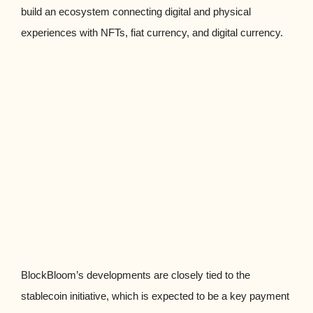
build an ecosystem connecting digital and physical
experiences with NFTs, fiat currency, and digital currency.
BlockBloom’s developments are closely tied to the
stablecoin initiative, which is expected to be a key payment