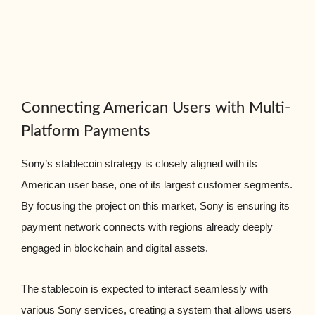
Connecting American Users with Multi-
Platform Payments
Sony’s stablecoin strategy is closely aligned with its
American user base, one of its largest customer segments.
By focusing the project on this market, Sony is ensuring its
payment network connects with regions already deeply
engaged in blockchain and digital assets.
The stablecoin is expected to interact seamlessly with
various Sony services, creating a system that allows users