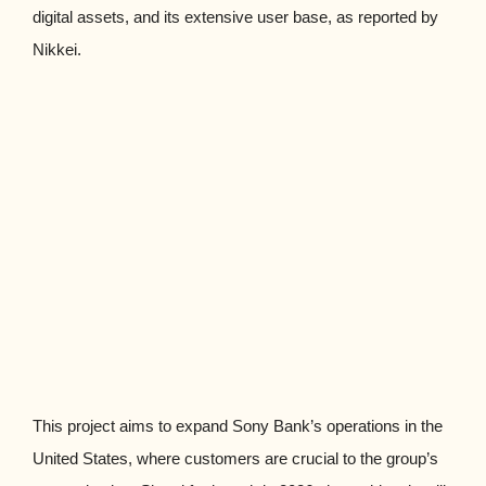
digital assets, and its extensive user base, as reported by
Nikkei.
This project aims to expand Sony Bank’s operations in the
United States, where customers are crucial to the group’s