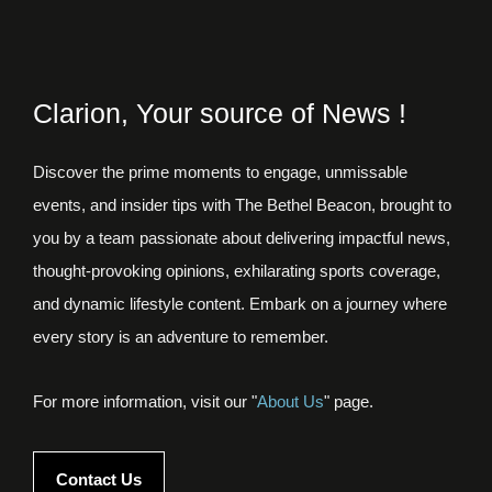
Clarion, Your source of News !
Discover the prime moments to engage, unmissable
events, and insider tips with The Bethel Beacon, brought to
you by a team passionate about delivering impactful news,
thought-provoking opinions, exhilarating sports coverage,
and dynamic lifestyle content. Embark on a journey where
every story is an adventure to remember.
For more information, visit our "
About Us
" page.
Contact Us