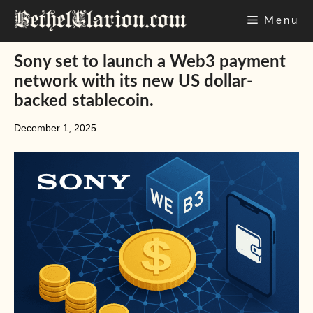
Skip
Menu
to
content
Sony set to launch a Web3 payment
network with its new US dollar-
backed stablecoin.
December 1, 2025