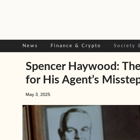
Skip
to
content
News
Finance & Crypto
Society 
Spencer Haywood: The 
for His Agent’s Misste
May 3, 2025