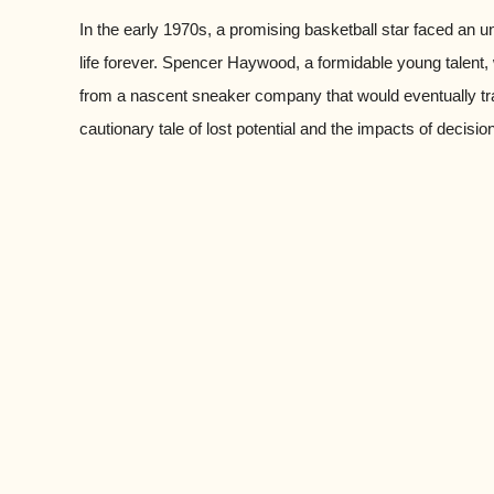
In the early 1970s, a promising basketball star faced an 
life forever. Spencer Haywood, a formidable young talent
from a nascent sneaker company that would eventually tra
cautionary tale of lost potential and the impacts of decisi