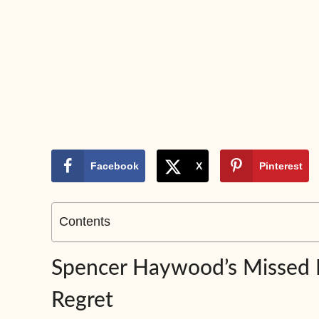
Facebook
X
Pinterest
Contents
Spencer Haywood’s Missed Fo
Regret