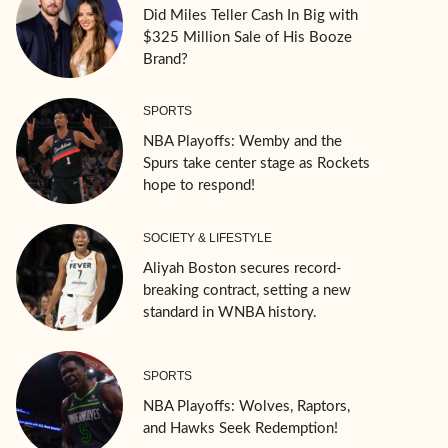
Did Miles Teller Cash In Big with
$325 Million Sale of His Booze
Brand?
SPORTS
NBA Playoffs: Wemby and the
Spurs take center stage as Rockets
hope to respond!
SOCIETY & LIFESTYLE
Aliyah Boston secures record-
breaking contract, setting a new
standard in WNBA history.
SPORTS
NBA Playoffs: Wolves, Raptors,
and Hawks Seek Redemption!