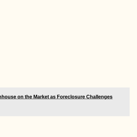
wnhouse on the Market as Foreclosure Challenges