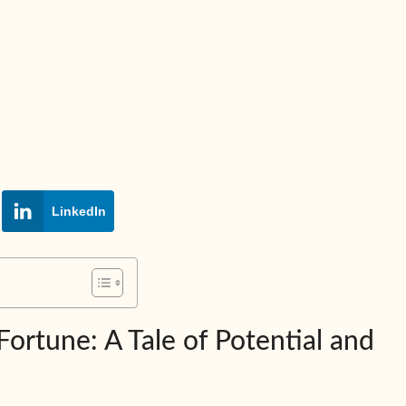
LinkedIn
rtune: A Tale of Potential and