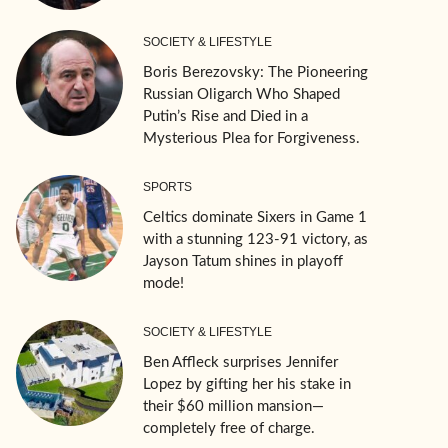
SOCIETY & LIFESTYLE
Boris Berezovsky: The Pioneering
Russian Oligarch Who Shaped
Putin’s Rise and Died in a
Mysterious Plea for Forgiveness.
SPORTS
Celtics dominate Sixers in Game 1
with a stunning 123-91 victory, as
Jayson Tatum shines in playoff
mode!
SOCIETY & LIFESTYLE
Ben Affleck surprises Jennifer
Lopez by gifting her his stake in
their $60 million mansion—
completely free of charge.