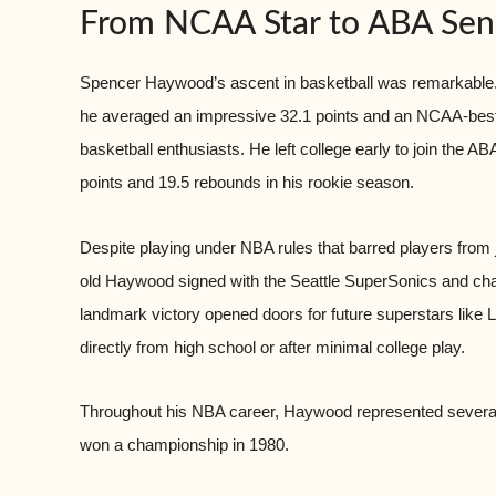
From NCAA Star to ABA Sen
Spencer Haywood’s ascent in basketball was remarkable. 
he averaged an impressive 32.1 points and an NCAA-best 
basketball enthusiasts. He left college early to join the 
points and 19.5 rebounds in his rookie season.
Despite playing under NBA rules that barred players from jo
old Haywood signed with the Seattle SuperSonics and challe
landmark victory opened doors for future superstars like
directly from high school or after minimal college play.
Throughout his NBA career, Haywood represented several
won a championship in 1980.