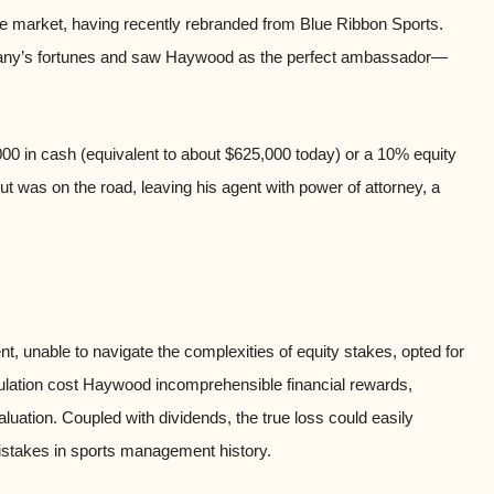
shoe market, having recently rebranded from Blue Ribbon Sports.
mpany’s fortunes and saw Haywood as the perfect ambassador—
00 in cash (equivalent to about $625,000 today) or a 10% equity
 was on the road, leaving his agent with power of attorney, a
nt, unable to navigate the complexities of equity stakes, opted for
ulation cost Haywood incomprehensible financial rewards,
luation. Coupled with dividends, the true loss could easily
mistakes in sports management history.