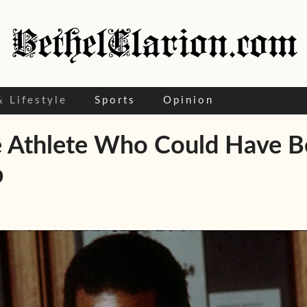
& Lifestyle
Sports
Opinion
Athlete Who Could Have Been
p