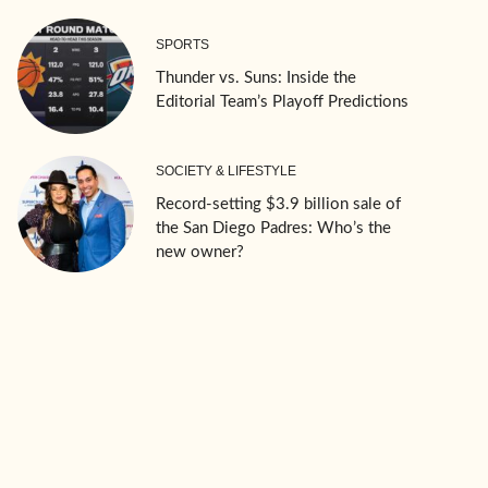
SPORTS
Thunder vs. Suns: Inside the
Editorial Team’s Playoff Predictions
SOCIETY & LIFESTYLE
Record-setting $3.9 billion sale of
the San Diego Padres: Who’s the
new owner?