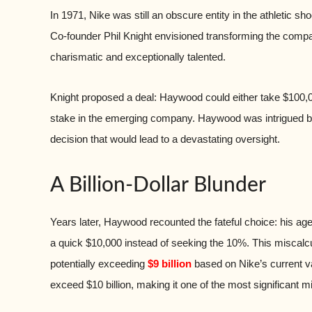
In 1971, Nike was still an obscure entity in the athletic 
Co-founder Phil Knight envisioned transforming the co
charismatic and exceptionally talented.
Knight proposed a deal: Haywood could either take $100,0
stake in the emerging company. Haywood was intrigued but
decision that would lead to a devastating oversight.
A Billion-Dollar Blunder
Years later, Haywood recounted the fateful choice: his age
a quick $10,000 instead of seeking the 10%. This miscalc
potentially exceeding
$9 billion
based on Nike’s current va
exceed $10 billion, making it one of the most significant 