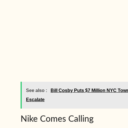
See also :
Bill Cosby Puts $7 Million NYC To
Escalate
Nike Comes Calling