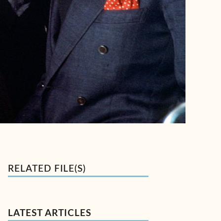
RELATED FILE(S)
LATEST ARTICLES