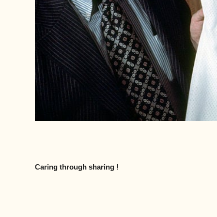
Caring through sharing !