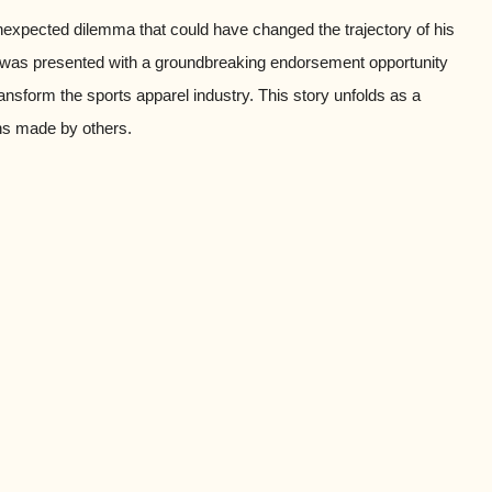
unexpected dilemma that could have changed the trajectory of his
, was presented with a groundbreaking endorsement opportunity
nsform the sports apparel industry. This story unfolds as a
ons made by others.