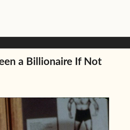
 a Billionaire If Not