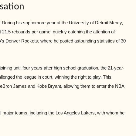
sation
During his sophomore year at the University of Detroit Mercy,
21.5 rebounds per game, quickly catching the attention of
ABA’s Denver Rockets, where he posted astounding statistics of 30
ining until four years after high school graduation, the 21-year-
nged the league in court, winning the right to play. This
 LeBron James and Kobe Bryant, allowing them to enter the NBA
 major teams, including the Los Angeles Lakers, with whom he