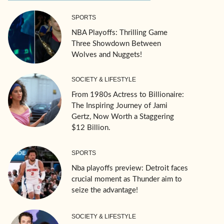
SPORTS
NBA Playoffs: Thrilling Game
Three Showdown Between
Wolves and Nuggets!
SOCIETY & LIFESTYLE
From 1980s Actress to Billionaire:
The Inspiring Journey of Jami
Gertz, Now Worth a Staggering
$12 Billion.
SPORTS
Nba playoffs preview: Detroit faces
crucial moment as Thunder aim to
seize the advantage!
SOCIETY & LIFESTYLE