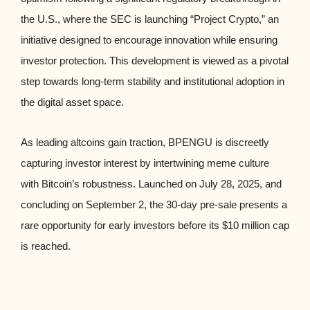
the U.S., where the SEC is launching “Project Crypto,” an
initiative designed to encourage innovation while ensuring
investor protection. This development is viewed as a pivotal
step towards long-term stability and institutional adoption in
the digital asset space.
As leading altcoins gain traction, BPENGU is discreetly
capturing investor interest by intertwining meme culture
with Bitcoin’s robustness. Launched on July 28, 2025, and
concluding on September 2, the 30-day pre-sale presents a
rare opportunity for early investors before its $10 million cap
is reached.