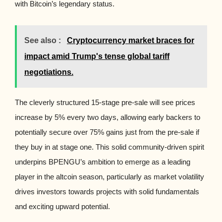
with Bitcoin’s legendary status.
See also :
Cryptocurrency market braces for
impact amid Trump's tense global tariff
negotiations.
The cleverly structured 15-stage pre-sale will see prices
increase by 5% every two days, allowing early backers to
potentially secure over 75% gains just from the pre-sale if
they buy in at stage one. This solid community-driven spirit
underpins BPENGU’s ambition to emerge as a leading
player in the altcoin season, particularly as market volatility
drives investors towards projects with solid fundamentals
and exciting upward potential.