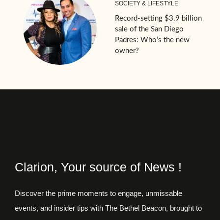
SOCIETY & LIFESTYLE
Record-setting $3.9 billion
sale of the San Diego
Padres: Who’s the new
owner?
Clarion, Your source of News !
Discover the prime moments to engage, unmissable
events, and insider tips with The Bethel Beacon, brought to