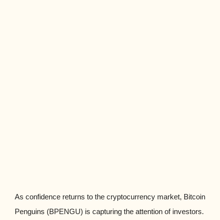
As confidence returns to the cryptocurrency market, Bitcoin
Penguins (BPENGU) is capturing the attention of investors.