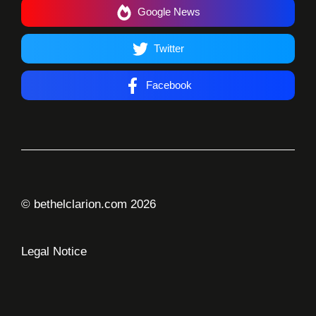
Google News
Twitter
Facebook
© bethelclarion.com 2026
Legal Notice