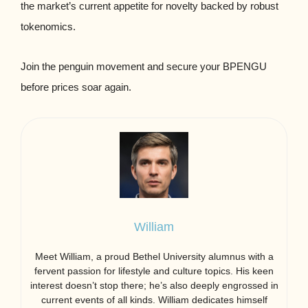
the market’s current appetite for novelty backed by robust
tokenomics.
Join the penguin movement and secure your BPENGU
before prices soar again.
William
Meet William, a proud Bethel University alumnus with a
fervent passion for lifestyle and culture topics. His keen
interest doesn’t stop there; he’s also deeply engrossed in
current events of all kinds. William dedicates himself