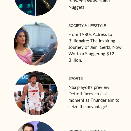
Between Wolves and
Nuggets!
SOCIETY & LIFESTYLE
From 1980s Actress to
Billionaire: The Inspiring
Journey of Jami Gertz, Now
Worth a Staggering $12
Billion.
SPORTS
Nba playoffs preview:
Detroit faces crucial
moment as Thunder aim to
seize the advantage!