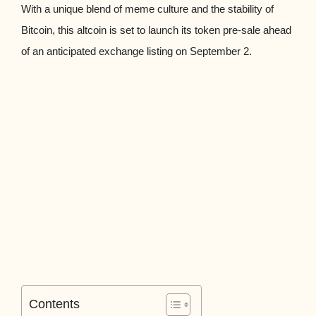
With a unique blend of meme culture and the stability of
Bitcoin, this altcoin is set to launch its token pre-sale ahead
of an anticipated exchange listing on September 2.
Contents