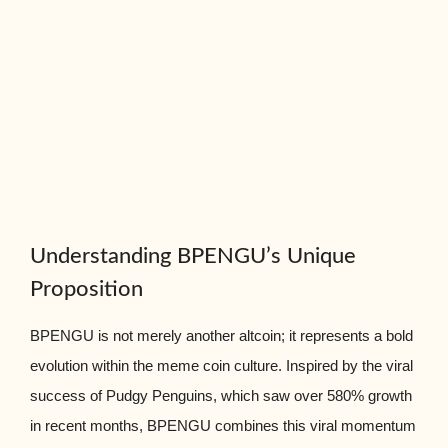
Understanding BPENGU’s Unique
Proposition
BPENGU is not merely another altcoin; it represents a bold
evolution within the meme coin culture. Inspired by the viral
success of Pudgy Penguins, which saw over 580% growth
in recent months, BPENGU combines this viral momentum