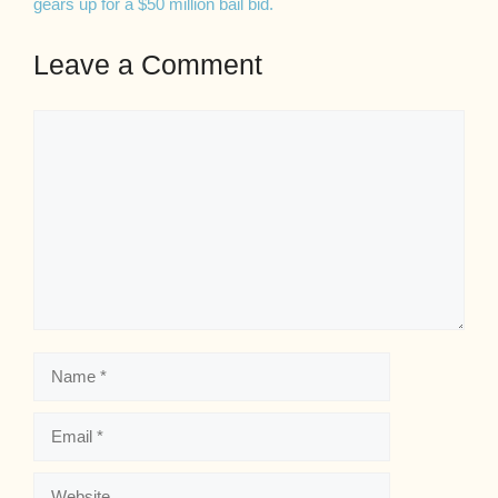
gears up for a $50 million bail bid.
Leave a Comment
Comment
Name
Email
Website