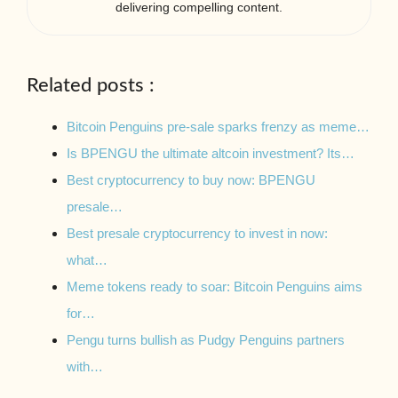
delivering compelling content.
Related posts :
Bitcoin Penguins pre-sale sparks frenzy as meme…
Is BPENGU the ultimate altcoin investment? Its…
Best cryptocurrency to buy now: BPENGU
presale…
Best presale cryptocurrency to invest in now:
what…
Meme tokens ready to soar: Bitcoin Penguins aims
for…
Pengu turns bullish as Pudgy Penguins partners
with…