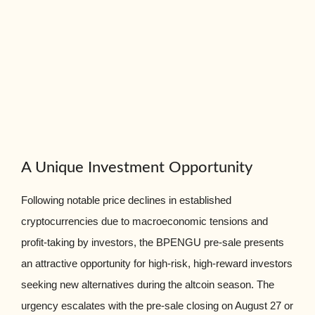
A Unique Investment Opportunity
Following notable price declines in established
cryptocurrencies due to macroeconomic tensions and
profit-taking by investors, the BPENGU pre-sale presents
an attractive opportunity for high-risk, high-reward investors
seeking new alternatives during the altcoin season. The
urgency escalates with the pre-sale closing on August 27 or