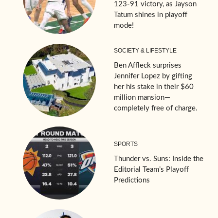
123-91 victory, as Jayson
Tatum shines in playoff
mode!
SOCIETY & LIFESTYLE
Ben Affleck surprises
Jennifer Lopez by gifting
her his stake in their $60
million mansion—
completely free of charge.
SPORTS
Thunder vs. Suns: Inside the
Editorial Team’s Playoff
Predictions