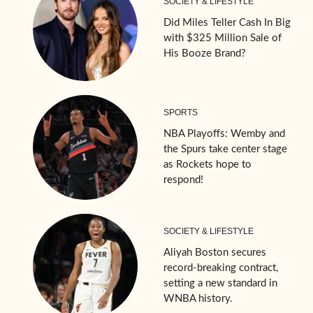
SOCIETY & LIFESTYLE
Did Miles Teller Cash In Big
with $325 Million Sale of
His Booze Brand?
SPORTS
NBA Playoffs: Wemby and
the Spurs take center stage
as Rockets hope to
respond!
SOCIETY & LIFESTYLE
Aliyah Boston secures
record-breaking contract,
setting a new standard in
WNBA history.