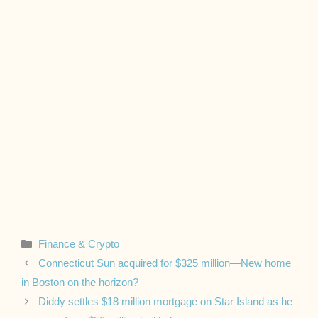
Categories
Finance & Crypto
Connecticut Sun acquired for $325 million—New home
in Boston on the horizon?
Diddy settles $18 million mortgage on Star Island as he