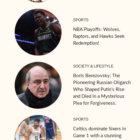
SPORTS
NBA Playoffs: Wolves,
Raptors, and Hawks Seek
Redemption!
SOCIETY & LIFESTYLE
Boris Berezovsky: The
Pioneering Russian Oligarch
Who Shaped Putin’s Rise
and Died in a Mysterious
Plea for Forgiveness.
SPORTS
Celtics dominate Sixers in
Game 1 with a stunning