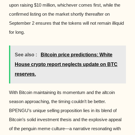
upon raising $10 million, whichever comes first, while the
confirmed listing on the market shortly thereafter on
September 2 ensures that the tokens will not remain illiquid
for long.
See also :
Bitcoin price predictions: White
House crypto report neglects update on BTC
reserves.
With Bitcoin maintaining its momentum and the altcoin
season approaching, the timing couldn’t be better.
BPENGU’s unique selling proposition lies in its blend of
Bitcoin’s solid investment thesis and the explosive appeal
of the penguin meme culture—a narrative resonating with