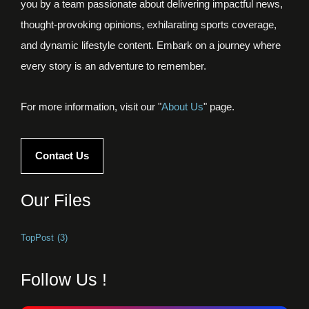
you by a team passionate about delivering impactful news,
thought-provoking opinions, exhilarating sports coverage,
and dynamic lifestyle content. Embark on a journey where
every story is an adventure to remember.
For more information, visit our "
About Us
" page.
Contact Us
Our Files
TopPost
(3)
Follow Us !