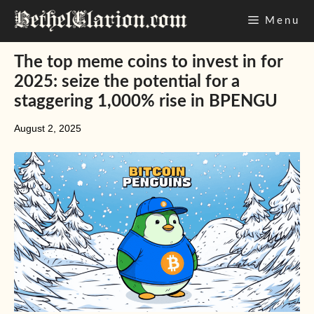
Skip
Menu
to
content
The top meme coins to invest in for
2025: seize the potential for a
staggering 1,000% rise in BPENGU
August 2, 2025