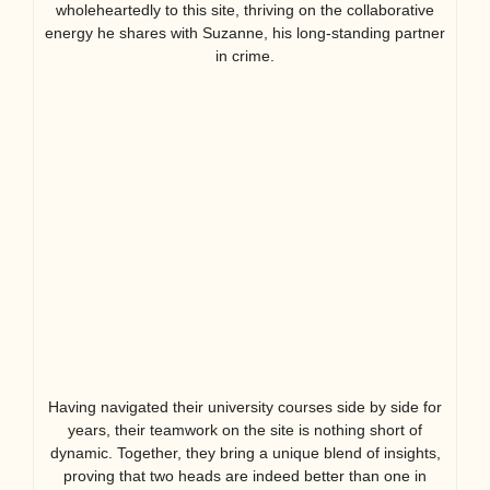
wholeheartedly to this site, thriving on the collaborative
energy he shares with Suzanne, his long-standing partner
in crime.
Having navigated their university courses side by side for
years, their teamwork on the site is nothing short of
dynamic. Together, they bring a unique blend of insights,
proving that two heads are indeed better than one in