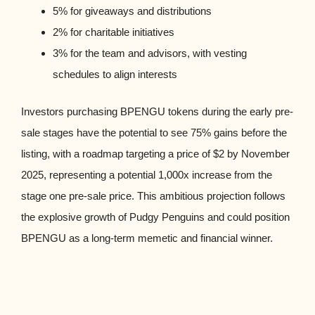
5% for giveaways and distributions
2% for charitable initiatives
3% for the team and advisors, with vesting
schedules to align interests
Investors purchasing BPENGU tokens during the early pre-
sale stages have the potential to see 75% gains before the
listing, with a roadmap targeting a price of $2 by November
2025, representing a potential 1,000x increase from the
stage one pre-sale price. This ambitious projection follows
the explosive growth of Pudgy Penguins and could position
BPENGU as a long-term memetic and financial winner.