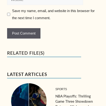
Save my name, email, and website in this browser for
the next time I comment.
RELATED FILE(S)
LATEST ARTICLES
SPORTS
NBA Playoffs: Thrilling
Game Three Showdown