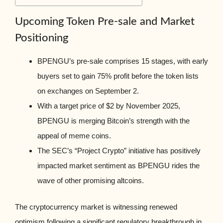
Upcoming Token Pre-sale and Market
Positioning
BPENGU’s pre-sale comprises 15 stages, with early
buyers set to gain 75% profit before the token lists
on exchanges on September 2.
With a target price of $2 by November 2025,
BPENGU is merging Bitcoin’s strength with the
appeal of meme coins.
The SEC’s “Project Crypto” initiative has positively
impacted market sentiment as BPENGU rides the
wave of other promising altcoins.
The cryptocurrency market is witnessing renewed
optimism following a significant regulatory breakthrough in