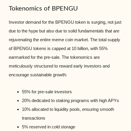
Tokenomics of BPENGU
Investor demand for the BPENGU token is surging, not just
due to the hype but also due to solid fundamentals that are
rejuvenating the entire meme coin market. The total supply
of BPENGU tokens is capped at 10 billion, with 55%
earmarked for the pre-sale. The tokenomics are
meticulously structured to reward early investors and
encourage sustainable growth:
55% for pre-sale investors
20% dedicated to staking programs with high APYs
10% allocated to liquidity pools, ensuring smooth
transactions
5% reserved in cold storage