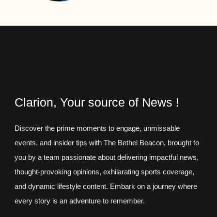
Clarion, Your source of News !
Discover the prime moments to engage, unmissable
events, and insider tips with The Bethel Beacon, brought to
you by a team passionate about delivering impactful news,
thought-provoking opinions, exhilarating sports coverage,
and dynamic lifestyle content. Embark on a journey where
every story is an adventure to remember.