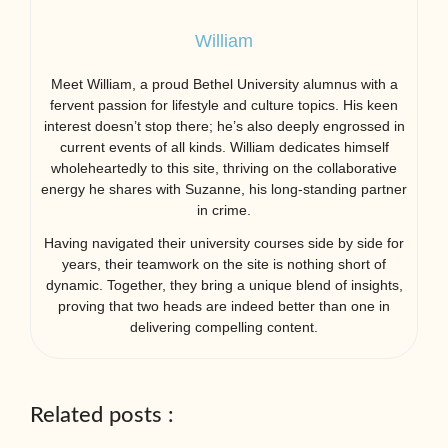
William
Meet William, a proud Bethel University alumnus with a
fervent passion for lifestyle and culture topics. His keen
interest doesn’t stop there; he’s also deeply engrossed in
current events of all kinds. William dedicates himself
wholeheartedly to this site, thriving on the collaborative
energy he shares with Suzanne, his long-standing partner
in crime.
Having navigated their university courses side by side for
years, their teamwork on the site is nothing short of
dynamic. Together, they bring a unique blend of insights,
proving that two heads are indeed better than one in
delivering compelling content.
Related posts :