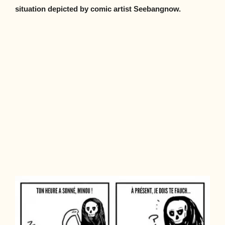
situation depicted by comic artist Seebangnow.