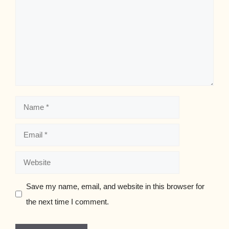
Name
Email
Website
Save my name, email, and website in this browser for
the next time I comment.