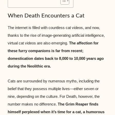
When Death Encounters a Cat
The internet is filled with countless cat videos, and now,
thanks to the rise of image-generating artificial intelligence,
virtual cat videos are also emerging.
The affection for
these furry companions is far from recent;
domestication dates back to 8,000 to 10,000 years ago
during the Neolithic era.
Cats are surrounded by numerous myths, including the
belief that they possess multiple lives—either seven or
nine, depending on the culture. For Death, however, the
number makes no difference.
The Grim Reaper finds
himself perplexed when it’s time for a cat, a humorous