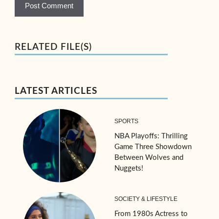
RELATED FILE(S)
LATEST ARTICLES
SPORTS
NBA Playoffs: Thrilling
Game Three Showdown
Between Wolves and
Nuggets!
SOCIETY & LIFESTYLE
From 1980s Actress to