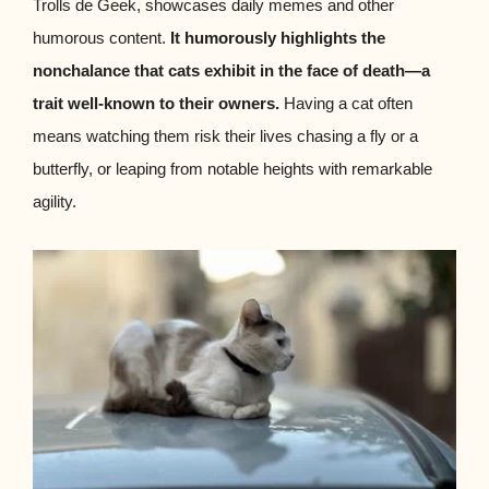
Trolls de Geek, showcases daily memes and other
humorous content.
It humorously highlights the
nonchalance that cats exhibit in the face of death—a
trait well-known to their owners.
Having a cat often
means watching them risk their lives chasing a fly or a
butterfly, or leaping from notable heights with remarkable
agility.