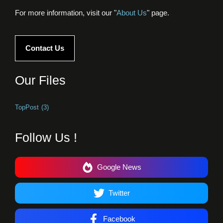
For more information, visit our "
About Us
" page.
Contact Us
Our Files
TopPost
(3)
Follow Us !
Google News
Twitter
Facebook