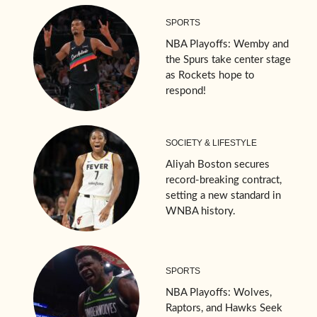
SPORTS
NBA Playoffs: Wemby and
the Spurs take center stage
as Rockets hope to
respond!
SOCIETY & LIFESTYLE
Aliyah Boston secures
record-breaking contract,
setting a new standard in
WNBA history.
SPORTS
NBA Playoffs: Wolves,
Raptors, and Hawks Seek