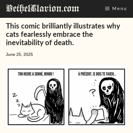
Skip
Menu
to
content
This comic brilliantly illustrates why
cats fearlessly embrace the
inevitability of death.
June 25, 2025