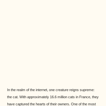
In the realm of the internet, one creature reigns supreme:
the cat. With approximately 16.6 million cats in France, they
have captured the hearts of their owners. One of the most