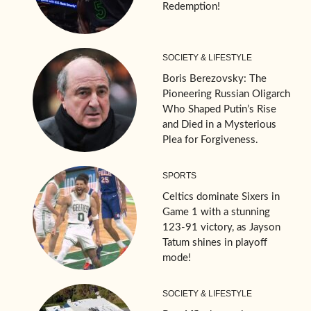
Redemption!
SOCIETY & LIFESTYLE
Boris Berezovsky: The
Pioneering Russian Oligarch
Who Shaped Putin’s Rise
and Died in a Mysterious
Plea for Forgiveness.
SPORTS
Celtics dominate Sixers in
Game 1 with a stunning
123-91 victory, as Jayson
Tatum shines in playoff
mode!
SOCIETY & LIFESTYLE