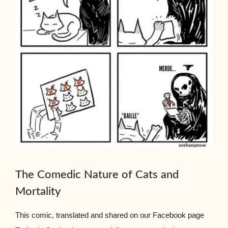
The Comedic Nature of Cats and
Mortality
This comic, translated and shared on our Facebook page