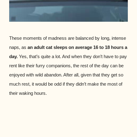
These moments of madness are balanced by long, intense
naps, as
an adult cat sleeps on average 16 to 18 hours a
day.
Yes, that’s quite a lot. And when they don’t have to pay
rent like their furry companions, the rest of the day can be
enjoyed with wild abandon. After all, given that they get so
much rest, it would be odd if they didn’t make the most of
their waking hours.