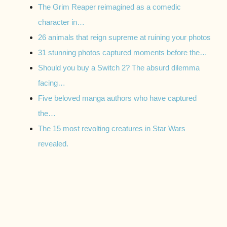
The Grim Reaper reimagined as a comedic
character in…
26 animals that reign supreme at ruining your photos
31 stunning photos captured moments before the…
Should you buy a Switch 2? The absurd dilemma
facing…
Five beloved manga authors who have captured
the…
The 15 most revolting creatures in Star Wars
revealed.