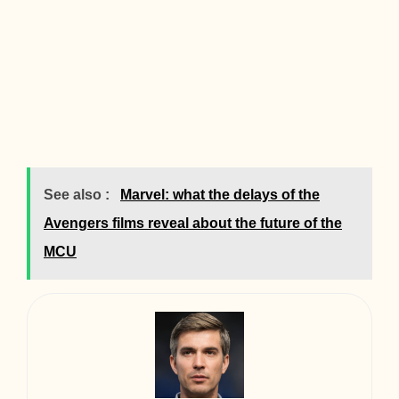
See also :
Marvel: what the delays of the
Avengers films reveal about the future of the
MCU