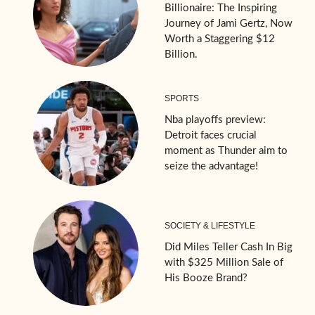
Billionaire: The Inspiring
Journey of Jami Gertz, Now
Worth a Staggering $12
Billion.
SPORTS
Nba playoffs preview:
Detroit faces crucial
moment as Thunder aim to
seize the advantage!
SOCIETY & LIFESTYLE
Did Miles Teller Cash In Big
with $325 Million Sale of
His Booze Brand?