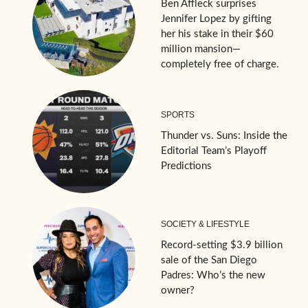
Ben Affleck surprises
Jennifer Lopez by gifting
her his stake in their $60
million mansion—
completely free of charge.
SPORTS
Thunder vs. Suns: Inside the
Editorial Team’s Playoff
Predictions
SOCIETY & LIFESTYLE
Record-setting $3.9 billion
sale of the San Diego
Padres: Who’s the new
owner?