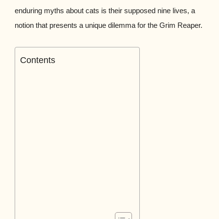
enduring myths about cats is their supposed nine lives, a
notion that presents a unique dilemma for the Grim Reaper.
Contents