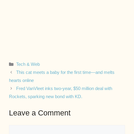
Categories
Tech & Web
This cat meets a baby for the first time—and melts
hearts online
Fred VanVleet inks two-year, $50 million deal with
Rockets, sparking new bond with KD.
Leave a Comment
Comment