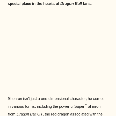
special place in the hearts of
Dragon Ball
fans.
Shenron isn’t just a one-dimensional character; he comes
in various forms, including the powerful Super Ī Shinron
from
Dragon Ball GT
, the red dragon associated with the