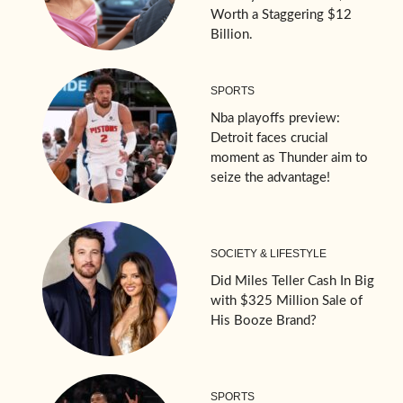
Worth a Staggering $12
Billion.
SPORTS
Nba playoffs preview:
Detroit faces crucial
moment as Thunder aim to
seize the advantage!
SOCIETY & LIFESTYLE
Did Miles Teller Cash In Big
with $325 Million Sale of
His Booze Brand?
SPORTS