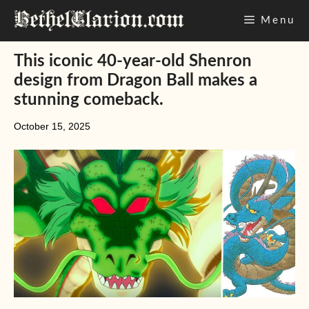
Skip
Menu
to
content
This iconic 40-year-old Shenron
design from Dragon Ball makes a
stunning comeback.
October 15, 2025