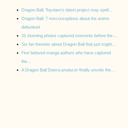
Dragon Ball: Toyotaro's latest project may spell…
Dragon Ball: 7 misconceptions about the anime
debunked
31 stunning photos captured moments before the…
Six fan theories about Dragon Ball that just might…
Five beloved manga authors who have captured
the…
A Dragon Ball Daima producer finally unveils the…