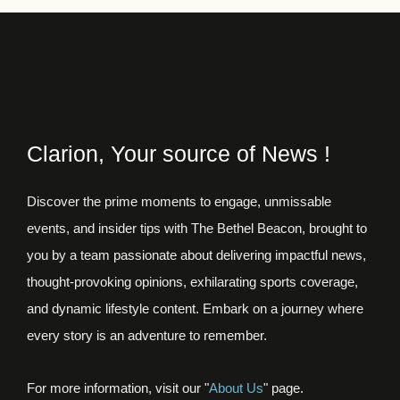
Clarion, Your source of News !
Discover the prime moments to engage, unmissable
events, and insider tips with The Bethel Beacon, brought to
you by a team passionate about delivering impactful news,
thought-provoking opinions, exhilarating sports coverage,
and dynamic lifestyle content. Embark on a journey where
every story is an adventure to remember.
For more information, visit our "
About Us
" page.