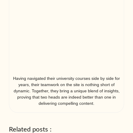
Having navigated their university courses side by side for
years, their teamwork on the site is nothing short of
dynamic. Together, they bring a unique blend of insights,
proving that two heads are indeed better than one in
delivering compelling content.
Related posts :