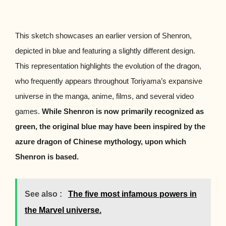
This sketch showcases an earlier version of Shenron,
depicted in blue and featuring a slightly different design.
This representation highlights the evolution of the dragon,
who frequently appears throughout Toriyama’s expansive
universe in the manga, anime, films, and several video
games.
While Shenron is now primarily recognized as
green, the original blue may have been inspired by the
azure dragon of Chinese mythology, upon which
Shenron is based.
See also :
The five most infamous powers in
the Marvel universe.