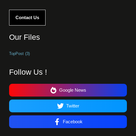
Contact Us
Our Files
TopPost
(3)
Follow Us !
Google News
Twitter
Facebook