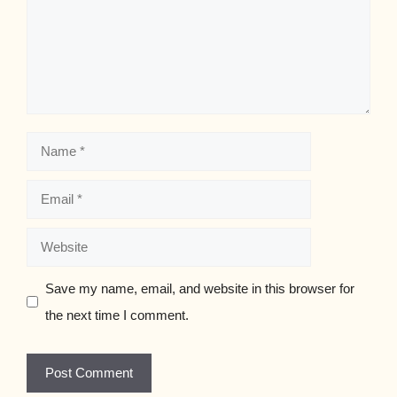
Name
Email
Website
Save my name, email, and website in this browser for
the next time I comment.