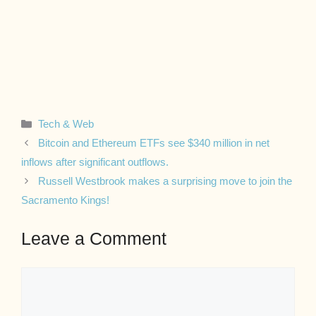
Categories
Tech & Web
Bitcoin and Ethereum ETFs see $340 million in net
inflows after significant outflows.
Russell Westbrook makes a surprising move to join the
Sacramento Kings!
Leave a Comment
Comment