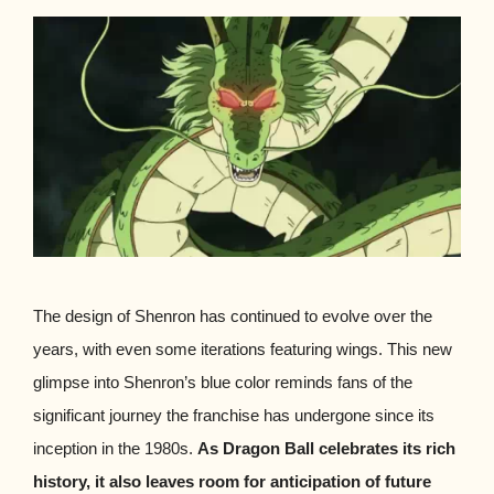
The design of Shenron has continued to evolve over the
years, with even some iterations featuring wings. This new
glimpse into Shenron’s blue color reminds fans of the
significant journey the franchise has undergone since its
inception in the 1980s.
As Dragon Ball celebrates its rich
history, it also leaves room for anticipation of future