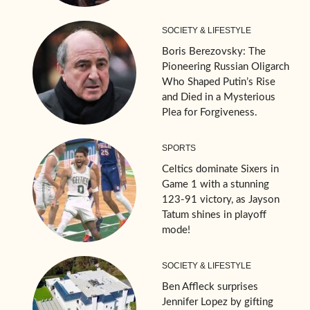
SOCIETY & LIFESTYLE
Boris Berezovsky: The
Pioneering Russian Oligarch
Who Shaped Putin’s Rise
and Died in a Mysterious
Plea for Forgiveness.
SPORTS
Celtics dominate Sixers in
Game 1 with a stunning
123-91 victory, as Jayson
Tatum shines in playoff
mode!
SOCIETY & LIFESTYLE
Ben Affleck surprises
Jennifer Lopez by gifting