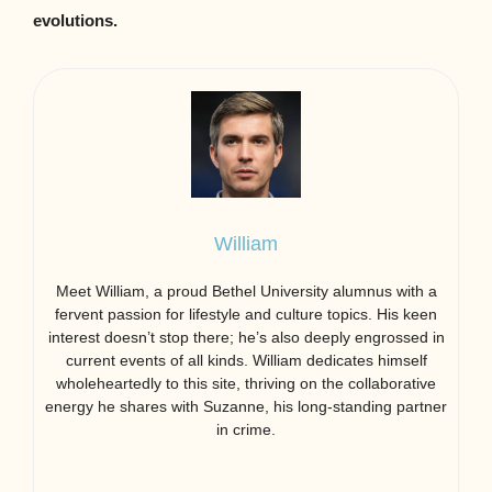
evolutions.
William
Meet William, a proud Bethel University alumnus with a
fervent passion for lifestyle and culture topics. His keen
interest doesn’t stop there; he’s also deeply engrossed in
current events of all kinds. William dedicates himself
wholeheartedly to this site, thriving on the collaborative
energy he shares with Suzanne, his long-standing partner
in crime.