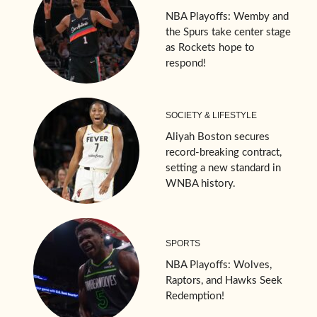
NBA Playoffs: Wemby and
the Spurs take center stage
as Rockets hope to
respond!
SOCIETY & LIFESTYLE
Aliyah Boston secures
record-breaking contract,
setting a new standard in
WNBA history.
SPORTS
NBA Playoffs: Wolves,
Raptors, and Hawks Seek
Redemption!