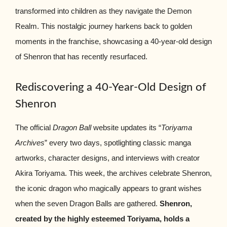
transformed into children as they navigate the Demon
Realm. This nostalgic journey harkens back to golden
moments in the franchise, showcasing a 40-year-old design
of Shenron that has recently resurfaced.
Rediscovering a 40-Year-Old Design of
Shenron
The official
Dragon Ball
website updates its “
Toriyama
Archives
” every two days, spotlighting classic manga
artworks, character designs, and interviews with creator
Akira Toriyama. This week, the archives celebrate Shenron,
the iconic dragon who magically appears to grant wishes
when the seven Dragon Balls are gathered.
Shenron,
created by the highly esteemed Toriyama, holds a