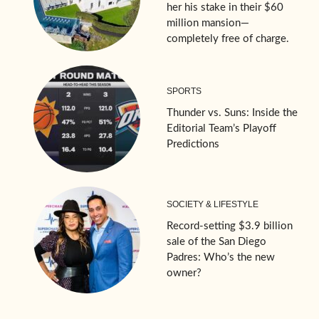
her his stake in their $60
million mansion—
completely free of charge.
SPORTS
Thunder vs. Suns: Inside the
Editorial Team’s Playoff
Predictions
SOCIETY & LIFESTYLE
Record-setting $3.9 billion
sale of the San Diego
Padres: Who’s the new
owner?