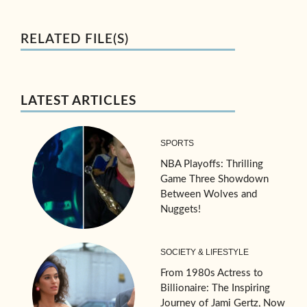
RELATED FILE(S)
LATEST ARTICLES
SPORTS
NBA Playoffs: Thrilling
Game Three Showdown
Between Wolves and
Nuggets!
SOCIETY & LIFESTYLE
From 1980s Actress to
Billionaire: The Inspiring
Journey of Jami Gertz, Now