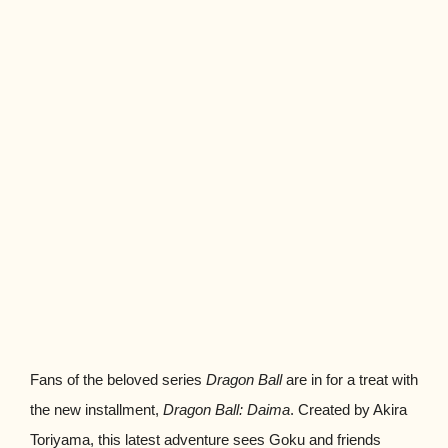
Fans of the beloved series
Dragon Ball
are in for a treat with
the new installment,
Dragon Ball: Daima
. Created by Akira
Toriyama, this latest adventure sees Goku and friends