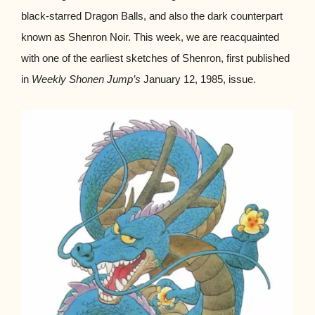
black-starred Dragon Balls, and also the dark counterpart
known as Shenron Noir. This week, we are reacquainted
with one of the earliest sketches of Shenron, first published
in
Weekly Shonen Jump’s
January 12, 1985, issue.