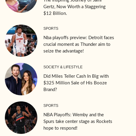
The Inspiring Journey of Jami
Gertz, Now Worth a Staggering
$12 Billion.
SPORTS
Nba playoffs preview: Detroit faces
crucial moment as Thunder aim to
seize the advantage!
SOCIETY & LIFESTYLE
Did Miles Teller Cash In Big with
$325 Million Sale of His Booze
Brand?
SPORTS
NBA Playoffs: Wemby and the
Spurs take center stage as Rockets
hope to respond!