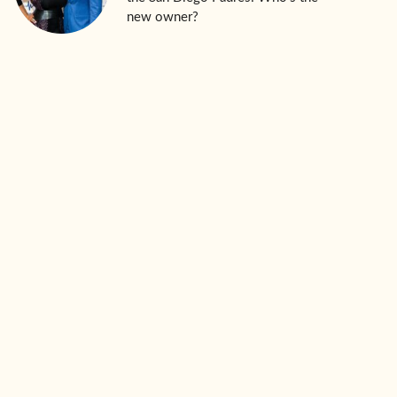
new owner?