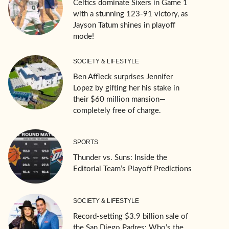
Celtics dominate Sixers in Game 1
with a stunning 123-91 victory, as
Jayson Tatum shines in playoff
mode!
SOCIETY & LIFESTYLE
Ben Affleck surprises Jennifer
Lopez by gifting her his stake in
their $60 million mansion—
completely free of charge.
SPORTS
Thunder vs. Suns: Inside the
Editorial Team’s Playoff Predictions
SOCIETY & LIFESTYLE
Record-setting $3.9 billion sale of
the San Diego Padres: Who’s the