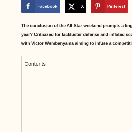
Facebook
X
Pinterest
The conclusion of the All-Star weekend prompts a ling
year? Criticized for lackluster defense and inflated s
with Victor Wembanyama aiming to infuse a competitive 
Contents