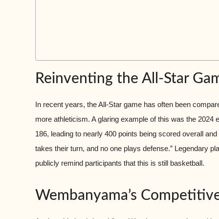
Reinventing the All-Star Ga
In recent years, the All-Star game has often been compa
more athleticism. A glaring example of this was the 2024 ed
186, leading to nearly 400 points being scored overall an
takes their turn, and no one plays defense.” Legendary pla
publicly remind participants that this is still basketball.
Wembanyama’s Competitive