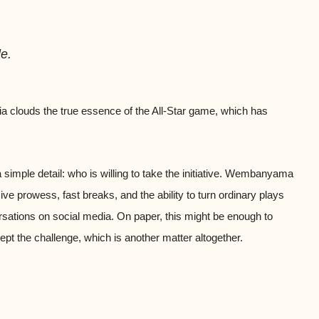
e.
gia clouds the true essence of the All-Star game, which has
a simple detail: who is willing to take the initiative. Wembanyama
sive prowess, fast breaks, and the ability to turn ordinary plays
sations on social media. On paper, this might be enough to
ept the challenge, which is another matter altogether.