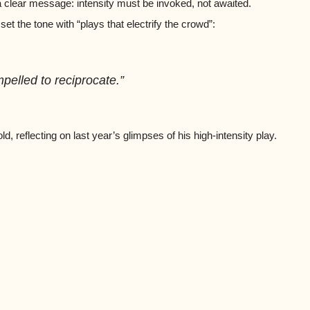
 clear message: intensity must be invoked, not awaited.
t the tone with “plays that electrify the crowd”:
mpelled to reciprocate.”
 reflecting on last year’s glimpses of his high-intensity play.