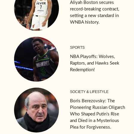
Aliyah Boston secures
record-breaking contract,
setting a new standard in
WNBA history.
SPORTS
NBA Playoffs: Wolves,
Raptors, and Hawks Seek
Redemption!
SOCIETY & LIFESTYLE
Boris Berezovsky: The
Pioneering Russian Oligarch
Who Shaped Putin’s Rise
and Died in a Mysterious
Plea for Forgiveness.