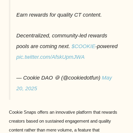
Earn rewards for quality CT content.
Decentralized, community-led rewards
pools are coming next.
$COOKIE
-powered
pic.twitter.com/AfskUpmJWA
— Cookie DAO 🍪 (@cookiedotfun)
May
20, 2025
Cookie Snaps offers an innovative platform that rewards
creators based on sustained engagement and quality
content rather than mere volume, a feature that