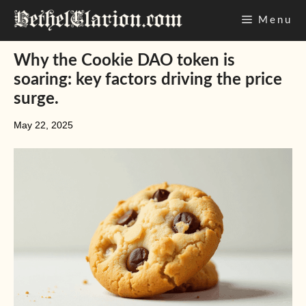
Skip
Menu
to
content
Why the Cookie DAO token is
soaring: key factors driving the price
surge.
May 22, 2025