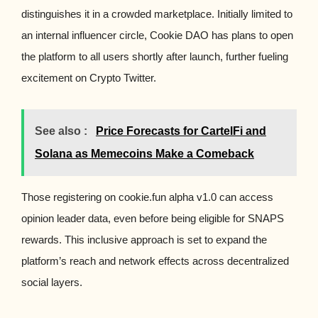
distinguishes it in a crowded marketplace. Initially limited to
an internal influencer circle, Cookie DAO has plans to open
the platform to all users shortly after launch, further fueling
excitement on Crypto Twitter.
See also :
Price Forecasts for CartelFi and
Solana as Memecoins Make a Comeback
Those registering on cookie.fun alpha v1.0 can access
opinion leader data, even before being eligible for SNAPS
rewards. This inclusive approach is set to expand the
platform’s reach and network effects across decentralized
social layers.