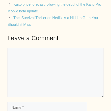
Kaito price forecast following the debut of the Kaito Pro
Mobile beta update.
This Survival Thriller on Netflix is a Hidden Gem You
Shouldn’t Miss
Leave a Comment
Comment
Name