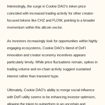
Interestingly, the surge in Cookie DAO’s token price
coincided with increased trading activity for other creator-
focused tokens like CHZ and FLOW, pointing to a broader
momentum within this altcoin sector.
As investors increasingly look for opportunities within highly
engaging ecosystems, Cookie DAO’s blend of DeFi
innovation and creator economy incentives appears
particularly timely. While price fluctuations remain, spikes in
trading volume and on-chain activity suggest sustained
interest rather than transient hype.
Ultimately, Cookie DAO’s ability to merge social influence
with DeFi utility seems to be enhancing investor optimism,
allowing the token to outperform in an uncertain and