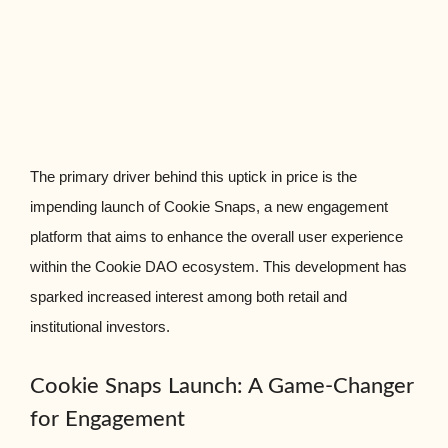
The primary driver behind this uptick in price is the
impending launch of Cookie Snaps, a new engagement
platform that aims to enhance the overall user experience
within the Cookie DAO ecosystem. This development has
sparked increased interest among both retail and
institutional investors.
Cookie Snaps Launch: A Game-Changer
for Engagement