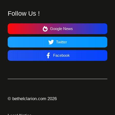
Follow Us !
Google News
Twitter
Facebook
© bethelclarion.com 2026