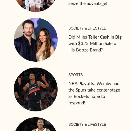
seize the advantage!
SOCIETY & LIFESTYLE
Did Miles Teller Cash In Big
with $325 Million Sale of
His Booze Brand?
SPORTS
NBA Playoffs: Wemby and
the Spurs take center stage
as Rockets hope to
respond!
SOCIETY & LIFESTYLE