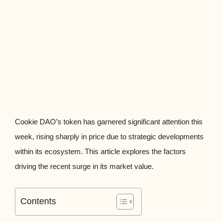
Cookie DAO’s token has garnered significant attention this
week, rising sharply in price due to strategic developments
within its ecosystem. This article explores the factors
driving the recent surge in its market value.
Contents