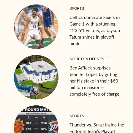
SPORTS
Celtics dominate Sixers in
Game 1 with a stunning
123-91 victory, as Jayson
Tatum shines in playoff
mode!
SOCIETY & LIFESTYLE
Ben Affleck surprises
Jennifer Lopez by gifting
her his stake in their $60
million mansion—
completely free of charge.
SPORTS
Thunder vs. Suns: Inside the
Editorial Team’s Playoff