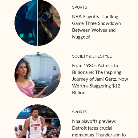
SPORTS
NBA Playoffs: Thrilling
Game Three Showdown
Between Wolves and
Nuggets!
SOCIETY & LIFESTYLE
From 1980s Actress to
Billionaire: The Inspiring
Journey of Jami Gertz, Now
Worth a Staggering $12
Billion.
SPORTS
Nba playoffs preview:
Detroit faces crucial
moment as Thunder aim to