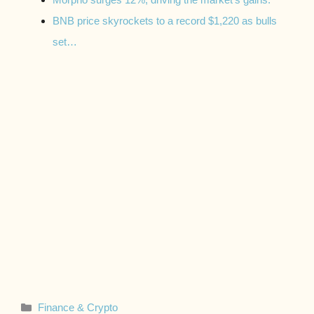
BNB price skyrockets to a record $1,220 as bulls
set…
Categories
Finance & Crypto