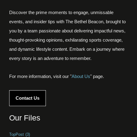
Discover the prime moments to engage, unmissable
events, and insider tips with The Bethel Beacon, brought to
you by a team passionate about delivering impactful news,
thought-provoking opinions, exhilarating sports coverage,
and dynamic lifestyle content. Embark on a journey where
every story is an adventure to remember.
For more information, visit our "
About Us
" page.
Contact Us
Our Files
TopPost
(3)