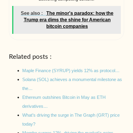
See also :
The minor's paradox: how the
Trump era dims the shine for American
bitcoin companies
Related posts :
Maple Finance (SYRUP) yields 12% as protocol…
Solana (SOL) achieves a monumental milestone as
the…
Ethereum outshines Bitcoin in May as ETH
derivatives…
What’s driving the surge in The Graph (GRT) price
today?
Morpho surges 12%, driving the market's gains.