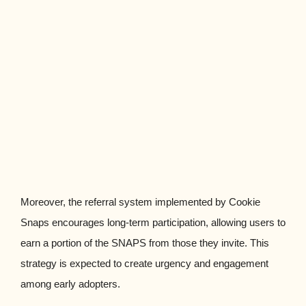
Moreover, the referral system implemented by Cookie
Snaps encourages long-term participation, allowing users to
earn a portion of the SNAPS from those they invite. This
strategy is expected to create urgency and engagement
among early adopters.