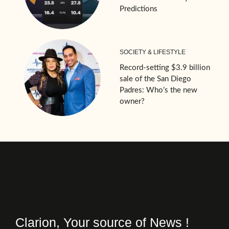
Predictions
SOCIETY & LIFESTYLE
Record-setting $3.9 billion
sale of the San Diego
Padres: Who’s the new
owner?
Clarion, Your source of News !