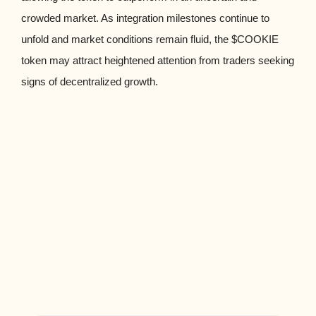
crowded market. As integration milestones continue to
unfold and market conditions remain fluid, the $COOKIE
token may attract heightened attention from traders seeking
signs of decentralized growth.