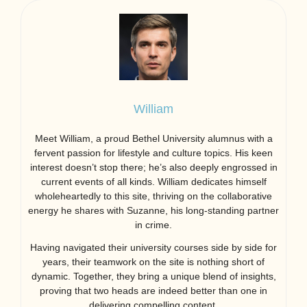
William
Meet William, a proud Bethel University alumnus with a
fervent passion for lifestyle and culture topics. His keen
interest doesn’t stop there; he’s also deeply engrossed in
current events of all kinds. William dedicates himself
wholeheartedly to this site, thriving on the collaborative
energy he shares with Suzanne, his long-standing partner
in crime.
Having navigated their university courses side by side for
years, their teamwork on the site is nothing short of
dynamic. Together, they bring a unique blend of insights,
proving that two heads are indeed better than one in
delivering compelling content.