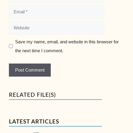
Email
Website
Save my name, email, and website in this browser for
the next time I comment.
RELATED FILE(S)
LATEST ARTICLES