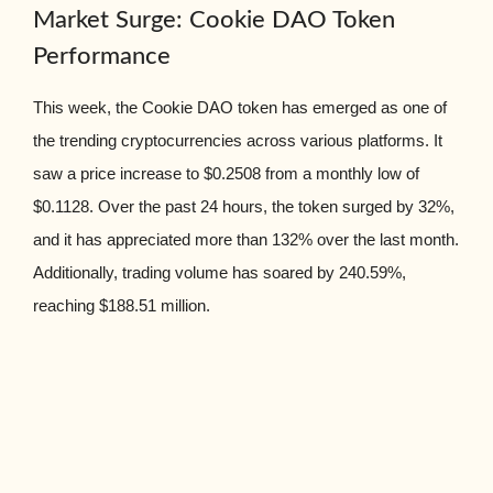
Market Surge: Cookie DAO Token
Performance
This week, the Cookie DAO token has emerged as one of
the trending cryptocurrencies across various platforms. It
saw a price increase to $0.2508 from a monthly low of
$0.1128. Over the past 24 hours, the token surged by 32%,
and it has appreciated more than 132% over the last month.
Additionally, trading volume has soared by 240.59%,
reaching $188.51 million.