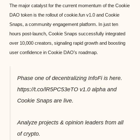
The major catalyst for the current momentum of the Cookie
DAO token is the rollout of cookie.fun v1.0 and Cookie
Snaps, a community engagement platform. In just ten
hours post-launch, Cookie Snaps successfully integrated
over 10,000 creators, signaling rapid growth and boosting
user confidence in Cookie DAO’s roadmap.
Phase one of decentralizing InfoFi is here.
https://t.co/lR5PC53eTO v1.0 alpha and
Cookie Snaps are live.
Analyze projects & opinion leaders from all
of crypto.