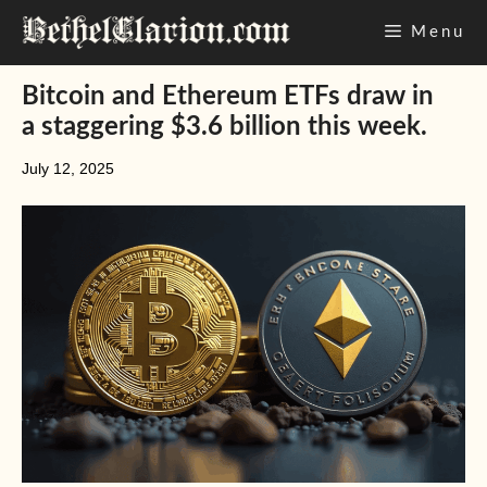
Skip
Menu
to
content
Bitcoin and Ethereum ETFs draw in
a staggering $3.6 billion this week.
July 12, 2025