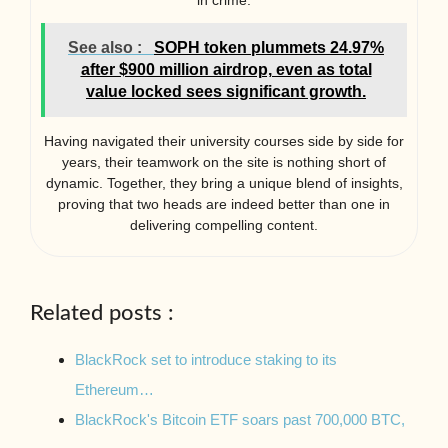
in crime.
See also :
SOPH token plummets 24.97%
after $900 million airdrop, even as total
value locked sees significant growth.
Having navigated their university courses side by side for
years, their teamwork on the site is nothing short of
dynamic. Together, they bring a unique blend of insights,
proving that two heads are indeed better than one in
delivering compelling content.
Related posts :
BlackRock set to introduce staking to its
Ethereum…
BlackRock's Bitcoin ETF soars past 700,000 BTC,