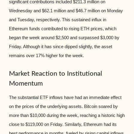
significant contributions included $211.3 million on
Wednesday and $62.1 million and $46.7 million on Monday
and Tuesday, respectively. This sustained influx in
Ethereum funds contributed to rising ETH prices, which
began the week around $2,500 and surpassed $3,000 by
Friday. Although it has since dipped slightly, the asset
remains over 17% higher for the week.
Market Reaction to Institutional
Momentum
The substantial ETF inflows have had an immediate effect
on the prices of the underlying assets. Bitcoin soared by
more than $10,000 during the week, reaching a historic high
close to $119,000 on Friday. Similarly, Ethereum had its
best performance in months, fueled by rising capital inflows