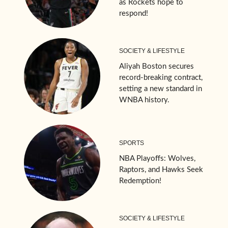
as Rockets hope to
respond!
SOCIETY & LIFESTYLE
Aliyah Boston secures
record-breaking contract,
setting a new standard in
WNBA history.
SPORTS
NBA Playoffs: Wolves,
Raptors, and Hawks Seek
Redemption!
SOCIETY & LIFESTYLE