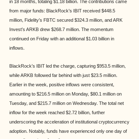
in 18 months, totaling $1.18 billion. The contributions came
from major funds: BlackRock’s IBIT received $448.5
million, Fidelity’s FBTC secured $324.3 million, and ARK
Invest’s ARKB drew $268.7 million. The momentum
continued on Friday with an additional $1.03 billion in
inflows.
BlackRock’s IBIT led the charge, capturing $953.5 million,
while ARKB followed far behind with just $23.5 million.
Earlier in the week, positive inflows were consistent,
amounting to $216.5 million on Monday, $80.1 million on
Tuesday, and $215.7 million on Wednesday. The total net
inflow for the week reached $2.72 billion, further
underscoring the acceleration of institutional cryptocurrency
adoption. Notably, funds have experienced only one day of