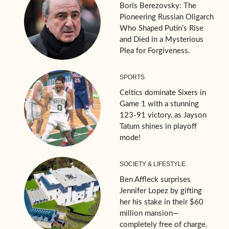
Boris Berezovsky: The
Pioneering Russian Oligarch
Who Shaped Putin’s Rise
and Died in a Mysterious
Plea for Forgiveness.
SPORTS
Celtics dominate Sixers in
Game 1 with a stunning
123-91 victory, as Jayson
Tatum shines in playoff
mode!
SOCIETY & LIFESTYLE
Ben Affleck surprises
Jennifer Lopez by gifting
her his stake in their $60
million mansion—
completely free of charge.