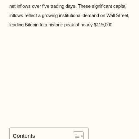
net inflows over five trading days. These significant capital
inflows reflect a growing institutional demand on Wall Street,
leading Bitcoin to a historic peak of nearly $119,000.
Contents