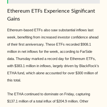
Ethereum ETFs Experience Significant
Gains
Ethereum-based ETFs also saw substantial inflows last
week, benefiting from increased investor confidence ahead
of their first anniversary. These ETFs recorded $908.1
million in net inflows for the week, according to FarSide
data. Thursday marked a record day for Ethereum ETFs,
with $383.1 million in inflows, largely driven by BlackRock’s
ETHA fund, which alone accounted for over $300 million of
this total.
The ETHA continued to dominate on Friday, capturing
$137.1 million of a total influx of $204.9 million. Other