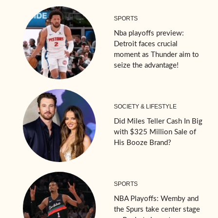
SPORTS
Nba playoffs preview:
Detroit faces crucial
moment as Thunder aim to
seize the advantage!
SOCIETY & LIFESTYLE
Did Miles Teller Cash In Big
with $325 Million Sale of
His Booze Brand?
SPORTS
NBA Playoffs: Wemby and
the Spurs take center stage