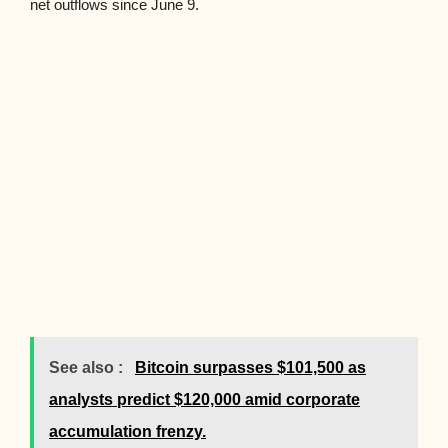
net outflows since June 9.
See also :
Bitcoin surpasses $101,500 as
analysts predict $120,000 amid corporate
accumulation frenzy.