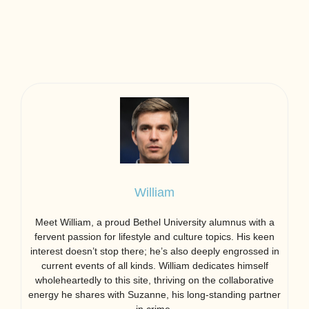
William
Meet William, a proud Bethel University alumnus with a
fervent passion for lifestyle and culture topics. His keen
interest doesn’t stop there; he’s also deeply engrossed in
current events of all kinds. William dedicates himself
wholeheartedly to this site, thriving on the collaborative
energy he shares with Suzanne, his long-standing partner