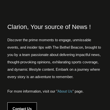
Clarion, Your source of News !
Discover the prime moments to engage, unmissable
events, and insider tips with The Bethel Beacon, brought to
you by a team passionate about delivering impactful news,
thought-provoking opinions, exhilarating sports coverage,
and dynamic lifestyle content. Embark on a journey where
every story is an adventure to remember.
For more information, visit our "
About Us
" page.
Contact Us