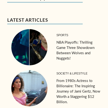
LATEST ARTICLES
SPORTS
NBA Playoffs: Thrilling
Game Three Showdown
Between Wolves and
Nuggets!
SOCIETY & LIFESTYLE
From 1980s Actress to
Billionaire: The Inspiring
Journey of Jami Gertz, Now
Worth a Staggering $12
Billion.