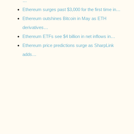
…
Ethereum surges past $3,000 for the first time in…
Ethereum outshines Bitcoin in May as ETH
derivatives…
Ethereum ETFs see $4 billion in net inflows in…
Ethereum price predictions surge as SharpLink
adds…