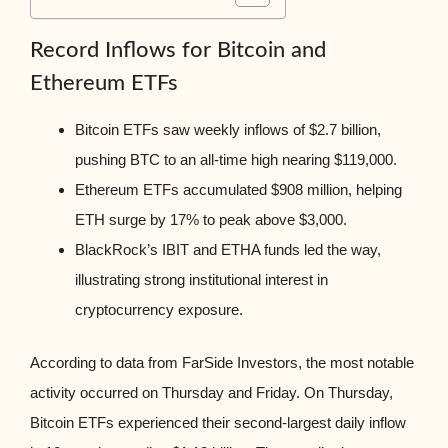
Record Inflows for Bitcoin and
Ethereum ETFs
Bitcoin ETFs saw weekly inflows of $2.7 billion,
pushing BTC to an all-time high nearing $119,000.
Ethereum ETFs accumulated $908 million, helping
ETH surge by 17% to peak above $3,000.
BlackRock’s IBIT and ETHA funds led the way,
illustrating strong institutional interest in
cryptocurrency exposure.
According to data from FarSide Investors, the most notable
activity occurred on Thursday and Friday. On Thursday,
Bitcoin ETFs experienced their second-largest daily inflow