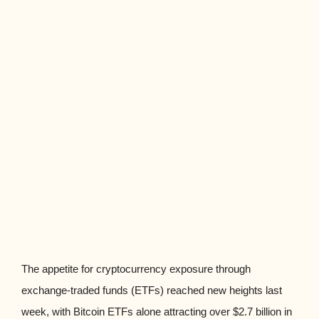
The appetite for cryptocurrency exposure through
exchange-traded funds (ETFs) reached new heights last
week, with Bitcoin ETFs alone attracting over $2.7 billion in