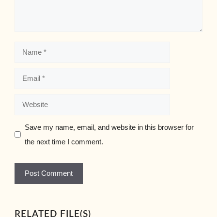
Name
Email
Website
Save my name, email, and website in this browser for
the next time I comment.
RELATED FILE(S)