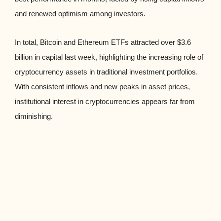
and renewed optimism among investors.
In total, Bitcoin and Ethereum ETFs attracted over $3.6
billion in capital last week, highlighting the increasing role of
cryptocurrency assets in traditional investment portfolios.
With consistent inflows and new peaks in asset prices,
institutional interest in cryptocurrencies appears far from
diminishing.