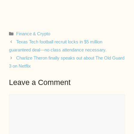
Categories
Finance & Crypto
Texas Tech football recruit locks in $5 million
guaranteed deal—no class attendance necessary.
Charlize Theron finally speaks out about The Old Guard
3 on Netflix
Leave a Comment
Comment