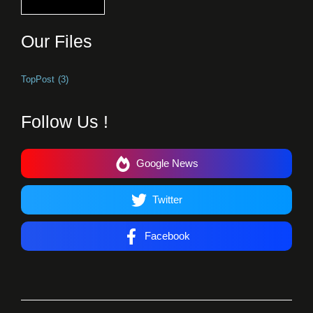
Our Files
TopPost
(3)
Follow Us !
Google News
Twitter
Facebook