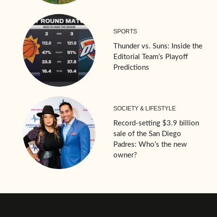
SPORTS
Thunder vs. Suns: Inside the
Editorial Team’s Playoff
Predictions
SOCIETY & LIFESTYLE
Record-setting $3.9 billion
sale of the San Diego
Padres: Who’s the new
owner?