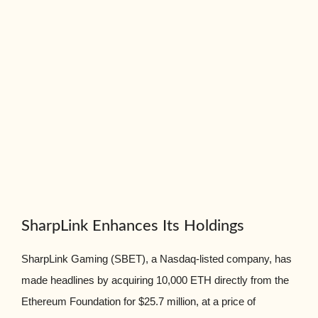
SharpLink Enhances Its Holdings
SharpLink Gaming (SBET), a Nasdaq-listed company, has
made headlines by acquiring 10,000 ETH directly from the
Ethereum Foundation for $25.7 million, at a price of