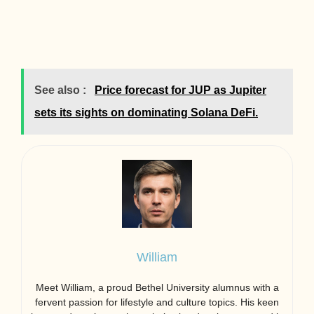
See also :
Price forecast for JUP as Jupiter
sets its sights on dominating Solana DeFi.
William
Meet William, a proud Bethel University alumnus with a
fervent passion for lifestyle and culture topics. His keen