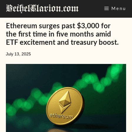
Skip
Menu
to
content
Ethereum surges past $3,000 for
the first time in five months amid
ETF excitement and treasury boost.
July 13, 2025