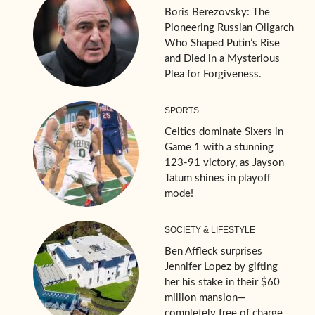
Boris Berezovsky: The
Pioneering Russian Oligarch
Who Shaped Putin’s Rise
and Died in a Mysterious
Plea for Forgiveness.
SPORTS
Celtics dominate Sixers in
Game 1 with a stunning
123-91 victory, as Jayson
Tatum shines in playoff
mode!
SOCIETY & LIFESTYLE
Ben Affleck surprises
Jennifer Lopez by gifting
her his stake in their $60
million mansion—
completely free of charge.