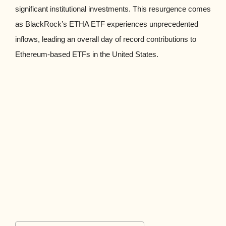
significant institutional investments. This resurgence comes
as BlackRock’s ETHA ETF experiences unprecedented
inflows, leading an overall day of record contributions to
Ethereum-based ETFs in the United States.