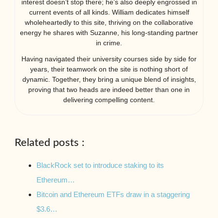
interest doesn’t stop there; he’s also deeply engrossed in
current events of all kinds. William dedicates himself
wholeheartedly to this site, thriving on the collaborative
energy he shares with Suzanne, his long-standing partner
in crime.
Having navigated their university courses side by side for
years, their teamwork on the site is nothing short of
dynamic. Together, they bring a unique blend of insights,
proving that two heads are indeed better than one in
delivering compelling content.
Related posts :
BlackRock set to introduce staking to its
Ethereum…
Bitcoin and Ethereum ETFs draw in a staggering
$3.6…