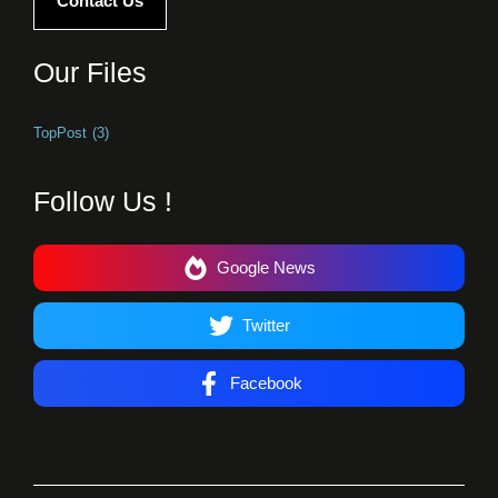
Contact Us
Our Files
TopPost
(3)
Follow Us !
Google News
Twitter
Facebook