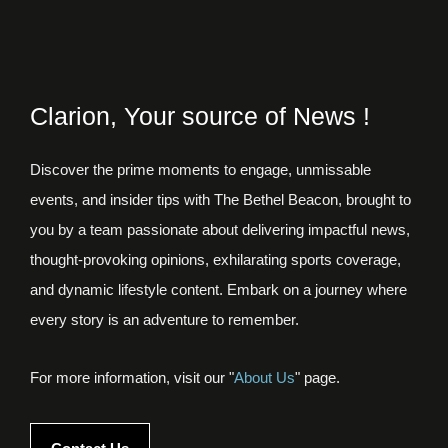
Clarion, Your source of News !
Discover the prime moments to engage, unmissable
events, and insider tips with The Bethel Beacon, brought to
you by a team passionate about delivering impactful news,
thought-provoking opinions, exhilarating sports coverage,
and dynamic lifestyle content. Embark on a journey where
every story is an adventure to remember.
For more information, visit our "
About Us
" page.