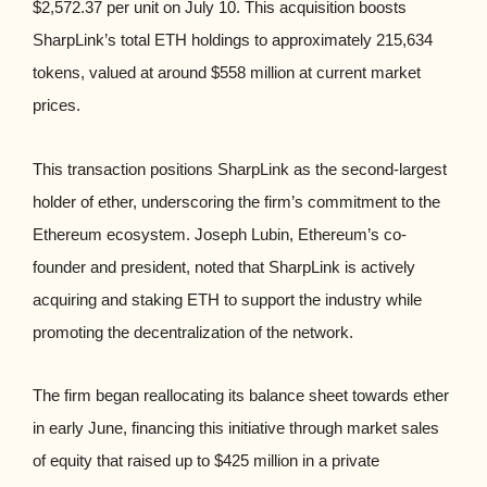
$2,572.37 per unit on July 10. This acquisition boosts
SharpLink’s total ETH holdings to approximately 215,634
tokens, valued at around $558 million at current market
prices.
This transaction positions SharpLink as the second-largest
holder of ether, underscoring the firm’s commitment to the
Ethereum ecosystem. Joseph Lubin, Ethereum’s co-
founder and president, noted that SharpLink is actively
acquiring and staking ETH to support the industry while
promoting the decentralization of the network.
The firm began reallocating its balance sheet towards ether
in early June, financing this initiative through market sales
of equity that raised up to $425 million in a private