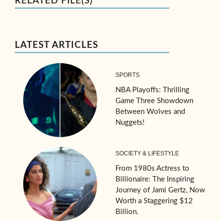
RELATED FILE(S)
LATEST ARTICLES
SPORTS
NBA Playoffs: Thrilling
Game Three Showdown
Between Wolves and
Nuggets!
SOCIETY & LIFESTYLE
From 1980s Actress to
Billionaire: The Inspiring
Journey of Jami Gertz, Now
Worth a Staggering $12
Billion.