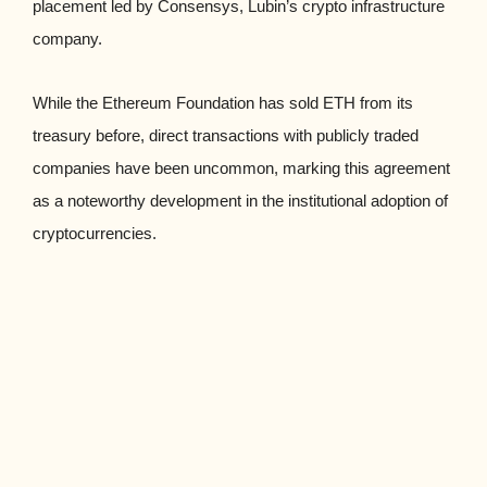
placement led by Consensys, Lubin’s crypto infrastructure
company.
While the Ethereum Foundation has sold ETH from its
treasury before, direct transactions with publicly traded
companies have been uncommon, marking this agreement
as a noteworthy development in the institutional adoption of
cryptocurrencies.