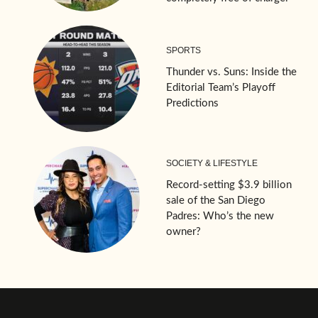
SPORTS
Thunder vs. Suns: Inside the
Editorial Team’s Playoff
Predictions
SOCIETY & LIFESTYLE
Record-setting $3.9 billion
sale of the San Diego
Padres: Who’s the new
owner?