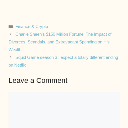
Categories
Finance & Crypto
Charlie Sheen’s $150 Million Fortune: The Impact of
Divorces, Scandals, and Extravagant Spending on His
Wealth.
Squid Game season 3 : expect a totally different ending
on Netflix
Leave a Comment
Comment