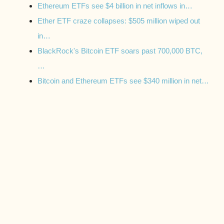
Ethereum ETFs see $4 billion in net inflows in…
Ether ETF craze collapses: $505 million wiped out
in…
BlackRock's Bitcoin ETF soars past 700,000 BTC,
…
Bitcoin and Ethereum ETFs see $340 million in net…