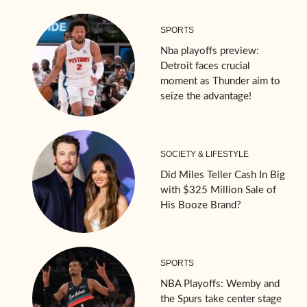
SPORTS
Nba playoffs preview:
Detroit faces crucial
moment as Thunder aim to
seize the advantage!
SOCIETY & LIFESTYLE
Did Miles Teller Cash In Big
with $325 Million Sale of
His Booze Brand?
SPORTS
NBA Playoffs: Wemby and
the Spurs take center stage