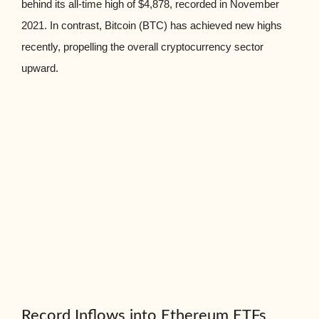
behind its all-time high of $4,878, recorded in November
2021. In contrast, Bitcoin (BTC) has achieved new highs
recently, propelling the overall cryptocurrency sector
upward.
Record Inflows into Ethereum ETFs