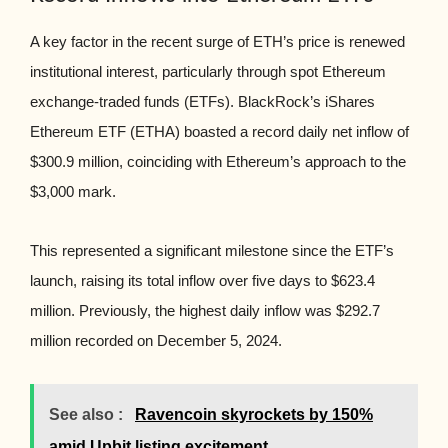
A key factor in the recent surge of ETH’s price is renewed
institutional interest, particularly through spot Ethereum
exchange-traded funds (ETFs). BlackRock’s iShares
Ethereum ETF (ETHA) boasted a record daily net inflow of
$300.9 million, coinciding with Ethereum’s approach to the
$3,000 mark.
This represented a significant milestone since the ETF’s
launch, raising its total inflow over five days to $623.4
million. Previously, the highest daily inflow was $292.7
million recorded on December 5, 2024.
See also :
Ravencoin skyrockets by 150%
amid Upbit listing excitement.