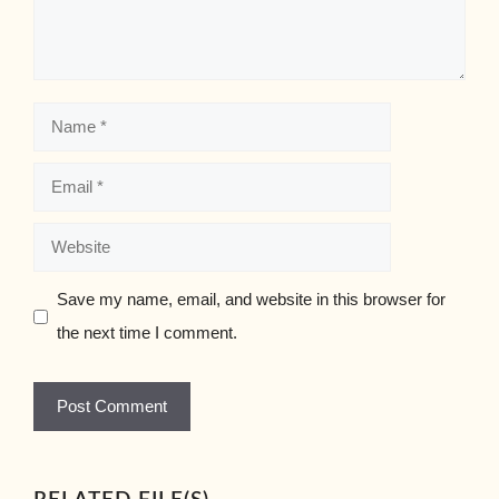
Name
Email
Website
Save my name, email, and website in this browser for
the next time I comment.