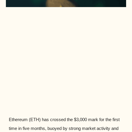
Ethereum (ETH) has crossed the $3,000 mark for the first
time in five months, buoyed by strong market activity and