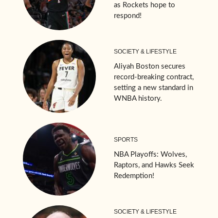
as Rockets hope to
respond!
SOCIETY & LIFESTYLE
Aliyah Boston secures
record-breaking contract,
setting a new standard in
WNBA history.
SPORTS
NBA Playoffs: Wolves,
Raptors, and Hawks Seek
Redemption!
SOCIETY & LIFESTYLE