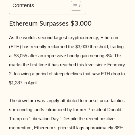
Contents
Ethereum Surpasses $3,000
As the world’s second-largest cryptocurrency, Ethereum
(ETH) has recently reclaimed the $3,000 threshold, trading
at $3,055 after an impressive hourly gain nearing 8%. This
marks the first time it has reached this level since February
2, following a period of steep declines that saw ETH drop to
$1,387 in April.
The downturn was largely attributed to market uncertainties
surrounding tariffs introduced by former President Donald
Trump on “Liberation Day.” Despite the recent positive
momentum, Ethereum’s price still lags approximately 38%