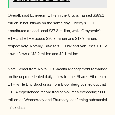
Overall, spot Ethereum ETFs in the U.S. amassed $383.1
million in net inflows on the same day. Fidelity’s FETH
contributed an additional $37.3 million, while Grayscale’s
ETH and ETHE added $20.7 million and $18.9 million,
respectively. Notably, Bitwise’s ETHW and VanEck’s ETHV
saw inflows of $3.2 million and $2.1 million.
Nate Geraci from NovaDius Wealth Management remarked
on the unprecedented daily inflow for the iShares Ethereum
ETF, while Eric Balchunas from Bloomberg pointed out that
ETHA experienced record trading volumes exceeding $800
million on Wednesday and Thursday, confirming substantial
influx data.