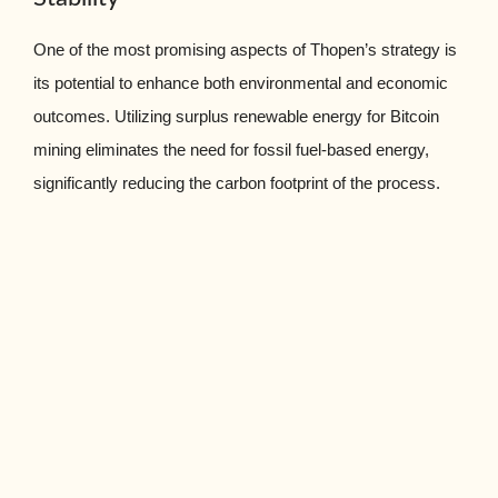
One of the most promising aspects of Thopen’s strategy is
its potential to enhance both environmental and economic
outcomes. Utilizing surplus renewable energy for Bitcoin
mining eliminates the need for fossil fuel-based energy,
significantly reducing the carbon footprint of the process.