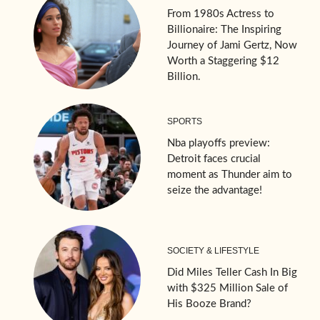
From 1980s Actress to
Billionaire: The Inspiring
Journey of Jami Gertz, Now
Worth a Staggering $12
Billion.
SPORTS
Nba playoffs preview:
Detroit faces crucial
moment as Thunder aim to
seize the advantage!
SOCIETY & LIFESTYLE
Did Miles Teller Cash In Big
with $325 Million Sale of
His Booze Brand?