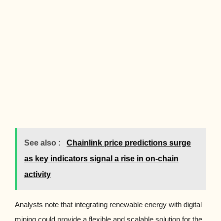
See also :
Chainlink price predictions surge
as key indicators signal a rise in on-chain
activity
Analysts note that integrating renewable energy with digital
mining could provide a flexible and scalable solution for the