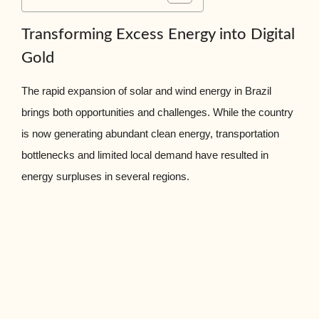
Transforming Excess Energy into Digital
Gold
The rapid expansion of solar and wind energy in Brazil
brings both opportunities and challenges. While the country
is now generating abundant clean energy, transportation
bottlenecks and limited local demand have resulted in
energy surpluses in several regions.