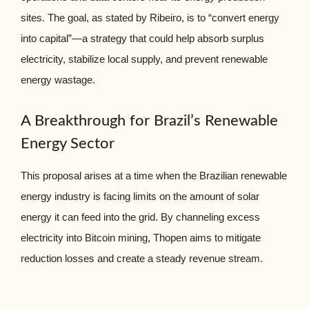
sites. The goal, as stated by Ribeiro, is to “convert energy
into capital”—a strategy that could help absorb surplus
electricity, stabilize local supply, and prevent renewable
energy wastage.
A Breakthrough for Brazil’s Renewable
Energy Sector
This proposal arises at a time when the Brazilian renewable
energy industry is facing limits on the amount of solar
energy it can feed into the grid. By channeling excess
electricity into Bitcoin mining, Thopen aims to mitigate
reduction losses and create a steady revenue stream.