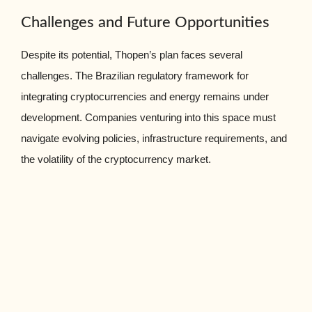
Challenges and Future Opportunities
Despite its potential, Thopen’s plan faces several
challenges. The Brazilian regulatory framework for
integrating cryptocurrencies and energy remains under
development. Companies venturing into this space must
navigate evolving policies, infrastructure requirements, and
the volatility of the cryptocurrency market.