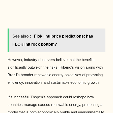
See also :
Floki Inu price predictions: has
FLOKI hit rock bottom?
However, industry observers believe that the benefits
significantly outweigh the risks. Ribeiro’s vision aligns with
Brazil’s broader renewable energy objectives of promoting
efficiency, innovation, and sustainable economic growth.
If successful, Thopen’s approach could reshape how
countries manage excess renewable energy, presenting a
model that is both economically viable and environmentally