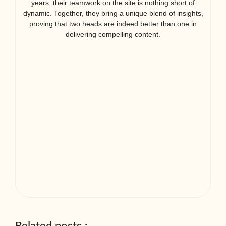
years, their teamwork on the site is nothing short of
dynamic. Together, they bring a unique blend of insights,
proving that two heads are indeed better than one in
delivering compelling content.