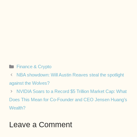
Categories
Finance & Crypto
NBA showdown: Will Austin Reaves steal the spotlight
against the Wolves?
NVIDIA Soars to a Record $5 Trillion Market Cap: What
Does This Mean for Co-Founder and CEO Jensen Huang’s
Wealth?
Leave a Comment