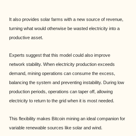
It also provides solar farms with a new source of revenue,
turning what would otherwise be wasted electricity into a
productive asset.
Experts suggest that this model could also improve
network stability. When electricity production exceeds
demand, mining operations can consume the excess,
balancing the system and preventing instability. During low
production periods, operations can taper off, allowing
electricity to return to the grid when it is most needed.
This flexibility makes Bitcoin mining an ideal companion for
variable renewable sources like solar and wind.