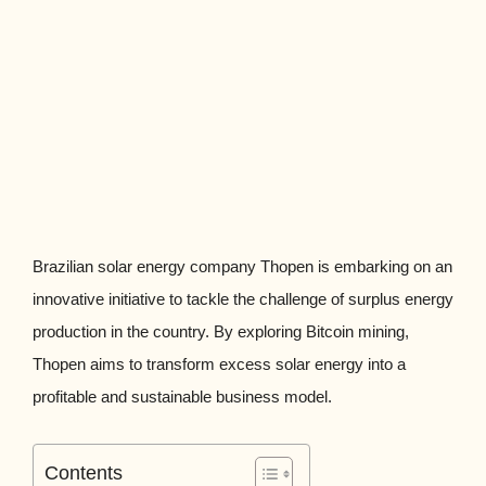
Brazilian solar energy company Thopen is embarking on an
innovative initiative to tackle the challenge of surplus energy
production in the country. By exploring Bitcoin mining,
Thopen aims to transform excess solar energy into a
profitable and sustainable business model.
Contents