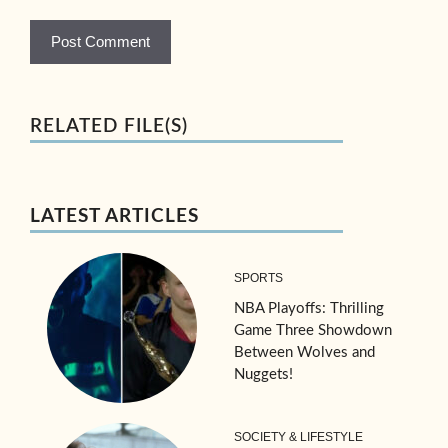
RELATED FILE(S)
LATEST ARTICLES
SPORTS
NBA Playoffs: Thrilling
Game Three Showdown
Between Wolves and
Nuggets!
SOCIETY & LIFESTYLE