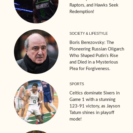
Raptors, and Hawks Seek
Redemption!
SOCIETY & LIFESTYLE
Boris Berezovsky: The
Pioneering Russian Oligarch
Who Shaped Putin’s Rise
and Died in a Mysterious
Plea for Forgiveness.
SPORTS
Celtics dominate Sixers in
Game 1 with a stunning
123-91 victory, as Jayson
Tatum shines in playoff
mode!