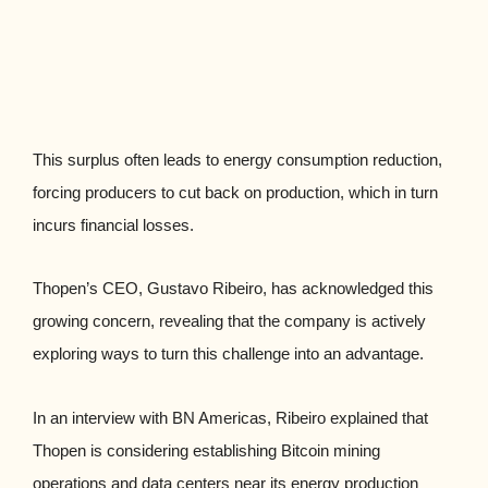
This surplus often leads to energy consumption reduction,
forcing producers to cut back on production, which in turn
incurs financial losses.
Thopen’s CEO, Gustavo Ribeiro, has acknowledged this
growing concern, revealing that the company is actively
exploring ways to turn this challenge into an advantage.
In an interview with BN Americas, Ribeiro explained that
Thopen is considering establishing Bitcoin mining
operations and data centers near its energy production