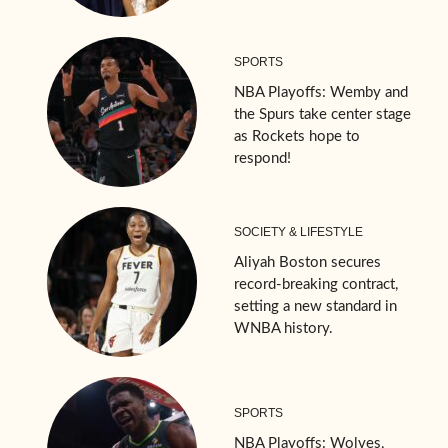
SPORTS
NBA Playoffs: Wemby and
the Spurs take center stage
as Rockets hope to
respond!
SOCIETY & LIFESTYLE
Aliyah Boston secures
record-breaking contract,
setting a new standard in
WNBA history.
SPORTS
NBA Playoffs: Wolves,