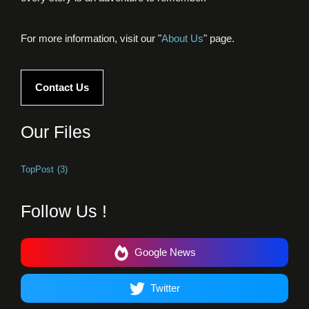
For more information, visit our "
About Us
" page.
Contact Us
Our Files
TopPost
(3)
Follow Us !
Google News
Twitter