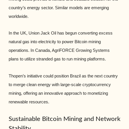
country’s energy sector. Similar models are emerging
worldwide.
In the UK, Union Jack Oil has begun converting excess
natural gas into electricity to power Bitcoin mining
operations. In Canada, AgriFORCE Growing Systems
plans to utilize stranded gas to run mining platforms.
Thopen’s initiative could position Brazil as the next country
to merge clean energy with large-scale cryptocurrency
mining, offering an innovative approach to monetizing
renewable resources.
Sustainable Bitcoin Mining and Network
Stability