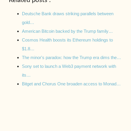
Related posts :
Deutsche Bank draws striking parallels between
gold…
American Bitcoin backed by the Trump family…
Cosmos Health boosts its Ethereum holdings to
$1.8…
The minor's paradox: how the Trump era dims the…
Sony set to launch a Web3 payment network with
its…
Bitget and Chorus One broaden access to Monad…