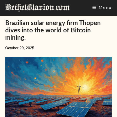
Skip
Menu
to
content
Brazilian solar energy firm Thopen
dives into the world of Bitcoin
mining.
October 29, 2025