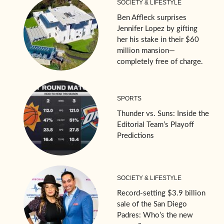
SOCIETY & LIFESTYLE
Ben Affleck surprises
Jennifer Lopez by gifting
her his stake in their $60
million mansion—
completely free of charge.
SPORTS
Thunder vs. Suns: Inside the
Editorial Team’s Playoff
Predictions
SOCIETY & LIFESTYLE
Record-setting $3.9 billion
sale of the San Diego
Padres: Who’s the new