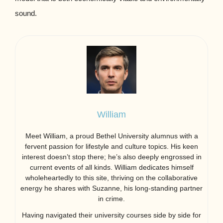
sound.
William
Meet William, a proud Bethel University alumnus with a
fervent passion for lifestyle and culture topics. His keen
interest doesn’t stop there; he’s also deeply engrossed in
current events of all kinds. William dedicates himself
wholeheartedly to this site, thriving on the collaborative
energy he shares with Suzanne, his long-standing partner
in crime.
Having navigated their university courses side by side for