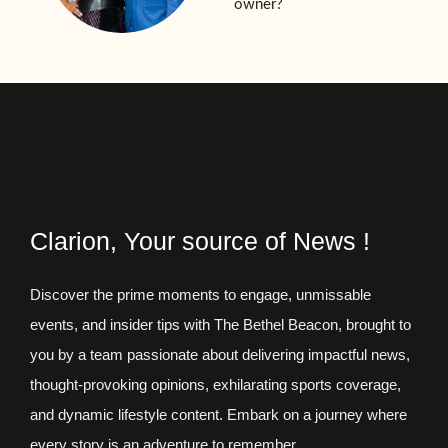
owner?
Clarion, Your source of News !
Discover the prime moments to engage, unmissable
events, and insider tips with The Bethel Beacon, brought to
you by a team passionate about delivering impactful news,
thought-provoking opinions, exhilarating sports coverage,
and dynamic lifestyle content. Embark on a journey where
every story is an adventure to remember.