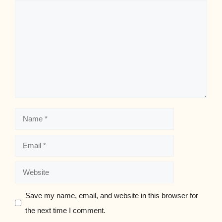
Comment
Name
Email
Website
Save my name, email, and website in this browser for
the next time I comment.