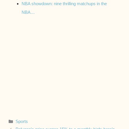
NBA showdown: nine thrilling matchups in the
NBA…
Categories
Sports