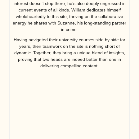
interest doesn’t stop there; he’s also deeply engrossed in
current events of all kinds. William dedicates himself
wholeheartedly to this site, thriving on the collaborative
energy he shares with Suzanne, his long-standing partner
in crime.
Having navigated their university courses side by side for
years, their teamwork on the site is nothing short of
dynamic. Together, they bring a unique blend of insights,
proving that two heads are indeed better than one in
delivering compelling content.