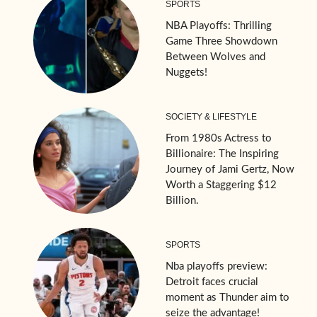
SPORTS
NBA Playoffs: Thrilling
Game Three Showdown
Between Wolves and
Nuggets!
SOCIETY & LIFESTYLE
From 1980s Actress to
Billionaire: The Inspiring
Journey of Jami Gertz, Now
Worth a Staggering $12
Billion.
SPORTS
Nba playoffs preview:
Detroit faces crucial
moment as Thunder aim to
seize the advantage!