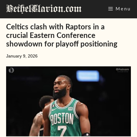
Skip
Menu
to
content
Celtics clash with Raptors in a
crucial Eastern Conference
showdown for playoff positioning
January 9, 2026