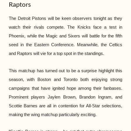
Raptors
The Detroit Pistons will be keen observers tonight as they
watch their rivals compete. The Knicks face a test in
Phoenix, while the Magic and Sixers will battle for the fifth
seed in the Eastern Conference. Meanwhile, the Celtics
and Raptors will vie for a top spot in the standings.
This matchup has turned out to be a surprise highlight this
season, with Boston and Toronto both enjoying strong
campaigns that have ignited hope among their fanbases.
Prominent players Jaylen Brown, Brandon Ingram, and
Scottie Barnes are all in contention for All-Star selections,
making the wing matchup particularly exciting.