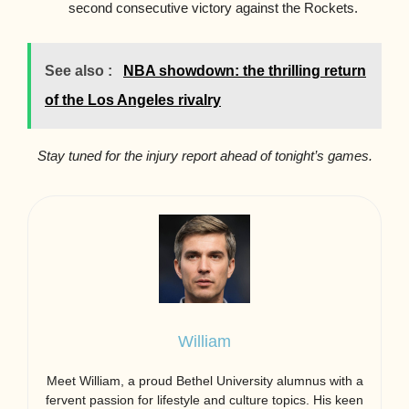
second consecutive victory against the Rockets.
See also :
NBA showdown: the thrilling return
of the Los Angeles rivalry
Stay tuned for the injury report ahead of tonight’s games.
William
Meet William, a proud Bethel University alumnus with a
fervent passion for lifestyle and culture topics. His keen