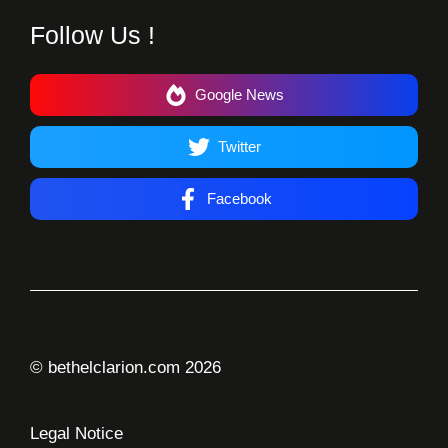
Follow Us !
Google News
Twitter
Facebook
© bethelclarion.com 2026
Legal Notice