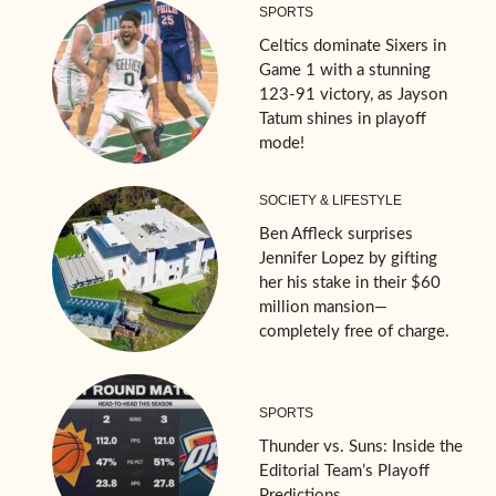
SPORTS
Celtics dominate Sixers in
Game 1 with a stunning
123-91 victory, as Jayson
Tatum shines in playoff
mode!
SOCIETY & LIFESTYLE
Ben Affleck surprises
Jennifer Lopez by gifting
her his stake in their $60
million mansion—
completely free of charge.
SPORTS
Thunder vs. Suns: Inside the
Editorial Team’s Playoff
Predictions