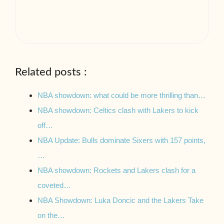
Related posts :
NBA showdown: what could be more thrilling than…
NBA showdown: Celtics clash with Lakers to kick
off…
NBA Update: Bulls dominate Sixers with 157 points,
…
NBA showdown: Rockets and Lakers clash for a
coveted…
NBA Showdown: Luka Doncic and the Lakers Take
on the…