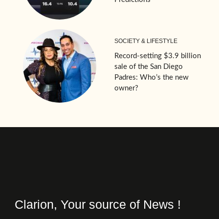
SOCIETY & LIFESTYLE
Record-setting $3.9 billion
sale of the San Diego
Padres: Who’s the new
owner?
Clarion, Your source of News !