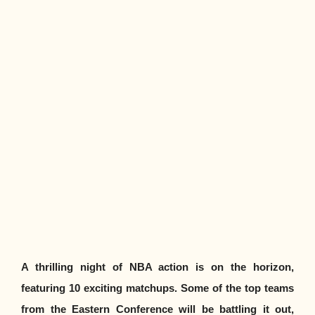
A thrilling night of NBA action is on the horizon,
featuring 10 exciting matchups. Some of the top teams
from the Eastern Conference will be battling it out,