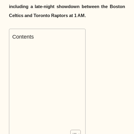
including a late-night showdown between the Boston
Celtics and Toronto Raptors at 1 AM.
Contents