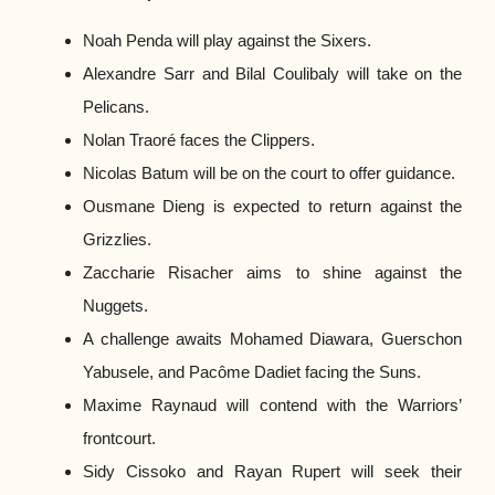
Noah Penda will play against the Sixers.
Alexandre Sarr and Bilal Coulibaly will take on the
Pelicans.
Nolan Traoré faces the Clippers.
Nicolas Batum will be on the court to offer guidance.
Ousmane Dieng is expected to return against the
Grizzlies.
Zaccharie Risacher aims to shine against the
Nuggets.
A challenge awaits Mohamed Diawara, Guerschon
Yabusele, and Pacôme Dadiet facing the Suns.
Maxime Raynaud will contend with the Warriors’
frontcourt.
Sidy Cissoko and Rayan Rupert will seek their