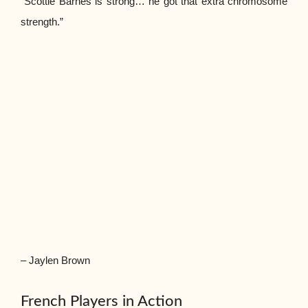
“Scottie Barnes is strong… he got that extra chromosome
strength.”
– Jaylen Brown
French Players in Action