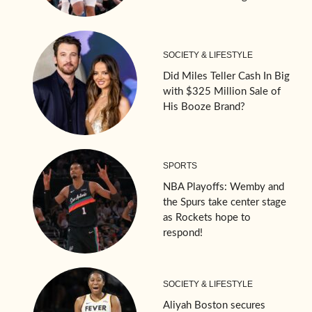
SOCIETY & LIFESTYLE
Did Miles Teller Cash In Big
with $325 Million Sale of
His Booze Brand?
SPORTS
NBA Playoffs: Wemby and
the Spurs take center stage
as Rockets hope to
respond!
SOCIETY & LIFESTYLE
Aliyah Boston secures