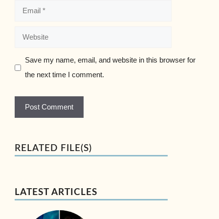
Email
Website
Save my name, email, and website in this browser for
the next time I comment.
RELATED FILE(S)
LATEST ARTICLES