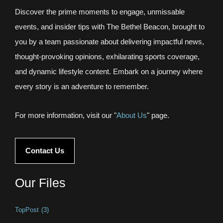
Discover the prime moments to engage, unmissable
events, and insider tips with The Bethel Beacon, brought to
you by a team passionate about delivering impactful news,
thought-provoking opinions, exhilarating sports coverage,
and dynamic lifestyle content. Embark on a journey where
every story is an adventure to remember.
For more information, visit our "
About Us
" page.
Contact Us
Our Files
TopPost
(3)