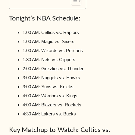
Tonight’s NBA Schedule:
1:00 AM: Celtics vs. Raptors
1:00 AM: Magic vs. Sixers
1:00 AM: Wizards vs. Pelicans
1:30 AM: Nets vs. Clippers
2:00 AM: Grizzlies vs. Thunder
3:00 AM: Nuggets vs. Hawks
3:00 AM: Suns vs. Knicks
4:00 AM: Warriors vs. Kings
4:00 AM: Blazers vs. Rockets
4:30 AM: Lakers vs. Bucks
Key Matchup to Watch: Celtics vs.