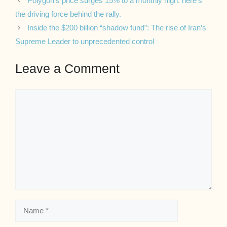
Polygon’s price surges 15% to a monthly high: here’s
the driving force behind the rally.
Inside the $200 billion “shadow fund”: The rise of Iran’s
Supreme Leader to unprecedented control
Leave a Comment
Comment
Name