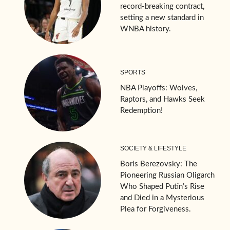
record-breaking contract,
setting a new standard in
WNBA history.
SPORTS
NBA Playoffs: Wolves,
Raptors, and Hawks Seek
Redemption!
SOCIETY & LIFESTYLE
Boris Berezovsky: The
Pioneering Russian Oligarch
Who Shaped Putin’s Rise
and Died in a Mysterious
Plea for Forgiveness.