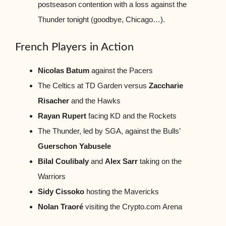
postseason contention with a loss against the
Thunder tonight (goodbye, Chicago…).
French Players in Action
Nicolas Batum
against the Pacers
The Celtics at TD Garden versus
Zaccharie
Risacher
and the Hawks
Rayan Rupert
facing KD and the Rockets
The Thunder, led by SGA, against the Bulls’
Guerschon Yabusele
Bilal Coulibaly
and
Alex Sarr
taking on the
Warriors
Sidy Cissoko
hosting the Mavericks
Nolan Traoré
visiting the Crypto.com Arena