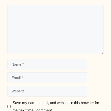
Comment
Name
Email
Website
Save my name, email, and website in this browser for
the next time I comment.