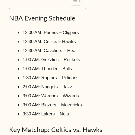
NBA Evening Schedule
12:00 AM: Pacers – Clippers
12:30 AM: Celtics – Hawks
12:30 AM: Cavaliers – Heat
1:00 AM: Grizzlies – Rockets
1:00 AM: Thunder – Bulls
1:30 AM: Raptors – Pelicans
2:00 AM: Nuggets – Jazz
3:00 AM: Warriors – Wizards
3:00 AM: Blazers – Mavericks
3:30 AM: Lakers – Nets
Key Matchup: Celtics vs. Hawks