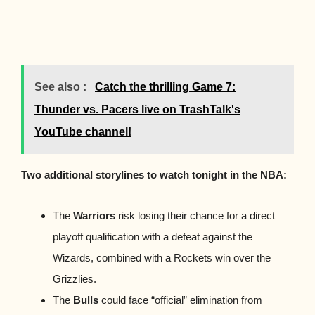
See also :
Catch the thrilling Game 7:
Thunder vs. Pacers live on TrashTalk's
YouTube channel!
Two additional storylines to watch tonight in the NBA:
The
Warriors
risk losing their chance for a direct
playoff qualification with a defeat against the
Wizards, combined with a Rockets win over the
Grizzlies.
The
Bulls
could face “official” elimination from