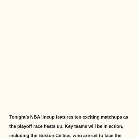
Tonight’s NBA lineup features ten exciting matchups as
the playoff race heats up. Key teams will be in action,
including the Boston Celtics, who are set to face the