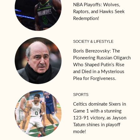
NBA Playoffs: Wolves,
Raptors, and Hawks Seek
Redemption!
SOCIETY & LIFESTYLE
Boris Berezovsky: The
Pioneering Russian Oligarch
Who Shaped Putin’s Rise
and Died in a Mysterious
Plea for Forgiveness.
SPORTS
Celtics dominate Sixers in
Game 1 with a stunning
123-91 victory, as Jayson
Tatum shines in playoff
mode!