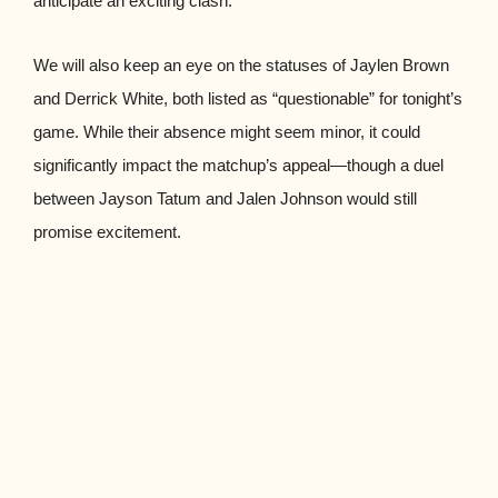
anticipate an exciting clash.
We will also keep an eye on the statuses of Jaylen Brown
and Derrick White, both listed as “questionable” for tonight’s
game. While their absence might seem minor, it could
significantly impact the matchup’s appeal—though a duel
between Jayson Tatum and Jalen Johnson would still
promise excitement.