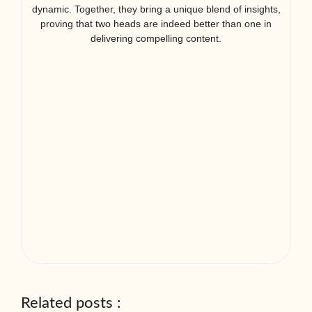
dynamic. Together, they bring a unique blend of insights,
proving that two heads are indeed better than one in
delivering compelling content.
Related posts :