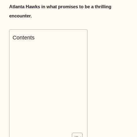
Atlanta Hawks in what promises to be a thrilling
encounter.
Contents