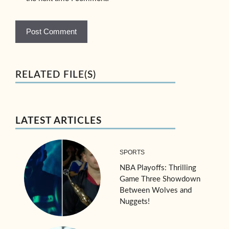
RELATED FILE(S)
LATEST ARTICLES
SPORTS
NBA Playoffs: Thrilling
Game Three Showdown
Between Wolves and
Nuggets!