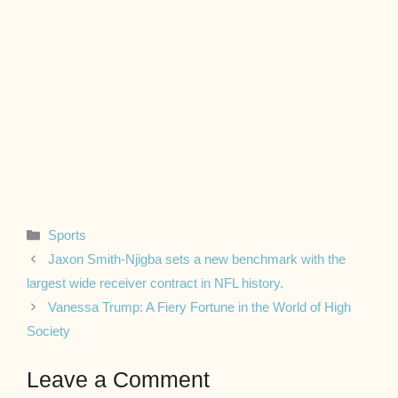
Categories
Sports
Jaxon Smith-Njigba sets a new benchmark with the
largest wide receiver contract in NFL history.
Vanessa Trump: A Fiery Fortune in the World of High
Society
Leave a Comment