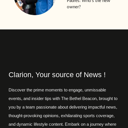
Padres: Who’s the new
owner?
Clarion, Your source of News !
Discover the prime moments to engage, unmissable
events, and insider tips with The Bethel Beacon, brought to
you by a team passionate about delivering impactful news,
thought-provoking opinions, exhilarating sports coverage,
and dynamic lifestyle content. Embark on a journey where