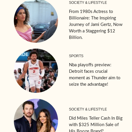
SOCIETY & LIFESTYLE
From 1980s Actress to
Billionaire: The Inspiring
Journey of Jami Gertz, Now
Worth a Staggering $12
Billion.
SPORTS
Nba playoffs preview:
Detroit faces crucial
moment as Thunder aim to
seize the advantage!
SOCIETY & LIFESTYLE
Did Miles Teller Cash In Big
with $325 Million Sale of
His Booze Brand?