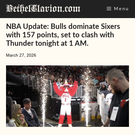
Skip
Menu
to
content
NBA Update: Bulls dominate Sixers
with 157 points, set to clash with
Thunder tonight at 1 AM.
March 27, 2026