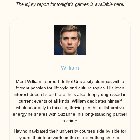
The injury report for tonight’s games is available here.
William
Meet William, a proud Bethel University alumnus with a
fervent passion for lifestyle and culture topics. His keen
interest doesn’t stop there; he’s also deeply engrossed in
current events of all kinds. William dedicates himself
wholeheartedly to this site, thriving on the collaborative
energy he shares with Suzanne, his long-standing partner
in crime.
Having navigated their university courses side by side for
years, their teamwork on the site is nothing short of