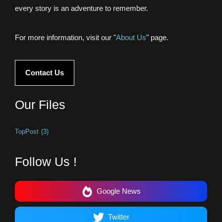
every story is an adventure to remember.
For more information, visit our "
About Us
" page.
Contact Us
Our Files
TopPost
(3)
Follow Us !
Google News
Twitter