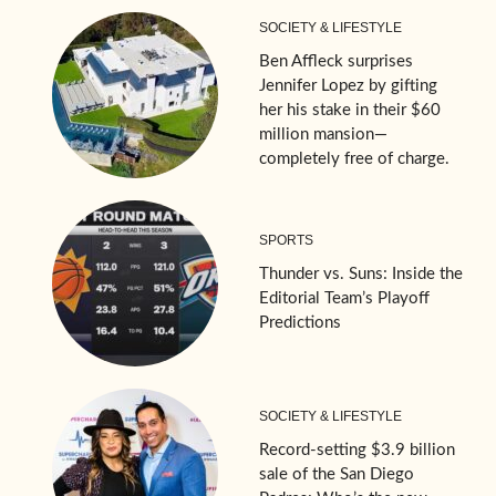
SOCIETY & LIFESTYLE
Ben Affleck surprises
Jennifer Lopez by gifting
her his stake in their $60
million mansion—
completely free of charge.
SPORTS
Thunder vs. Suns: Inside the
Editorial Team’s Playoff
Predictions
SOCIETY & LIFESTYLE
Record-setting $3.9 billion
sale of the San Diego