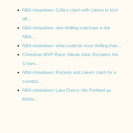
NBA showdown: Celtics clash with Lakers to kick
off…
NBA showdown: nine thrilling matchups in the
NBA…
NBA showdown: what could be more thrilling than…
Christmas MVP Race: Nikola Jokic Reclaims His
Crown…
NBA showdown: Rockets and Lakers clash for a
coveted…
NBA showdown: Luka Doncic hits Portland as
Myles…