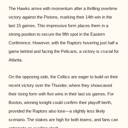
The Hawks arrive with momentum after a thrilling overtime
victory against the Pistons, marking their 14th win in the
last 15 games. This impressive form places them in a
strong position to secure the fifth spot in the Eastern
Conference. However, with the Raptors hovering just half a
game behind and facing the Pelicans, a victory is crucial for
Atlanta.
On the opposing side, the Celtics are eager to build on their
recent victory over the Thunder, where they showcased
their rising form with five wins in their last six games. For
Boston, winning tonight could confirm their playoff berth,
provided the Raptors also lose—a slightly less likely
scenario. The stakes are high for both teams, and fans can