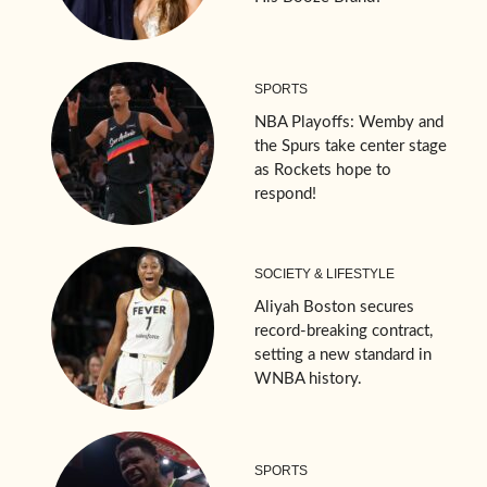
SPORTS
NBA Playoffs: Wemby and
the Spurs take center stage
as Rockets hope to
respond!
SOCIETY & LIFESTYLE
Aliyah Boston secures
record-breaking contract,
setting a new standard in
WNBA history.
SPORTS