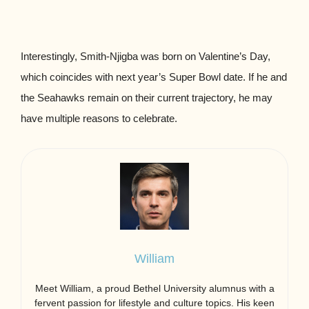
Interestingly, Smith-Njigba was born on Valentine’s Day,
which coincides with next year’s Super Bowl date. If he and
the Seahawks remain on their current trajectory, he may
have multiple reasons to celebrate.
William
Meet William, a proud Bethel University alumnus with a
fervent passion for lifestyle and culture topics. His keen