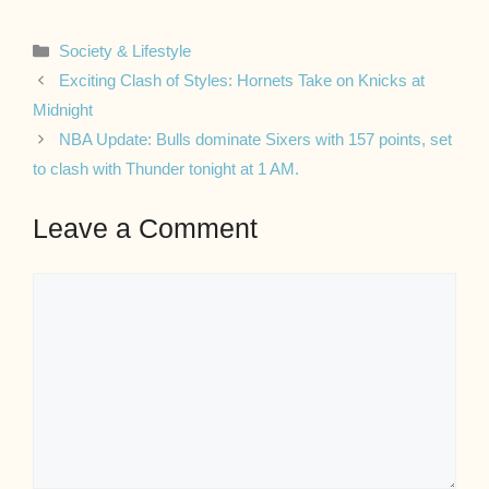
Categories
Society & Lifestyle
Exciting Clash of Styles: Hornets Take on Knicks at
Midnight
NBA Update: Bulls dominate Sixers with 157 points, set
to clash with Thunder tonight at 1 AM.
Leave a Comment
Comment