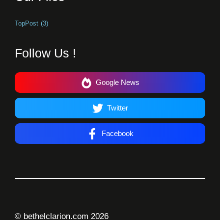
TopPost
(3)
Follow Us !
Google News
Twitter
Facebook
© bethelclarion.com 2026