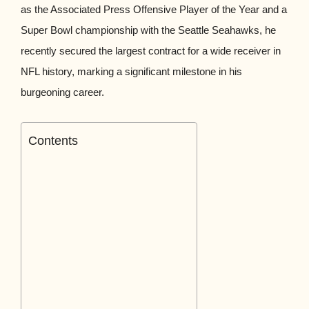
as the Associated Press Offensive Player of the Year and a
Super Bowl championship with the Seattle Seahawks, he
recently secured the largest contract for a wide receiver in
NFL history, marking a significant milestone in his
burgeoning career.
Contents