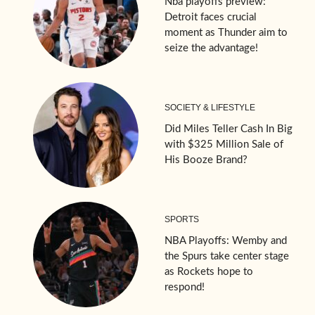
Nba playoffs preview:
Detroit faces crucial
moment as Thunder aim to
seize the advantage!
SOCIETY & LIFESTYLE
Did Miles Teller Cash In Big
with $325 Million Sale of
His Booze Brand?
SPORTS
NBA Playoffs: Wemby and
the Spurs take center stage
as Rockets hope to
respond!