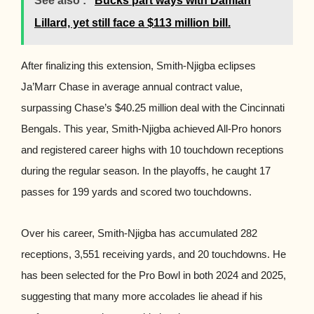
See also :
Bucks part ways with Damian
Lillard, yet still face a $113 million bill.
After finalizing this extension, Smith-Njigba eclipses
Ja’Marr Chase in average annual contract value,
surpassing Chase’s $40.25 million deal with the Cincinnati
Bengals. This year, Smith-Njigba achieved All-Pro honors
and registered career highs with 10 touchdown receptions
during the regular season. In the playoffs, he caught 17
passes for 199 yards and scored two touchdowns.
Over his career, Smith-Njigba has accumulated 282
receptions, 3,551 receiving yards, and 20 touchdowns. He
has been selected for the Pro Bowl in both 2024 and 2025,
suggesting that many more accolades lie ahead if his