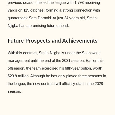
previous season, he led the league with 1,793 receiving
yards on 119 catches, forming a strong connection with
quarterback Sam Darnold. At just 24 years old, Smith-
Njigba has a promising future ahead.
Future Prospects and Achievements
With this contract, Smith-Njigba is under the Seahawks’
management until the end of the 2031 season. Earlier this
offseason, the team exercised his fifth-year option, worth
$23.9 million. Although he has only played three seasons in
the league, the new contract will officially start in the 2028
season.