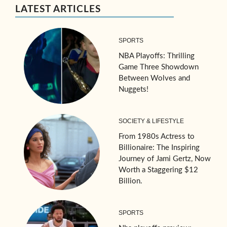
LATEST ARTICLES
SPORTS
NBA Playoffs: Thrilling
Game Three Showdown
Between Wolves and
Nuggets!
SOCIETY & LIFESTYLE
From 1980s Actress to
Billionaire: The Inspiring
Journey of Jami Gertz, Now
Worth a Staggering $12
Billion.
SPORTS