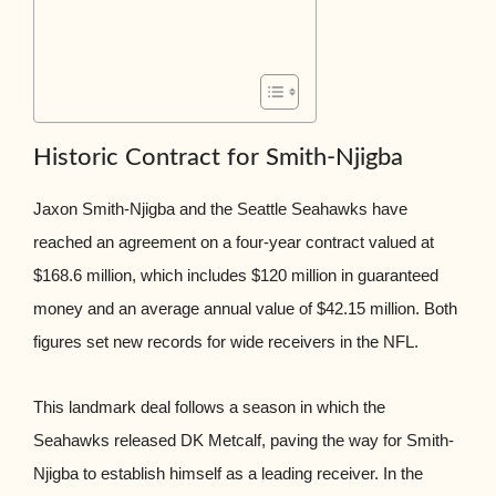
Historic Contract for Smith-Njigba
Jaxon Smith-Njigba and the Seattle Seahawks have
reached an agreement on a four-year contract valued at
$168.6 million, which includes $120 million in guaranteed
money and an average annual value of $42.15 million. Both
figures set new records for wide receivers in the NFL.
This landmark deal follows a season in which the
Seahawks released DK Metcalf, paving the way for Smith-
Njigba to establish himself as a leading receiver. In the