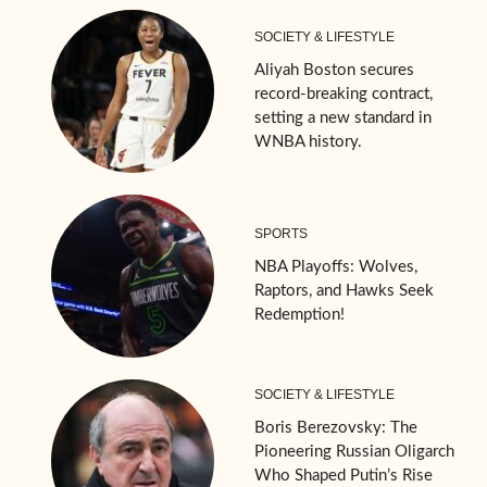
SOCIETY & LIFESTYLE
Aliyah Boston secures
record-breaking contract,
setting a new standard in
WNBA history.
SPORTS
NBA Playoffs: Wolves,
Raptors, and Hawks Seek
Redemption!
SOCIETY & LIFESTYLE
Boris Berezovsky: The
Pioneering Russian Oligarch
Who Shaped Putin’s Rise