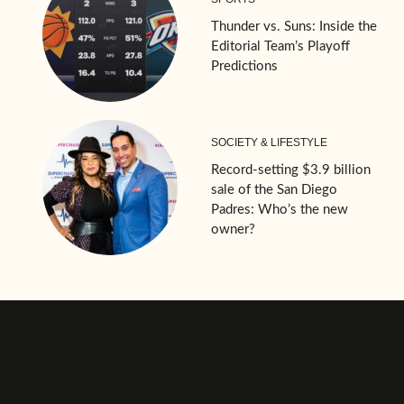
Thunder vs. Suns: Inside the
Editorial Team’s Playoff
Predictions
SOCIETY & LIFESTYLE
Record-setting $3.9 billion
sale of the San Diego
Padres: Who’s the new
owner?