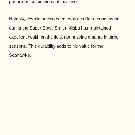
performance continues at this level.
Notably, despite having been evaluated for a concussion
during the Super Bowl, Smith-Njigba has maintained
excellent health on the field, not missing a game in three
seasons. This durability adds to his value for the
Seahawks.