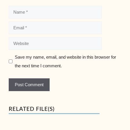
Name
Email
Website
Save my name, email, and website in this browser for
the next time I comment.
RELATED FILE(S)