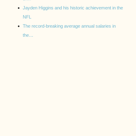
Jayden Higgins and his historic achievement in the
NFL
The record-breaking average annual salaries in
the…