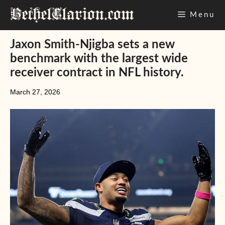
Skip
Menu
to
content
Jaxon Smith-Njigba sets a new
benchmark with the largest wide
receiver contract in NFL history.
March 27, 2026