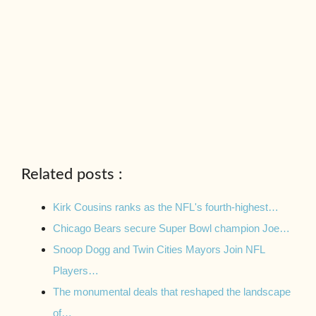
Related posts :
Kirk Cousins ranks as the NFL's fourth-highest…
Chicago Bears secure Super Bowl champion Joe…
Snoop Dogg and Twin Cities Mayors Join NFL
Players…
The monumental deals that reshaped the landscape
of…