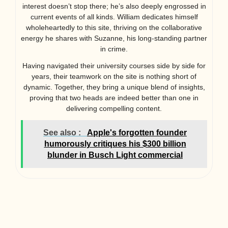
interest doesn’t stop there; he’s also deeply engrossed in
current events of all kinds. William dedicates himself
wholeheartedly to this site, thriving on the collaborative
energy he shares with Suzanne, his long-standing partner
in crime.
Having navigated their university courses side by side for
years, their teamwork on the site is nothing short of
dynamic. Together, they bring a unique blend of insights,
proving that two heads are indeed better than one in
delivering compelling content.
See also :
Apple's forgotten founder
humorously critiques his $300 billion
blunder in Busch Light commercial