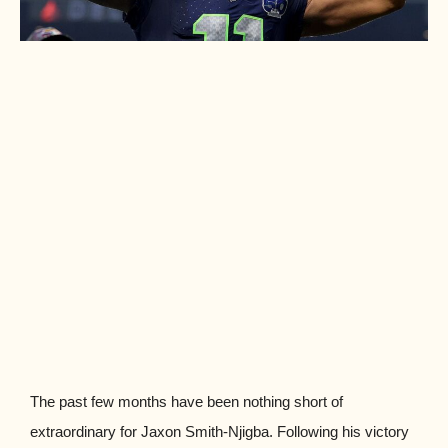
The past few months have been nothing short of
extraordinary for Jaxon Smith-Njigba. Following his victory