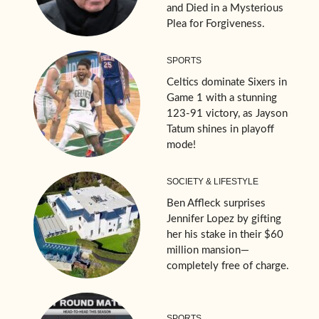
and Died in a Mysterious
Plea for Forgiveness.
SPORTS
Celtics dominate Sixers in
Game 1 with a stunning
123-91 victory, as Jayson
Tatum shines in playoff
mode!
SOCIETY & LIFESTYLE
Ben Affleck surprises
Jennifer Lopez by gifting
her his stake in their $60
million mansion—
completely free of charge.
SPORTS