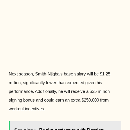
Next season, Smith-Njigba’s base salary will be $1.25
million, significantly lower than expected given his
performance. Additionally, he will receive a $35 million
signing bonus and could earn an extra $250,000 from
workout incentives.