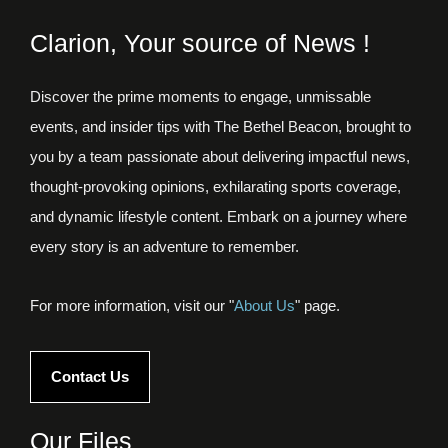
Clarion, Your source of News !
Discover the prime moments to engage, unmissable
events, and insider tips with The Bethel Beacon, brought to
you by a team passionate about delivering impactful news,
thought-provoking opinions, exhilarating sports coverage,
and dynamic lifestyle content. Embark on a journey where
every story is an adventure to remember.
For more information, visit our "
About Us
" page.
Contact Us
Our Files