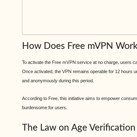
How Does Free mVPN Work
To activate the Free mVPN service at no charge, users ca
Once activated, the VPN remains operable for 12 hours unl
and anonymously during this period.
According to Free, this initiative aims to empower consum
burdensome for users.
The Law on Age Verification 