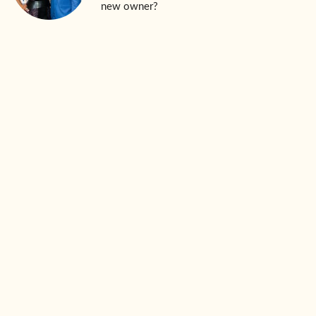
new owner?