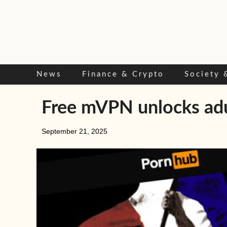
Skip
to
content
News
Finance & Crypto
Society 
Free mVPN unlocks adul
September 21, 2025