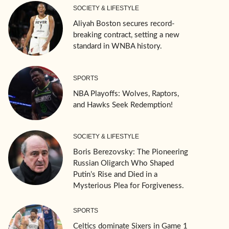
SOCIETY & LIFESTYLE
Aliyah Boston secures record-
breaking contract, setting a new
standard in WNBA history.
SPORTS
NBA Playoffs: Wolves, Raptors,
and Hawks Seek Redemption!
SOCIETY & LIFESTYLE
Boris Berezovsky: The Pioneering
Russian Oligarch Who Shaped
Putin’s Rise and Died in a
Mysterious Plea for Forgiveness.
SPORTS
Celtics dominate Sixers in Game 1