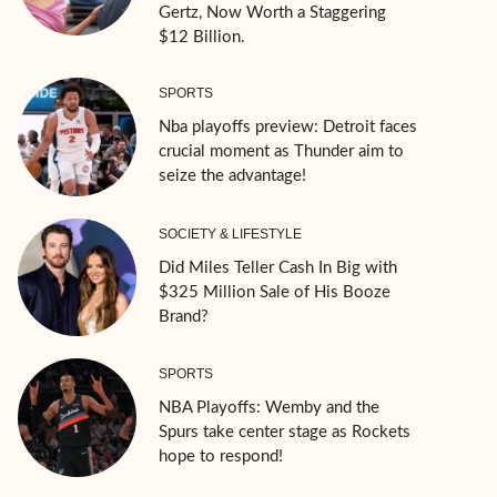
Gertz, Now Worth a Staggering
$12 Billion.
SPORTS
Nba playoffs preview: Detroit faces
crucial moment as Thunder aim to
seize the advantage!
SOCIETY & LIFESTYLE
Did Miles Teller Cash In Big with
$325 Million Sale of His Booze
Brand?
SPORTS
NBA Playoffs: Wemby and the
Spurs take center stage as Rockets
hope to respond!