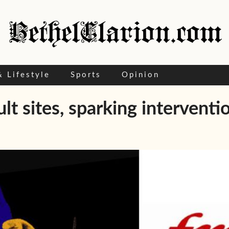
& Lifestyle
Sports
Opinion
t sites, sparking interventi