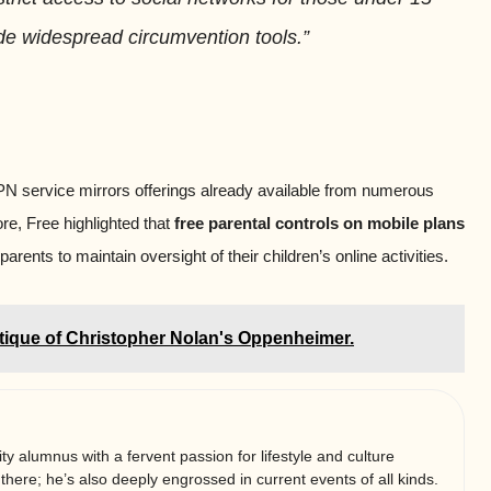
de widespread circumvention tools.”
 VPN service mirrors offerings already available from numerous
re, Free highlighted that
free parental controls on mobile plans
parents to maintain oversight of their children’s online activities.
tique of Christopher Nolan's Oppenheimer.
ty alumnus with a fervent passion for lifestyle and culture
 there; he’s also deeply engrossed in current events of all kinds.