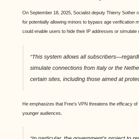
On September 18, 2025, Socialist deputy Thierry Sother r
for potentially allowing minors to bypass age verification
could enable users to hide their IP addresses or simulate 
“This system allows all subscribers—regard
simulate connections from Italy or the Nethe
certain sites, including those aimed at prote
He emphasizes that Free’s VPN threatens the efficacy of 
younger audiences.
“In particular, the government’s project to r