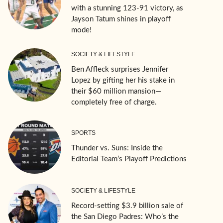
with a stunning 123-91 victory, as
Jayson Tatum shines in playoff
mode!
SOCIETY & LIFESTYLE
Ben Affleck surprises Jennifer
Lopez by gifting her his stake in
their $60 million mansion—
completely free of charge.
SPORTS
Thunder vs. Suns: Inside the
Editorial Team’s Playoff Predictions
SOCIETY & LIFESTYLE
Record-setting $3.9 billion sale of
the San Diego Padres: Who’s the