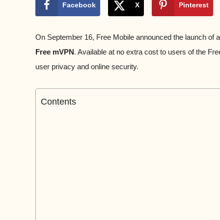
Facebook
X
Pinterest
On September 16, Free Mobile announced the launch of a f
Free mVPN
. Available at no extra cost to users of the F
user privacy and online security.
Contents