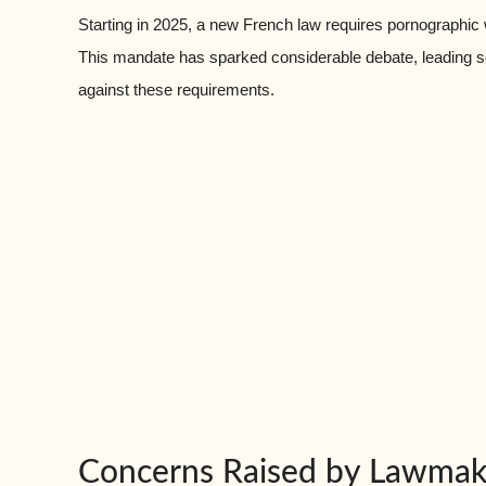
Starting in 2025, a new French law requires pornographic
This mandate has sparked considerable debate, leading so
against these requirements.
Concerns Raised by Lawmak