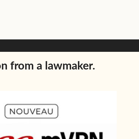
on from a lawmaker.