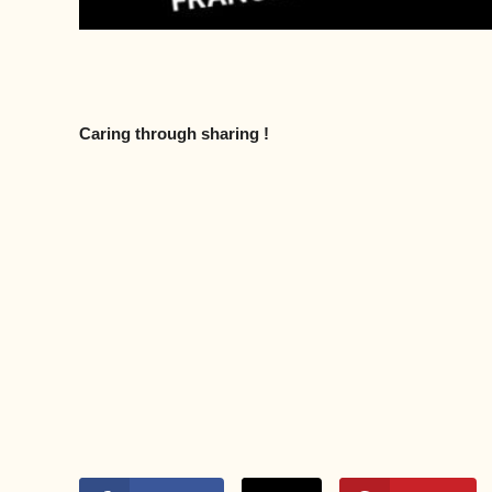
Caring through sharing !