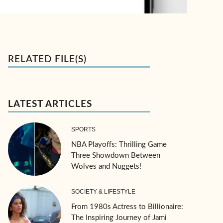
RELATED FILE(S)
LATEST ARTICLES
SPORTS
NBA Playoffs: Thrilling Game
Three Showdown Between
Wolves and Nuggets!
SOCIETY & LIFESTYLE
From 1980s Actress to Billionaire:
The Inspiring Journey of Jami