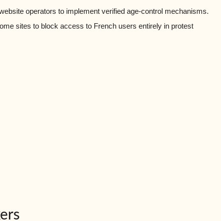
 website operators to implement verified age-control mechanisms.
me sites to block access to French users entirely in protest
ers