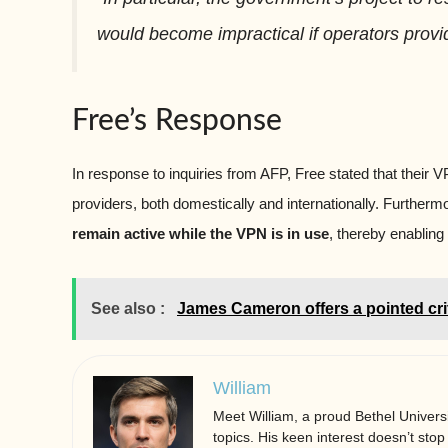
would become impractical if operators provi
Free’s Response
In response to inquiries from AFP, Free stated that their
providers, both domestically and internationally. Furthermo
remain active while the VPN is in use
, thereby enabling 
See also :
James Cameron offers a pointed cri
William
Meet William, a proud Bethel Universi
topics. His keen interest doesn’t stop