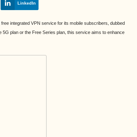
LinkedIn
ree integrated VPN service for its mobile subscribers, dubbed
ree 5G plan or the Free Series plan, this service aims to enhance