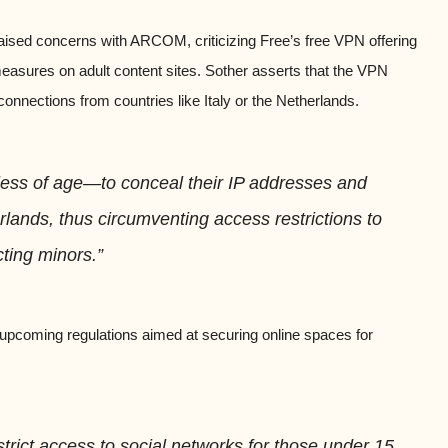
aised concerns with ARCOM, criticizing Free’s free VPN offering
 measures on adult content sites. Sother asserts that the VPN
connections from countries like Italy or the Netherlands.
less of age—to conceal their IP addresses and
rlands, thus circumventing access restrictions to
cting minors.”
upcoming regulations aimed at securing online spaces for
estrict access to social networks for those under 15