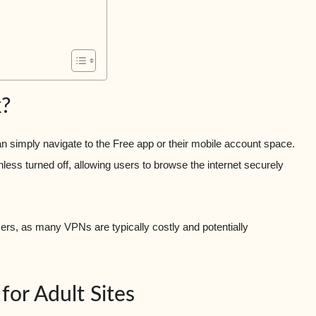
?
n simply navigate to the Free app or their mobile account space.
ess turned off, allowing users to browse the internet securely
ers, as many VPNs are typically costly and potentially
for Adult Sites