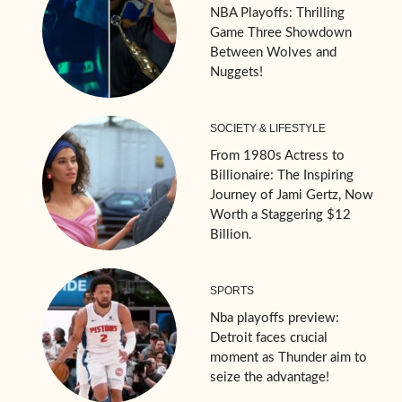
NBA Playoffs: Thrilling
Game Three Showdown
Between Wolves and
Nuggets!
SOCIETY & LIFESTYLE
From 1980s Actress to
Billionaire: The Inspiring
Journey of Jami Gertz, Now
Worth a Staggering $12
Billion.
SPORTS
Nba playoffs preview:
Detroit faces crucial
moment as Thunder aim to
seize the advantage!