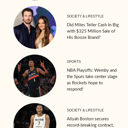
SOCIETY & LIFESTYLE
Did Miles Teller Cash In Big
with $325 Million Sale of
His Booze Brand?
SPORTS
NBA Playoffs: Wemby and
the Spurs take center stage
as Rockets hope to
respond!
SOCIETY & LIFESTYLE
Aliyah Boston secures
record-breaking contract,