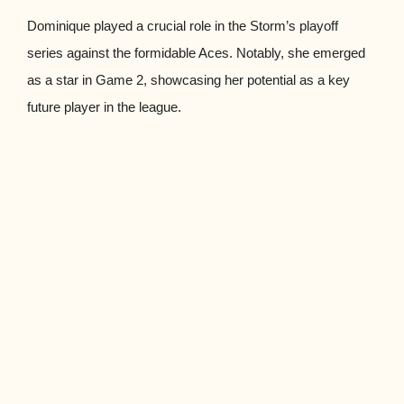
Dominique played a crucial role in the Storm’s playoff
series against the formidable Aces. Notably, she emerged
as a star in Game 2, showcasing her potential as a key
future player in the league.