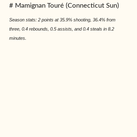
# Mamignan Touré (Connecticut Sun)
Season stats: 2 points at 35.9% shooting, 36.4% from
three, 0.4 rebounds, 0.5 assists, and 0.4 steals in 8.2
minutes.