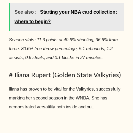
See also :
Starting your NBA card collection:
where to begin?
Season stats: 11.3 points at 40.6% shooting, 36.6% from
three, 80.6% free throw percentage, 5.1 rebounds, 1.2
assists, 0.6 steals, and 0.1 blocks in 27 minutes.
# Iliana Rupert (Golden State Valkyries)
Iliana has proven to be vital for the Valkyries, successfully
marking her second season in the WNBA. She has
demonstrated versatility both inside and out.