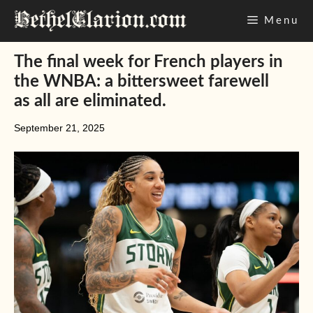
Skip
Menu
to
content
The final week for French players in
the WNBA: a bittersweet farewell
as all are eliminated.
September 21, 2025