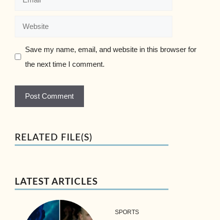
Website
Save my name, email, and website in this browser for
the next time I comment.
RELATED FILE(S)
LATEST ARTICLES
SPORTS