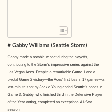
# Gabby Williams (Seattle Storm)
Gabby made a notable impact during the playoffs,
contributing to the Storm’s impressive series against the
Las Vegas Aces. Despite a remarkable Game 1 and a
pivotal Game 2 victory—the Aces’ first loss in 17 games—a
last-minute shot by Jackie Young ended Seattle’s hopes in
Game 3. Gabby, who finished third in the Defensive Player
of the Year voting, completed an exceptional All-Star
season.