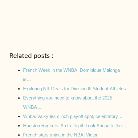
Related posts :
French Week in the WNBA: Dominique Malonga
is…
Exploring NIL Deals for Division III Student-Athletes
Everything you need to know about the 2025
WNBA…
Wnba: Valkyries clinch playoff spot, celebratory…
Houston Rockets: An In-Depth Look Ahead to the…
French stars shine in the NBA: Victor