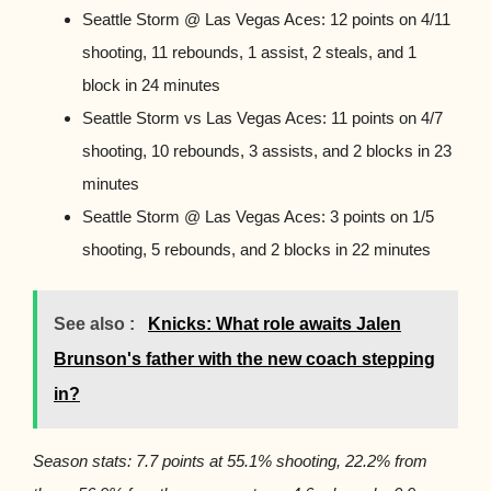
Seattle Storm @ Las Vegas Aces: 12 points on 4/11
shooting, 11 rebounds, 1 assist, 2 steals, and 1
block in 24 minutes
Seattle Storm vs Las Vegas Aces: 11 points on 4/7
shooting, 10 rebounds, 3 assists, and 2 blocks in 23
minutes
Seattle Storm @ Las Vegas Aces: 3 points on 1/5
shooting, 5 rebounds, and 2 blocks in 22 minutes
See also :
Knicks: What role awaits Jalen
Brunson's father with the new coach stepping
in?
Season stats: 7.7 points at 55.1% shooting, 22.2% from