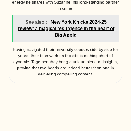
energy he shares with Suzanne, his long-standing partner
in crime.
See also :
New York Knicks 2024-25
review: a magical resurgence in the heart of
Big Apple.
Having navigated their university courses side by side for
years, their teamwork on the site is nothing short of
dynamic. Together, they bring a unique blend of insights,
proving that two heads are indeed better than one in
delivering compelling content.