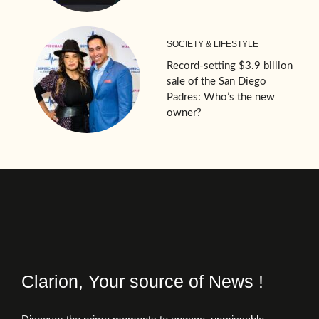
SOCIETY & LIFESTYLE
Record-setting $3.9 billion
sale of the San Diego
Padres: Who’s the new
owner?
Clarion, Your source of News !