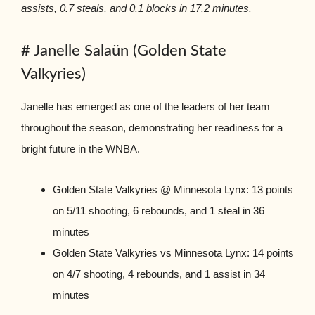
assists, 0.7 steals, and 0.1 blocks in 17.2 minutes.
# Janelle Salaün (Golden State
Valkyries)
Janelle has emerged as one of the leaders of her team
throughout the season, demonstrating her readiness for a
bright future in the WNBA.
Golden State Valkyries @ Minnesota Lynx: 13 points
on 5/11 shooting, 6 rebounds, and 1 steal in 36
minutes
Golden State Valkyries vs Minnesota Lynx: 14 points
on 4/7 shooting, 4 rebounds, and 1 assist in 34
minutes