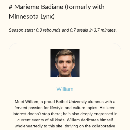
# Marieme Badiane (formerly with
Minnesota Lynx)
Season stats: 0.3 rebounds and 0.7 steals in 3.7 minutes.
William
Meet William, a proud Bethel University alumnus with a
fervent passion for lifestyle and culture topics. His keen
interest doesn’t stop there; he’s also deeply engrossed in
current events of all kinds. William dedicates himself
wholeheartedly to this site, thriving on the collaborative