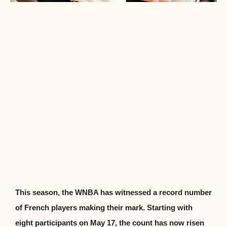
This season, the WNBA has witnessed a record number
of French players making their mark. Starting with
eight participants on May 17, the count has now risen