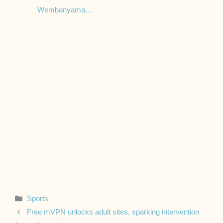
Wembanyama…
Categories
Sports
Free mVPN unlocks adult sites, sparking intervention