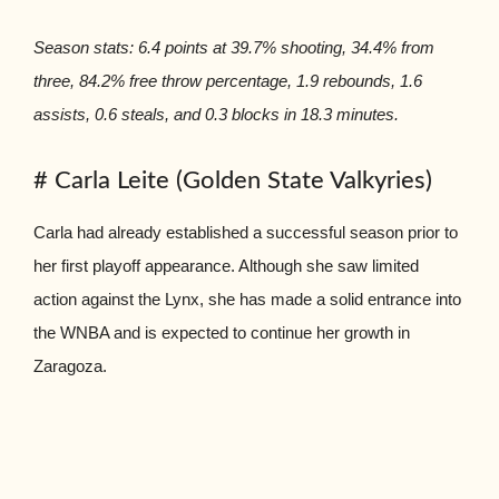
Season stats: 6.4 points at 39.7% shooting, 34.4% from
three, 84.2% free throw percentage, 1.9 rebounds, 1.6
assists, 0.6 steals, and 0.3 blocks in 18.3 minutes.
# Carla Leite (Golden State Valkyries)
Carla had already established a successful season prior to
her first playoff appearance. Although she saw limited
action against the Lynx, she has made a solid entrance into
the WNBA and is expected to continue her growth in
Zaragoza.