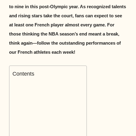
to nine in this post-Olympic year. As recognized talents
and rising stars take the court, fans can expect to see
at least one French player almost every game. For
those thinking the NBA season’s end meant a break,
think again—follow the outstanding performances of
our French athletes each week!
Contents