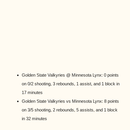
Golden State Valkyries @ Minnesota Lynx: 0 points
on 0/2 shooting, 3 rebounds, 1 assist, and 1 block in
17 minutes
Golden State Valkyries vs Minnesota Lynx: 8 points
on 3/5 shooting, 2 rebounds, 5 assists, and 1 block
in 32 minutes