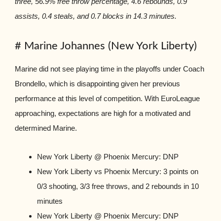
three, 56.9% free throw percentage, 4.6 rebounds, 0.9
assists, 0.4 steals, and 0.7 blocks in 14.3 minutes.
# Marine Johannes (New York Liberty)
Marine did not see playing time in the playoffs under Coach
Brondello, which is disappointing given her previous
performance at this level of competition. With EuroLeague
approaching, expectations are high for a motivated and
determined Marine.
New York Liberty @ Phoenix Mercury: DNP
New York Liberty vs Phoenix Mercury: 3 points on
0/3 shooting, 3/3 free throws, and 2 rebounds in 10
minutes
New York Liberty @ Phoenix Mercury: DNP