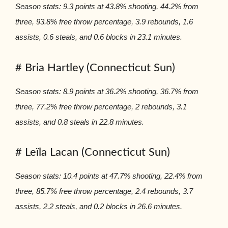
Season stats: 9.3 points at 43.8% shooting, 44.2% from
three, 93.8% free throw percentage, 3.9 rebounds, 1.6
assists, 0.6 steals, and 0.6 blocks in 23.1 minutes.
# Bria Hartley (Connecticut Sun)
Season stats: 8.9 points at 36.2% shooting, 36.7% from
three, 77.2% free throw percentage, 2 rebounds, 3.1
assists, and 0.8 steals in 22.8 minutes.
# Leïla Lacan (Connecticut Sun)
Season stats: 10.4 points at 47.7% shooting, 22.4% from
three, 85.7% free throw percentage, 2.4 rebounds, 3.7
assists, 2.2 steals, and 0.2 blocks in 26.6 minutes.