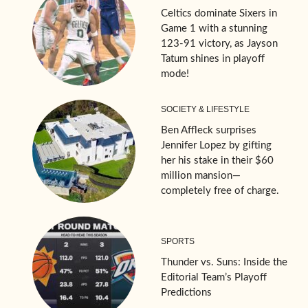
Celtics dominate Sixers in
Game 1 with a stunning
123-91 victory, as Jayson
Tatum shines in playoff
mode!
SOCIETY & LIFESTYLE
Ben Affleck surprises
Jennifer Lopez by gifting
her his stake in their $60
million mansion—
completely free of charge.
SPORTS
Thunder vs. Suns: Inside the
Editorial Team’s Playoff
Predictions