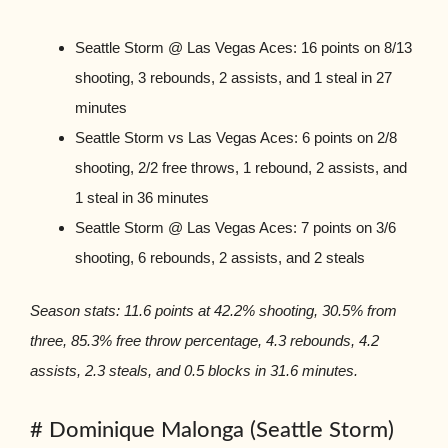
Seattle Storm @ Las Vegas Aces: 16 points on 8/13
shooting, 3 rebounds, 2 assists, and 1 steal in 27
minutes
Seattle Storm vs Las Vegas Aces: 6 points on 2/8
shooting, 2/2 free throws, 1 rebound, 2 assists, and
1 steal in 36 minutes
Seattle Storm @ Las Vegas Aces: 7 points on 3/6
shooting, 6 rebounds, 2 assists, and 2 steals
Season stats: 11.6 points at 42.2% shooting, 30.5% from
three, 85.3% free throw percentage, 4.3 rebounds, 4.2
assists, 2.3 steals, and 0.5 blocks in 31.6 minutes.
# Dominique Malonga (Seattle Storm)