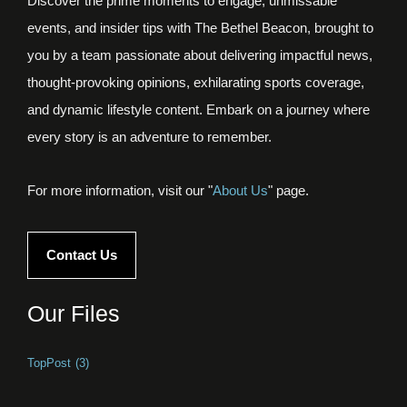
Discover the prime moments to engage, unmissable
events, and insider tips with The Bethel Beacon, brought to
you by a team passionate about delivering impactful news,
thought-provoking opinions, exhilarating sports coverage,
and dynamic lifestyle content. Embark on a journey where
every story is an adventure to remember.
For more information, visit our "
About Us
" page.
Contact Us
Our Files
TopPost
(3)