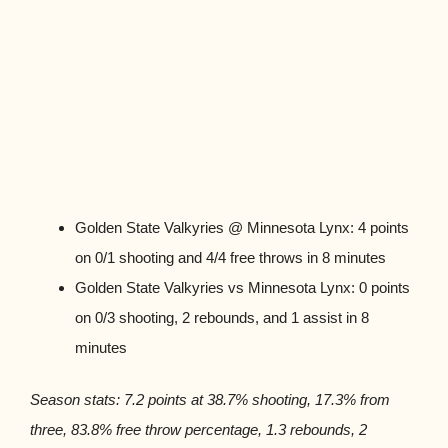
Golden State Valkyries @ Minnesota Lynx: 4 points
on 0/1 shooting and 4/4 free throws in 8 minutes
Golden State Valkyries vs Minnesota Lynx: 0 points
on 0/3 shooting, 2 rebounds, and 1 assist in 8
minutes
Season stats: 7.2 points at 38.7% shooting, 17.3% from
three, 83.8% free throw percentage, 1.3 rebounds, 2