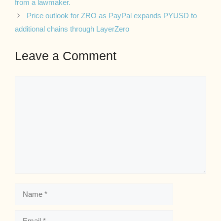
from a lawmaker.
Price outlook for ZRO as PayPal expands PYUSD to
additional chains through LayerZero
Leave a Comment
Comment
Name
Email