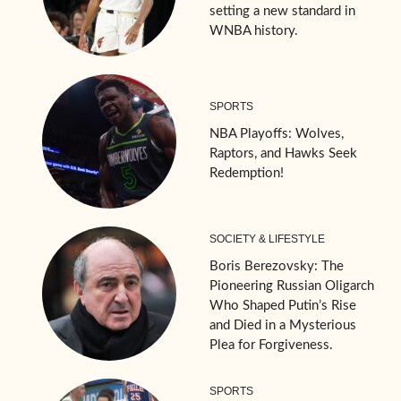
setting a new standard in
WNBA history.
SPORTS
NBA Playoffs: Wolves,
Raptors, and Hawks Seek
Redemption!
SOCIETY & LIFESTYLE
Boris Berezovsky: The
Pioneering Russian Oligarch
Who Shaped Putin’s Rise
and Died in a Mysterious
Plea for Forgiveness.
SPORTS