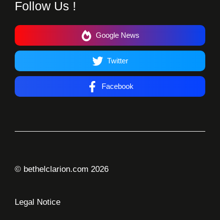
Follow Us !
Google News
Twitter
Facebook
© bethelclarion.com 2026
Legal Notice