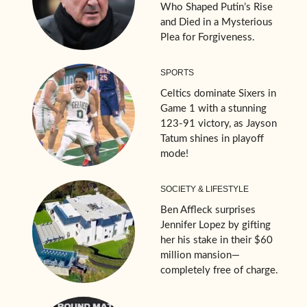
Who Shaped Putin’s Rise
and Died in a Mysterious
Plea for Forgiveness.
SPORTS
Celtics dominate Sixers in
Game 1 with a stunning
123-91 victory, as Jayson
Tatum shines in playoff
mode!
SOCIETY & LIFESTYLE
Ben Affleck surprises
Jennifer Lopez by gifting
her his stake in their $60
million mansion—
completely free of charge.