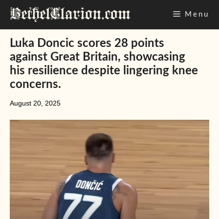
Skip
Menu
to
content
Luka Doncic scores 28 points
against Great Britain, showcasing
his resilience despite lingering knee
concerns.
August 20, 2025