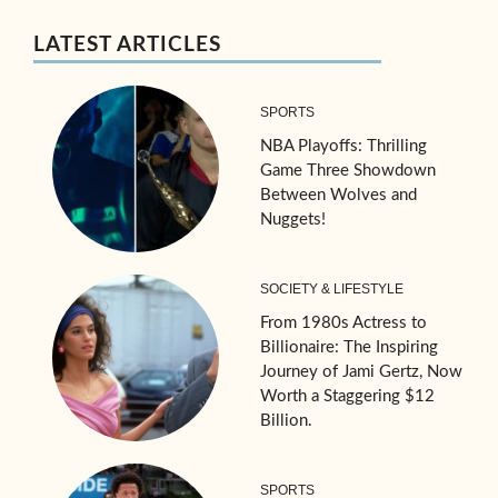
LATEST ARTICLES
SPORTS
NBA Playoffs: Thrilling
Game Three Showdown
Between Wolves and
Nuggets!
SOCIETY & LIFESTYLE
From 1980s Actress to
Billionaire: The Inspiring
Journey of Jami Gertz, Now
Worth a Staggering $12
Billion.
SPORTS