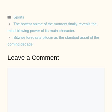
Categories
Sports
The hottest anime of the moment finally reveals the
mind-blowing power of its main character.
Bitwise forecasts bitcoin as the standout asset of the
coming decade.
Leave a Comment
Comment