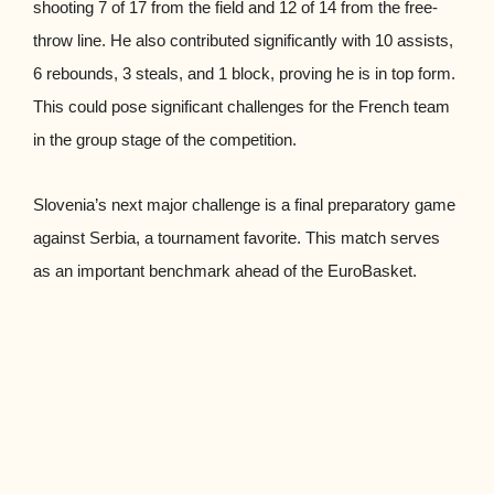
shooting 7 of 17 from the field and 12 of 14 from the free-
throw line. He also contributed significantly with 10 assists,
6 rebounds, 3 steals, and 1 block, proving he is in top form.
This could pose significant challenges for the French team
in the group stage of the competition.
Slovenia’s next major challenge is a final preparatory game
against Serbia, a tournament favorite. This match serves
as an important benchmark ahead of the EuroBasket.