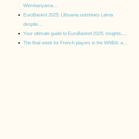
Wembanyama…
EuroBasket 2025: Lithuania outshines Latvia
despite…
Your ultimate guide to EuroBasket 2025: insights,…
The final week for French players in the WNBA: a…