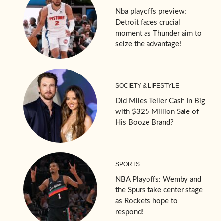
Nba playoffs preview:
Detroit faces crucial
moment as Thunder aim to
seize the advantage!
SOCIETY & LIFESTYLE
Did Miles Teller Cash In Big
with $325 Million Sale of
His Booze Brand?
SPORTS
NBA Playoffs: Wemby and
the Spurs take center stage
as Rockets hope to
respond!