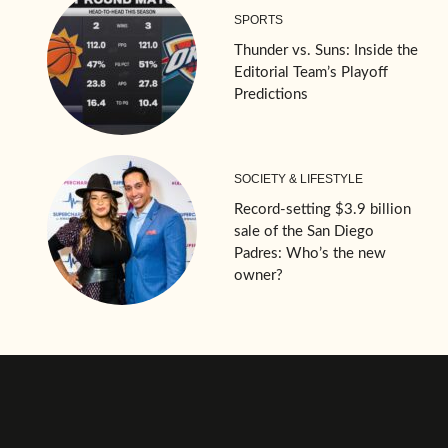
SPORTS
Thunder vs. Suns: Inside the
Editorial Team’s Playoff
Predictions
SOCIETY & LIFESTYLE
Record-setting $3.9 billion
sale of the San Diego
Padres: Who’s the new
owner?