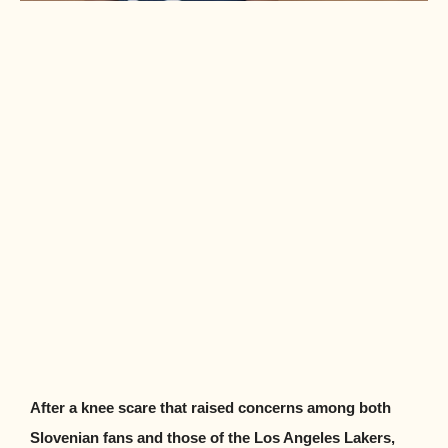
After a knee scare that raised concerns among both
Slovenian fans and those of the Los Angeles Lakers,