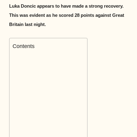
Luka Doncic appears to have made a strong recovery.
This was evident as he scored 28 points against Great
Britain last night.
Contents