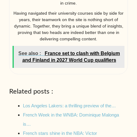
in crime.
Having navigated their university courses side by side for
years, their teamwork on the site is nothing short of
dynamic. Together, they bring a unique blend of insights,
proving that two heads are indeed better than one in
delivering compelling content.
See also :
France set to clash with Belgium
and Finland in 2027 World Cup qualifiers
Related posts :
Los Angeles Lakers: a thrilling preview of the…
French Week in the WNBA: Dominique Malonga
is…
French stars shine in the NBA: Victor