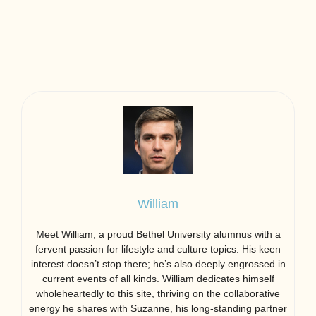
William
Meet William, a proud Bethel University alumnus with a
fervent passion for lifestyle and culture topics. His keen
interest doesn’t stop there; he’s also deeply engrossed in
current events of all kinds. William dedicates himself
wholeheartedly to this site, thriving on the collaborative
energy he shares with Suzanne, his long-standing partner