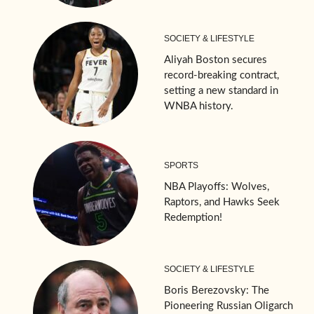
SOCIETY & LIFESTYLE
Aliyah Boston secures
record-breaking contract,
setting a new standard in
WNBA history.
SPORTS
NBA Playoffs: Wolves,
Raptors, and Hawks Seek
Redemption!
SOCIETY & LIFESTYLE
Boris Berezovsky: The
Pioneering Russian Oligarch