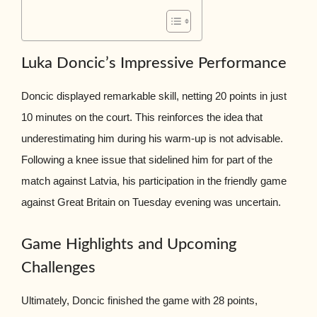
Luka Doncic’s Impressive Performance
Doncic displayed remarkable skill, netting 20 points in just
10 minutes on the court. This reinforces the idea that
underestimating him during his warm-up is not advisable.
Following a knee issue that sidelined him for part of the
match against Latvia, his participation in the friendly game
against Great Britain on Tuesday evening was uncertain.
Game Highlights and Upcoming
Challenges
Ultimately, Doncic finished the game with 28 points,