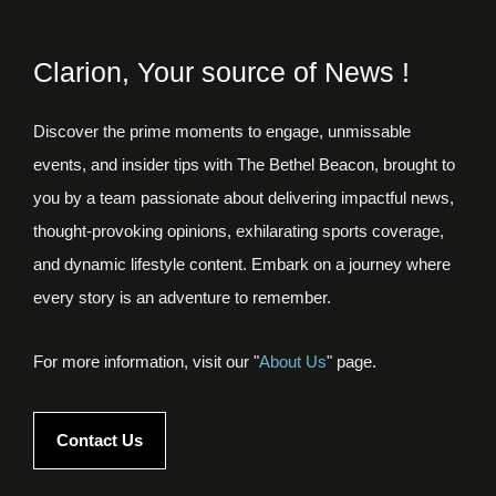
Clarion, Your source of News !
Discover the prime moments to engage, unmissable
events, and insider tips with The Bethel Beacon, brought to
you by a team passionate about delivering impactful news,
thought-provoking opinions, exhilarating sports coverage,
and dynamic lifestyle content. Embark on a journey where
every story is an adventure to remember.
For more information, visit our "
About Us
" page.
Contact Us