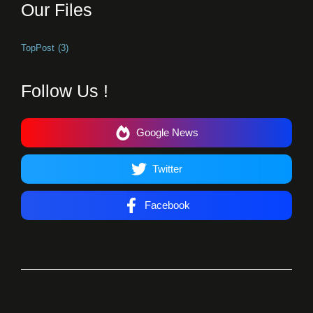
Our Files
TopPost
(3)
Follow Us !
Google News
Twitter
Facebook