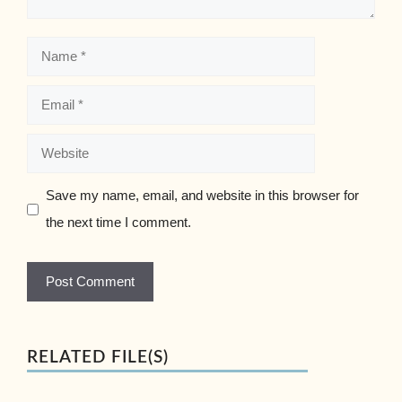
Name
Email
Website
Save my name, email, and website in this browser for
the next time I comment.
RELATED FILE(S)