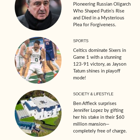
Pioneering Russian Oligarch
Who Shaped Putin’s Rise
and Died in a Mysterious
Plea for Forgiveness.
SPORTS
Celtics dominate Sixers in
Game 1 with a stunning
123-91 victory, as Jayson
Tatum shines in playoff
mode!
SOCIETY & LIFESTYLE
Ben Affleck surprises
Jennifer Lopez by gifting
her his stake in their $60
million mansion—
completely free of charge.