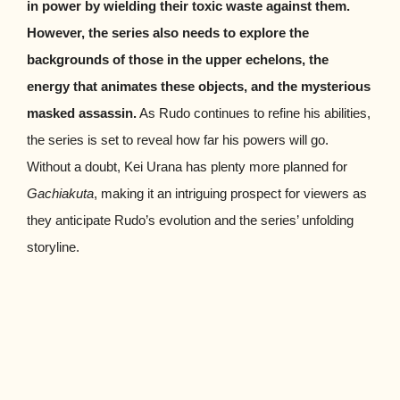
in power by wielding their toxic waste against them.
However, the series also needs to explore the
backgrounds of those in the upper echelons, the
energy that animates these objects, and the mysterious
masked assassin.
As Rudo continues to refine his abilities,
the series is set to reveal how far his powers will go.
Without a doubt, Kei Urana has plenty more planned for
Gachiakuta
, making it an intriguing prospect for viewers as
they anticipate Rudo’s evolution and the series’ unfolding
storyline.