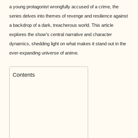
a young protagonist wrongfully accused of a crime, the
series delves into themes of revenge and resilience against
a backdrop of a dark, treacherous world. This article
explores the show’s central narrative and character
dynamics, shedding light on what makes it stand out in the
ever-expanding universe of anime.
Contents