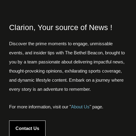
Clarion, Your source of News !
Discover the prime moments to engage, unmissable
events, and insider tips with The Bethel Beacon, brought to
you by a team passionate about delivering impactful news,
thought-provoking opinions, exhilarating sports coverage,
and dynamic lifestyle content. Embark on a journey where
every story is an adventure to remember.
For more information, visit our "
About Us
" page.
Contact Us