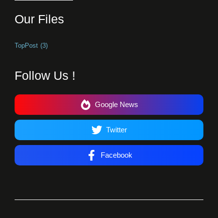
Our Files
TopPost
(3)
Follow Us !
Google News
Twitter
Facebook