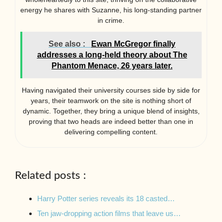
energy he shares with Suzanne, his long-standing partner
in crime.
See also :
Ewan McGregor finally
addresses a long-held theory about The
Phantom Menace, 26 years later.
Having navigated their university courses side by side for
years, their teamwork on the site is nothing short of
dynamic. Together, they bring a unique blend of insights,
proving that two heads are indeed better than one in
delivering compelling content.
Related posts :
Harry Potter series reveals its 18 casted…
Ten jaw-dropping action films that leave us…