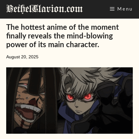
Skip
Menu
to
content
The hottest anime of the moment
finally reveals the mind-blowing
power of its main character.
August 20, 2025