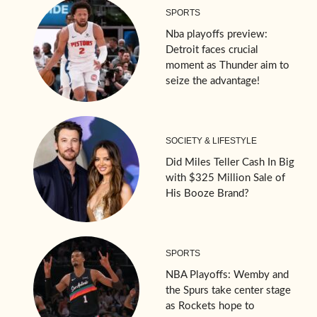
SPORTS
Nba playoffs preview:
Detroit faces crucial
moment as Thunder aim to
seize the advantage!
SOCIETY & LIFESTYLE
Did Miles Teller Cash In Big
with $325 Million Sale of
His Booze Brand?
SPORTS
NBA Playoffs: Wemby and
the Spurs take center stage
as Rockets hope to