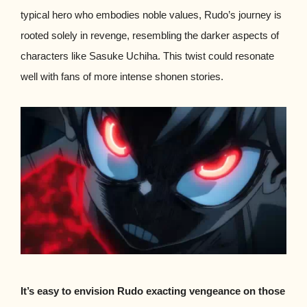
typical hero who embodies noble values, Rudo’s journey is
rooted solely in revenge, resembling the darker aspects of
characters like Sasuke Uchiha. This twist could resonate
well with fans of more intense shonen stories.
It’s easy to envision Rudo exacting vengeance on those