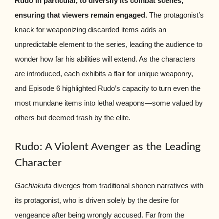
Rudo in particular, to diversify its combat scenes,
ensuring that viewers remain engaged.
The protagonist’s
knack for weaponizing discarded items adds an
unpredictable element to the series, leading the audience to
wonder how far his abilities will extend. As the characters
are introduced, each exhibits a flair for unique weaponry,
and Episode 6 highlighted Rudo’s capacity to turn even the
most mundane items into lethal weapons—some valued by
others but deemed trash by the elite.
Rudo: A Violent Avenger as the Leading
Character
Gachiakuta
diverges from traditional shonen narratives with
its protagonist, who is driven solely by the desire for
vengeance after being wrongly accused. Far from the