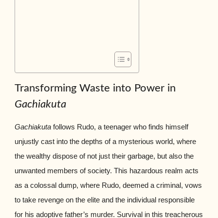
Transforming Waste into Power in
Gachiakuta
Gachiakuta
follows Rudo, a teenager who finds himself
unjustly cast into the depths of a mysterious world, where
the wealthy dispose of not just their garbage, but also the
unwanted members of society. This hazardous realm acts
as a colossal dump, where Rudo, deemed a criminal, vows
to take revenge on the elite and the individual responsible
for his adoptive father’s murder. Survival in this treacherous