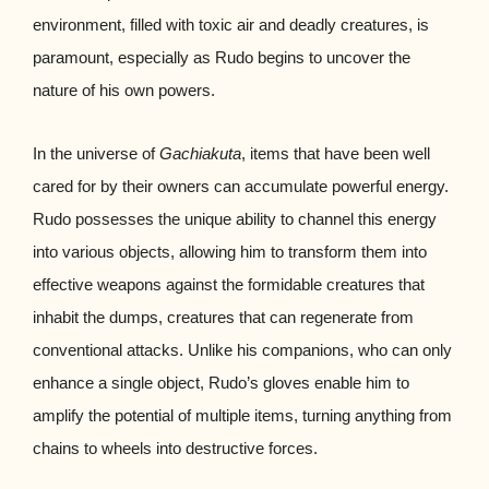
environment, filled with toxic air and deadly creatures, is
paramount, especially as Rudo begins to uncover the
nature of his own powers.
In the universe of
Gachiakuta
, items that have been well
cared for by their owners can accumulate powerful energy.
Rudo possesses the unique ability to channel this energy
into various objects, allowing him to transform them into
effective weapons against the formidable creatures that
inhabit the dumps, creatures that can regenerate from
conventional attacks. Unlike his companions, who can only
enhance a single object, Rudo’s gloves enable him to
amplify the potential of multiple items, turning anything from
chains to wheels into destructive forces.