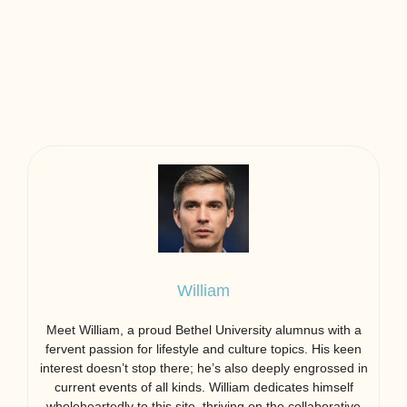
William
Meet William, a proud Bethel University alumnus with a
fervent passion for lifestyle and culture topics. His keen
interest doesn’t stop there; he’s also deeply engrossed in
current events of all kinds. William dedicates himself
wholeheartedly to this site, thriving on the collaborative