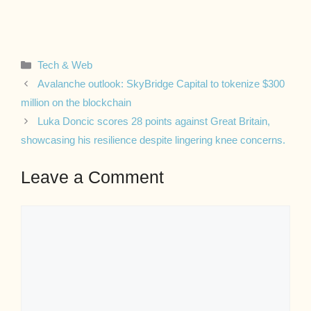
Categories
Tech & Web
Avalanche outlook: SkyBridge Capital to tokenize $300
million on the blockchain
Luka Doncic scores 28 points against Great Britain,
showcasing his resilience despite lingering knee concerns.
Leave a Comment
Comment