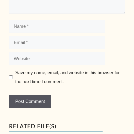
Name
Email
Website
Save my name, email, and website in this browser for
the next time I comment.
RELATED FILE(S)