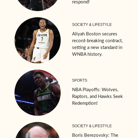
respond!
SOCIETY & LIFESTYLE
Aliyah Boston secures
record-breaking contract,
setting a new standard in
WNBA history.
SPORTS
NBA Playoffs: Wolves,
Raptors, and Hawks Seek
Redemption!
SOCIETY & LIFESTYLE
Boris Berezovsky: The