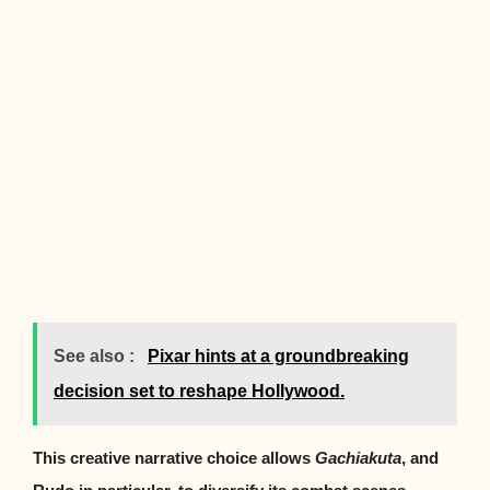
See also :
Pixar hints at a groundbreaking
decision set to reshape Hollywood.
This creative narrative choice allows
Gachiakuta
, and