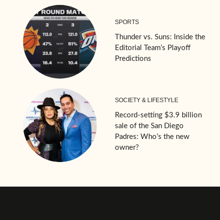
SPORTS
Thunder vs. Suns: Inside the
Editorial Team’s Playoff
Predictions
SOCIETY & LIFESTYLE
Record-setting $3.9 billion
sale of the San Diego
Padres: Who’s the new
owner?