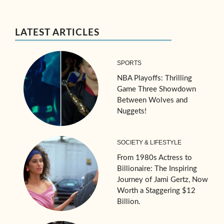
LATEST ARTICLES
SPORTS
NBA Playoffs: Thrilling
Game Three Showdown
Between Wolves and
Nuggets!
SOCIETY & LIFESTYLE
From 1980s Actress to
Billionaire: The Inspiring
Journey of Jami Gertz, Now
Worth a Staggering $12
Billion.