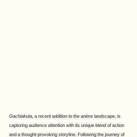
Gachiakuta
, a recent addition to the anime landscape, is
capturing audience attention with its unique blend of action
and a thought-provoking storyline. Following the journey of