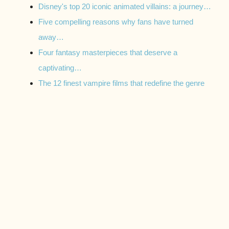
Disney's top 20 iconic animated villains: a journey…
Five compelling reasons why fans have turned
away…
Four fantasy masterpieces that deserve a
captivating…
The 12 finest vampire films that redefine the genre