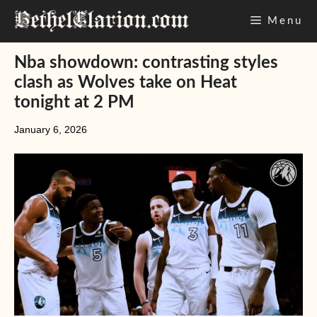
Skip
Menu
to
content
Nba showdown: contrasting styles
clash as Wolves take on Heat
tonight at 2 PM
January 6, 2026