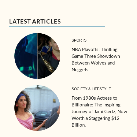
LATEST ARTICLES
SPORTS
NBA Playoffs: Thrilling
Game Three Showdown
Between Wolves and
Nuggets!
SOCIETY & LIFESTYLE
From 1980s Actress to
Billionaire: The Inspiring
Journey of Jami Gertz, Now
Worth a Staggering $12
Billion.