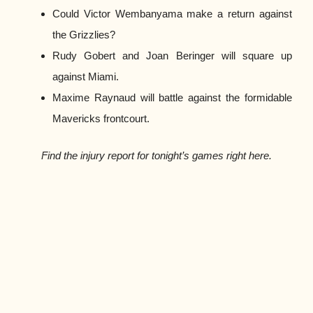
Could Victor Wembanyama make a return against
the Grizzlies?
Rudy Gobert and Joan Beringer will square up
against Miami.
Maxime Raynaud will battle against the formidable
Mavericks frontcourt.
Find the injury report for tonight’s games right here.