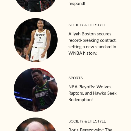
respond!
SOCIETY & LIFESTYLE
Aliyah Boston secures
record-breaking contract,
setting a new standard in
WNBA history.
SPORTS
NBA Playoffs: Wolves,
Raptors, and Hawks Seek
Redemption!
SOCIETY & LIFESTYLE
Boris Berezovsky: The