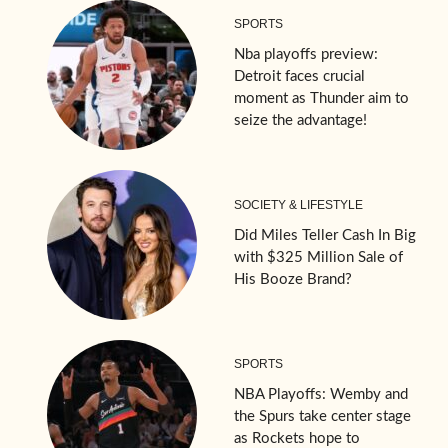
SPORTS
Nba playoffs preview:
Detroit faces crucial
moment as Thunder aim to
seize the advantage!
SOCIETY & LIFESTYLE
Did Miles Teller Cash In Big
with $325 Million Sale of
His Booze Brand?
SPORTS
NBA Playoffs: Wemby and
the Spurs take center stage
as Rockets hope to