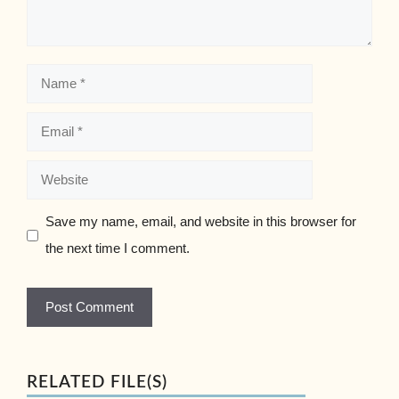
Name
Email
Website
Save my name, email, and website in this browser for
the next time I comment.
RELATED FILE(S)