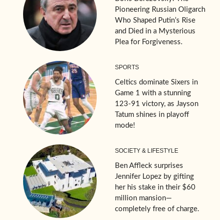
Pioneering Russian Oligarch
Who Shaped Putin’s Rise
and Died in a Mysterious
Plea for Forgiveness.
SPORTS
Celtics dominate Sixers in
Game 1 with a stunning
123-91 victory, as Jayson
Tatum shines in playoff
mode!
SOCIETY & LIFESTYLE
Ben Affleck surprises
Jennifer Lopez by gifting
her his stake in their $60
million mansion—
completely free of charge.