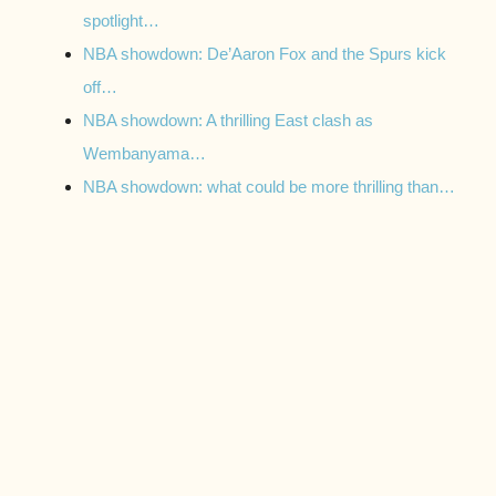
spotlight…
NBA showdown: De’Aaron Fox and the Spurs kick
off…
NBA showdown: A thrilling East clash as
Wembanyama…
NBA showdown: what could be more thrilling than…