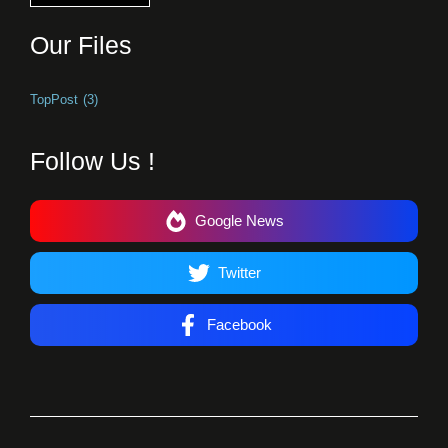
Our Files
TopPost
(3)
Follow Us !
Google News
Twitter
Facebook