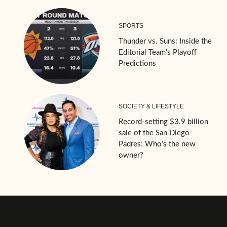
SPORTS
Thunder vs. Suns: Inside the
Editorial Team’s Playoff
Predictions
SOCIETY & LIFESTYLE
Record-setting $3.9 billion
sale of the San Diego
Padres: Who’s the new
owner?