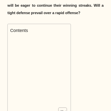
will be eager to continue their winning streaks. Will a
tight defense prevail over a rapid offense?
Contents