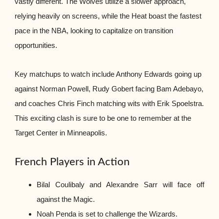
vastly different. The Wolves utilize a slower approach,
relying heavily on screens, while the Heat boast the fastest
pace in the NBA, looking to capitalize on transition
opportunities.
Key matchups to watch include Anthony Edwards going up
against Norman Powell, Rudy Gobert facing Bam Adebayo,
and coaches Chris Finch matching wits with Erik Spoelstra.
This exciting clash is sure to be one to remember at the
Target Center in Minneapolis.
French Players in Action
Bilal Coulibaly and Alexandre Sarr will face off
against the Magic.
Noah Penda is set to challenge the Wizards.