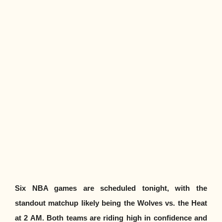
Six NBA games are scheduled tonight, with the
standout matchup likely being the Wolves vs. the Heat
at 2 AM. Both teams are riding high in confidence and