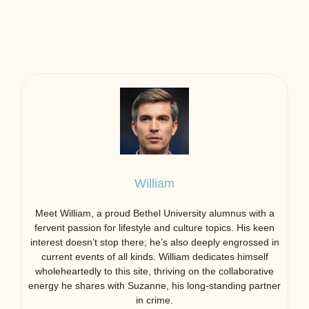
William
Meet William, a proud Bethel University alumnus with a
fervent passion for lifestyle and culture topics. His keen
interest doesn’t stop there; he’s also deeply engrossed in
current events of all kinds. William dedicates himself
wholeheartedly to this site, thriving on the collaborative
energy he shares with Suzanne, his long-standing partner
in crime.