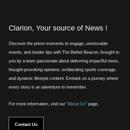
Clarion, Your source of News !
Discover the prime moments to engage, unmissable
events, and insider tips with The Bethel Beacon, brought to
you by a team passionate about delivering impactful news,
thought-provoking opinions, exhilarating sports coverage,
and dynamic lifestyle content. Embark on a journey where
every story is an adventure to remember.
For more information, visit our "
About Us
" page.
Contact Us