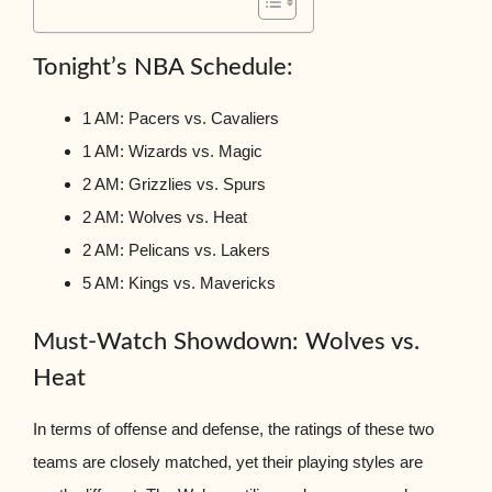
Tonight’s NBA Schedule:
1 AM: Pacers vs. Cavaliers
1 AM: Wizards vs. Magic
2 AM: Grizzlies vs. Spurs
2 AM: Wolves vs. Heat
2 AM: Pelicans vs. Lakers
5 AM: Kings vs. Mavericks
Must-Watch Showdown: Wolves vs.
Heat
In terms of offense and defense, the ratings of these two
teams are closely matched, yet their playing styles are