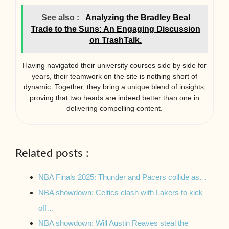
See also :
Analyzing the Bradley Beal
Trade to the Suns: An Engaging Discussion
on TrashTalk.
Having navigated their university courses side by side for
years, their teamwork on the site is nothing short of
dynamic. Together, they bring a unique blend of insights,
proving that two heads are indeed better than one in
delivering compelling content.
Related posts :
NBA Finals 2025: Thunder and Pacers collide as…
NBA showdown: Celtics clash with Lakers to kick
off…
NBA showdown: Will Austin Reaves steal the