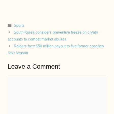
Categories
Sports
South Korea considers preventive freeze on crypto
accounts to combat market abuses.
Raiders face $50 million payout to five former coaches
next season
Leave a Comment
Comment