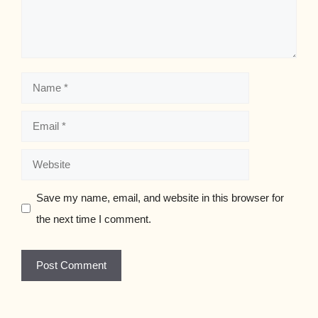
Name
Email
Website
Save my name, email, and website in this browser for
the next time I comment.