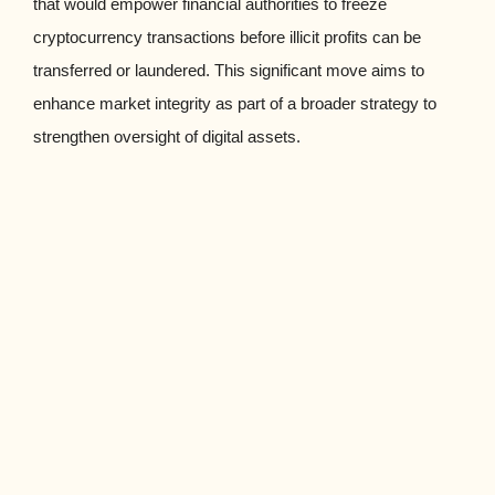
that would empower financial authorities to freeze
cryptocurrency transactions before illicit profits can be
transferred or laundered. This significant move aims to
enhance market integrity as part of a broader strategy to
strengthen oversight of digital assets.