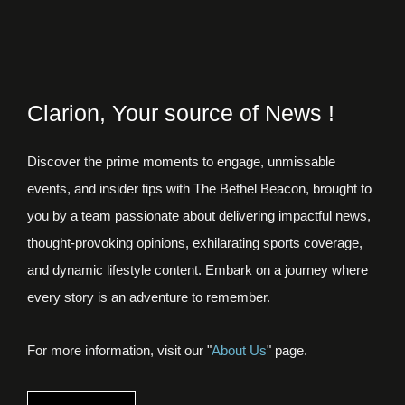
Clarion, Your source of News !
Discover the prime moments to engage, unmissable
events, and insider tips with The Bethel Beacon, brought to
you by a team passionate about delivering impactful news,
thought-provoking opinions, exhilarating sports coverage,
and dynamic lifestyle content. Embark on a journey where
every story is an adventure to remember.
For more information, visit our "
About Us
" page.