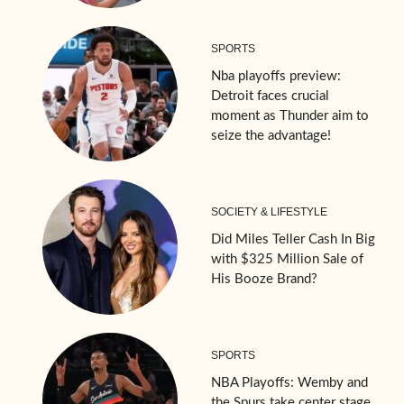
SPORTS
Nba playoffs preview:
Detroit faces crucial
moment as Thunder aim to
seize the advantage!
SOCIETY & LIFESTYLE
Did Miles Teller Cash In Big
with $325 Million Sale of
His Booze Brand?
SPORTS
NBA Playoffs: Wemby and
the Spurs take center stage