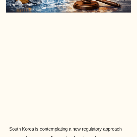
South Korea is contemplating a new regulatory approach