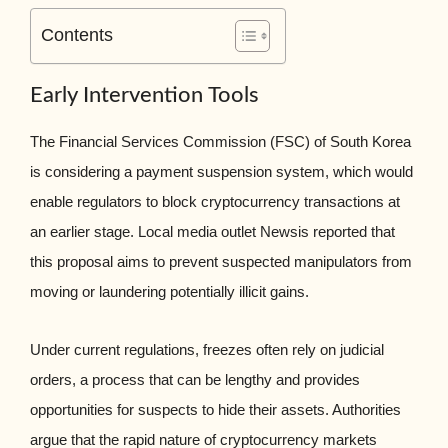
Contents
Early Intervention Tools
The Financial Services Commission (FSC) of South Korea
is considering a payment suspension system, which would
enable regulators to block cryptocurrency transactions at
an earlier stage. Local media outlet Newsis reported that
this proposal aims to prevent suspected manipulators from
moving or laundering potentially illicit gains.
Under current regulations, freezes often rely on judicial
orders, a process that can be lengthy and provides
opportunities for suspects to hide their assets. Authorities
argue that the rapid nature of cryptocurrency markets