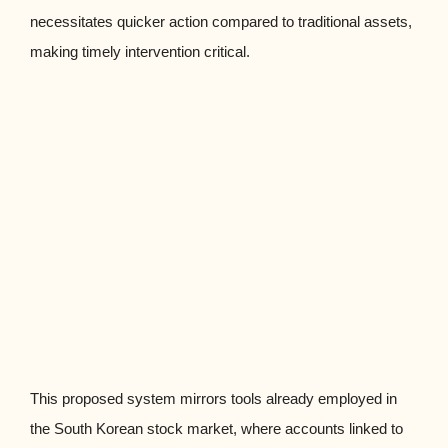
necessitates quicker action compared to traditional assets,
making timely intervention critical.
This proposed system mirrors tools already employed in
the South Korean stock market, where accounts linked to