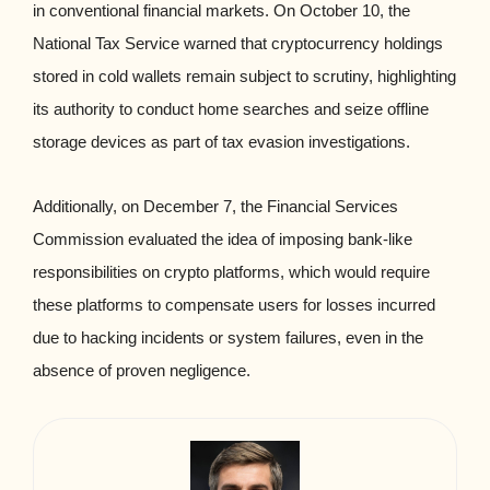
in conventional financial markets. On October 10, the
National Tax Service warned that cryptocurrency holdings
stored in cold wallets remain subject to scrutiny, highlighting
its authority to conduct home searches and seize offline
storage devices as part of tax evasion investigations.
Additionally, on December 7, the Financial Services
Commission evaluated the idea of imposing bank-like
responsibilities on crypto platforms, which would require
these platforms to compensate users for losses incurred
due to hacking incidents or system failures, even in the
absence of proven negligence.