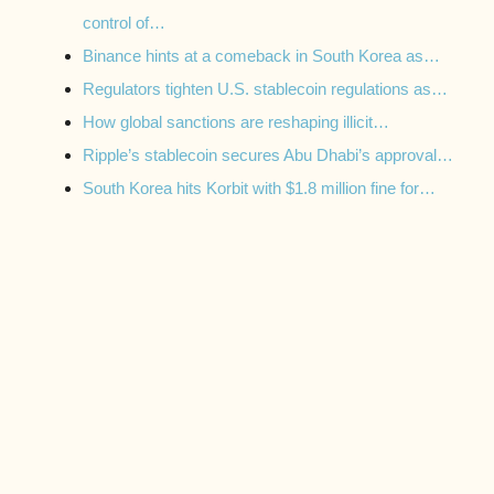
control of…
Binance hints at a comeback in South Korea as…
Regulators tighten U.S. stablecoin regulations as…
How global sanctions are reshaping illicit…
Ripple’s stablecoin secures Abu Dhabi’s approval…
South Korea hits Korbit with $1.8 million fine for…