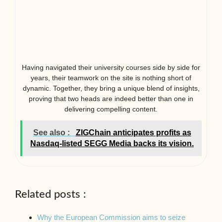
Having navigated their university courses side by side for
years, their teamwork on the site is nothing short of
dynamic. Together, they bring a unique blend of insights,
proving that two heads are indeed better than one in
delivering compelling content.
See also :
ZIGChain anticipates profits as
Nasdaq-listed SEGG Media backs its vision.
Related posts :
Why the European Commission aims to seize