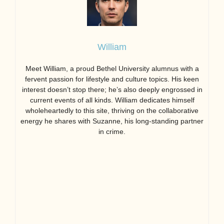
William
Meet William, a proud Bethel University alumnus with a
fervent passion for lifestyle and culture topics. His keen
interest doesn’t stop there; he’s also deeply engrossed in
current events of all kinds. William dedicates himself
wholeheartedly to this site, thriving on the collaborative
energy he shares with Suzanne, his long-standing partner
in crime.