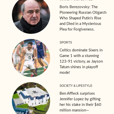
Boris Berezovsky: The
Pioneering Russian Oligarch
Who Shaped Putin’s Rise
and Died in a Mysterious
Plea for Forgiveness.
SPORTS
Celtics dominate Sixers in
Game 1 with a stunning
123-91 victory, as Jayson
Tatum shines in playoff
mode!
SOCIETY & LIFESTYLE
Ben Affleck surprises
Jennifer Lopez by gifting
her his stake in their $60
million mansion—