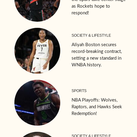
as Rockets hope to
respond!
SOCIETY & LIFESTYLE
Aliyah Boston secures
record-breaking contract,
setting a new standard in
WNBA history.
SPORTS
NBA Playoffs: Wolves,
Raptors, and Hawks Seek
Redemption!
SOCIETY & LIFESTYLE