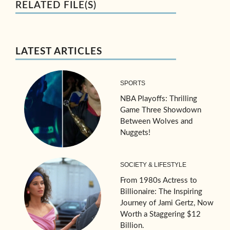
RELATED FILE(S)
LATEST ARTICLES
SPORTS
NBA Playoffs: Thrilling
Game Three Showdown
Between Wolves and
Nuggets!
SOCIETY & LIFESTYLE
From 1980s Actress to
Billionaire: The Inspiring
Journey of Jami Gertz, Now
Worth a Staggering $12
Billion.