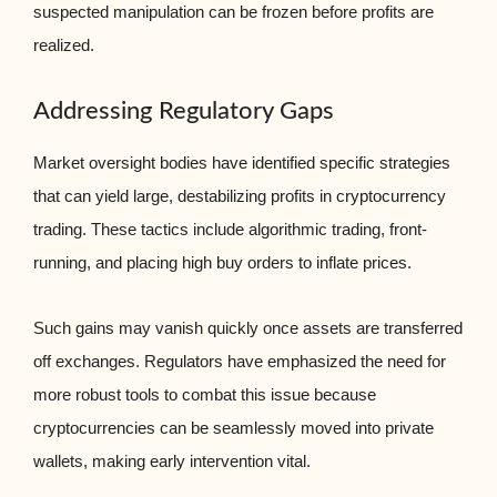
suspected manipulation can be frozen before profits are
realized.
Addressing Regulatory Gaps
Market oversight bodies have identified specific strategies
that can yield large, destabilizing profits in cryptocurrency
trading. These tactics include algorithmic trading, front-
running, and placing high buy orders to inflate prices.
Such gains may vanish quickly once assets are transferred
off exchanges. Regulators have emphasized the need for
more robust tools to combat this issue because
cryptocurrencies can be seamlessly moved into private
wallets, making early intervention vital.