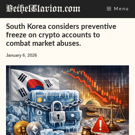
Skip
Menu
to
content
South Korea considers preventive
freeze on crypto accounts to
combat market abuses.
January 6, 2026