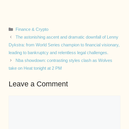
Categories
Finance & Crypto
The astonishing ascent and dramatic downfall of Lenny
Dykstra: from World Series champion to financial visionary,
leading to bankruptcy and relentless legal challenges.
Nba showdown: contrasting styles clash as Wolves
take on Heat tonight at 2 PM
Leave a Comment
Comment