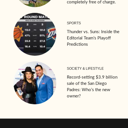
completely free of charge.
SPORTS
Thunder vs. Suns: Inside the
Editorial Team’s Playoff
Predictions
SOCIETY & LIFESTYLE
Record-setting $3.9 billion
sale of the San Diego
Padres: Who’s the new
owner?