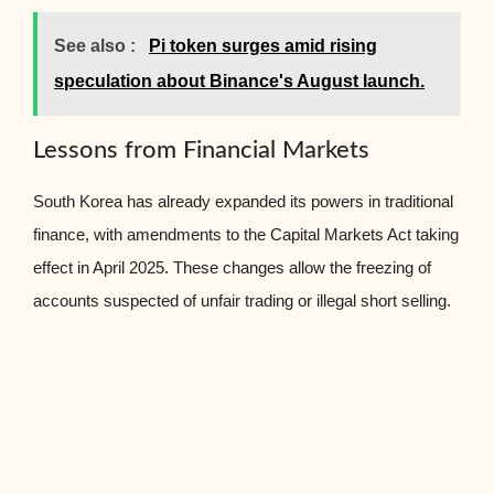
See also :
Pi token surges amid rising
speculation about Binance's August launch.
Lessons from Financial Markets
South Korea has already expanded its powers in traditional
finance, with amendments to the Capital Markets Act taking
effect in April 2025. These changes allow the freezing of
accounts suspected of unfair trading or illegal short selling.