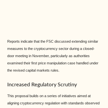
Reports indicate that the FSC discussed extending similar
measures to the cryptocurrency sector during a closed-
door meeting in November, particularly as authorities
examined their first price manipulation case handled under
the revised capital markets rules.
Increased Regulatory Scrutiny
This proposal builds on a series of initiatives aimed at
aligning cryptocurrency regulation with standards observed