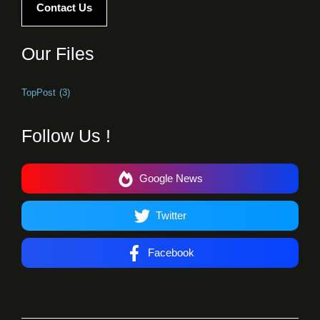
Contact Us
Our Files
TopPost
(3)
Follow Us !
Google News
Twitter
Facebook