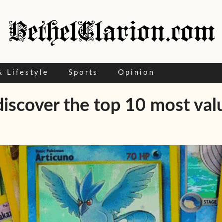
& Lifestyle
Sports
Opinion
iscover the top 10 most valu