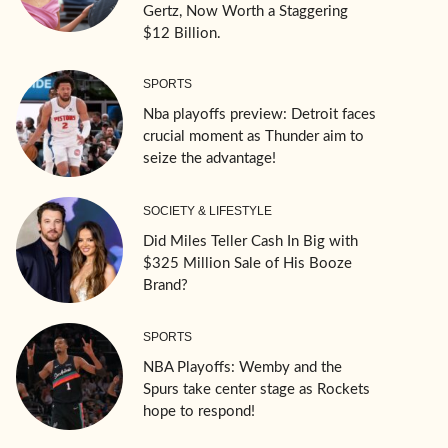
Gertz, Now Worth a Staggering
$12 Billion.
SPORTS
Nba playoffs preview: Detroit faces
crucial moment as Thunder aim to
seize the advantage!
SOCIETY & LIFESTYLE
Did Miles Teller Cash In Big with
$325 Million Sale of His Booze
Brand?
SPORTS
NBA Playoffs: Wemby and the
Spurs take center stage as Rockets
hope to respond!