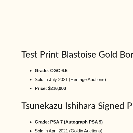
Test Print Blastoise Gold Bo
Grade: CGC 6.5
Sold in July 2021 (Heritage Auctions)
Price: $216,000
Tsunekazu Ishihara Signed 
Grade: PSA 7 (Autograph PSA 9)
Sold in April 2021 (Goldin Auctions)