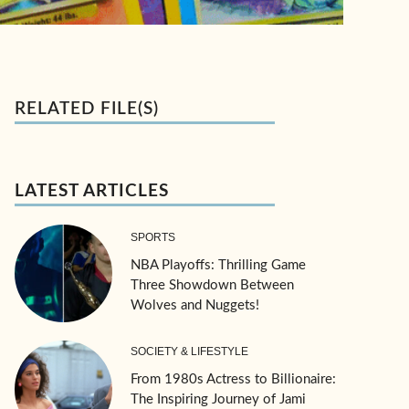
RELATED FILE(S)
LATEST ARTICLES
SPORTS
NBA Playoffs: Thrilling Game
Three Showdown Between
Wolves and Nuggets!
SOCIETY & LIFESTYLE
From 1980s Actress to Billionaire:
The Inspiring Journey of Jami