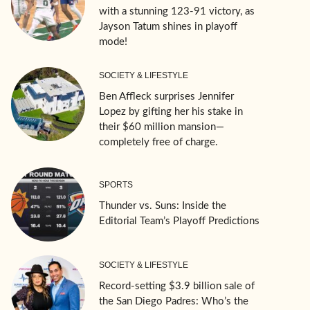
with a stunning 123-91 victory, as
Jayson Tatum shines in playoff
mode!
SOCIETY & LIFESTYLE
Ben Affleck surprises Jennifer
Lopez by gifting her his stake in
their $60 million mansion—
completely free of charge.
SPORTS
Thunder vs. Suns: Inside the
Editorial Team’s Playoff Predictions
SOCIETY & LIFESTYLE
Record-setting $3.9 billion sale of
the San Diego Padres: Who’s the