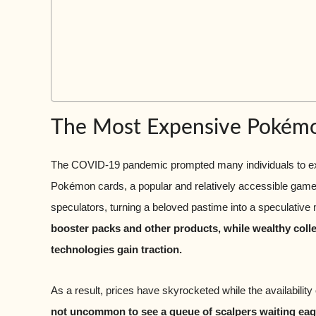
The Most Expensive Pokém
The COVID-19 pandemic prompted many individuals to expl
Pokémon cards, a popular and relatively accessible game. 
speculators, turning a beloved pastime into a speculative
booster packs and other products, while wealthy colle
technologies gain traction.
As a result, prices have skyrocketed while the availability
not uncommon to see a queue of scalpers waiting eager