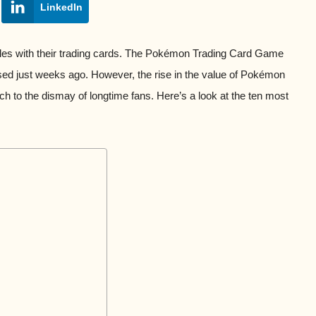
LinkedIn
les with their trading cards. The Pokémon Trading Card Game
ased just weeks ago. However, the rise in the value of Pokémon
h to the dismay of longtime fans. Here’s a look at the ten most