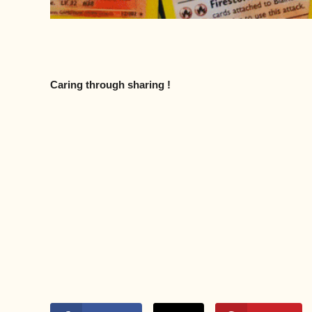
Caring through sharing !