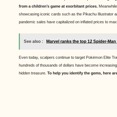
from a children’s game at exorbitant prices.
Meanwhile,
showcasing iconic cards such as the Pikachu Illustrator 
pandemic sales have capitalized on inflated prices to maxi
See also :
Marvel ranks the top 12 Spider-Man 
Even today, scalpers continue to target Pokémon Elite Tr
hundreds of thousands of dollars have become increasingl
hidden treasure.
To help you identify the gems, here a