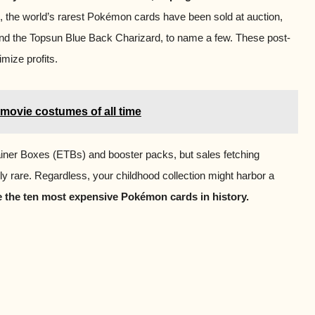
 the world’s rarest Pokémon cards have been sold at auction,
and the Topsun Blue Back Charizard, to name a few. These post-
mize profits.
movie costumes of all time
ainer Boxes (ETBs) and booster packs, but sales fetching
y rare. Regardless, your childhood collection might harbor a
re the ten most expensive Pokémon cards in history.