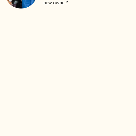
new owner?