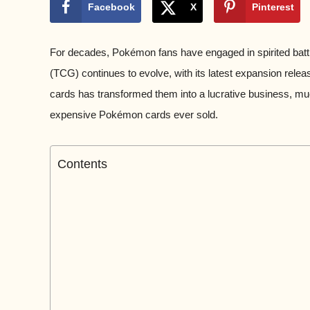
Facebook
X
Pinterest
For decades, Pokémon fans have engaged in spirited batt
(TCG) continues to evolve, with its latest expansion rele
cards has transformed them into a lucrative business, muc
expensive Pokémon cards ever sold.
Contents