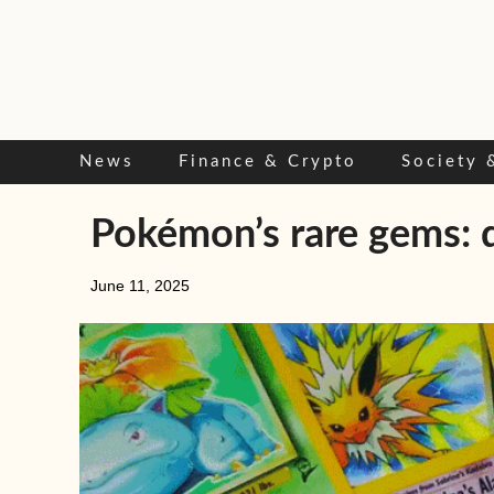
Skip
to
content
News
Finance & Crypto
Society 
Pokémon’s rare gems: d
June 11, 2025