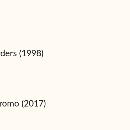
rders (1998)
Promo (2017)