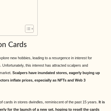
on Cards
ore new hobbies, leading to a resurgence in interest for
Unfortunately, this interest has attracted scalpers and
 market.
Scalpers have inundated stores, eagerly buying up
ctors inflate prices, especially as NFTs and Web 3
 of cards in stores dwindles, reminiscent of the past 15 years.
It is
ly for the launch of a new set, hoping to resell the cards