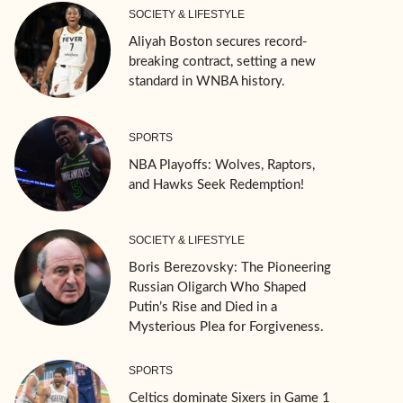
SOCIETY & LIFESTYLE
Aliyah Boston secures record-
breaking contract, setting a new
standard in WNBA history.
SPORTS
NBA Playoffs: Wolves, Raptors,
and Hawks Seek Redemption!
SOCIETY & LIFESTYLE
Boris Berezovsky: The Pioneering
Russian Oligarch Who Shaped
Putin’s Rise and Died in a
Mysterious Plea for Forgiveness.
SPORTS
Celtics dominate Sixers in Game 1