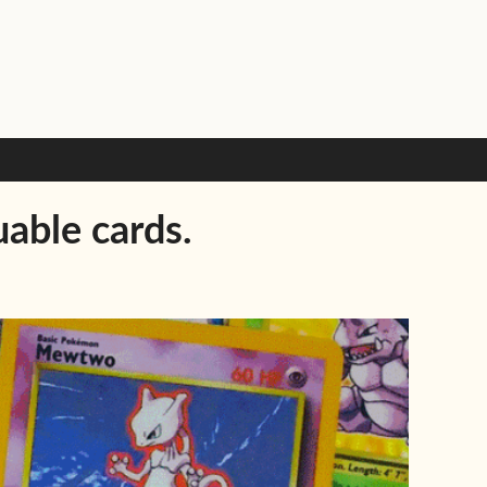
able cards.