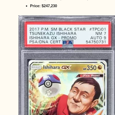
Price: $247,230