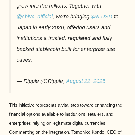
grow into the trillions. Together with
@sbivc_official
, we’re bringing
$RLUSD
to
Japan in early 2026, offering users and
institutions a trusted, regulated and fully-
backed stablecoin built for enterprise use
cases.
— Ripple (@Ripple)
August 22, 2025
This initiative represents a vital step toward enhancing the
financial options available to institutions, retailers, and
enterprises relying on legitimate digital currencies.
Commenting on the integration, Tomohiko Kondo, CEO of