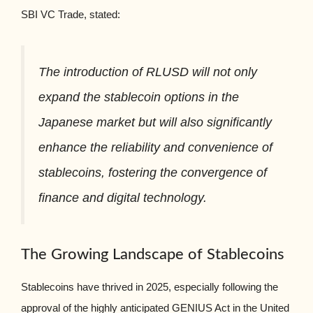
SBI VC Trade, stated:
The introduction of RLUSD will not only
expand the stablecoin options in the
Japanese market but will also significantly
enhance the reliability and convenience of
stablecoins, fostering the convergence of
finance and digital technology.
The Growing Landscape of Stablecoins
Stablecoins have thrived in 2025, especially following the
approval of the highly anticipated GENIUS Act in the United