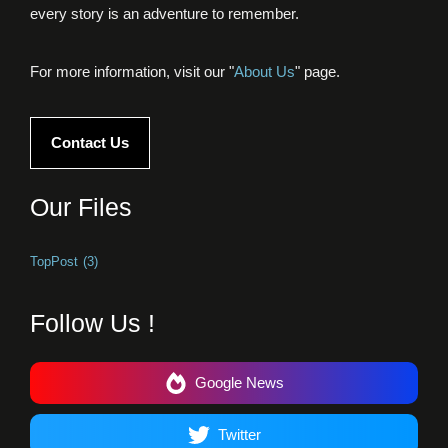
every story is an adventure to remember.
For more information, visit our "
About Us
" page.
Contact Us
Our Files
TopPost
(3)
Follow Us !
Google News
Twitter