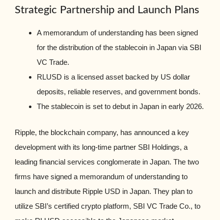
Strategic Partnership and Launch Plans
A memorandum of understanding has been signed
for the distribution of the stablecoin in Japan via SBI
VC Trade.
RLUSD is a licensed asset backed by US dollar
deposits, reliable reserves, and government bonds.
The stablecoin is set to debut in Japan in early 2026.
Ripple, the blockchain company, has announced a key
development with its long-time partner SBI Holdings, a
leading financial services conglomerate in Japan. The two
firms have signed a memorandum of understanding to
launch and distribute Ripple USD in Japan. They plan to
utilize SBI’s certified crypto platform, SBI VC Trade Co., to