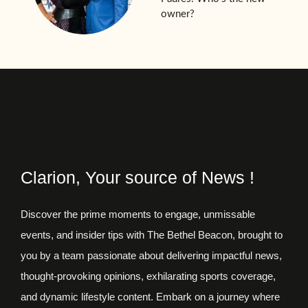
owner?
Clarion, Your source of News !
Discover the prime moments to engage, unmissable
events, and insider tips with The Bethel Beacon, brought to
you by a team passionate about delivering impactful news,
thought-provoking opinions, exhilarating sports coverage,
and dynamic lifestyle content. Embark on a journey where