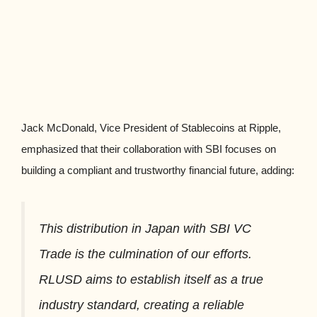
Jack McDonald, Vice President of Stablecoins at Ripple,
emphasized that their collaboration with SBI focuses on
building a compliant and trustworthy financial future, adding:
This distribution in Japan with SBI VC
Trade is the culmination of our efforts.
RLUSD aims to establish itself as a true
industry standard, creating a reliable