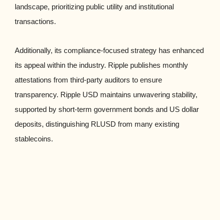
landscape, prioritizing public utility and institutional
transactions.
Additionally, its compliance-focused strategy has enhanced
its appeal within the industry. Ripple publishes monthly
attestations from third-party auditors to ensure
transparency. Ripple USD maintains unwavering stability,
supported by short-term government bonds and US dollar
deposits, distinguishing RLUSD from many existing
stablecoins.