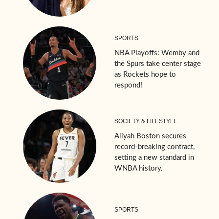
SPORTS
NBA Playoffs: Wemby and
the Spurs take center stage
as Rockets hope to
respond!
SOCIETY & LIFESTYLE
Aliyah Boston secures
record-breaking contract,
setting a new standard in
WNBA history.
SPORTS