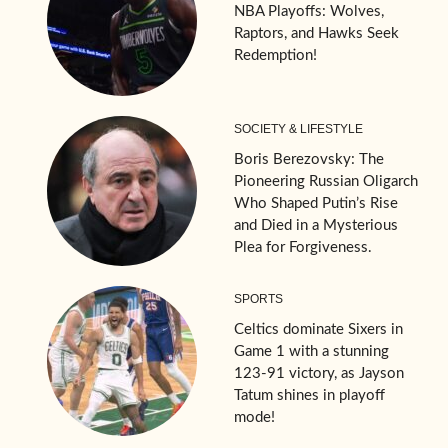
NBA Playoffs: Wolves,
Raptors, and Hawks Seek
Redemption!
SOCIETY & LIFESTYLE
Boris Berezovsky: The
Pioneering Russian Oligarch
Who Shaped Putin’s Rise
and Died in a Mysterious
Plea for Forgiveness.
SPORTS
Celtics dominate Sixers in
Game 1 with a stunning
123-91 victory, as Jayson
Tatum shines in playoff
mode!