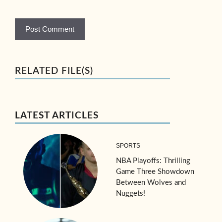
RELATED FILE(S)
LATEST ARTICLES
SPORTS
NBA Playoffs: Thrilling
Game Three Showdown
Between Wolves and
Nuggets!