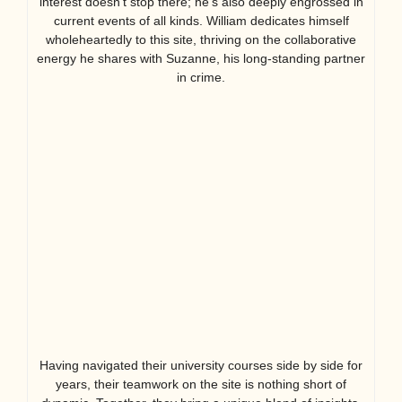
interest doesn’t stop there; he’s also deeply engrossed in
current events of all kinds. William dedicates himself
wholeheartedly to this site, thriving on the collaborative
energy he shares with Suzanne, his long-standing partner
in crime.
Having navigated their university courses side by side for
years, their teamwork on the site is nothing short of