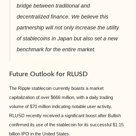
bridge between traditional and
decentralized finance. We believe this
partnership will not only increase the utility
of stablecoins in Japan but also set a new
benchmark for the entire market.
Future Outlook for RLUSD
The Ripple stablecoin currently boasts a market
capitalization of over $666 million, with a daily trading
volume of $70 million indicating notable user activity.
RLUSD recently received a significant boost after Bullish
confirmed its use of the stablecoin for its successful $1.15
billion IPO in the United States.