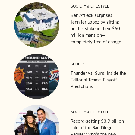
SOCIETY & LIFESTYLE
Ben Affleck surprises
Jennifer Lopez by gifting
her his stake in their $60
million mansion—
completely free of charge.
SPORTS
Thunder vs. Suns: Inside the
Editorial Team’s Playoff
Predictions
SOCIETY & LIFESTYLE
Record-setting $3.9 billion
sale of the San Diego
Padres: Who’s the new