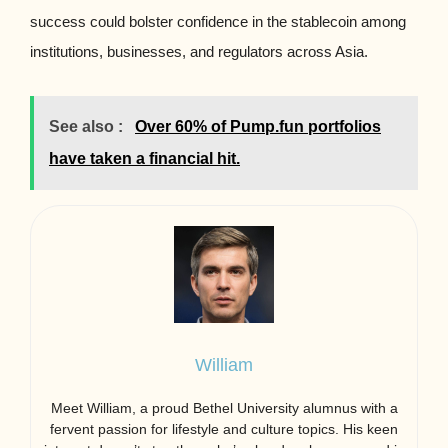
success could bolster confidence in the stablecoin among
institutions, businesses, and regulators across Asia.
See also :
Over 60% of Pump.fun portfolios
have taken a financial hit.
William
Meet William, a proud Bethel University alumnus with a
fervent passion for lifestyle and culture topics. His keen