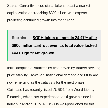
States. Currently, these digital tokens boast a market
capitalization approaching $300 billion, with experts
predicting continued growth into the trillions.
See also :
SOPH token plummets 24.97% after
$900 million airdrop, even as total value locked
sees significant growth.
Initial adoption of stablecoins was driven by traders seeking
price stability. However, institutional demand and utility are
now emerging as the catalysts for the next phase.
Coinbase has recently listed L’USD1 from World Liberty
Financial, which has experienced rapid growth since its
launch in March 2025. RLUSD is well-positioned for this