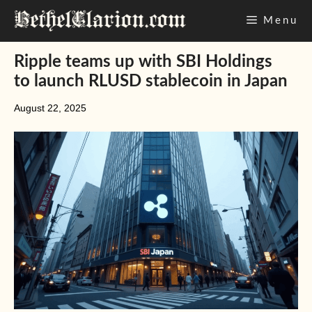
Skip
Menu
to
content
Ripple teams up with SBI Holdings
to launch RLUSD stablecoin in Japan
August 22, 2025