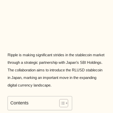
Ripple is making significant strides in the stablecoin market
through a strategic partnership with Japan’s SBI Holdings.
The collaboration aims to introduce the RLUSD stablecoin
in Japan, marking an important move in the expanding
digital currency landscape.
Contents