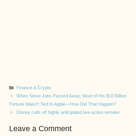
Categories
Finance & Crypto
When Steve Jobs Passed Away, Most of His $10 Billion
Fortune Wasn’t Tied to Apple—How Did That Happen?
Disney calls off highly anticipated live-action remake
Leave a Comment