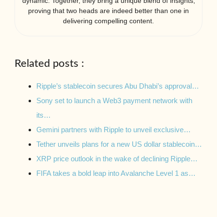
dynamic. Together, they bring a unique blend of insights,
proving that two heads are indeed better than one in
delivering compelling content.
Related posts :
Ripple’s stablecoin secures Abu Dhabi’s approval…
Sony set to launch a Web3 payment network with
its…
Gemini partners with Ripple to unveil exclusive…
Tether unveils plans for a new US dollar stablecoin…
XRP price outlook in the wake of declining Ripple…
FIFA takes a bold leap into Avalanche Level 1 as…