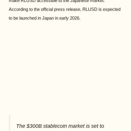
make RLUSD accessible to the Japanese market.
According to the official press release, RLUSD is expected
to be launched in Japan in early 2026.
The $300B stablecoin market is set to