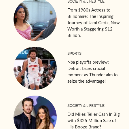
SOCIETY & LIFESTYLE
From 1980s Actress to
Billionaire: The Inspiring
Journey of Jami Gertz, Now
Worth a Staggering $12
Billion.
SPORTS
Nba playoffs preview:
Detroit faces crucial
moment as Thunder aim to
seize the advantage!
SOCIETY & LIFESTYLE
Did Miles Teller Cash In Big
with $325 Million Sale of
His Booze Brand?