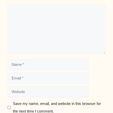
Comment
Name
Email
Website
Save my name, email, and website in this browser for
the next time I comment.