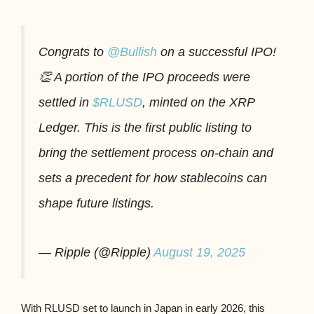
Congrats to
@Bullish
on a successful IPO!
👏 A portion of the IPO proceeds were
settled in
$RLUSD
, minted on the XRP
Ledger. This is the first public listing to
bring the settlement process on-chain and
sets a precedent for how stablecoins can
shape future listings.
— Ripple (@Ripple)
August 19, 2025
With RLUSD set to launch in Japan in early 2026, this